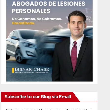
Subscribe to our Blog via Email