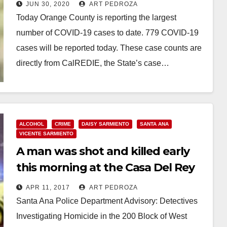
to close the bars again
JUN 30, 2020
ART PEDROZA
Today Orange County is reporting the largest
number of COVID-19 cases to date. 779 COVID-19
cases will be reported today. These case counts are
directly from CalREDIE, the State’s case…
Read More
ALCOHOL
CRIME
DAISY SARMIENTO
SANTA ANA
VICENTE SARMIENTO
A man was shot and killed early
this morning at the Casa Del Rey
bar in Santa Ana
APR 11, 2017
ART PEDROZA
Santa Ana Police Department Advisory: Detectives
Investigating Homicide in the 200 Block of West