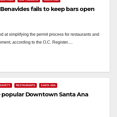
Benavides fails to keep bars open
at simplifying the permit process for restaurants and
inment, according to the O.C. Register.…
 SAFETY
RESTAURANTS
SANTA ANA
ome popular Downtown Santa Ana