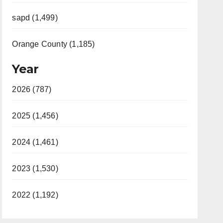
sapd (1,499)
Orange County (1,185)
Year
2026 (787)
2025 (1,456)
2024 (1,461)
2023 (1,530)
2022 (1,192)