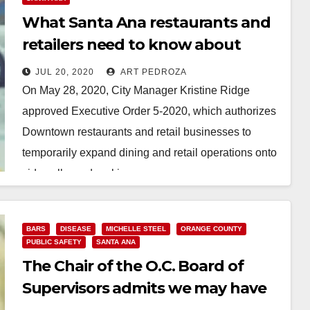
What Santa Ana restaurants and
retailers need to know about
expanding their operations
JUL 20, 2020
ART PEDROZA
outdoors
On May 28, 2020, City Manager Kristine Ridge
approved Executive Order 5-2020, which authorizes
Downtown restaurants and retail businesses to
temporarily expand dining and retail operations onto
sidewalks and parking…
Read More
BARS
DISEASE
MICHELLE STEEL
ORANGE COUNTY
PUBLIC SAFETY
SANTA ANA
The Chair of the O.C. Board of
Supervisors admits we may have