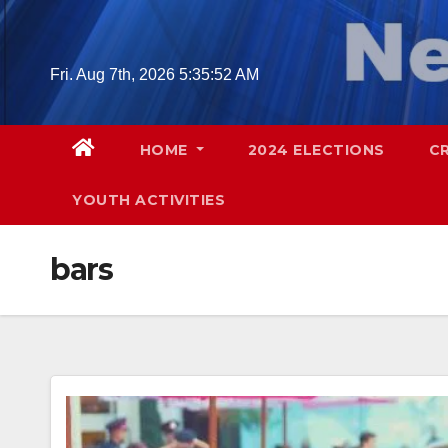
Skip
to
content
Fri. Aug 7th, 2026
5:35:53 AM
HOME
2024 ELECTIONS
C
YOUTH ACTIVITIES
bars