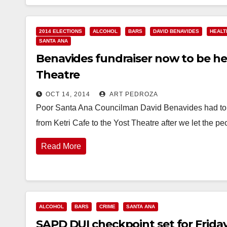
2014 ELECTIONS
ALCOHOL
BARS
DAVID BENAVIDES
HEALT
SANTA ANA
Benavides fundraiser now to be hel
Theatre
OCT 14, 2014
ART PEDROZA
Poor Santa Ana Councilman David Benavides had to sw
from Ketri Cafe to the Yost Theatre after we let the 
Read More
ALCOHOL
BARS
CRIME
SANTA ANA
SAPD DUI checkpoint set for Friday n