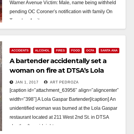
Warner Avenue Victim: Male, name being withheld
pending OC Coroner's notification with family On
Tuesday, April…
Read More
ACCIDENTS
ALCOHOL
FIRES
FOOD
OCFA
SANTA ANA
A bartender accidentally set a
woman on fire at DTSA’s Lola
Gaspar this morning
JAN 1, 2017
ART PEDROZA
[caption id="attachment_63956" align="aligncenter"
width="398"] A Lola Gaspar Bartender[/caption] An
unidentified woman was burned at the Lola Gaspar
restaurant located at 211 West 2nd St. in DTSA
shortly after midnight on…