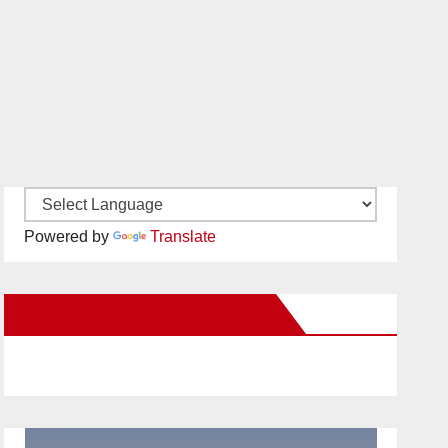
Powered by
Translate
New Santa Ana on Facebook