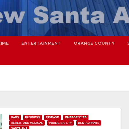
RIME
ENTERTAINMENT
ORANGE COUNTY
BARS
BUSINESS
DISEASE
EMERGENCIES
HEALTH AND MEDICAL
PUBLIC SAFETY
RESTAURANTS
SANTA ANA