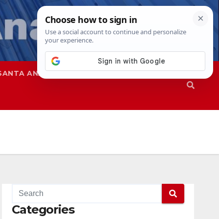
SANTA ANA
SAPD
Categories