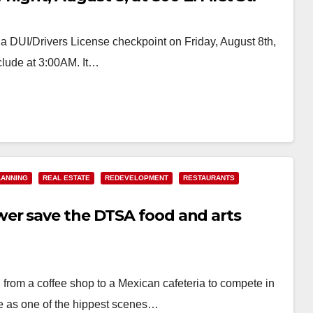
a DUI/Drivers License checkpoint on Friday, August 8th,
clude at 3:00AM. It…
LANNING
REAL ESTATE
REDEVELOPMENT
RESTAURANTS
er save the DTSA food and arts
from a coffee shop to a Mexican cafeteria to compete in
 as one of the hippest scenes…