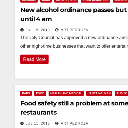
New alcohol ordinance passes but 
until 4 am
JUL 16, 2013
ART PEDROZA
The City Council has approved a new ordinance aimed 
other night-time businesses that want to offer enterta
Read More
BARS
FOOD
HEALTH AND MEDICAL
JANET NGUYEN
PUBLIC
Food safety still a problem at s
restaurants
JUL 15, 2013
ART PEDROZA