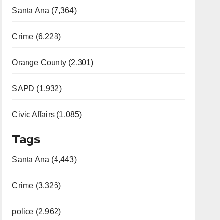
Santa Ana (7,364)
Crime (6,228)
Orange County (2,301)
SAPD (1,932)
Civic Affairs (1,085)
Tags
Santa Ana (4,443)
Crime (3,326)
police (2,962)