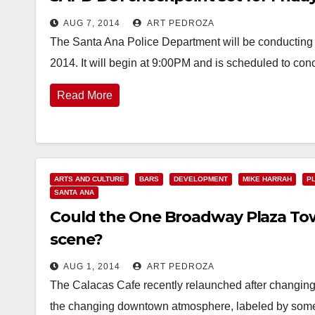
AUG 7, 2014
ART PEDROZA
The Santa Ana Police Department will be conducting 
2014. It will begin at 9:00PM and is scheduled to con
Read More
ARTS AND CULTURE
BARS
DEVELOPMENT
MIKE HARRAH
P
SANTA ANA
Could the One Broadway Plaza Tow
scene?
AUG 1, 2014
ART PEDROZA
The Calacas Cafe recently relaunched after changing 
the changing downtown atmosphere, labeled by some