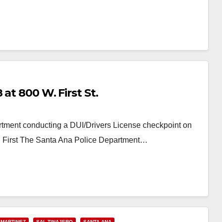
at 800 W. First St.
tment conducting a DUI/Drivers License checkpoint on
W. First The Santa Ana Police Department…
 MARTINEZ
SAL TINAJERO
SANTA ANA