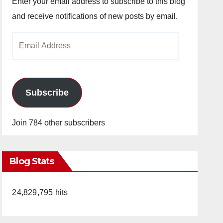
Enter your email address to subscribe to this blog
and receive notifications of new posts by email.
Email
Address
Subscribe
Join 784 other subscribers
Blog Stats
24,829,795 hits