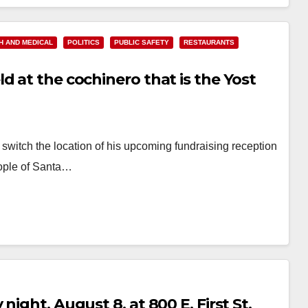
Read More
H AND MEDICAL
POLITICS
PUBLIC SAFETY
RESTAURANTS
d at the cochinero that is the Yost
itch the location of his upcoming fundraising reception
people of Santa…
ight, August 8, at 800 E. First St.