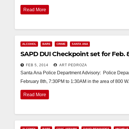
Read More
ALCOHOL
BARS
CRIME
SANTA ANA
SAPD DUI Checkpoint set for Feb. 8 
FEB 5, 2014
ART PEDROZA
Santa Ana Police Department Advisory: Police Depar
February 8th, 7:30PM to 1:30AM in the area of 800 
Read More
ALCOHOL
BARS
CIVIC AFFAIRS
DAVID BENAVIDES
MICHELE