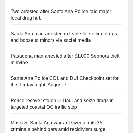
Two arrested after Santa Ana Police raid major
local drug hub
Santa Ana man arrested in Irvine for selling drugs
and booze to minors via social media
Pasadena man arrested after $1,000 Sephora theft
in Irvine
Santa Ana Police CDL and DUI Checkpoint set for
this Friday night, August 7
Police recover stolen U-Haul and seize drugs in
targeted coastal OC traffic stop
Massive Santa Ana warrant sweep puts 35
criminals behind bars amid recidivism surge