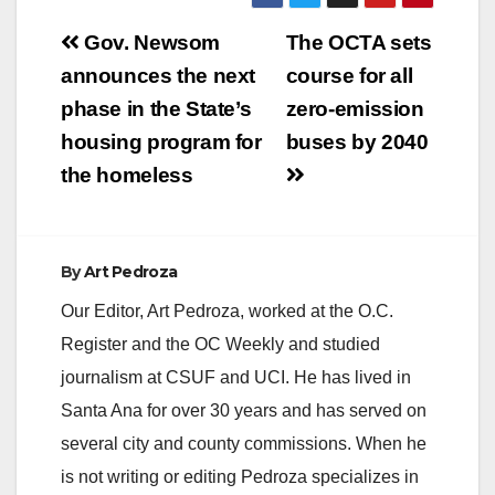
Post
Gov. Newsom
The OCTA sets
navigation
announces the next
course for all
phase in the State’s
zero-emission
housing program for
buses by 2040
the homeless
By
Art Pedroza
Our Editor, Art Pedroza, worked at the O.C.
Register and the OC Weekly and studied
journalism at CSUF and UCI. He has lived in
Santa Ana for over 30 years and has served on
several city and county commissions. When he
is not writing or editing Pedroza specializes in