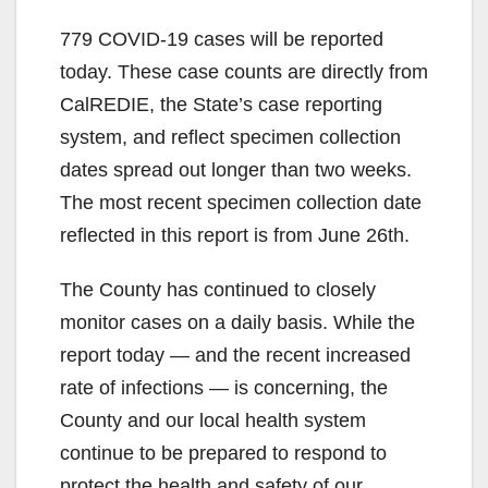
779 COVID-19 cases will be reported
today. These case counts are directly from
CalREDIE, the State’s case reporting
system, and reflect specimen collection
dates spread out longer than two weeks.
The most recent specimen collection date
reflected in this report is from June 26th.
The County has continued to closely
monitor cases on a daily basis. While the
report today — and the recent increased
rate of infections — is concerning, the
County and our local health system
continue to be prepared to respond to
protect the health and safety of our