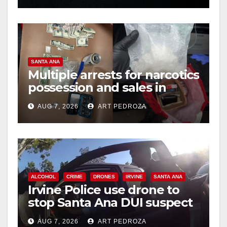
SANTA ANA
Multiple arrests for narcotics
possession and sales in
coastal OC
AUG 7, 2026
ART PEDROZA
ALCOHOL
CRIME
DRONES
IRVINE
SANTA ANA
Irvine Police use drone to
stop Santa Ana DUI suspect
after near-miss collision
AUG 7, 2026
ART PEDROZA