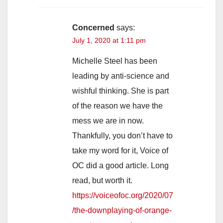
Concerned
says:
July 1, 2020 at 1:11 pm
Michelle Steel has been
leading by anti-science and
wishful thinking. She is part
of the reason we have the
mess we are in now.
Thankfully, you don’t have to
take my word for it, Voice of
OC did a good article. Long
read, but worth it.
https://voiceofoc.org/2020/07
/the-downplaying-of-orange-