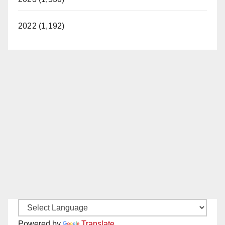
2022 (1,192)
Powered by
Translate