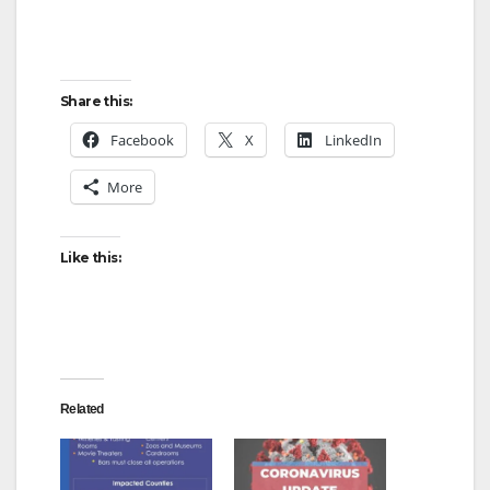
Share this:
Facebook
X
LinkedIn
More
Like this:
Related