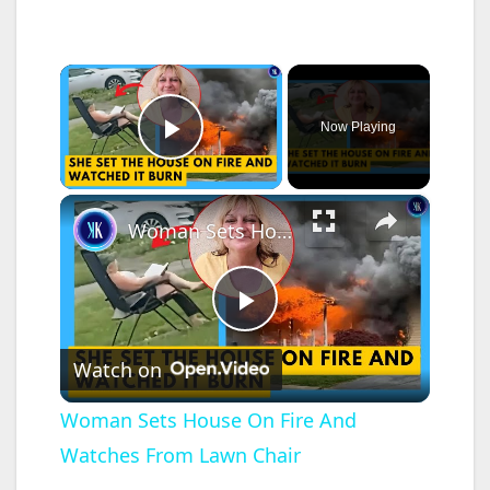
×
Now Playing
Play Video
×
Woman Sets House On Fire And Watches From Lawn Chair
P
Watch on
l
Woman Sets House On Fire And
Watches From Lawn Chair
a