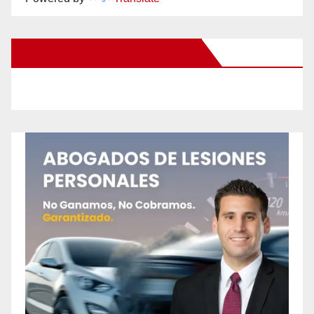
New Santa Ana on Facebook