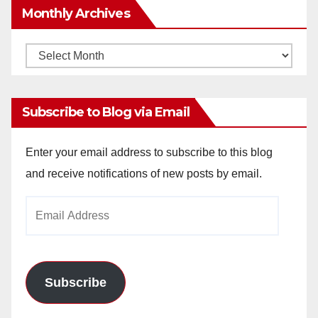
Monthly Archives
Monthly
Archives
Subscribe to Blog via Email
Enter your email address to subscribe to this blog
and receive notifications of new posts by email.
Email
Address
Subscribe