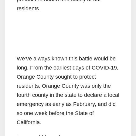
residents.
We’ve always known this battle would be
long. From the earliest days of COVID-19,
Orange County sought to protect
residents. Orange County was only the
fourth county in the state to declare a local
emergency as early as February, and did
so one week before the State of
California.