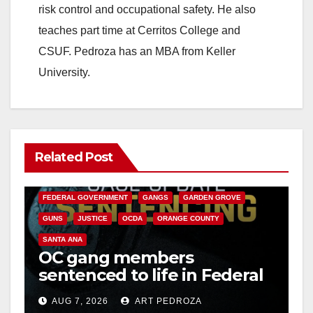
risk control and occupational safety. He also
teaches part time at Cerritos College and
CSUF. Pedroza has an MBA from Keller
University.
Related Post
ANAHEIM
CALIFORNIA
CALIFORNIA DEPARTMENT OF JUSTICE
CRIME
FEDERAL GOVERNMENT
GANGS
GARDEN GROVE
GUNS
JUSTICE
OCDA
ORANGE COUNTY
SANTA ANA
OC gang members
sentenced to life in Federal
prison over Mexican Mafia
AUG 7, 2026
ART PEDROZA
hit