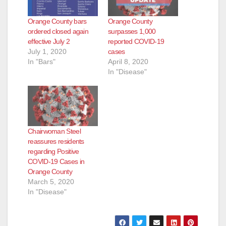
Orange County bars
Orange County
ordered closed again
surpasses 1,000
effective July 2
reported COVID-19
July 1, 2020
cases
In "Bars"
April 8, 2020
In "Disease"
Chairwoman Steel
reassures residents
regarding Positive
COVID-19 Cases in
Orange County
March 5, 2020
In "Disease"