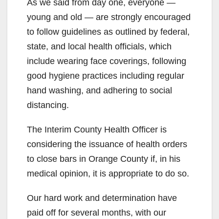
As we said from day one, everyone —
young and old — are strongly encouraged
to follow guidelines as outlined by federal,
state, and local health officials, which
include wearing face coverings, following
good hygiene practices including regular
hand washing, and adhering to social
distancing.
The Interim County Health Officer is
considering the issuance of health orders
to close bars in Orange County if, in his
medical opinion, it is appropriate to do so.
Our hard work and determination have
paid off for several months, with our