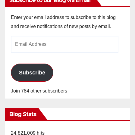
Subscribe to our Blog via Email
Enter your email address to subscribe to this blog
and receive notifications of new posts by email.
Email
Address
Subscribe
Join 784 other subscribers
Blog Stats
24,821,009 hits