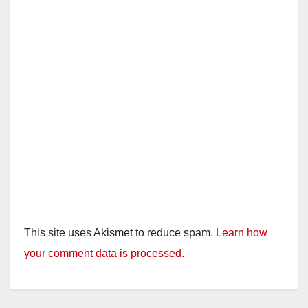
This site uses Akismet to reduce spam.
Learn how
your comment data is processed.