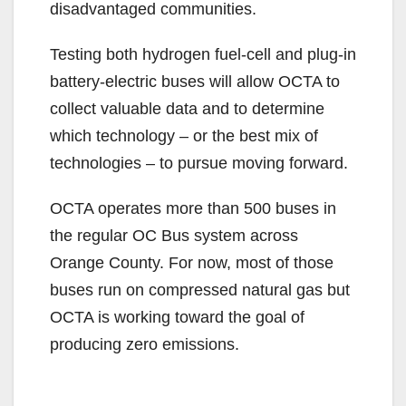
disadvantaged communities.
Testing both hydrogen fuel-cell and plug-in
battery-electric buses will allow OCTA to
collect valuable data and to determine
which technology – or the best mix of
technologies – to pursue moving forward.
OCTA operates more than 500 buses in
the regular OC Bus system across
Orange County. For now, most of those
buses run on compressed natural gas but
OCTA is working toward the goal of
producing zero emissions.