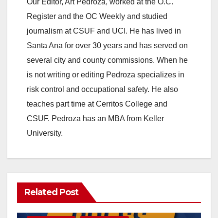
Our Editor, Art Pedroza, worked at the O.C.
Register and the OC Weekly and studied
journalism at CSUF and UCI. He has lived in
Santa Ana for over 30 years and has served on
several city and county commissions. When he
is not writing or editing Pedroza specializes in
risk control and occupational safety. He also
teaches part time at Cerritos College and
CSUF. Pedroza has an MBA from Keller
University.
Related Post
DISEASE
HEALTH AND MEDICAL
INSECTS