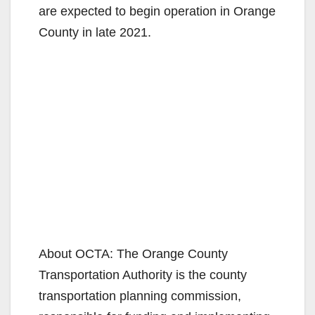
are expected to begin operation in Orange
County in late 2021.
About OCTA: The Orange County
Transportation Authority is the county
transportation planning commission,