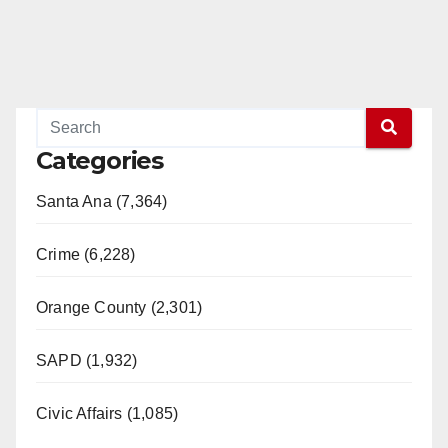
Categories
Santa Ana (7,364)
Crime (6,228)
Orange County (2,301)
SAPD (1,932)
Civic Affairs (1,085)