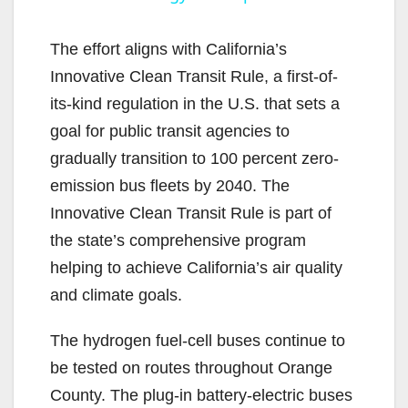
y
The effort aligns with California’s
Innovative Clean Transit Rule, a first-of-
V
its-kind regulation in the U.S. that sets a
goal for public transit agencies to
i
gradually transition to 100 percent zero-
emission bus fleets by 2040. The
d
Innovative Clean Transit Rule is part of
the state’s comprehensive program
e
helping to achieve California’s air quality
and climate goals.
o
The hydrogen fuel-cell buses continue to
be tested on routes throughout Orange
County. The plug-in battery-electric buses