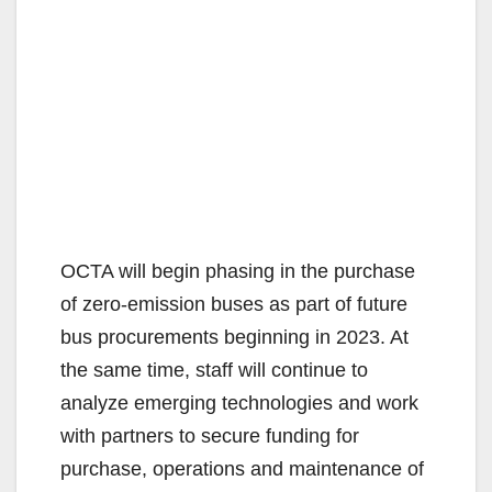
OCTA will begin phasing in the purchase
of zero-emission buses as part of future
bus procurements beginning in 2023. At
the same time, staff will continue to
analyze emerging technologies and work
with partners to secure funding for
purchase, operations and maintenance of