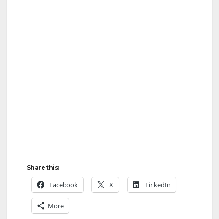
Share this:
Facebook
X
LinkedIn
More