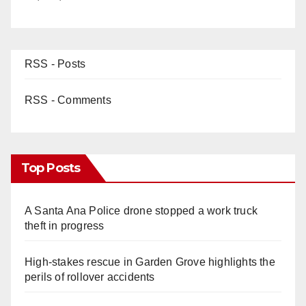
RSS - Posts
RSS - Comments
Top Posts
A Santa Ana Police drone stopped a work truck
theft in progress
High-stakes rescue in Garden Grove highlights the
perils of rollover accidents