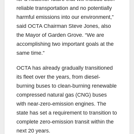
reliable transportation and no potentially
harmful emissions into our environment,”
said OCTA Chairman Steve Jones, also
the Mayor of Garden Grove. “We are
accomplishing two important goals at the
same time.”
OCTA has already gradually transitioned
its fleet over the years, from diesel-
burning buses to clean-burning renewable
compressed natural gas (CNG) buses
with near-zero-emission engines. The
state has set a requirement to transition to
complete zero-emission transit within the
next 20 years.