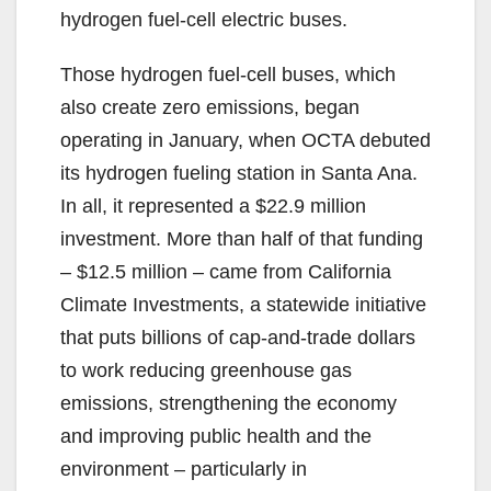
hydrogen fuel-cell electric buses.
Those hydrogen fuel-cell buses, which
also create zero emissions, began
operating in January, when OCTA debuted
its hydrogen fueling station in Santa Ana.
In all, it represented a $22.9 million
investment. More than half of that funding
– $12.5 million – came from California
Climate Investments, a statewide initiative
that puts billions of cap-and-trade dollars
to work reducing greenhouse gas
emissions, strengthening the economy
and improving public health and the
environment – particularly in