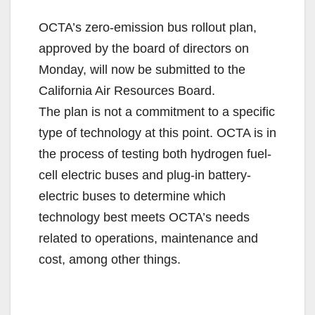
OCTA’s zero-emission bus rollout plan,
approved by the board of directors on
Monday, will now be submitted to the
California Air Resources Board.
The plan is not a commitment to a specific
type of technology at this point. OCTA is in
the process of testing both hydrogen fuel-
cell electric buses and plug-in battery-
electric buses to determine which
technology best meets OCTA’s needs
related to operations, maintenance and
cost, among other things.