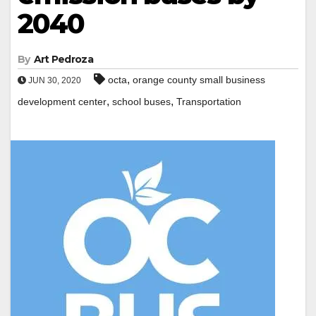
2040
By
Art Pedroza
,
octa
orange county small business
JUN 30, 2020
,
,
development center
school buses
Transportation