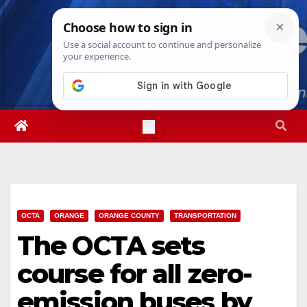
Skip
Wed. Aug 5th, 2026
6:20:46 AM
to
content
OCTA
ORANGE
ORANGE COUNTY
TRANSPORTATION
The OCTA sets
course for all zero-
emission buses by