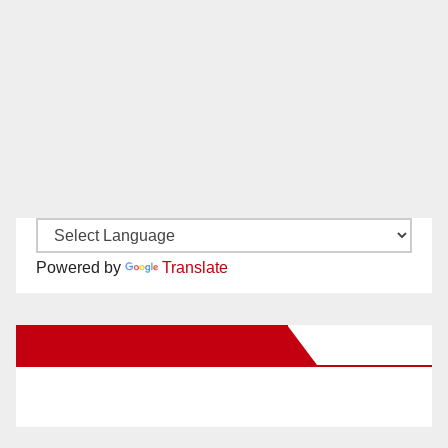
Powered by
Translate
New Santa Ana on Facebook