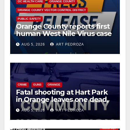
OC HEALTH CARE
ORANGE COUNTY
ORANGE COUNTY VECTOR CONTROL DISTRICT
PUBLIC SAFETY
Orange County reports first
human West Nile Virus case
of 2026: what you need to
AUG 5, 2026
ART PEDROZA
know
CRIME
GUNS
ORANGE
Fatal shooting at Hart Park
in Orange leaves one dead,
suspect arrested
AUG 5, 2026
ART PEDROZA