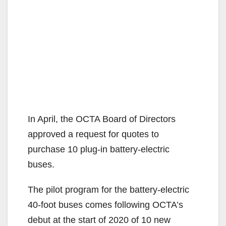
In April, the OCTA Board of Directors
approved a request for quotes to
purchase 10 plug-in battery-electric
buses.
The pilot program for the battery-electric
40-foot buses comes following OCTA’s
debut at the start of 2020 of 10 new