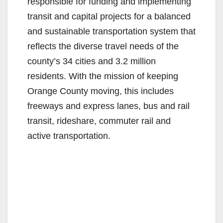
responsible for funding and implementing
transit and capital projects for a balanced
and sustainable transportation system that
reflects the diverse travel needs of the
county’s 34 cities and 3.2 million
residents. With the mission of keeping
Orange County moving, this includes
freeways and express lanes, bus and rail
transit, rideshare, commuter rail and
active transportation.