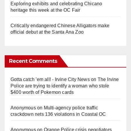
Exploring exhibits and celebrating Chicano
heritage this week at the OC Fair
Critically endangered Chinese Alligators make
official debut at the Santa Ana Zoo
Recent Comments
Gotta catch 'em all! - Irvine City News
on
The Irvine
Police are trying to identify a woman who stole
$400 worth of Pokemon cards
Anonymous
on
Multi‑agency police traffic
crackdown nets 136 violations in Coastal OC
Anonymous
on
Orange Police crisis negotiators