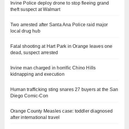
Irvine Police deploy drone to stop fleeing grand
theft suspect at Walmart
Two arrested after Santa Ana Police raid major
local drug hub
Fatal shooting at Hart Park in Orange leaves one
dead, suspect arrested
Irvine man charged in horrific Chino Hills
kidnapping and execution
Human trafficking sting snares 27 buyers at the San
Diego Comic-Con
Orange County Measles case: toddler diagnosed
after international travel