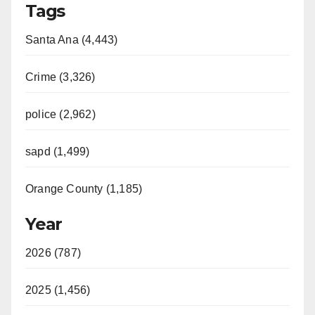
Tags
Santa Ana (4,443)
Crime (3,326)
police (2,962)
sapd (1,499)
Orange County (1,185)
Year
2026 (787)
2025 (1,456)