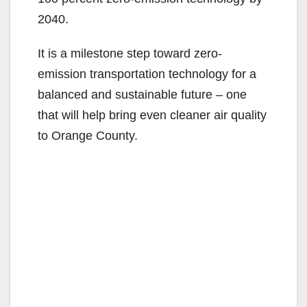
2040.
It is a milestone step toward zero-
emission transportation technology for a
balanced and sustainable future – one
that will help bring even cleaner air quality
to Orange County.