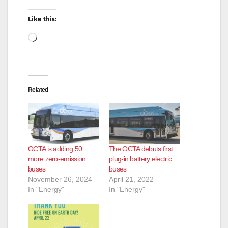
Like this:
Loading…
Related
OCTA is adding 50
The OCTA debuts first
more zero-emission
plug-in battery electric
buses
buses
November 26, 2024
April 21, 2022
In "Energy"
In "Energy"