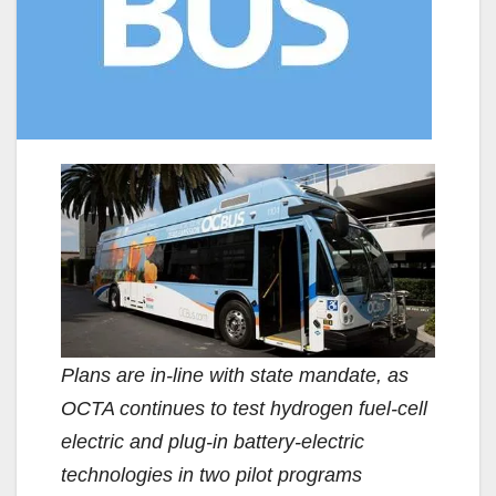
Plans are in-line with state mandate, as
OCTA continues to test hydrogen fuel-cell
electric and plug-in battery-electric
technologies in two pilot programs