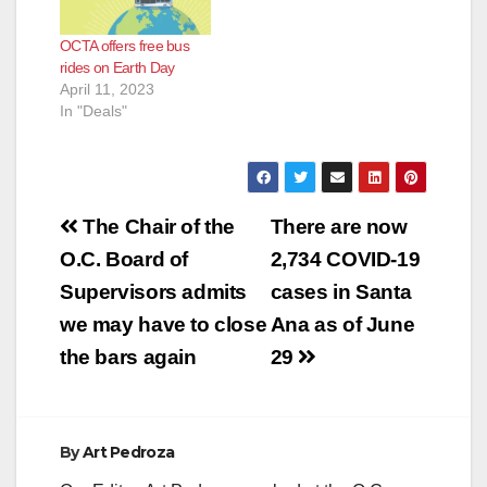
OCTA offers free bus
rides on Earth Day
April 11, 2023
In "Deals"
Post
The Chair of the
There are now
navigation
O.C. Board of
2,734 COVID-19
Supervisors admits
cases in Santa
we may have to close
Ana as of June
the bars again
29
By
Art Pedroza