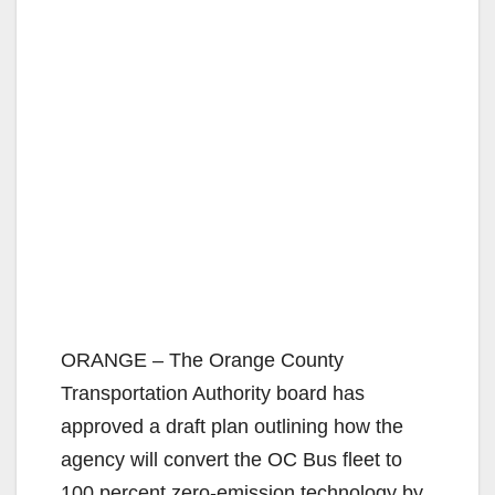
ORANGE – The Orange County
Transportation Authority board has
approved a draft plan outlining how the
agency will convert the OC Bus fleet to
100 percent zero-emission technology by