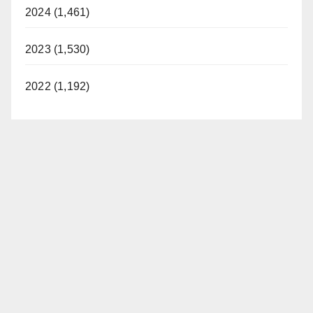
2024 (1,461)
2023 (1,530)
2022 (1,192)