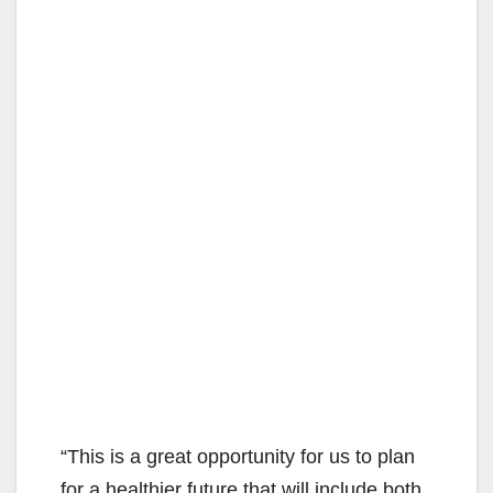
“This is a great opportunity for us to plan
for a healthier future that will include both