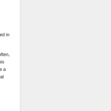
ed in
often,
his
e a
al