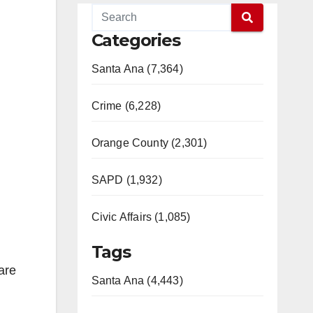
Categories
Santa Ana (7,364)
Crime (6,228)
Orange County (2,301)
SAPD (1,932)
Civic Affairs (1,085)
Tags
are
Santa Ana (4,443)