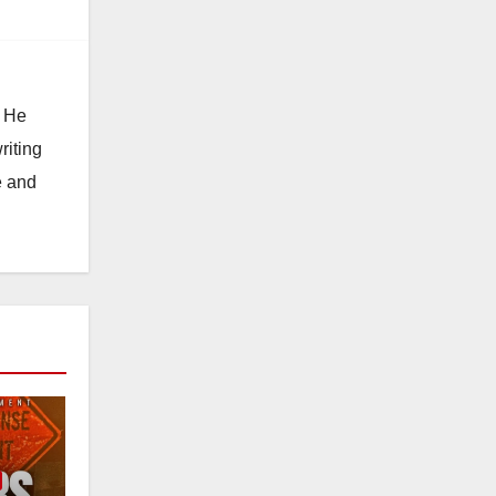
. He
riting
e and