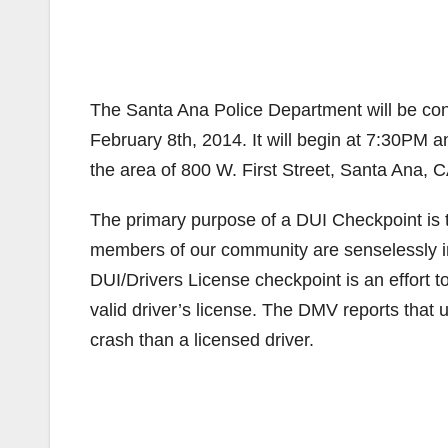
The Santa Ana Police Department will be con
February 8th, 2014. It will begin at 7:30PM a
the area of 800 W. First Street, Santa Ana, C
The primary purpose of a DUI Checkpoint is to 
members of our community are senselessly inj
DUI/Drivers License checkpoint is an effort t
valid driver’s license. The DMV reports that u
crash than a licensed driver.