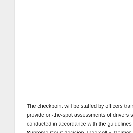
The checkpoint will be staffed by officers tra
provide on-the-spot assessments of drivers s
conducted in accordance with the guidelines f
Supreme Court decision, Ingersoll v. Palmer.