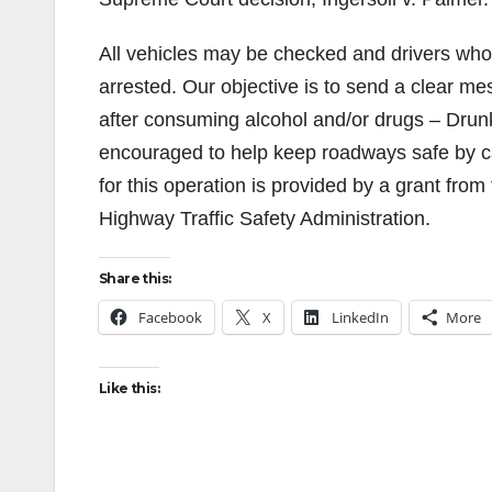
All vehicles may be checked and drivers who 
arrested. Our objective is to send a clear m
after consuming alcohol and/or drugs – Drunk 
encouraged to help keep roadways safe by cal
for this operation is provided by a grant from 
Highway Traffic Safety Administration.
Share this:
Facebook
X
LinkedIn
More
Like this: