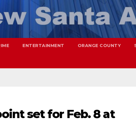
RIME
ENTERTAINMENT
ORANGE COUNTY
nt set for Feb. 8 at