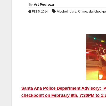
By
Art Pedroza
,
,
,
Alcohol
bars
Crime
dui checkpo
FEB 5, 2014
Santa Ana Police Department Advisory: P
checkpoint on February 8th, 7:30PM to 1:3