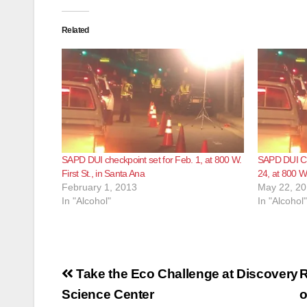
Related
SAPD DUI checkpoint set for Feb. 1, at 800 W.
SAPD DUI Ch
First St., in Santa Ana
24, at 800 W.
February 1, 2013
May 22, 2
In "Alcohol"
In "Alcohol"
Post
Take the Eco Challenge at Discovery
R
navigation
Science Center
o