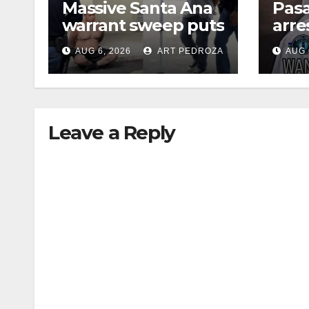
Massive Santa Ana
Pas
warrant sweep puts
arre
35 criminals behind
$1,0
AUG 6, 2026
ART PEDROZA
AUG 
bars amid
thef
recidivism surge
Leave a Reply