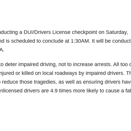
ducting a DUI/Drivers License checkpoint on Saturday,
nd is scheduled to conclude at 1:30AM. It will be conduct
A.
deter impaired driving, not to increase arrests. All too 
ured or killed on local roadways by impaired drivers. T
o reduce those tragedies, as well as ensuring drivers hav
nlicensed drivers are 4.9 times more likely to cause a fat