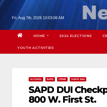
Skip
to
content
Fri. Aug 7th, 2026
10:03:07 AM
HOME
2024 ELECTIONS
C
YOUTH ACTIVITIES
ALCOHOL
BARS
CRIME
SANTA ANA
SAPD DUI Checkpoi
800 W. First St.