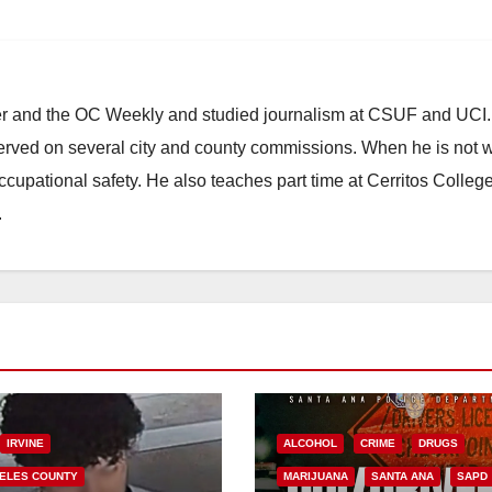
ster and the OC Weekly and studied journalism at CSUF and UCI
erved on several city and county commissions. When he is not w
occupational safety. He also teaches part time at Cerritos Colleg
.
IRVINE
ALCOHOL
CRIME
DRUGS
ELES COUNTY
MARIJUANA
SANTA ANA
SAPD