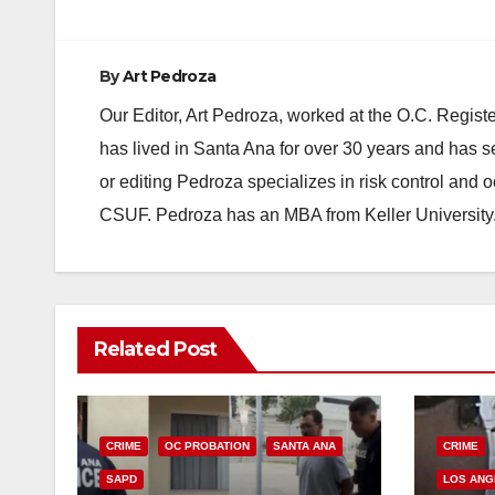
By
Art Pedroza
Our Editor, Art Pedroza, worked at the O.C. Regi
has lived in Santa Ana for over 30 years and has s
or editing Pedroza specializes in risk control and 
CSUF. Pedroza has an MBA from Keller University
Related Post
CRIME
OC PROBATION
SANTA ANA
CRIME
SAPD
LOS ANG