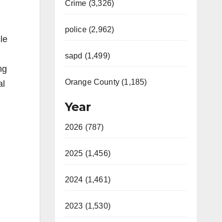
Crime (3,326)
police (2,962)
le
sapd (1,499)
ng
Orange County (1,185)
al
Year
2026 (787)
2025 (1,456)
2024 (1,461)
2023 (1,530)