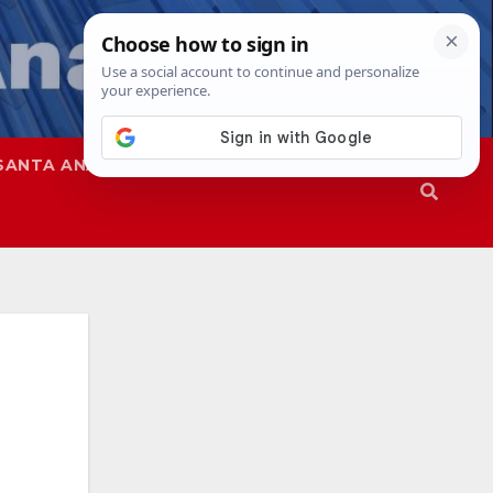
SANTA ANA
SAPD