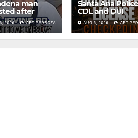
adena man
Santa Ana Polic
sted after
CDL and DUI
00 Sephora
Checkpoint set f
6, 2026
ART PEDROZA
AUG 6, 2026
ART PE
t in Irvine
this Friday night,
August 7