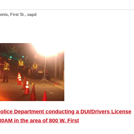
,
,
ints
First St.
sapd
olice Department conducting a DUI/Drivers License
0AM in the area of 800 W. First