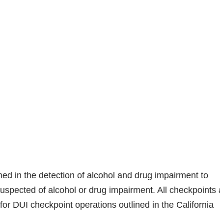
ined in the detection of alcohol and drug impairment to
uspected of alcohol or drug impairment. All checkpoints 
or DUI checkpoint operations outlined in the California