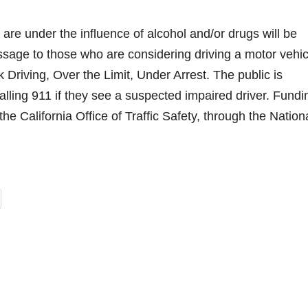
are under the influence of alcohol and/or drugs will be
essage to those who are considering driving a motor vehic
Driving, Over the Limit, Under Arrest. The public is
ling 911 if they see a suspected impaired driver. Fundi
the California Office of Traffic Safety, through the Nation