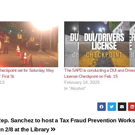
eckpoint set for Saturday, May
The SAPD is conducting a DUI and Driver
 First St.
License Checkpoint on Feb. 15
013
February 14, 2025
In "Alcohol"
ep. Sanchez to host a Tax Fraud Prevention Work
n 2/8 at the Library