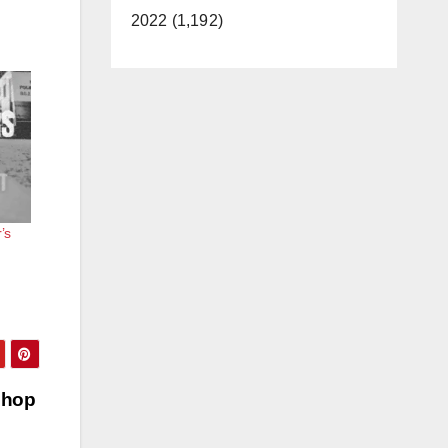
2022 (1,192)
’s
shop