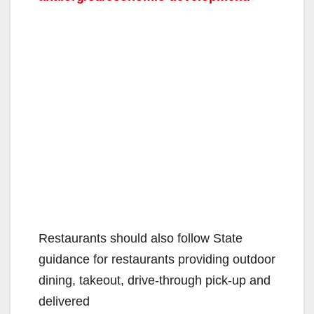
Restaurants should also follow State
guidance for restaurants providing outdoor
dining, takeout, drive-through pick-up and
delivered