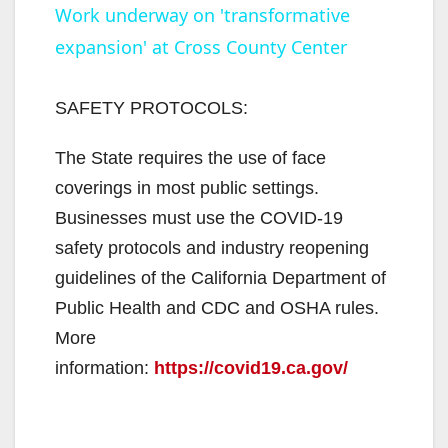
Work underway on 'transformative
expansion' at Cross County Center
a
y
SAFETY PROTOCOLS:
The State requires the use of face
V
coverings in most public settings.
Businesses must use the COVID-19
i
safety protocols and industry reopening
guidelines of the California Department of
d
Public Health and CDC and OSHA rules.
More
e
information:
https://covid19.ca.gov/
o