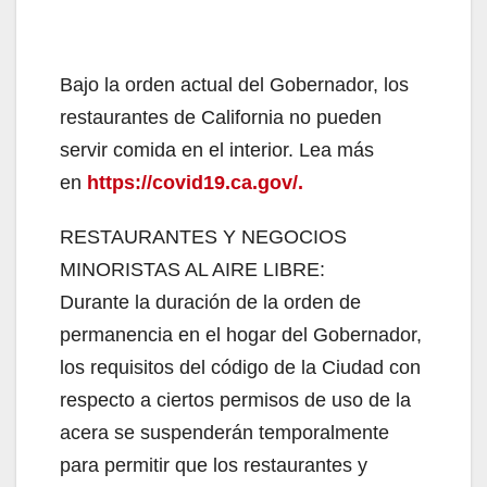
Bajo la orden actual del Gobernador, los
restaurantes de California no pueden
servir comida en el interior. Lea más
en
https://covid19.ca.gov/.
RESTAURANTES Y NEGOCIOS
MINORISTAS AL AIRE LIBRE:
Durante la duración de la orden de
permanencia en el hogar del Gobernador,
los requisitos del código de la Ciudad con
respecto a ciertos permisos de uso de la
acera se suspenderán temporalmente
para permitir que los restaurantes y