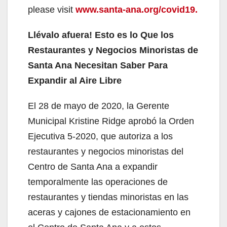
please visit
www.santa-ana.org/covid19.
Llévalo afuera! Esto es lo Que los
Restaurantes y Negocios Minoristas de
Santa Ana Necesitan Saber Para
Expandir al Aire Libre
El 28 de mayo de 2020, la Gerente
Municipal Kristine Ridge aprobó la Orden
Ejecutiva 5-2020, que autoriza a los
restaurantes y negocios minoristas del
Centro de Santa Ana a expandir
temporalmente las operaciones de
restaurantes y tiendas minoristas en las
aceras y cajones de estacionamiento en