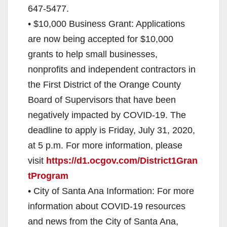
647-5477.
• $10,000 Business Grant: Applications
are now being accepted for $10,000
grants to help small businesses,
nonprofits and independent contractors in
the First District of the Orange County
Board of Supervisors that have been
negatively impacted by COVID-19. The
deadline to apply is Friday, July 31, 2020,
at 5 p.m. For more information, please
visit
https://d1.ocgov.com/District1Gran
tProgram
• City of Santa Ana Information: For more
information about COVID-19 resources
and news from the City of Santa Ana,