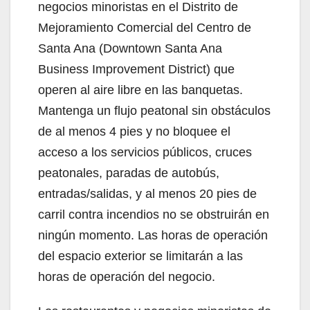
negocios minoristas en el Distrito de
Mejoramiento Comercial del Centro de
Santa Ana (Downtown Santa Ana
Business Improvement District) que
operen al aire libre en las banquetas.
Mantenga un flujo peatonal sin obstáculos
de al menos 4 pies y no bloquee el
acceso a los servicios públicos, cruces
peatonales, paradas de autobús,
entradas/salidas, y al menos 20 pies de
carril contra incendios no se obstruirán en
ningún momento. Las horas de operación
del espacio exterior se limitarán a las
horas de operación del negocio.