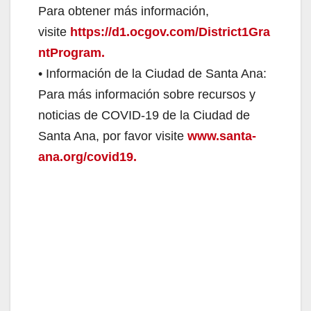
Para obtener más información,
visite
https://d1.ocgov.com/District1Gra
ntProgram.
• Información de la Ciudad de Santa Ana:
Para más información sobre recursos y
noticias de COVID-19 de la Ciudad de
Santa Ana, por favor visite
www.santa-
ana.org/covid19.