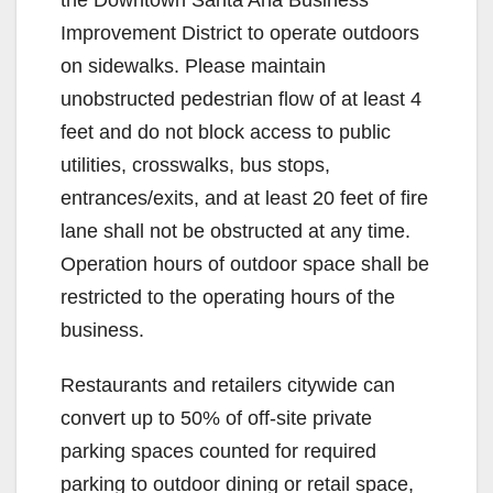
Improvement District to operate outdoors
on sidewalks. Please maintain
unobstructed pedestrian flow of at least 4
feet and do not block access to public
utilities, crosswalks, bus stops,
entrances/exits, and at least 20 feet of fire
lane shall not be obstructed at any time.
Operation hours of outdoor space shall be
restricted to the operating hours of the
business.
Restaurants and retailers citywide can
convert up to 50% of off-site private
parking spaces counted for required
parking to outdoor dining or retail space,