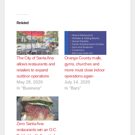
Related
The City of Santa Ana
Orange County malls,
allows restaurants and
gyms, churches and
retailers to expand
more must close indoor
outdoor operations
operations again
May 28, 2020
July 14, 2020
In "Business"
In "Bars"
Zero Santa Ana
restaurants win an O.C.