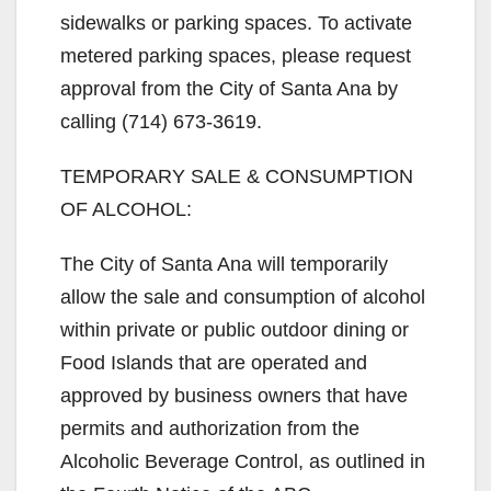
sidewalks or parking spaces. To activate
metered parking spaces, please request
approval from the City of Santa Ana by
calling (714) 673-3619.
TEMPORARY SALE & CONSUMPTION
OF ALCOHOL:
The City of Santa Ana will temporarily
allow the sale and consumption of alcohol
within private or public outdoor dining or
Food Islands that are operated and
approved by business owners that have
permits and authorization from the
Alcoholic Beverage Control, as outlined in