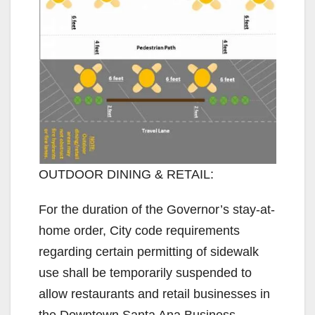
OUTDOOR DINING & RETAIL:
For the duration of the Governor’s stay-at-
home order, City code requirements
regarding certain permitting of sidewalk
use shall be temporarily suspended to
allow restaurants and retail businesses in
the Downtown Santa Ana Business