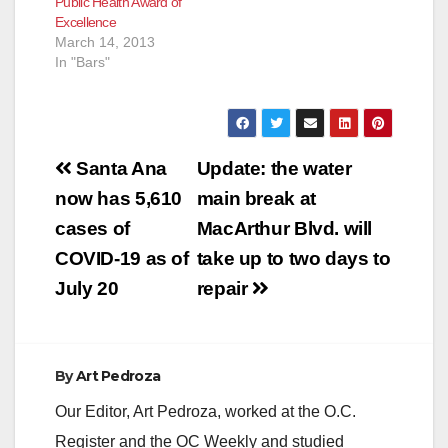
Public Health Award of
Excellence
March 14, 2013
In "Bars"
Post
Santa Ana
Update: the water
navigation
now has 5,610
main break at
cases of
MacArthur Blvd. will
COVID-19 as of
take up to two days to
July 20
repair
By
Art Pedroza
Our Editor, Art Pedroza, worked at the O.C.
Register and the OC Weekly and studied