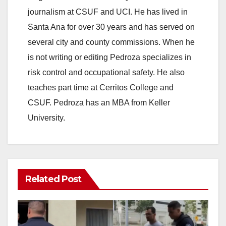
journalism at CSUF and UCI. He has lived in
Santa Ana for over 30 years and has served on
several city and county commissions. When he
is not writing or editing Pedroza specializes in
risk control and occupational safety. He also
teaches part time at Cerritos College and
CSUF. Pedroza has an MBA from Keller
University.
Related Post