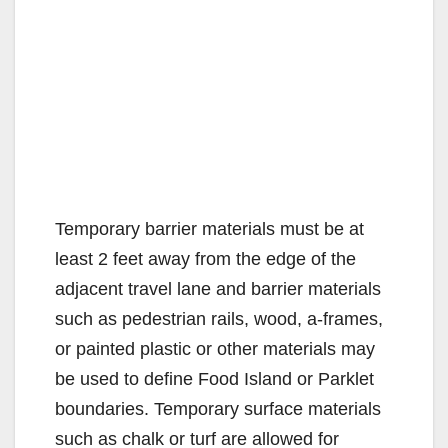
Temporary barrier materials must be at
least 2 feet away from the edge of the
adjacent travel lane and barrier materials
such as pedestrian rails, wood, a-frames,
or painted plastic or other materials may
be used to define Food Island or Parklet
boundaries. Temporary surface materials
such as chalk or turf are allowed for