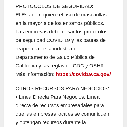
PROTOCOLOS DE SEGURIDAD:
El Estado requiere el uso de mascarillas
en la mayoría de los entornos públicos.
Las empresas deben usar los protocolos
de seguridad COVID-19 y las pautas de
reapertura de la industria del
Departamento de Salud Pública de
California y las reglas de CDC y OSHA.
Más información:
https://covid19.ca.gov/
OTROS RECURSOS PARA NEGOCIOS:
• Línea Directa Para Negocios: Línea
directa de recursos empresariales para
que las empresas locales se comuniquen
y obtengan recursos durante la