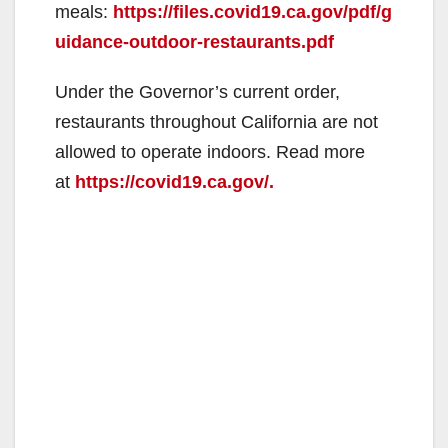
meals:
https://files.covid19.ca.gov/pdf/g
uidance-outdoor-restaurants.pdf
Under the Governor’s current order,
restaurants throughout California are not
allowed to operate indoors. Read more
at
https://covid19.ca.gov/.