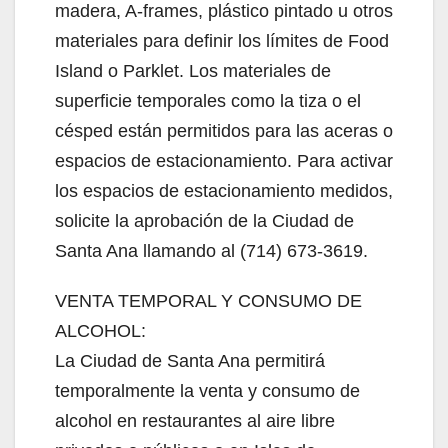
madera, A-frames, plástico pintado u otros
materiales para definir los límites de Food
Island o Parklet. Los materiales de
superficie temporales como la tiza o el
césped están permitidos para las aceras o
espacios de estacionamiento. Para activar
los espacios de estacionamiento medidos,
solicite la aprobación de la Ciudad de
Santa Ana llamando al (714) 673-3619.
VENTA TEMPORAL Y CONSUMO DE
ALCOHOL:
La Ciudad de Santa Ana permitirá
temporalmente la venta y consumo de
alcohol en restaurantes al aire libre