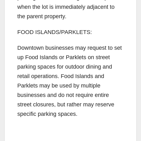
when the lot is immediately adjacent to
the parent property.
FOOD ISLANDS/PARKLETS:
Downtown businesses may request to set
up Food Islands or Parklets on street
parking spaces for outdoor dining and
retail operations. Food Islands and
Parklets may be used by multiple
businesses and do not require entire
street closures, but rather may reserve
specific parking spaces.