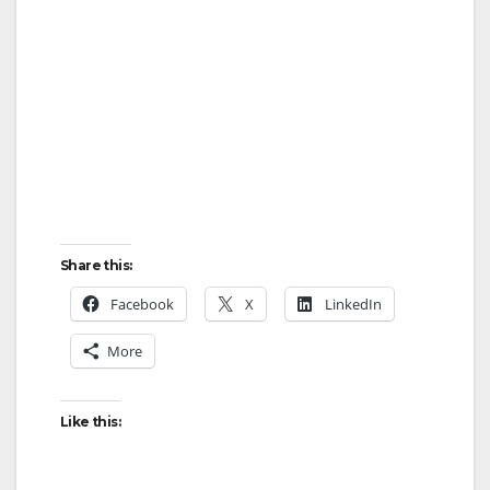
Share this:
Facebook
X
LinkedIn
More
Like this: