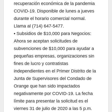
recuperación económica de la pandemia
COVID-19. Disponible de lunes a jueves
durante el horario comercial normal.
Llama al (714) 647-5477.
• Subsidios de $10,000 para Negocios:
Ahora se aceptan solicitudes de
subvenciones de $10,000 para ayudar a
pequeñas empresas, organizaciones sin
fines de lucro y contratistas
independientes en el Primer Distrito de la
Junta de Supervisores del Condado de
Orange que han sido impactados
negativamente por COVID-19. La fecha
límite para presentar la solicitud es el
viernes 31 de julio de 2020 a las 5 p.m.