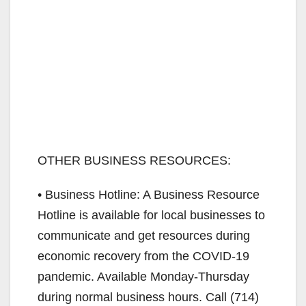
OTHER BUSINESS RESOURCES:
• Business Hotline: A Business Resource
Hotline is available for local businesses to
communicate and get resources during
economic recovery from the COVID-19
pandemic. Available Monday-Thursday
during normal business hours. Call (714)