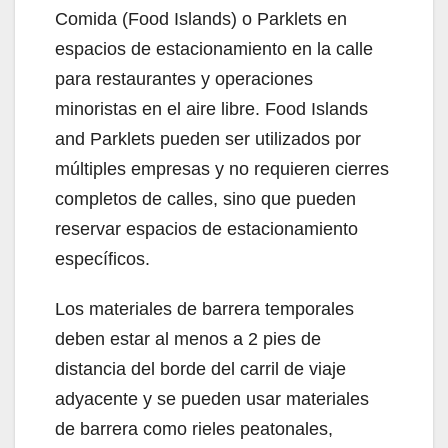
Comida (Food Islands) o Parklets en
espacios de estacionamiento en la calle
para restaurantes y operaciones
minoristas en el aire libre. Food Islands
and Parklets pueden ser utilizados por
múltiples empresas y no requieren cierres
completos de calles, sino que pueden
reservar espacios de estacionamiento
específicos.
Los materiales de barrera temporales
deben estar al menos a 2 pies de
distancia del borde del carril de viaje
adyacente y se pueden usar materiales
de barrera como rieles peatonales,