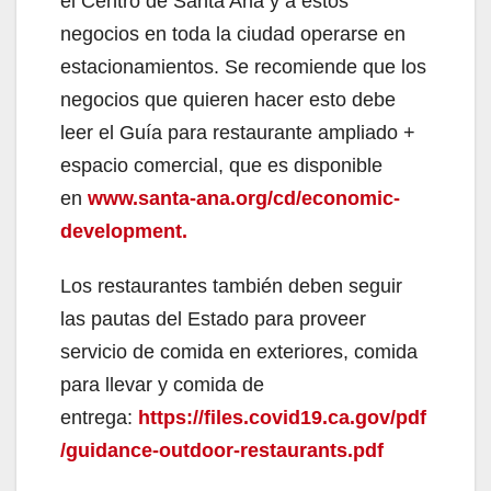
el Centro de Santa Ana y a estos
negocios en toda la ciudad operarse en
estacionamientos. Se recomiende que los
negocios que quieren hacer esto debe
leer el Guía para restaurante ampliado +
espacio comercial, que es disponible
en
www.santa-ana.org/cd/economic-
development.
Los restaurantes también deben seguir
las pautas del Estado para proveer
servicio de comida en exteriores, comida
para llevar y comida de
entrega:
https://files.covid19.ca.gov/pdf
/guidance-outdoor-restaurants.pdf