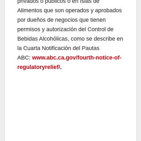
privados o públicos o en Islas de
Alimentos que son operados y aprobados
por dueños de negocios que tienen
permisos y autorización del Control de
Bebidas Alcohólicas, como se describe en
la Cuarta Notificación del Pautas
ABC:
www.abc.ca.gov/fourth-notice-of-
regulatoryrelief/.