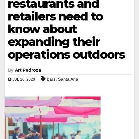
restaurants and
retailers need to
know about
expanding their
operations outdoors
By
Art Pedroza
,
bars
Santa Ana
JUL 20, 2020