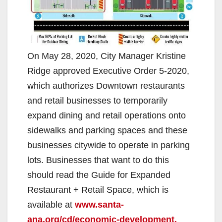
On May 28, 2020, City Manager Kristine
Ridge approved Executive Order 5-2020,
which authorizes Downtown restaurants
and retail businesses to temporarily
expand dining and retail operations onto
sidewalks and parking spaces and these
businesses citywide to operate in parking
lots. Businesses that want to do this
should read the Guide for Expanded
Restaurant + Retail Space, which is
available at
www.santa-
ana.org/cd/economic-development.