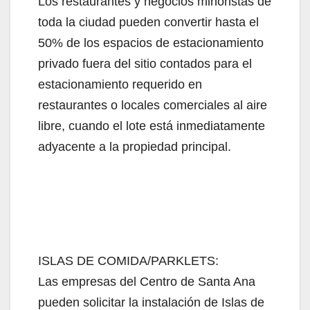
Los restaurantes y negocios minoristas de
toda la ciudad pueden convertir hasta el
50% de los espacios de estacionamiento
privado fuera del sitio contados para el
estacionamiento requerido en
restaurantes o locales comerciales al aire
libre, cuando el lote está inmediatamente
adyacente a la propiedad principal.
ISLAS DE COMIDA/PARKLETS:
Las empresas del Centro de Santa Ana
pueden solicitar la instalación de Islas de