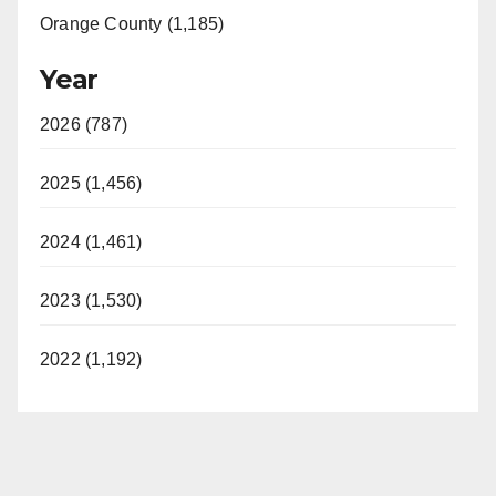
Orange County (1,185)
Year
2026 (787)
2025 (1,456)
2024 (1,461)
2023 (1,530)
2022 (1,192)