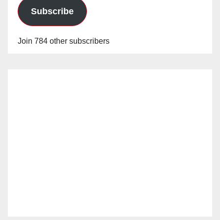
Subscribe
Join 784 other subscribers