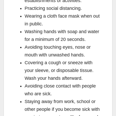
establishments or activities.
Practicing social distancing.
Wearing a cloth face mask when out
in public.
Washing hands with soap and water
for a minimum of 20 seconds.
Avoiding touching eyes, nose or
mouth with unwashed hands.
Covering a cough or sneeze with
your sleeve, or disposable tissue.
Wash your hands afterward.
Avoiding close contact with people
who are sick.
Staying away from work, school or
other people if you become sick with