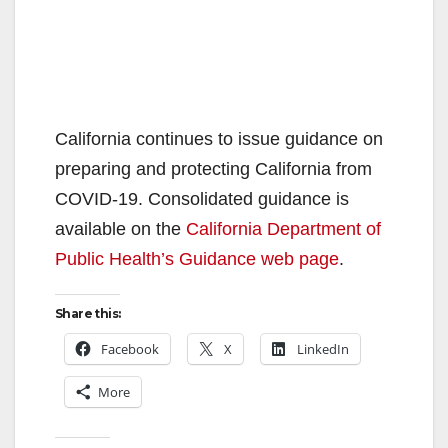
California continues to issue guidance on
preparing and protecting California from
COVID-19. Consolidated guidance is
available on the
California Department of
Public Health’s Guidance web page
.
Share this:
Facebook
X
LinkedIn
More