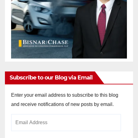
Subscribe to our Blog via Email
Enter your email address to subscribe to this blog
and receive notifications of new posts by email.
Email
Address