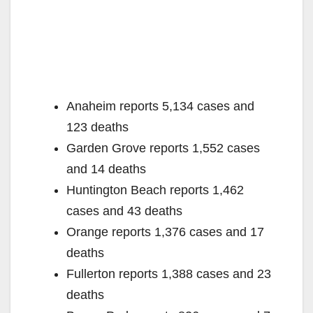
Anaheim reports 5,134 cases and
123 deaths
Garden Grove reports 1,552 cases
and 14 deaths
Huntington Beach reports 1,462
cases and 43 deaths
Orange reports 1,376 cases and 17
deaths
Fullerton reports 1,388 cases and 23
deaths