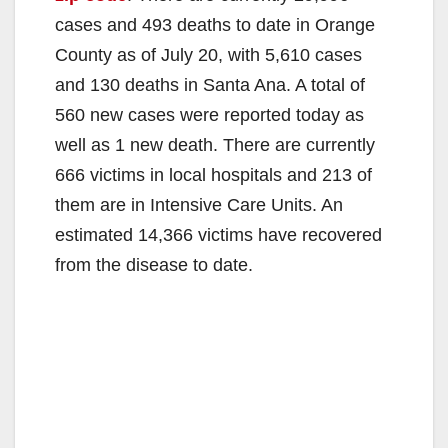
cases and 493 deaths to date in Orange
County as of July 20, with 5,610 cases
and 130 deaths in Santa Ana. A total of
560 new cases were reported today as
well as 1 new death. There are currently
666 victims in local hospitals and 213 of
them are in Intensive Care Units. An
estimated 14,366 victims have recovered
from the disease to date.