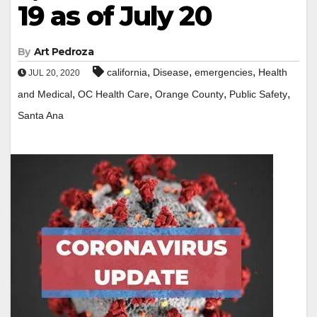
19 as of July 20
By
Art Pedroza
,
,
,
california
Disease
emergencies
Health
JUL 20, 2020
,
,
,
,
and Medical
OC Health Care
Orange County
Public Safety
Santa Ana