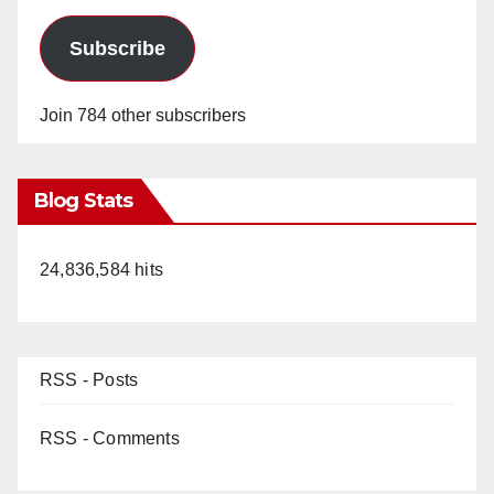
Subscribe
Join 784 other subscribers
Blog Stats
24,836,584 hits
RSS - Posts
RSS - Comments