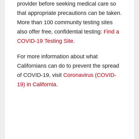
provider before seeking medical care so
that appropriate precautions can be taken.
More than 100 community testing sites
also offer free, confidential testing:
Find a
COVID-19 Testing Site
.
For more information about what
Californians can do to prevent the spread
of COVID-19, visit
Coronavirus (COVID-
19) in California
.