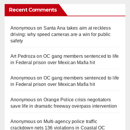
Recent Comments
Anonymous
on
Santa Ana takes aim at reckless
driving: why speed cameras are a win for public
safety
Art Pedroza
on
OC gang members sentenced to life
in Federal prison over Mexican Mafia hit
Anonymous
on
OC gang members sentenced to life
in Federal prison over Mexican Mafia hit
Anonymous
on
Orange Police crisis negotiators
save life in dramatic freeway overpass intervention
Anonymous
on
Multi‑agency police traffic
crackdown nets 136 violations in Coastal OC