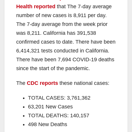
Health reported
that The 7-day average
number of new cases is 8,911 per day.
The 7-day average from the week prior
was 8,211. California has 391,538
confirmed cases to date. There have been
6,414,321 tests conducted in California.
There have been 7,694 COVID-19 deaths
since the start of the pandemic.
The
CDC reports
these national cases:
TOTAL CASES: 3,761,362
63,201 New Cases
TOTAL DEATHS: 140,157
498 New Deaths