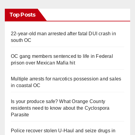
Top Posts
22-year-old man arrested after fatal DUI crash in
south OC
OC gang members sentenced to life in Federal
prison over Mexican Mafia hit
Multiple arrests for narcotics possession and sales
in coastal OC
Is your produce safe? What Orange County
residents need to know about the Cyclospora
Parasite
Police recover stolen U-Haul and seize drugs in