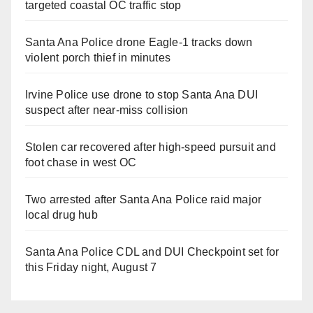
targeted coastal OC traffic stop
Santa Ana Police drone Eagle-1 tracks down
violent porch thief in minutes
Irvine Police use drone to stop Santa Ana DUI
suspect after near-miss collision
Stolen car recovered after high-speed pursuit and
foot chase in west OC
Two arrested after Santa Ana Police raid major
local drug hub
Santa Ana Police CDL and DUI Checkpoint set for
this Friday night, August 7