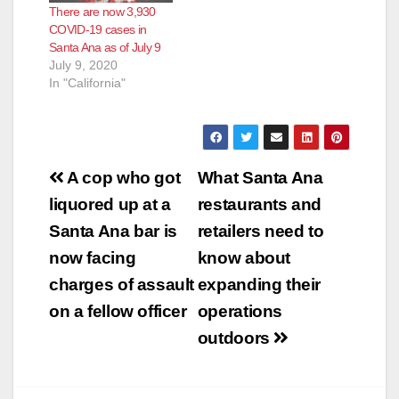
There are now 3,930
COVID-19 cases in
Santa Ana as of July 9
July 9, 2020
In "California"
Post
A cop who got
What Santa Ana
navigation
liquored up at a
restaurants and
Santa Ana bar is
retailers need to
now facing
know about
charges of assault
expanding their
on a fellow officer
operations
outdoors