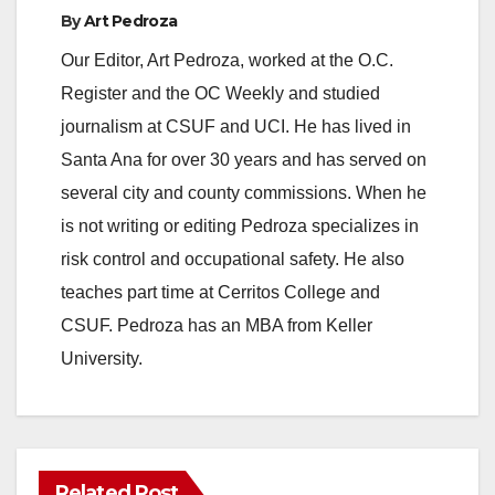
By
Art Pedroza
Our Editor, Art Pedroza, worked at the O.C.
Register and the OC Weekly and studied
journalism at CSUF and UCI. He has lived in
Santa Ana for over 30 years and has served on
several city and county commissions. When he
is not writing or editing Pedroza specializes in
risk control and occupational safety. He also
teaches part time at Cerritos College and
CSUF. Pedroza has an MBA from Keller
University.
Related Post