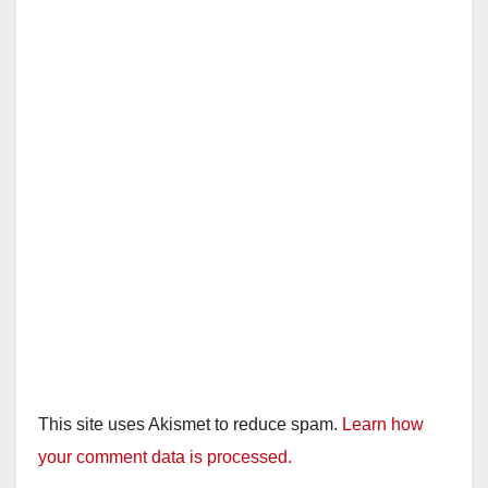
This site uses Akismet to reduce spam.
Learn how
your comment data is processed.