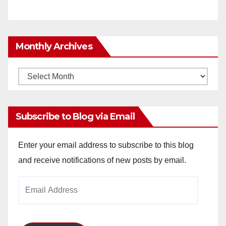
Monthly Archives
Monthly
Archives
Subscribe to Blog via Email
Enter your email address to subscribe to this blog
and receive notifications of new posts by email.
Email
Address