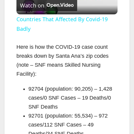
Watch on
l
Countries That Affected By Covid-19
Badly
a
y
Here is how the COVID-19 case count
breaks down by Santa Ana’s zip codes
V
(note – SNF means Skilled Nursing
Facility):
i
92704 (population: 90,205) – 1,428
cases/0 SNF Cases – 19 Deaths/0
d
SNF Deaths
92701 (population: 55,534) – 972
e
cases/112 SNF Cases – 49
Deaths/34 SNF Deaths