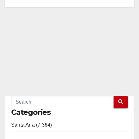
Categories
Santa Ana (7,364)