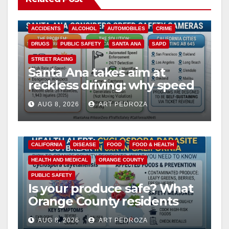
ACCIDENTS
ALCOHOL
AUTOMOBILES
CRIME
DRUGS
PUBLIC SAFETY
SANTA ANA
SAPD
STREET RACING
Santa Ana takes aim at
reckless driving: why speed
cameras are a win for public
AUG 8, 2026
ART PEDROZA
safety
CALIFORNIA
DISEASE
FOOD
FOOD & HEALTH
HEALTH AND MEDICAL
ORANGE COUNTY
PUBLIC SAFETY
Is your produce safe? What
Orange County residents
need to know about the
AUG 8, 2026
ART PEDROZA
Cyclospora Parasite