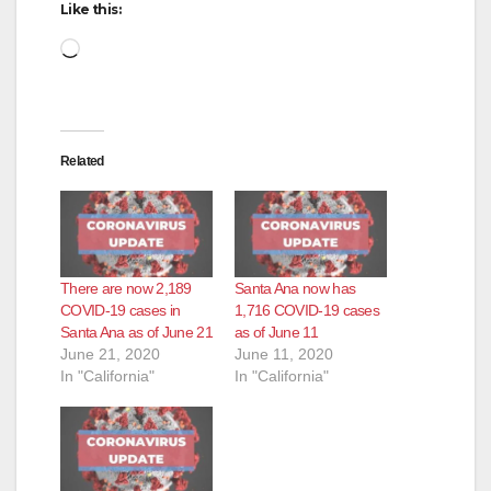
Like this:
Loading…
Related
There are now 2,189
Santa Ana now has
COVID-19 cases in
1,716 COVID-19 cases
Santa Ana as of June 21
as of June 11
June 21, 2020
June 11, 2020
In "California"
In "California"