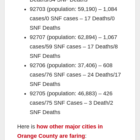
o
92703 (population: 59,190) – 1,084
cases/0 SNF cases – 17 Deaths/0
SNF Deaths
92707 (population: 62,894) – 1,067
cases/59 SNF cases – 17 Deaths/8
SNF Deaths
92706 (population: 37,406) – 608
cases/76 SNF cases – 24 Deaths/17
SNF Deaths
92705 (population: 46,883) – 426
cases/75 SNF Cases – 3 Death/2
SNF Deaths
Here is
how other major cities in
Orange County are faring
: