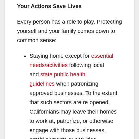
Your Actions Save Lives
Every person has a role to play. Protecting
yourself and your family comes down to
common sense:
Staying home except for
essential
needs/activities
following local
and
state public health
guidelines
when patronizing
approved businesses. To the extent
that such sectors are re-opened,
Californians may leave their homes
to work at, patronize, or otherwise
engage with those businesses,