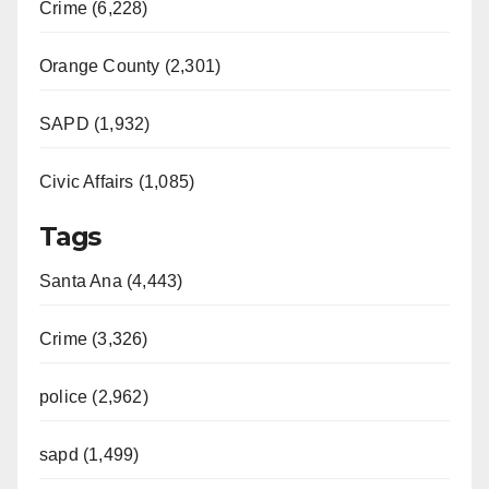
Crime (6,228)
Orange County (2,301)
SAPD (1,932)
Civic Affairs (1,085)
Tags
Santa Ana (4,443)
Crime (3,326)
police (2,962)
sapd (1,499)