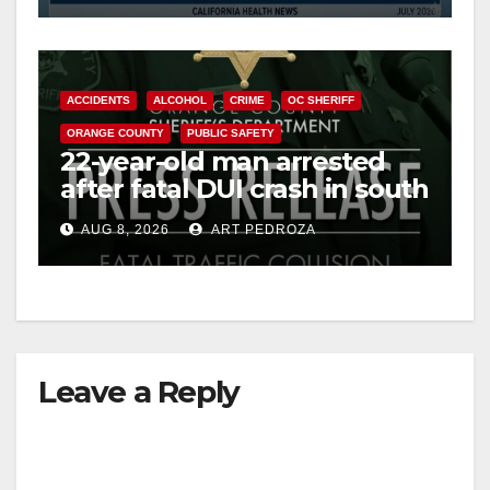
ACCIDENTS
ALCOHOL
CRIME
OC SHERIFF
ORANGE COUNTY
PUBLIC SAFETY
22-year-old man arrested
after fatal DUI crash in south
OC
AUG 8, 2026
ART PEDROZA
Leave a Reply