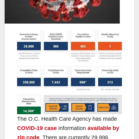
The O.C. Health Care Agency has made
COVID-19 case
information
available by
zip code
. There are currently 29,996