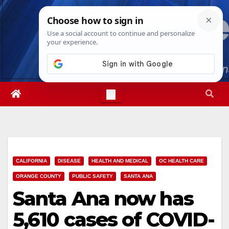
Skip
Sun. Aug 9th, 2026
4:19:50 PM
to
content
CALIFORNIA
DISEASE
HEALTH AND MEDICAL
OC HEALTH CARE
ORANGE COUNTY
PUBLIC SAFETY
SANTA ANA
Santa Ana now has
5,610 cases of COVID-