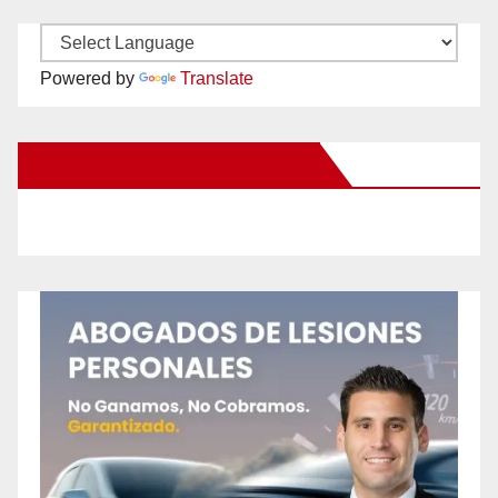
Powered by
Translate
New Santa Ana on Facebook