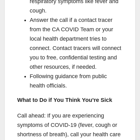
respiratory symptoms like fever and
cough.
Answer the call if a contact tracer
from the CA COVID Team or your
local health department tries to
connect. Contact tracers will connect
you to free, confidential testing and
other resources, if needed.
Following guidance from public
health officials.
What to Do if You Think You’re Sick
Call ahead: If you are experiencing
symptoms of COVID-19 (fever, cough or
shortness of breath), call your health care