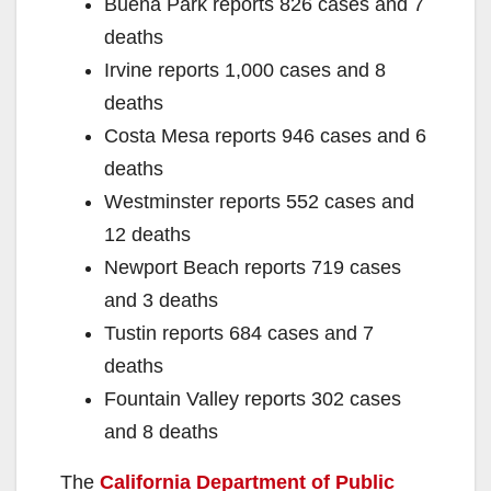
Buena Park reports 826 cases and 7
deaths
Irvine reports 1,000 cases and 8
deaths
Costa Mesa reports 946 cases and 6
deaths
Westminster reports 552 cases and
12 deaths
Newport Beach reports 719 cases
and 3 deaths
Tustin reports 684 cases and 7
deaths
Fountain Valley reports 302 cases
and 8 deaths
The
California Department of Public