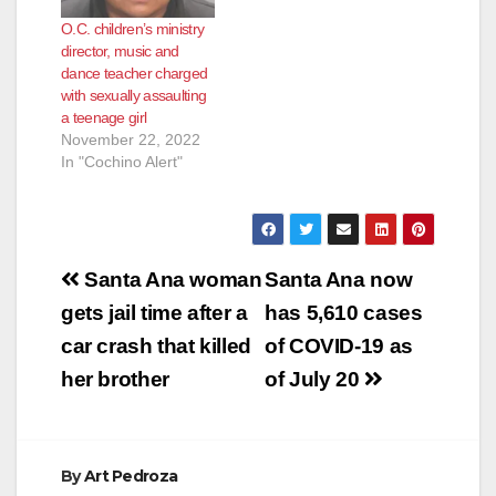
at about 4:15 p.m.
that broke out in
O.C. children’s ministry
Friday in the 2000
Santa Ana after the
director, music and
block of East Kemper
killing of George
dance teacher charged
Avenue, between
Floyd. On May 30,
with sexually assaulting
the…
2020,…
a teenage girl
November 22, 2022
In "Cochino Alert"
Post
Santa Ana woman
Santa Ana now
navigation
gets jail time after a
has 5,610 cases
car crash that killed
of COVID-19 as
her brother
of July 20
By
Art Pedroza