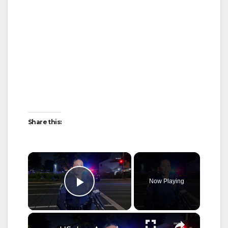
Share this:
×
Now Playing
Play Video
×