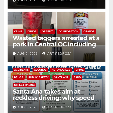
AUG 9, 2026
ART PEDROZA
CRIME
DRUGS
GRAFFITI
OC PROBATION
ORANGE
Wasted taggers arrested at a
park in Central OC including
a teen on probation
AUG 9, 2026
ART PEDROZA
ACCIDENTS
ALCOHOL
AUTOMOBILES
CRIME
DRUGS
PUBLIC SAFETY
SANTA ANA
SAPD
STREET RACING
Santa Ana takes aim at
reckless driving: why speed
cameras are a win for public
AUG 8, 2026
ART PEDROZA
safety