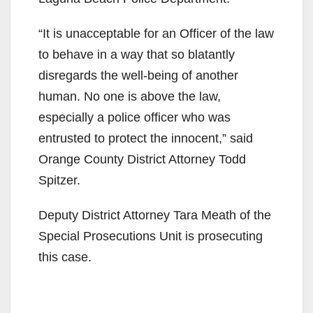
“It is unacceptable for an Officer of the law
to behave in a way that so blatantly
disregards the well-being of another
human. No one is above the law,
especially a police officer who was
entrusted to protect the innocent,” said
Orange County District Attorney Todd
Spitzer.
Deputy District Attorney Tara Meath of the
Special Prosecutions Unit is prosecuting
this case.