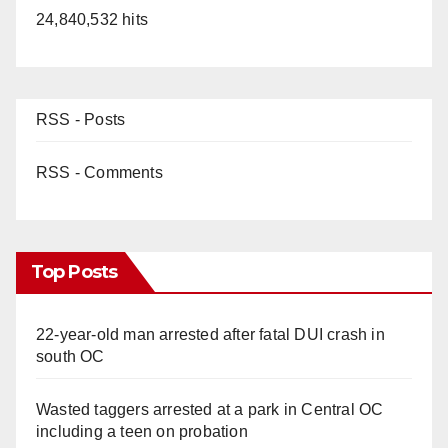
24,840,532 hits
RSS - Posts
RSS - Comments
Top Posts
22-year-old man arrested after fatal DUI crash in
south OC
Wasted taggers arrested at a park in Central OC
including a teen on probation