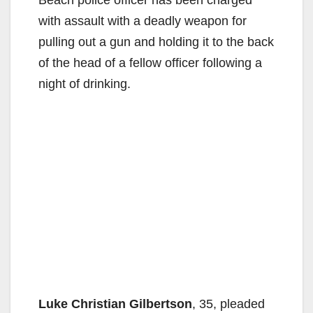
with assault with a deadly weapon for
pulling out a gun and holding it to the back
of the head of a fellow officer following a
night of drinking.
Luke Christian Gilbertson
, 35, pleaded