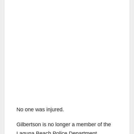
No one was injured.
Gilbertson is no longer a member of the
Laguna Beach Police Department.