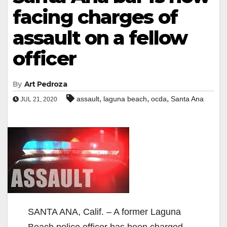
facing charges of
assault on a fellow
officer
By
Art Pedroza
,
,
,
assault
laguna beach
ocda
Santa Ana
JUL 21, 2020
SANTA ANA, Calif. – A former Laguna
Beach police officer has been charged