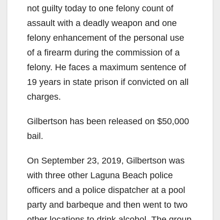
not guilty today to one felony count of
assault with a deadly weapon and one
felony enhancement of the personal use
of a firearm during the commission of a
felony. He faces a maximum sentence of
19 years in state prison if convicted on all
charges.
Gilbertson has been released on $50,000
bail.
On September 23, 2019, Gilbertson was
with three other Laguna Beach police
officers and a police dispatcher at a pool
party and barbeque and then went to two
other locations to drink alcohol. The group