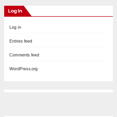
Log In
Log in
Entries feed
Comments feed
WordPress.org