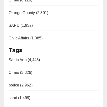
Crime (6,228)
Orange County (2,301)
SAPD (1,932)
Civic Affairs (1,085)
Tags
Santa Ana (4,443)
Crime (3,326)
police (2,962)
sapd (1,499)