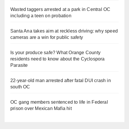
Wasted taggers arrested at a park in Central OC
including a teen on probation
Santa Ana takes aim at reckless driving: why speed
cameras are a win for public safety
Is your produce safe? What Orange County
residents need to know about the Cyclospora
Parasite
22-year-old man arrested after fatal DUI crash in
south OC
OC gang members sentenced to life in Federal
prison over Mexican Mafia hit