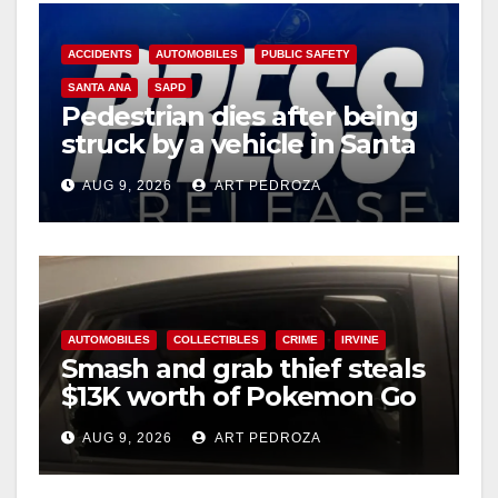
ACCIDENTS
AUTOMOBILES
PUBLIC SAFETY
SANTA ANA
SAPD
Pedestrian dies after being
struck by a vehicle in Santa
Ana
AUG 9, 2026
ART PEDROZA
AUTOMOBILES
COLLECTIBLES
CRIME
IRVINE
Smash and grab thief steals
$13K worth of Pokemon Go
cards from a car in Irvine
AUG 9, 2026
ART PEDROZA