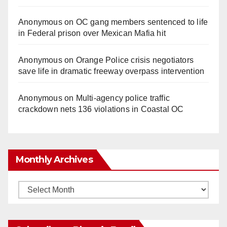
Anonymous
on
OC gang members sentenced to life
in Federal prison over Mexican Mafia hit
Anonymous
on
Orange Police crisis negotiators
save life in dramatic freeway overpass intervention
Anonymous
on
Multi‑agency police traffic
crackdown nets 136 violations in Coastal OC
Monthly Archives
Monthly
Archives