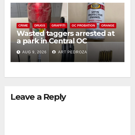
CRIME
DRUGS
GRAFFITI
OC PROBATION
ORANGE
Wasted taggers arrested at
a park in Central OC
including a teen on
AUG 9, 2026
ART PEDROZA
probation
Leave a Reply