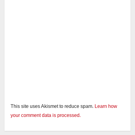
This site uses Akismet to reduce spam.
Learn how
your comment data is processed.