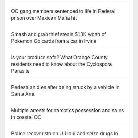
OC gang members sentenced to life in Federal
prison over Mexican Mafia hit
Smash and grab thief steals $13K worth of
Pokemon Go cards from a car in Irvine
Is your produce safe? What Orange County
residents need to know about the Cyclospora
Parasite
Pedestrian dies after being struck by a vehicle in
Santa Ana
Multiple arrests for narcotics possession and sales
in coastal OC
Police recover stolen U-Haul and seize drugs in