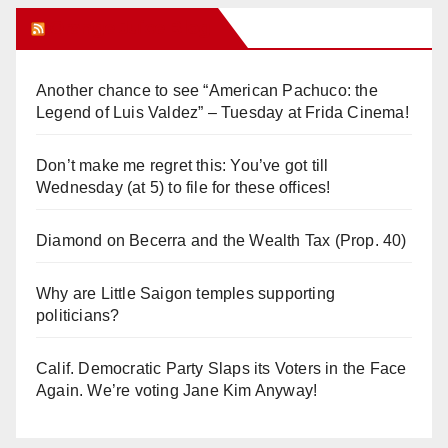
Orange Juice Blog
Another chance to see “American Pachuco: the
Legend of Luis Valdez” – Tuesday at Frida Cinema!
Don’t make me regret this: You’ve got till
Wednesday (at 5) to file for these offices!
Diamond on Becerra and the Wealth Tax (Prop. 40)
Why are Little Saigon temples supporting
politicians?
Calif. Democratic Party Slaps its Voters in the Face
Again. We’re voting Jane Kim Anyway!