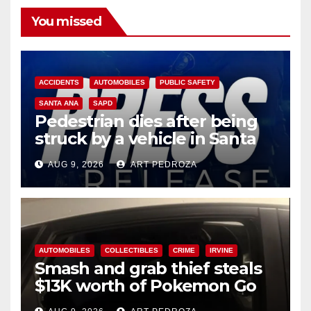
You missed
ACCIDENTS
AUTOMOBILES
PUBLIC SAFETY
SANTA ANA
SAPD
Pedestrian dies after being
struck by a vehicle in Santa
Ana
AUG 9, 2026
ART PEDROZA
AUTOMOBILES
COLLECTIBLES
CRIME
IRVINE
Smash and grab thief steals
$13K worth of Pokemon Go
cards from a car in Irvine