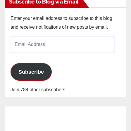
Subscribe to Blog via Email
Enter your email address to subscribe to this blog
and receive notifications of new posts by email.
Email
Address
Subscribe
Join 784 other subscribers