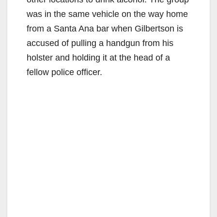
was in the same vehicle on the way home
from a Santa Ana bar when Gilbertson is
accused of pulling a handgun from his
holster and holding it at the head of a
fellow police officer.