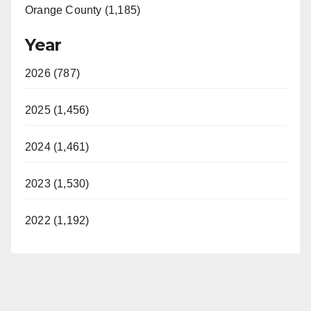
Orange County (1,185)
Year
2026 (787)
2025 (1,456)
2024 (1,461)
2023 (1,530)
2022 (1,192)