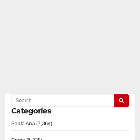
Categories
Santa Ana (7,364)