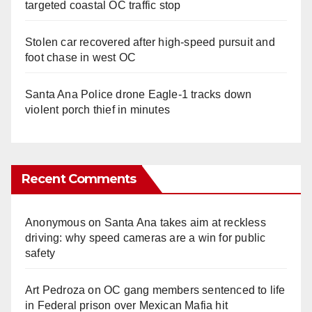
targeted coastal OC traffic stop
Stolen car recovered after high-speed pursuit and
foot chase in west OC
Santa Ana Police drone Eagle-1 tracks down
violent porch thief in minutes
Recent Comments
Anonymous
on
Santa Ana takes aim at reckless
driving: why speed cameras are a win for public
safety
Art Pedroza
on
OC gang members sentenced to life
in Federal prison over Mexican Mafia hit