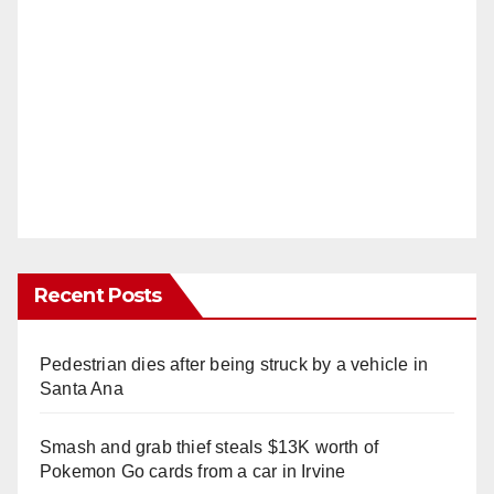
Recent Posts
Pedestrian dies after being struck by a vehicle in
Santa Ana
Smash and grab thief steals $13K worth of
Pokemon Go cards from a car in Irvine