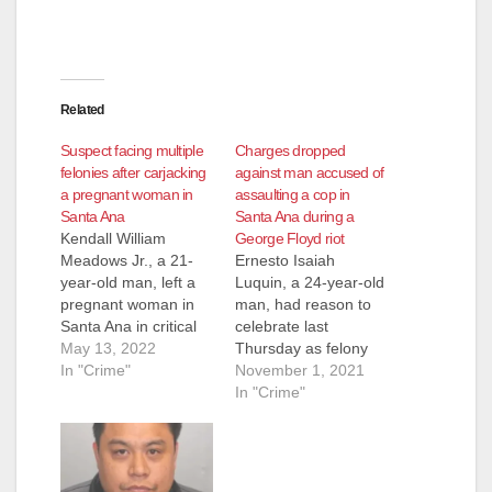
d
e
Related
o
Suspect facing multiple
Charges dropped
felonies after carjacking
against man accused of
a pregnant woman in
assaulting a cop in
Santa Ana
Santa Ana during a
Kendall William
George Floyd riot
Meadows Jr., a 21-
Ernesto Isaiah
year-old man, left a
Luquin, a 24-year-old
pregnant woman in
man, had reason to
Santa Ana in critical
celebrate last
condition after a
May 13, 2022
Thursday as felony
violent carjacking.
In "Crime"
charges he was
November 1, 2021
Meadows Jr. is facing
facing after being
In "Crime"
numerous felony
arrested on May 30,
charges after he
2020 were dropped.
allegedly carjacked
The charges were in
the pregnant woman
connection to rioting