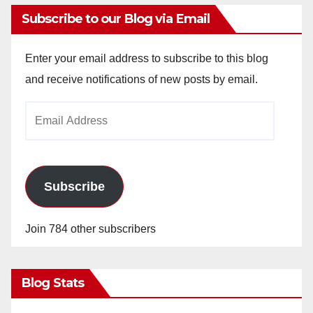
Subscribe to our Blog via Email
Enter your email address to subscribe to this blog
and receive notifications of new posts by email.
Email
Address
Subscribe
Join 784 other subscribers
Blog Stats