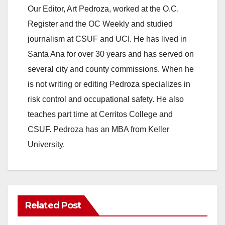
Our Editor, Art Pedroza, worked at the O.C.
Register and the OC Weekly and studied
journalism at CSUF and UCI. He has lived in
Santa Ana for over 30 years and has served on
several city and county commissions. When he
is not writing or editing Pedroza specializes in
risk control and occupational safety. He also
teaches part time at Cerritos College and
CSUF. Pedroza has an MBA from Keller
University.
Related Post