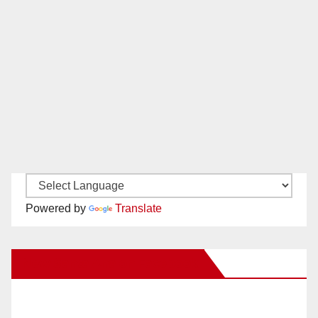
Powered by
Translate
New Santa Ana on Facebook