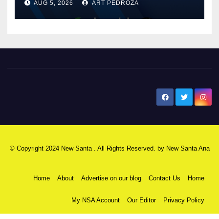
AUG 5, 2026
ART PEDROZA
know
New Santa Ana
© Copyright 2024 New Santa . All Rights Reserved. by
New Santa Ana
Home
About
Advertise on our blog
Contact Us
Home
My NSA Account
Our Editor
Privacy Policy