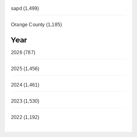
sapd (1,499)
Orange County (1,185)
Year
2026 (787)
2025 (1,456)
2024 (1,461)
2023 (1,530)
2022 (1,192)