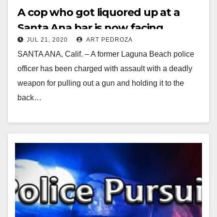
A cop who got liquored up at a
Santa Ana bar is now facing
JUL 21, 2020
ART PEDROZA
charges of assault on a fellow
SANTA ANA, Calif. – A former Laguna Beach police
officer
officer has been charged with assault with a deadly
weapon for pulling out a gun and holding it to the
back…
Read More