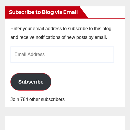
Subscribe to Blog via Email
Enter your email address to subscribe to this blog
and receive notifications of new posts by email.
Email
Address
Subscribe
Join 784 other subscribers