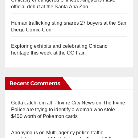
official debut at the Santa Ana Zoo
Human trafficking sting snares 27 buyers at the San
Diego Comic-Con
Exploring exhibits and celebrating Chicano
heritage this week at the OC Fair
Recent Comments
Gotta catch 'em all! - Irvine City News
on
The Irvine
Police are trying to identify a woman who stole
$400 worth of Pokemon cards
Anonymous
on
Multi‑agency police traffic