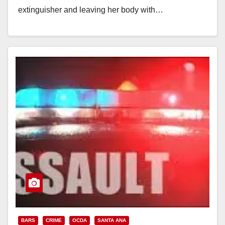
extinguisher and leaving her body with…
Read More
BARS
CRIME
OCDA
SANTA ANA