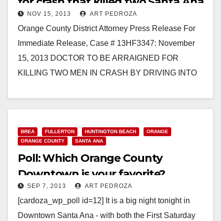
for crash that killed two Santa Ana
NOV 15, 2013
ART PEDROZA
men
Orange County District Attorney Press Release For
Immediate Release, Case # 13HF3347: November
15, 2013 DOCTOR TO BE ARRAIGNED FOR
KILLING TWO MEN IN CRASH BY DRIVING INTO
ONCOMING TRAFFIC…
Read More
BREA
FULLERTON
HUNTINGTON BEACH
ORANGE
ORANGE COUNTY
SANTA ANA
Poll: Which Orange County
Downtown is your favorite?
SEP 7, 2013
ART PEDROZA
[cardoza_wp_poll id=12] It is a big night tonight in
Downtown Santa Ana - with both the First Saturday