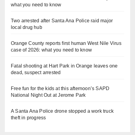
what you need to know
Two arrested after Santa Ana Police raid major
local drug hub
Orange County reports first human West Nile Virus
case of 2026: what you need to know
Fatal shooting at Hart Park in Orange leaves one
dead, suspect arrested
Free fun for the kids at this afternoon’s SAPD
National Night Out at Jerome Park
A Santa Ana Police drone stopped a work truck
theft in progress