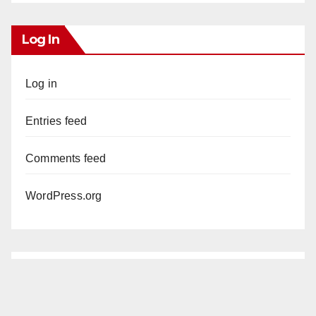
Log In
Log in
Entries feed
Comments feed
WordPress.org