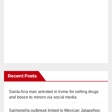
Recent Posts
Santa Ana man arrested in Irvine for selling drugs
and booze to minors via social media
Salmonella outbreak linked to Mexican Jalapeños: