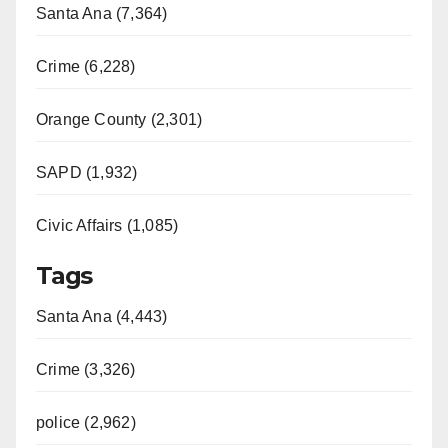
Santa Ana (7,364)
Crime (6,228)
Orange County (2,301)
SAPD (1,932)
Civic Affairs (1,085)
Tags
Santa Ana (4,443)
Crime (3,326)
police (2,962)