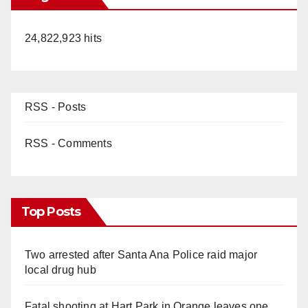
24,822,923 hits
RSS - Posts
RSS - Comments
Top Posts
Two arrested after Santa Ana Police raid major
local drug hub
Fatal shooting at Hart Park in Orange leaves one