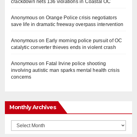
crackdown nets 136 violations in Coastal OC
Anonymous
on
Orange Police crisis negotiators
save life in dramatic freeway overpass intervention
Anonymous
on
Early morning police pursuit of OC
catalytic converter thieves ends in violent crash
Anonymous
on
Fatal Irvine police shooting
involving autistic man sparks mental health crisis
concerns
Monthly Archives
Monthly
Archives