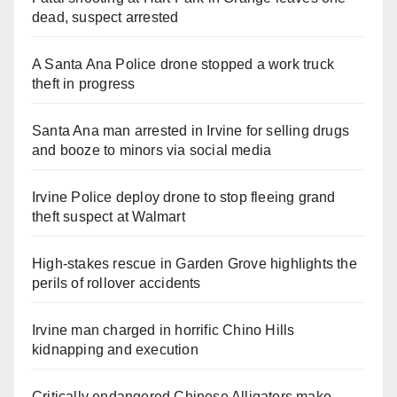
dead, suspect arrested
A Santa Ana Police drone stopped a work truck
theft in progress
Santa Ana man arrested in Irvine for selling drugs
and booze to minors via social media
Irvine Police deploy drone to stop fleeing grand
theft suspect at Walmart
High-stakes rescue in Garden Grove highlights the
perils of rollover accidents
Irvine man charged in horrific Chino Hills
kidnapping and execution
Critically endangered Chinese Alligators make