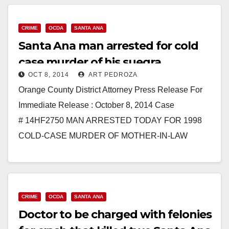
CRIME
OCDA
SANTA ANA
Santa Ana man arrested for cold
case murder of his suegra
OCT 8, 2014
ART PEDROZA
Orange County District Attorney Press Release For
Immediate Release : October 8, 2014 Case
# 14HF2750 MAN ARRESTED TODAY FOR 1998
COLD-CASE MURDER OF MOTHER-IN-LAW
SANTA ANA – A man was arrested today…
Read More
CRIME
OCDA
SANTA ANA
Doctor to be charged with felonies