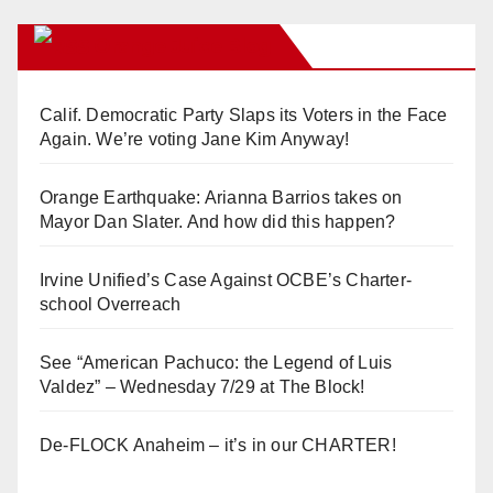
Orange Juice Blog
Calif. Democratic Party Slaps its Voters in the Face
Again. We’re voting Jane Kim Anyway!
Orange Earthquake: Arianna Barrios takes on
Mayor Dan Slater. And how did this happen?
Irvine Unified’s Case Against OCBE’s Charter-
school Overreach
See “American Pachuco: the Legend of Luis
Valdez” – Wednesday 7/29 at The Block!
De-FLOCK Anaheim – it’s in our CHARTER!