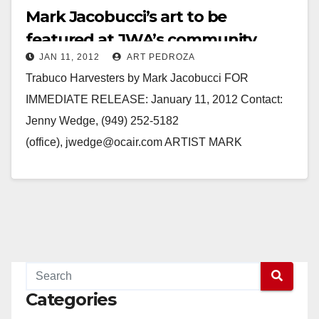
Mark Jacobucci’s art to be
featured at JWA’s community
JAN 11, 2012
ART PEDROZA
focus space program
Trabuco Harvesters by Mark Jacobucci FOR
IMMEDIATE RELEASE: January 11, 2012 Contact:
Jenny Wedge, (949) 252-5182
(office), jwedge@ocair.com ARTIST MARK
JACOBUCCI FEATURED IN COMMUNITY FOCUS
SPACE PROGRAM AT JOHN WAYNE AIRPORT
SANTA ANA, Calif. -…
Read More
Categories