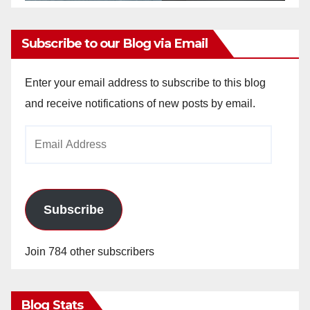
Subscribe to our Blog via Email
Enter your email address to subscribe to this blog
and receive notifications of new posts by email.
Email
Address
Subscribe
Join 784 other subscribers
Blog Stats