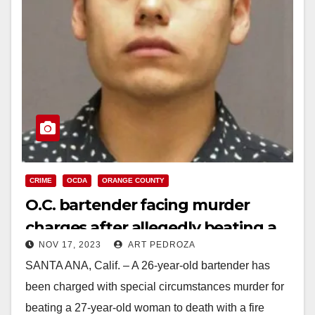
CRIME
OCDA
ORANGE COUNTY
O.C. bartender facing murder
charges after allegedly beating a
NOV 17, 2023
ART PEDROZA
woman to death with a fire
SANTA ANA, Calif. – A 26-year-old bartender has
extinguisher
been charged with special circumstances murder for
beating a 27-year-old woman to death with a fire