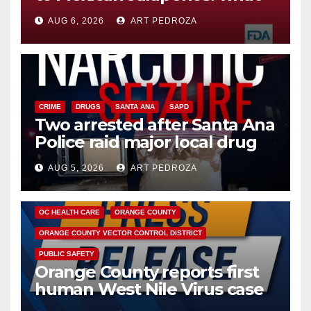
you need to know
AUG 6, 2026
ART PEDROZA
CRIME
DRUGS
SANTA ANA
SAPD
Two arrested after Santa Ana
Police raid major local drug
hub
AUG 5, 2026
ART PEDROZA
DISEASE
HEALTH AND MEDICAL
INSECTS
OC HEALTH CARE
ORANGE COUNTY
ORANGE COUNTY VECTOR CONTROL DISTRICT
PUBLIC SAFETY
Orange County reports first
human West Nile Virus case
of 2026: what you need to