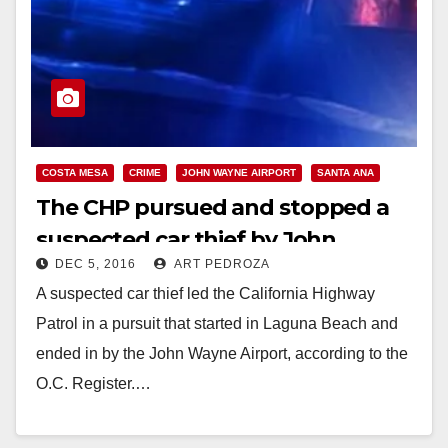
COSTA MESA
CRIME
JOHN WAYNE AIRPORT
SANTA ANA
The CHP pursued and stopped a
suspected car thief by John
DEC 5, 2016
ART PEDROZA
Wayne Airport on Sunday night
A suspected car thief led the California Highway
Patrol in a pursuit that started in Laguna Beach and
ended in by the John Wayne Airport, according to the
O.C. Register.…
Read More