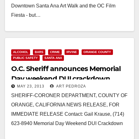
Downtown Santa Ana Art Walk and the OC Film
Fiesta - but…
Read More
ALCOHOL
BARS
CRIME
IRVINE
ORANGE COUNTY
PUBLIC SAFETY
SANTA ANA
O.C. Sheriff announces Memorial
Day weekend DUI crackdown
MAY 23, 2013
ART PEDROZA
SHERIFF-CORONER DEPARTMENT, COUNTY OF
ORANGE, CALIFORNIA NEWS RELEASE, FOR
IMMEDIATE RELEASE Contact: Gail Krause, (714)
623-8940 Memorial Day Weekend DUI Crackdown
High Visibility DUI Campaign Set for Holiday