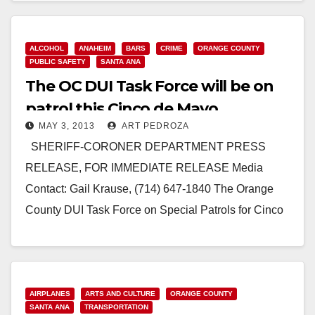
Weekend SANTA ANA, CA…
Read More
ALCOHOL
ANAHEIM
BARS
CRIME
ORANGE COUNTY
PUBLIC SAFETY
SANTA ANA
The OC DUI Task Force will be on
patrol this Cinco de Mayo
MAY 3, 2013
ART PEDROZA
SHERIFF-CORONER DEPARTMENT PRESS
RELEASE, FOR IMMEDIATE RELEASE Media
Contact: Gail Krause, (714) 647-1840 The Orange
County DUI Task Force on Special Patrols for Cinco
de Mayo SANTA ANA, CA…
Read More
AIRPLANES
ARTS AND CULTURE
ORANGE COUNTY
SANTA ANA
TRANSPORTATION