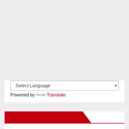
Powered by
Translate
New Santa Ana on Facebook