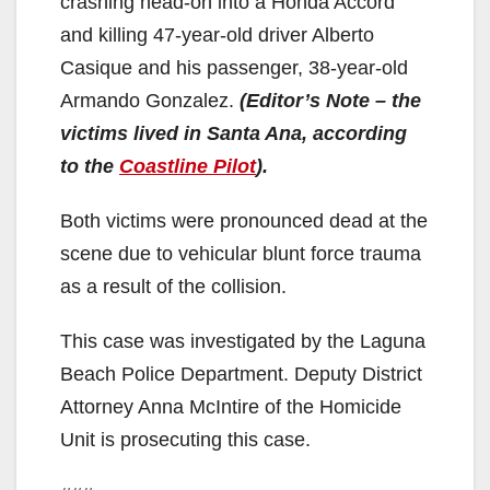
crashing head-on into a Honda Accord
and killing 47-year-old driver Alberto
Casique and his passenger, 38-year-old
Armando Gonzalez.
(Editor’s Note – the
victims lived in Santa Ana, according
to the
Coastline Pilot
).
Both victims were pronounced dead at the
scene due to vehicular blunt force trauma
as a result of the collision.
This case was investigated by the Laguna
Beach Police Department. Deputy District
Attorney Anna McIntire of the Homicide
Unit is prosecuting this case.