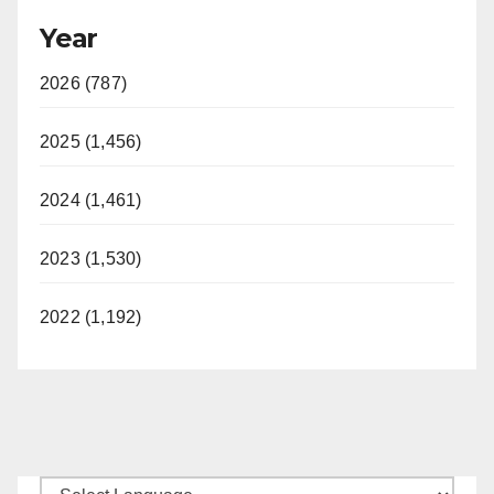
Year
2026 (787)
2025 (1,456)
2024 (1,461)
2023 (1,530)
2022 (1,192)