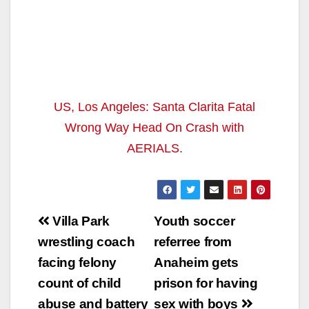
US, Los Angeles: Santa Clarita Fatal
Wrong Way Head On Crash with
AERIALS.
Post
Villa Park
Youth soccer
navigation
wrestling coach
referree from
facing felony
Anaheim gets
count of child
prison for having
abuse and battery
sex with boys