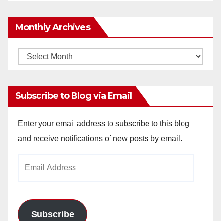
Monthly Archives
Monthly
Archives
Subscribe to Blog via Email
Enter your email address to subscribe to this blog
and receive notifications of new posts by email.
Email
Address
Subscribe