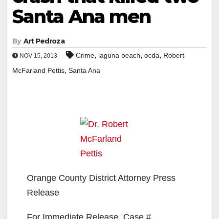
Santa Ana men
By
Art Pedroza
,
,
,
Crime
laguna beach
ocda
Robert
NOV 15, 2013
,
McFarland Pettis
Santa Ana
Orange County District Attorney Press
Release
For Immediate Release, Case #