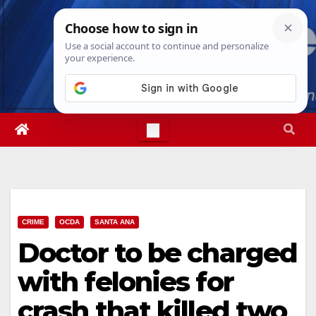
Skip
Wed. Aug 5th, 2026
3:51:14 AM
to
content
CRIME
OCDA
SANTA ANA
Doctor to be charged
with felonies for
crash that killed two