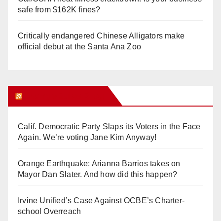
safe from $162K fines?
Critically endangered Chinese Alligators make
official debut at the Santa Ana Zoo
Orange Juice Blog
Calif. Democratic Party Slaps its Voters in the Face
Again. We’re voting Jane Kim Anyway!
Orange Earthquake: Arianna Barrios takes on
Mayor Dan Slater. And how did this happen?
Irvine Unified’s Case Against OCBE’s Charter-
school Overreach