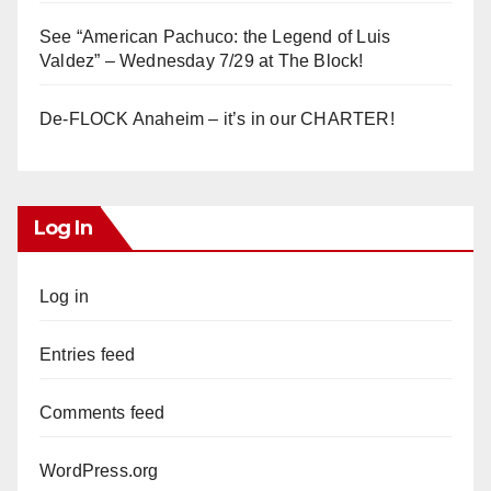
See “American Pachuco: the Legend of Luis
Valdez” – Wednesday 7/29 at The Block!
De-FLOCK Anaheim – it’s in our CHARTER!
Log In
Log in
Entries feed
Comments feed
WordPress.org