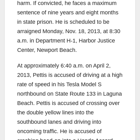
harm. If convicted, he faces a maximum
sentence of nine years and eight months
in state prison. He is scheduled to be
arraigned Monday, Nov. 18, 2013, at 8:30
a.m. in Department H-1, Harbor Justice
Center, Newport Beach.
At approximately 6:40 a.m. on April 2,
2013, Pettis is accused of driving at a high
rate of speed in his Tesla Model S
northbound on State Route 133 in Laguna
Beach. Pettis is accused of crossing over
the double yellow lines into the
southbound lanes and driving into
oncoming traffic. He is accused of