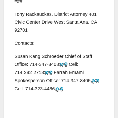
###
Tony Rackauckas, District Attorney 401
Civic Center Drive West Santa Ana, CA
92701
Contacts:
Susan Kang Schroeder Chief of Staff
Office:
714-347-8408
Cell:
714-292-2718
Farrah Emami
Spokesperson Office:
714-347-8405
Cell:
714-323-4486