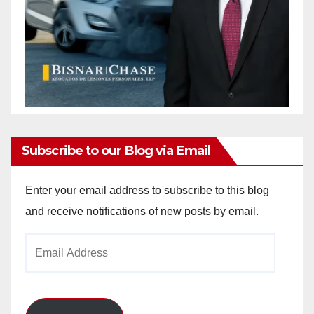
Subscribe to our Blog via Email
Enter your email address to subscribe to this blog
and receive notifications of new posts by email.
Email
Address