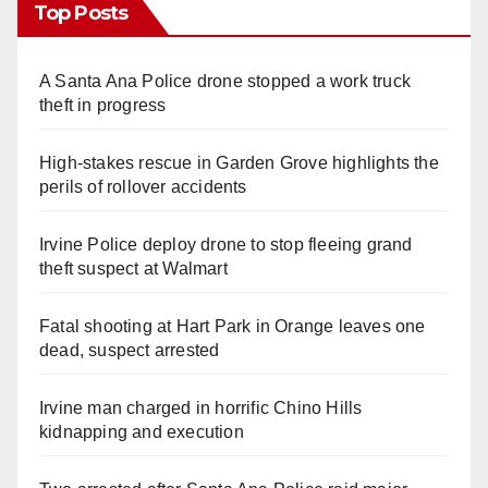
Top Posts
A Santa Ana Police drone stopped a work truck
theft in progress
High-stakes rescue in Garden Grove highlights the
perils of rollover accidents
Irvine Police deploy drone to stop fleeing grand
theft suspect at Walmart
Fatal shooting at Hart Park in Orange leaves one
dead, suspect arrested
Irvine man charged in horrific Chino Hills
kidnapping and execution