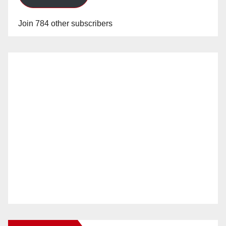
Join 784 other subscribers