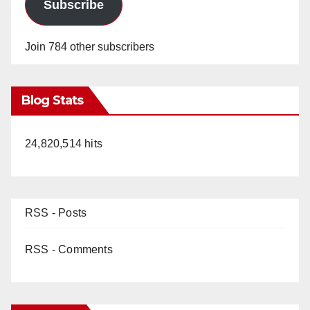
Subscribe
Join 784 other subscribers
Blog Stats
24,820,514 hits
RSS - Posts
RSS - Comments