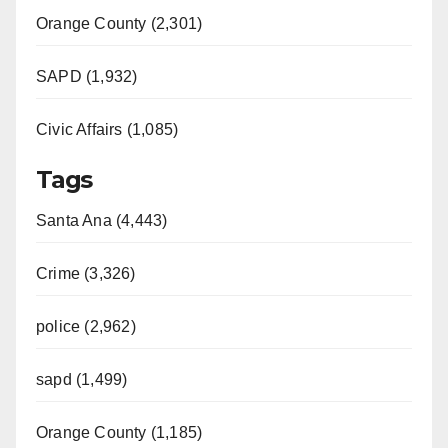
Orange County (2,301)
SAPD (1,932)
Civic Affairs (1,085)
Tags
Santa Ana (4,443)
Crime (3,326)
police (2,962)
sapd (1,499)
Orange County (1,185)