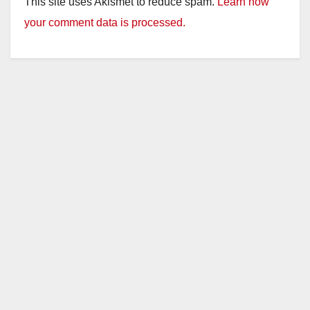
This site uses Akismet to reduce spam.
Learn how
your comment data is processed.