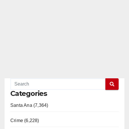
Categories
Santa Ana (7,364)
Crime (6,228)