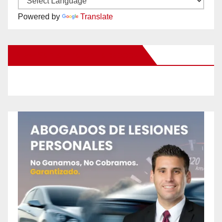
Powered by
Translate
New Santa Ana on Facebook