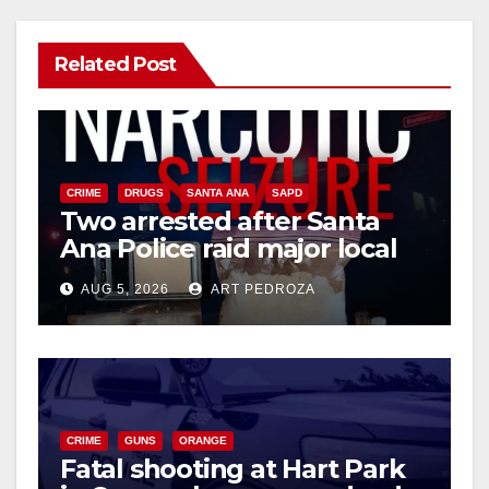
Related Post
CRIME
DRUGS
SANTA ANA
SAPD
Two arrested after Santa
Ana Police raid major local
drug hub
AUG 5, 2026
ART PEDROZA
CRIME
GUNS
ORANGE
Fatal shooting at Hart Park