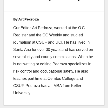
By
Art Pedroza
Our Editor, Art Pedroza, worked at the O.C.
Register and the OC Weekly and studied
journalism at CSUF and UCI. He has lived in
Santa Ana for over 30 years and has served on
several city and county commissions. When he
is not writing or editing Pedroza specializes in
risk control and occupational safety. He also
teaches part time at Cerritos College and
CSUF. Pedroza has an MBA from Keller
University.