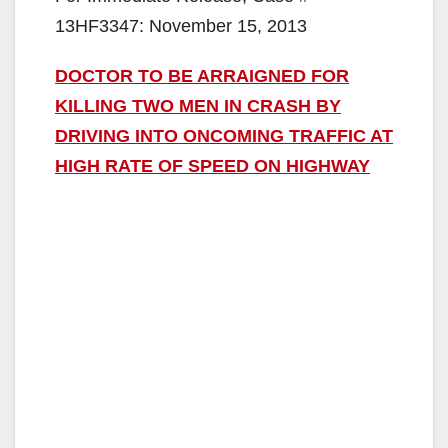
13HF3347: November 15, 2013
DOCTOR TO BE ARRAIGNED FOR
KILLING TWO MEN IN CRASH BY
DRIVING INTO ONCOMING TRAFFIC AT
HIGH RATE OF SPEED ON HIGHWAY