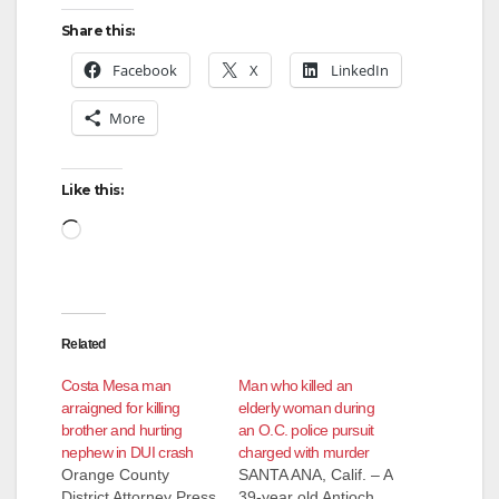
Share this:
Facebook
X
LinkedIn
More
Like this:
Loading…
Related
Costa Mesa man
Man who killed an
arraigned for killing
elderly woman during
brother and hurting
an O.C. police pursuit
nephew in DUI crash
charged with murder
Orange County
SANTA ANA, Calif. – A
District Attorney Press
39-year old Antioch