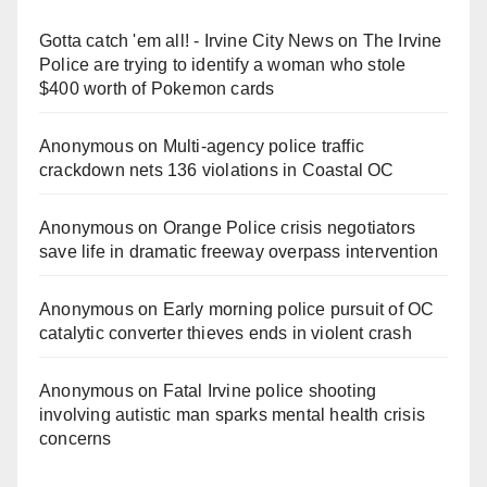
Gotta catch 'em all! - Irvine City News
on
The Irvine
Police are trying to identify a woman who stole
$400 worth of Pokemon cards
Anonymous
on
Multi‑agency police traffic
crackdown nets 136 violations in Coastal OC
Anonymous
on
Orange Police crisis negotiators
save life in dramatic freeway overpass intervention
Anonymous
on
Early morning police pursuit of OC
catalytic converter thieves ends in violent crash
Anonymous
on
Fatal Irvine police shooting
involving autistic man sparks mental health crisis
concerns