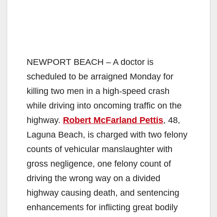
NEWPORT BEACH – A doctor is
scheduled to be arraigned Monday for
killing two men in a high-speed crash
while driving into oncoming traffic on the
highway.
Robert McFarland Pettis
, 48,
Laguna Beach, is charged with two felony
counts of vehicular manslaughter with
gross negligence, one felony count of
driving the wrong way on a divided
highway causing death, and sentencing
enhancements for inflicting great bodily