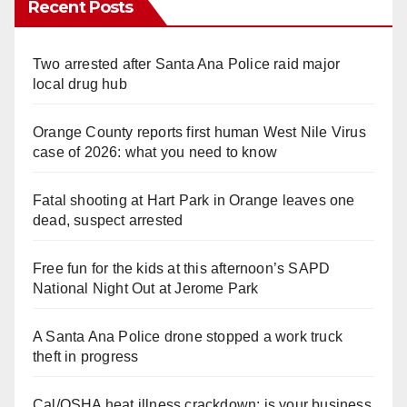
Recent Posts
Two arrested after Santa Ana Police raid major
local drug hub
Orange County reports first human West Nile Virus
case of 2026: what you need to know
Fatal shooting at Hart Park in Orange leaves one
dead, suspect arrested
Free fun for the kids at this afternoon’s SAPD
National Night Out at Jerome Park
A Santa Ana Police drone stopped a work truck
theft in progress
Cal/OSHA heat illness crackdown: is your business