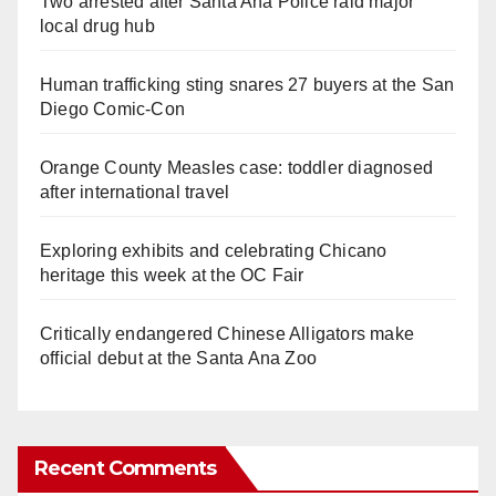
Two arrested after Santa Ana Police raid major
local drug hub
Human trafficking sting snares 27 buyers at the San
Diego Comic-Con
Orange County Measles case: toddler diagnosed
after international travel
Exploring exhibits and celebrating Chicano
heritage this week at the OC Fair
Critically endangered Chinese Alligators make
official debut at the Santa Ana Zoo
Recent Comments