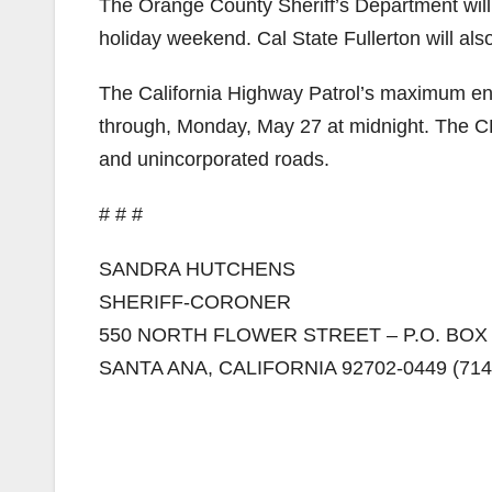
The Orange County Sheriff’s Department will d
holiday weekend. Cal State Fullerton will als
The California Highway Patrol’s maximum enf
through, Monday, May 27 at midnight. The CHP 
and unincorporated roads.
# # #
SANDRA HUTCHENS
SHERIFF-CORONER
550 NORTH FLOWER STREET – P.O. BOX
SANTA ANA, CALIFORNIA 92702-0449 (714