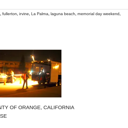
,
,
,
,
,
,
fullerton
irvine
La Palma
laguna beach
memorial day weekend
TY OF ORANGE, CALIFORNIA
ASE