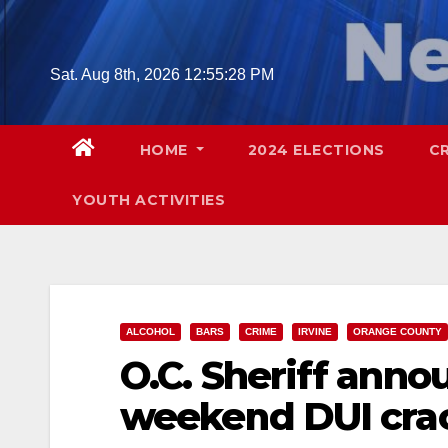
Skip
to
content
Sat. Aug 8th, 2026
12:55:29 PM
HOME
2024 ELECTIONS
C
YOUTH ACTIVITIES
ALCOHOL
BARS
CRIME
IRVINE
ORANGE COUNTY
O.C. Sheriff ann
weekend DUI cr