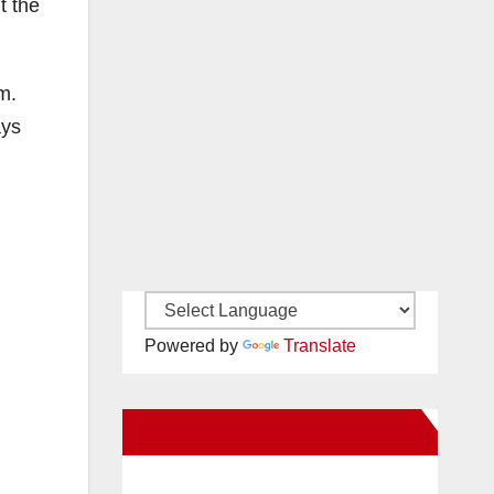
t the
m.
ays
Powered by
Translate
New Santa Ana on Facebook