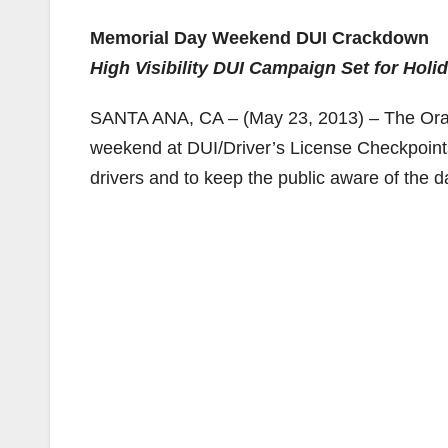
Memorial Day Weekend DUI Crackdown
High Visibility DUI Campaign Set for Hol
SANTA ANA, CA – (May 23, 2013) – The Orang
weekend at DUI/Driver’s License Checkpoints
drivers and to keep the public aware of the d