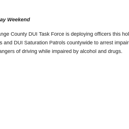
iday Weekend
e County DUI Task Force is deploying officers this hol
 and DUI Saturation Patrols countywide to arrest impai
angers of driving while impaired by alcohol and drugs.