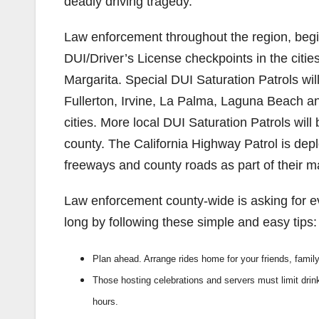
deadly driving tragedy.
Law enforcement throughout the region, begi
DUI/Driver’s License checkpoints in the cit
Margarita. Special DUI Saturation Patrols will
Fullerton, Irvine, La Palma, Laguna Beach an
cities. More local DUI Saturation Patrols wil
county. The California Highway Patrol is dep
freeways and county roads as part of their
Law enforcement county-wide is asking for e
long by following these simple and easy tips:
Plan ahead. Arrange rides home for your friends, famil
Those hosting celebrations and servers must limit drin
hours.