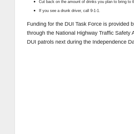
Cut back on the amount of drinks you plan to bring to t
If you see a drunk driver, call 9-1-1.
Funding for the DUI Task Force is provided by 
through the National Highway Traffic Safety 
DUI patrols next during the Independence D