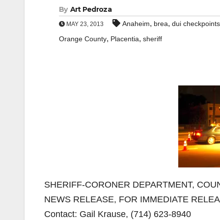
By
Art Pedroza
,
,
Anaheim
brea
dui checkpoints
MAY 23, 2013
,
,
Orange County
Placentia
sheriff
SHERIFF-CORONER DEPARTMENT, COUN
NEWS RELEASE, FOR IMMEDIATE RELE
Contact: Gail Krause, (714) 623-8940