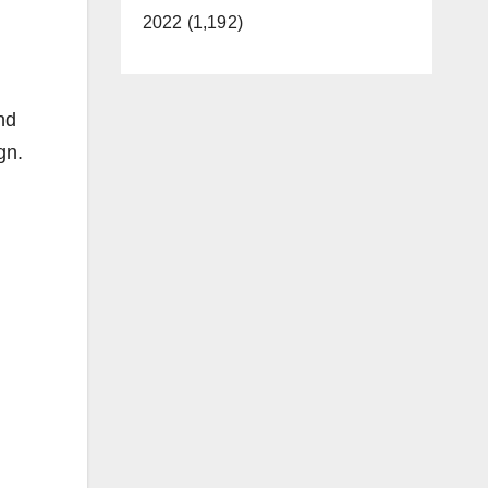
2022 (1,192)
nd
gn.