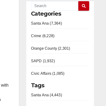
Categories
Santa Ana (7,364)
Crime (6,228)
Orange County (2,301)
SAPD (1,932)
Civic Affairs (1,085)
Tags
 with
Santa Ana (4,443)
a