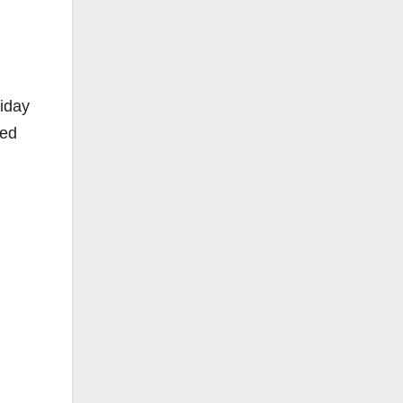
iday
red