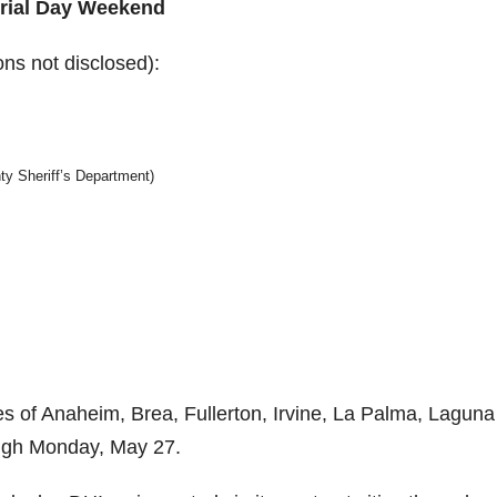
rial Day Weekend
ons not disclosed):
y Sheriff’s Department)
ties of Anaheim, Brea, Fullerton, Irvine, La Palma, Laguna
ough Monday, May 27.