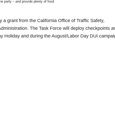
he party – and provide plenty of food.
a grant from the California Office of Traffic Safety,
Administration. The Task Force will deploy checkpoints a
ay Holiday and during the August/Labor Day DUI campai