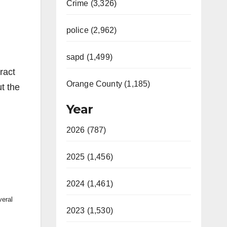
Crime (3,326)
police (2,962)
sapd (1,499)
ract
Orange County (1,185)
t the
Year
2026 (787)
2025 (1,456)
2024 (1,461)
veral
2023 (1,530)