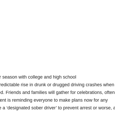
r season with college and high school
redictable rise in drunk or drugged driving crashes when
. Friends and families will gather for celebrations, often
ent is reminding everyone to make plans now for any
a ‘designated sober driver’ to prevent arrest or worse, 