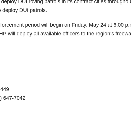
eploy DUI roving patrols in its contract cities throughou
o deploy DUI patrols.
orcement period will begin on Friday, May 24 at 6:00 p.
will deploy all available officers to the region’s freew
 449
) 647-7042