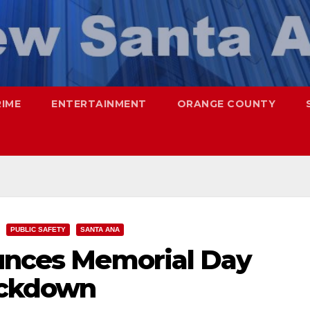
RIME
ENTERTAINMENT
ORANGE COUNTY
PUBLIC SAFETY
SANTA ANA
ounces Memorial Day
ackdown