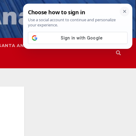
SANTA ANA
SAPD