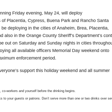
nning Friday evening, May 24, will deploy
ies of Placentia, Cypress, Buena Park and Rancho Santa
 be deploying in the cities of Anaheim, Brea, Placentia,
d also in the Orange County Sheriff’s Department’s cont
l be out on Saturday and Sunday nights in cities throughou
loying all available officers Memorial Day weekend onto
 maximum enforcement period.
veryone’s support this holiday weekend and all summer
y, co-workers and yourself before the
drinking begins.
ks to your guests or patrons. Don’t serve
more than one or two drinks over se