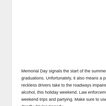
Memorial Day signals the start of the summe
graduations. Unfortunately, it also means a p
reckless drivers take to the roadways impaired
alcohol, this holiday weekend. Law enforcem
weekend trips and partying. Make sure to use 