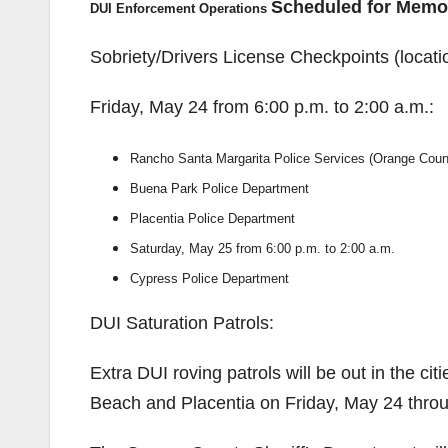
Scheduled for Memo
DUI Enforcement Operations
Sobriety/Drivers License Checkpoints (locati
Friday, May 24 from 6:00 p.m. to 2:00 a.m.:
Rancho Santa Margarita Police Services (Orange Count
Buena Park Police Department
Placentia Police Department
Saturday, May 25 from 6:00 p.m. to 2:00 a.m.
Cypress Police Department
DUI Saturation Patrols:
Extra DUI roving patrols will be out in the ci
Beach and Placentia on Friday, May 24 thr