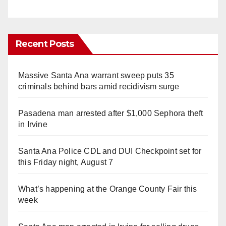
Recent Posts
Massive Santa Ana warrant sweep puts 35
criminals behind bars amid recidivism surge
Pasadena man arrested after $1,000 Sephora theft
in Irvine
Santa Ana Police CDL and DUI Checkpoint set for
this Friday night, August 7
What’s happening at the Orange County Fair this
week