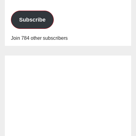
Subscribe
Join 784 other subscribers