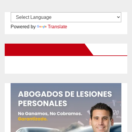
Powered by
Translate
New Santa Ana on Facebook