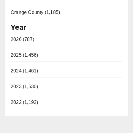
Orange County (1,185)
Year
2026 (787)
2025 (1,456)
2024 (1,461)
2023 (1,530)
2022 (1,192)