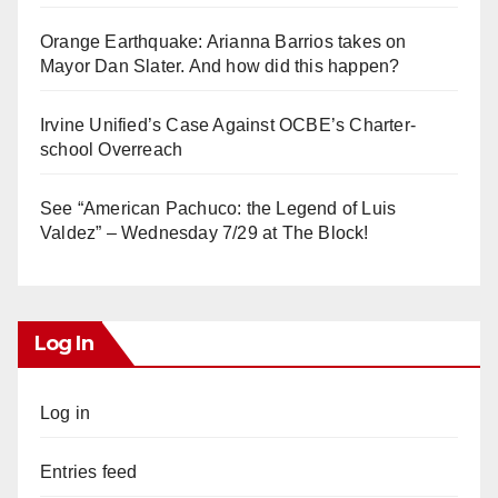
Orange Earthquake: Arianna Barrios takes on
Mayor Dan Slater. And how did this happen?
Irvine Unified’s Case Against OCBE’s Charter-
school Overreach
See “American Pachuco: the Legend of Luis
Valdez” – Wednesday 7/29 at The Block!
Log In
Log in
Entries feed