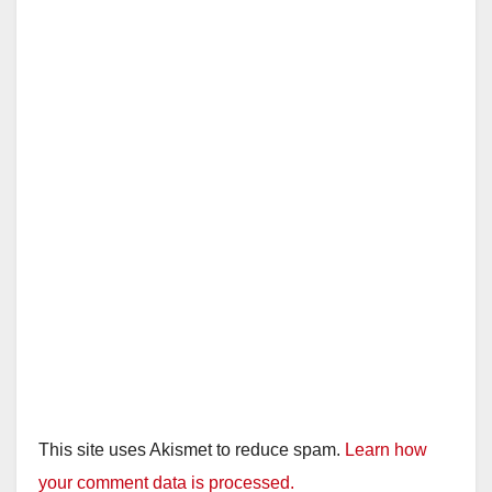
This site uses Akismet to reduce spam.
Learn how
your comment data is processed.