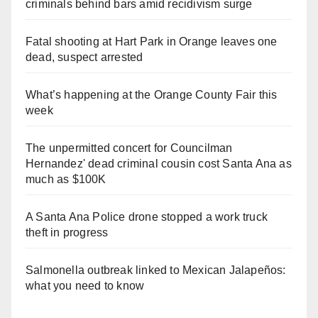
criminals behind bars amid recidivism surge
Fatal shooting at Hart Park in Orange leaves one
dead, suspect arrested
What’s happening at the Orange County Fair this
week
The unpermitted concert for Councilman
Hernandez' dead criminal cousin cost Santa Ana as
much as $100K
A Santa Ana Police drone stopped a work truck
theft in progress
Salmonella outbreak linked to Mexican Jalapeños:
what you need to know