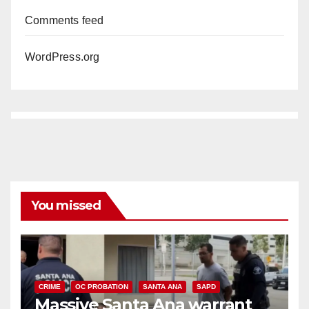
Comments feed
WordPress.org
You missed
CRIME
OC PROBATION
SANTA ANA
SAPD
Massive Santa Ana warrant