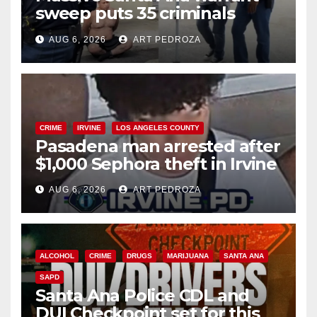
sweep puts 35 criminals
behind bars amid recidivism
AUG 6, 2026
ART PEDROZA
surge
CRIME
IRVINE
LOS ANGELES COUNTY
Pasadena man arrested after
$1,000 Sephora theft in Irvine
AUG 6, 2026
ART PEDROZA
ALCOHOL
CRIME
DRUGS
MARIJUANA
SANTA ANA
SAPD
Santa Ana Police CDL and
DUI Checkpoint set for this