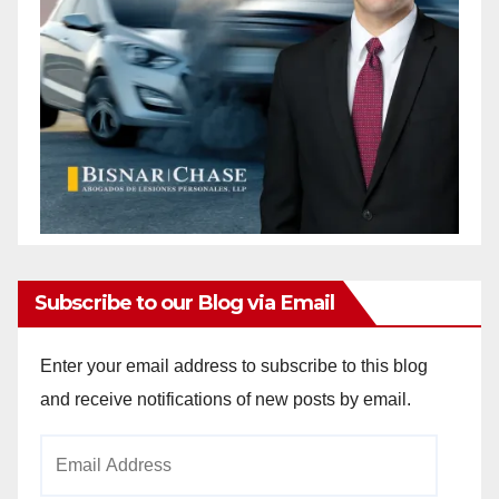
Subscribe to our Blog via Email
Enter your email address to subscribe to this blog
and receive notifications of new posts by email.
Email
Address