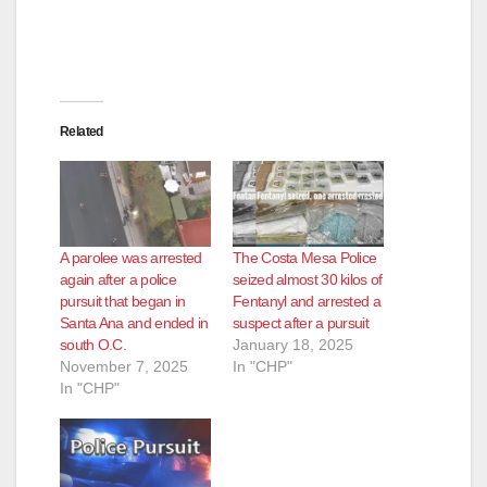
Related
A parolee was arrested
The Costa Mesa Police
again after a police
seized almost 30 kilos of
pursuit that began in
Fentanyl and arrested a
Santa Ana and ended in
suspect after a pursuit
south O.C.
January 18, 2025
November 7, 2025
In "CHP"
In "CHP"