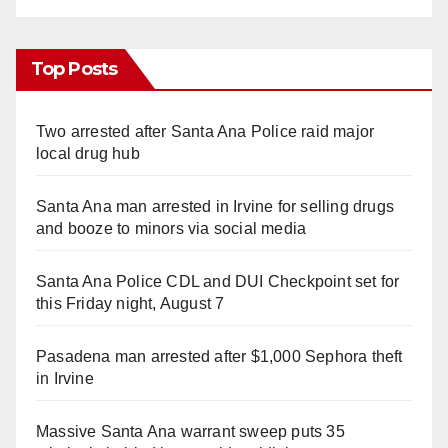
Top Posts
Two arrested after Santa Ana Police raid major
local drug hub
Santa Ana man arrested in Irvine for selling drugs
and booze to minors via social media
Santa Ana Police CDL and DUI Checkpoint set for
this Friday night, August 7
Pasadena man arrested after $1,000 Sephora theft
in Irvine
Massive Santa Ana warrant sweep puts 35