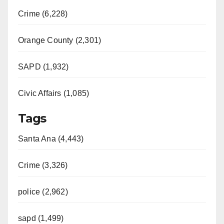
Crime (6,228)
Orange County (2,301)
SAPD (1,932)
Civic Affairs (1,085)
Tags
Santa Ana (4,443)
Crime (3,326)
police (2,962)
sapd (1,499)