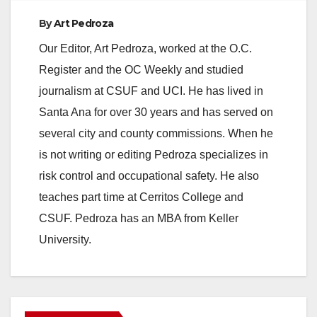
By
Art Pedroza
Our Editor, Art Pedroza, worked at the O.C.
Register and the OC Weekly and studied
journalism at CSUF and UCI. He has lived in
Santa Ana for over 30 years and has served on
several city and county commissions. When he
is not writing or editing Pedroza specializes in
risk control and occupational safety. He also
teaches part time at Cerritos College and
CSUF. Pedroza has an MBA from Keller
University.