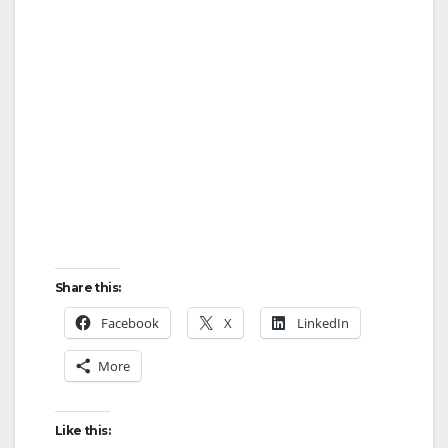
Share this:
Facebook
X
LinkedIn
More
Like this: