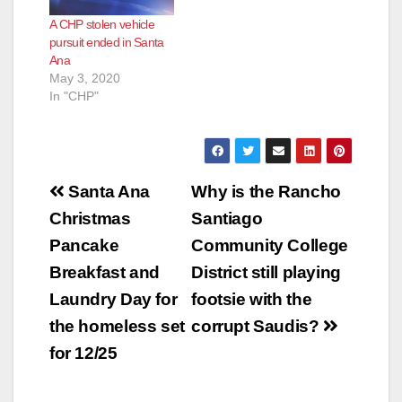
A CHP stolen vehicle
pursuit ended in Santa
Ana
May 3, 2020
In "CHP"
Post
Santa Ana
Why is the Rancho
navigation
Christmas
Santiago
Pancake
Community College
Breakfast and
District still playing
Laundry Day for
footsie with the
the homeless set
corrupt Saudis?
for 12/25