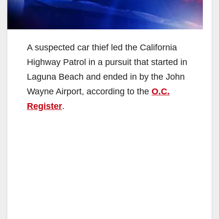
A suspected car thief led the California
Highway Patrol in a pursuit that started in
Laguna Beach and ended in by the John
Wayne Airport, according to the
O.C.
Register
.