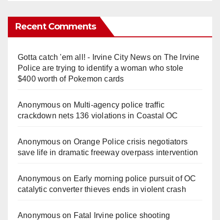
Recent Comments
Gotta catch 'em all! - Irvine City News
on
The Irvine
Police are trying to identify a woman who stole
$400 worth of Pokemon cards
Anonymous
on
Multi‑agency police traffic
crackdown nets 136 violations in Coastal OC
Anonymous
on
Orange Police crisis negotiators
save life in dramatic freeway overpass intervention
Anonymous
on
Early morning police pursuit of OC
catalytic converter thieves ends in violent crash
Anonymous
on
Fatal Irvine police shooting