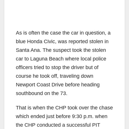
As is often the case the car in question, a
blue Honda Civic, was reported stolen in
Santa Ana. The suspect took the stolen
car to Laguna Beach where local police
officers tried to stop the driver but of
course he took off, traveling down
Newport Coast Drive before heading
southbound on the 73.
That is when the CHP took over the chase
which ended just before 9:30 p.m. when
the CHP conducted a successful PIT