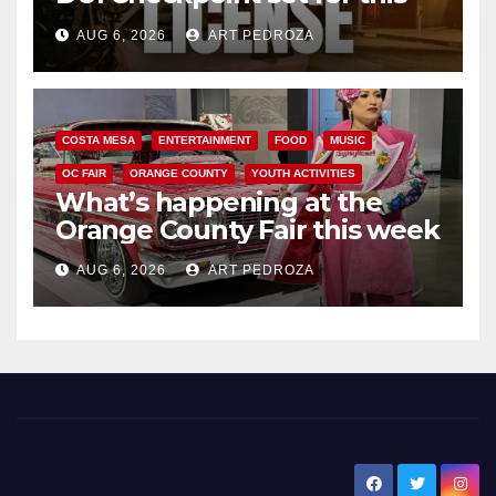
Friday night, August 7
AUG 6, 2026
ART PEDROZA
COSTA MESA
ENTERTAINMENT
FOOD
MUSIC
OC FAIR
ORANGE COUNTY
YOUTH ACTIVITIES
What’s happening at the
Orange County Fair this week
AUG 6, 2026
ART PEDROZA
New Santa Ana