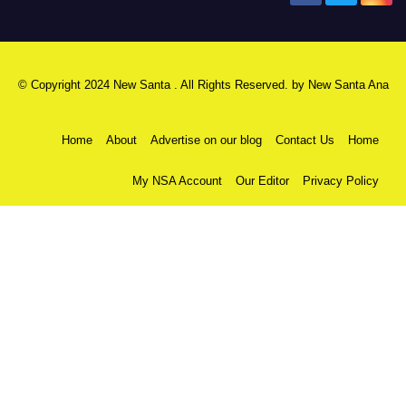
© Copyright 2024 New Santa . All Rights Reserved. by
New Santa Ana
Home
About
Advertise on our blog
Contact Us
Home
My NSA Account
Our Editor
Privacy Policy