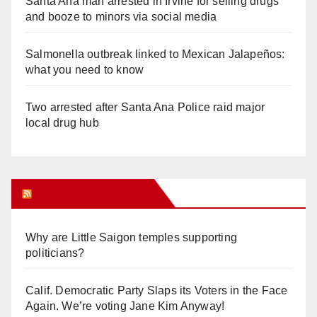
Santa Ana man arrested in Irvine for selling drugs
and booze to minors via social media
Salmonella outbreak linked to Mexican Jalapeños:
what you need to know
Two arrested after Santa Ana Police raid major
local drug hub
Orange Juice Blog
Why are Little Saigon temples supporting
politicians?
Calif. Democratic Party Slaps its Voters in the Face
Again. We’re voting Jane Kim Anyway!