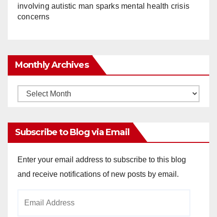
involving autistic man sparks mental health crisis
concerns
Monthly Archives
Monthly
Archives
Subscribe to Blog via Email
Enter your email address to subscribe to this blog
and receive notifications of new posts by email.
Email
Address