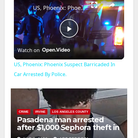
US, Phoenix: Phoenix Suspect Barricaded In Car Arrested By Police.
P
Watch on
l
US, Phoenix: Phoenix Suspect Barricaded In
a
Car Arrested By Police.
y
V
CRIME
IRVINE
LOS ANGELES COUNTY
Pasadena man arrested
after $1,000 Sephora theft in
i
Irvine