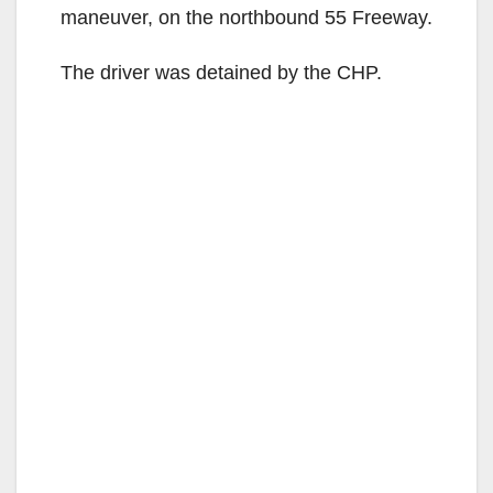
maneuver, on the northbound 55 Freeway.
The driver was detained by the CHP.