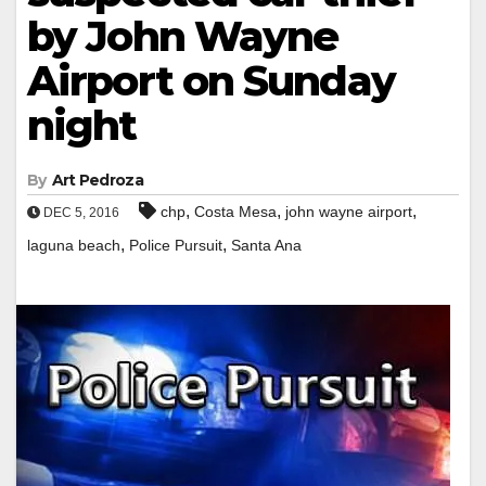
by John Wayne
Airport on Sunday
night
By
Art Pedroza
,
,
,
chp
Costa Mesa
john wayne airport
DEC 5, 2016
,
,
laguna beach
Police Pursuit
Santa Ana