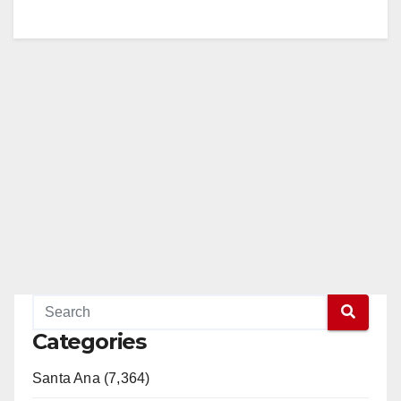
Categories
Santa Ana (7,364)