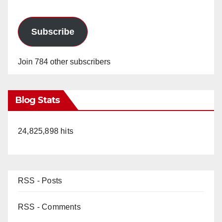
Subscribe
Join 784 other subscribers
Blog Stats
24,825,898 hits
RSS - Posts
RSS - Comments