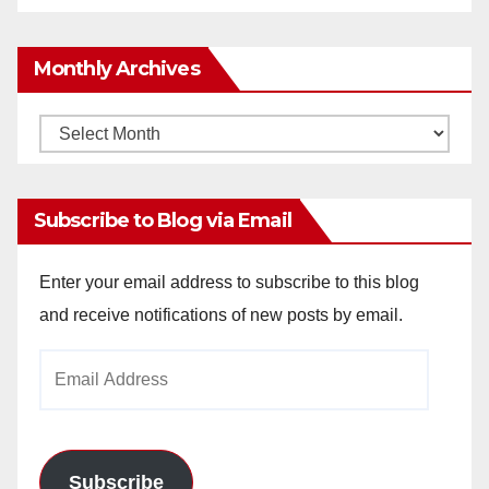
Monthly Archives
Monthly
Archives
Subscribe to Blog via Email
Enter your email address to subscribe to this blog
and receive notifications of new posts by email.
Email
Address
Subscribe