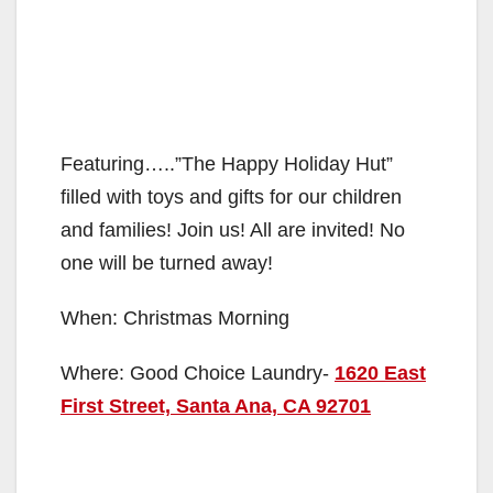
Featuring…..”The Happy Holiday Hut”
filled with toys and gifts for our children
and families! Join us! All are invited! No
one will be turned away!
When: Christmas Morning
Where: Good Choice Laundry-
1620 East
First Street, Santa Ana, CA 92701