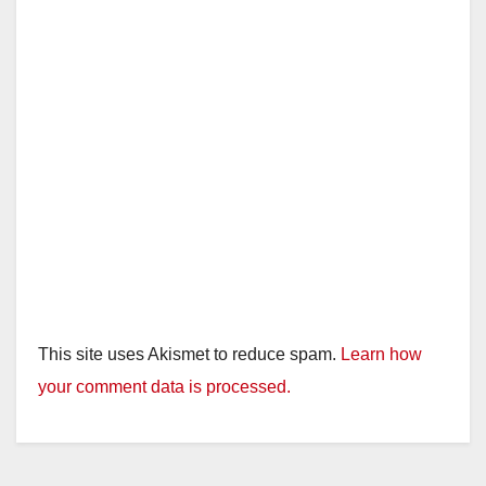
This site uses Akismet to reduce spam.
Learn how
your comment data is processed.