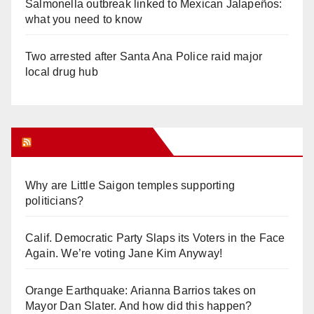
Salmonella outbreak linked to Mexican Jalapeños:
what you need to know
Two arrested after Santa Ana Police raid major
local drug hub
Orange Juice Blog
Why are Little Saigon temples supporting
politicians?
Calif. Democratic Party Slaps its Voters in the Face
Again. We’re voting Jane Kim Anyway!
Orange Earthquake: Arianna Barrios takes on
Mayor Dan Slater. And how did this happen?