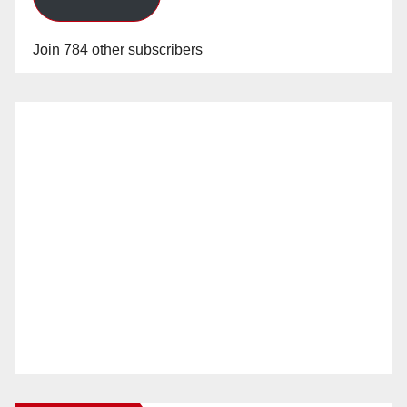
Join 784 other subscribers