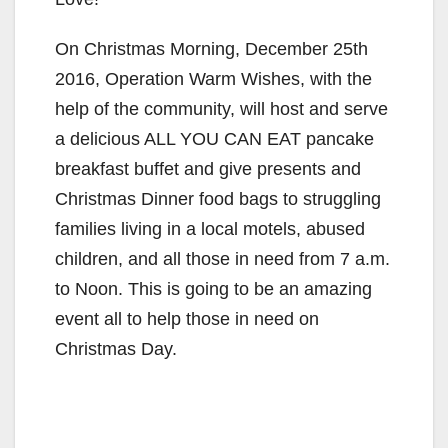
On Christmas Morning, December 25th
2016, Operation Warm Wishes, with the
help of the community, will host and serve
a delicious ALL YOU CAN EAT pancake
breakfast buffet and give presents and
Christmas Dinner food bags to struggling
families living in a local motels, abused
children, and all those in need from 7 a.m.
to Noon. This is going to be an amazing
event all to help those in need on
Christmas Day.