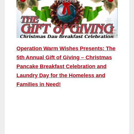
Operation Warm Wishes Presents: The
5th Annual Gift of Giving – Christmas
Pancake Breakfast Celebration and
Laundry Day for the Homeless and
Families in Need!