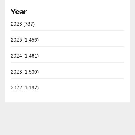
Year
2026 (787)
2025 (1,456)
2024 (1,461)
2023 (1,530)
2022 (1,192)