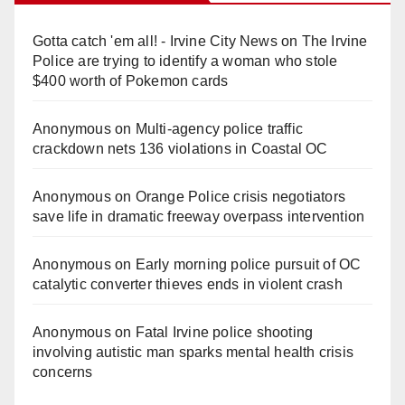
Gotta catch 'em all! - Irvine City News
on
The Irvine
Police are trying to identify a woman who stole
$400 worth of Pokemon cards
Anonymous
on
Multi‑agency police traffic
crackdown nets 136 violations in Coastal OC
Anonymous
on
Orange Police crisis negotiators
save life in dramatic freeway overpass intervention
Anonymous
on
Early morning police pursuit of OC
catalytic converter thieves ends in violent crash
Anonymous
on
Fatal Irvine police shooting
involving autistic man sparks mental health crisis
concerns