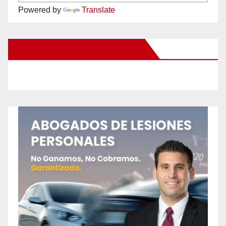
Powered by
Translate
New Santa Ana on Facebook