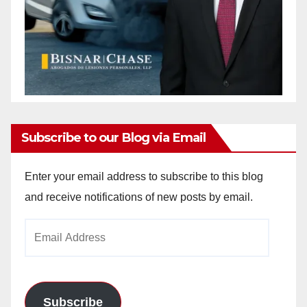
Subscribe to our Blog via Email
Enter your email address to subscribe to this blog
and receive notifications of new posts by email.
Email
Address
Subscribe