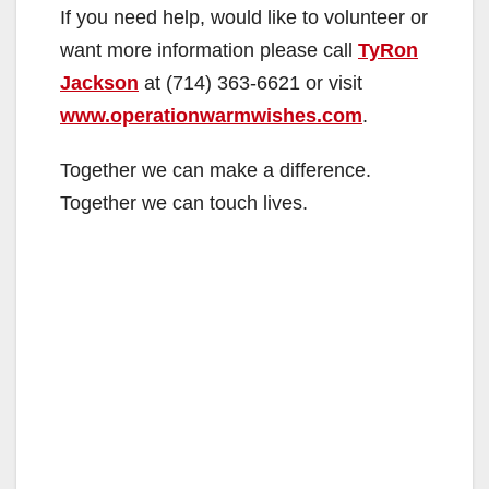
If you need help, would like to volunteer or
want more information please call
TyRon
Jackson
at (714) 363-6621 or visit
www.operationwarmwishes.com
.
Together we can make a difference.
Together we can touch lives.