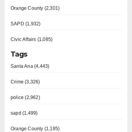
Orange County (2,301)
SAPD (1,932)
Civic Affairs (1,085)
Tags
Santa Ana (4,443)
Crime (3,326)
police (2,962)
sapd (1,499)
Orange County (1,185)