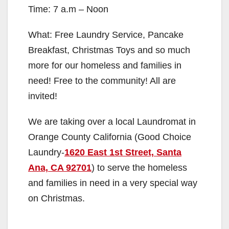
Time: 7 a.m – Noon
What: Free Laundry Service, Pancake
Breakfast, Christmas Toys and so much
more for our homeless and families in
need! Free to the community! All are
invited!
We are taking over a local Laundromat in
Orange County California (Good Choice
Laundry-
1620 East 1st Street, Santa
Ana, CA 92701
) to serve the homeless
and families in need in a very special way
on Christmas.