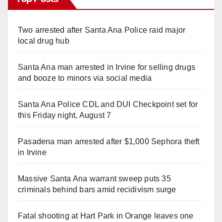
Two arrested after Santa Ana Police raid major
local drug hub
Santa Ana man arrested in Irvine for selling drugs
and booze to minors via social media
Santa Ana Police CDL and DUI Checkpoint set for
this Friday night, August 7
Pasadena man arrested after $1,000 Sephora theft
in Irvine
Massive Santa Ana warrant sweep puts 35
criminals behind bars amid recidivism surge
Fatal shooting at Hart Park in Orange leaves one