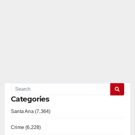
Categories
Santa Ana (7,364)
Crime (6,228)