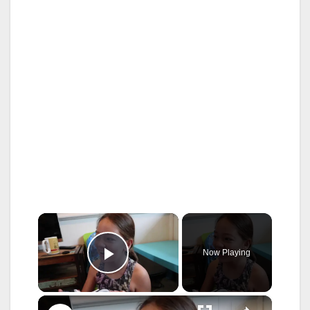
×
Now Playing
Play Video
×