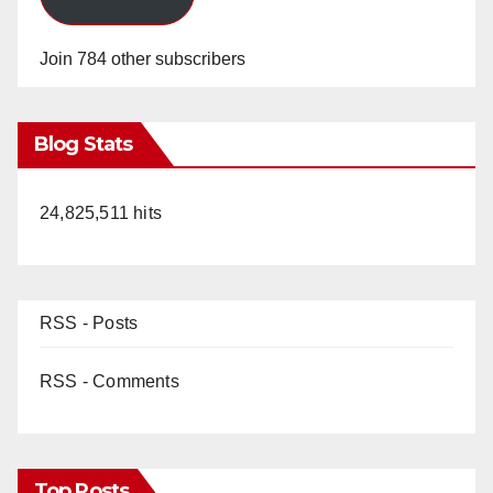
Join 784 other subscribers
Blog Stats
24,825,511 hits
RSS - Posts
RSS - Comments
Top Posts