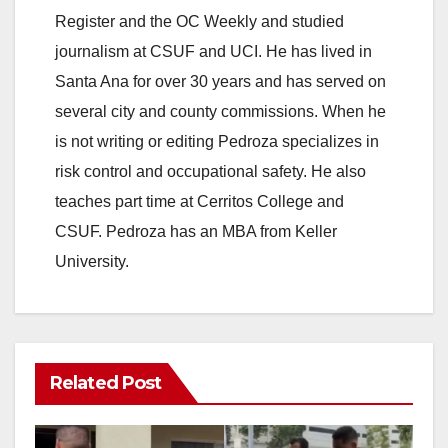
Register and the OC Weekly and studied
journalism at CSUF and UCI. He has lived in
Santa Ana for over 30 years and has served on
several city and county commissions. When he
is not writing or editing Pedroza specializes in
risk control and occupational safety. He also
teaches part time at Cerritos College and
CSUF. Pedroza has an MBA from Keller
University.
Related Post