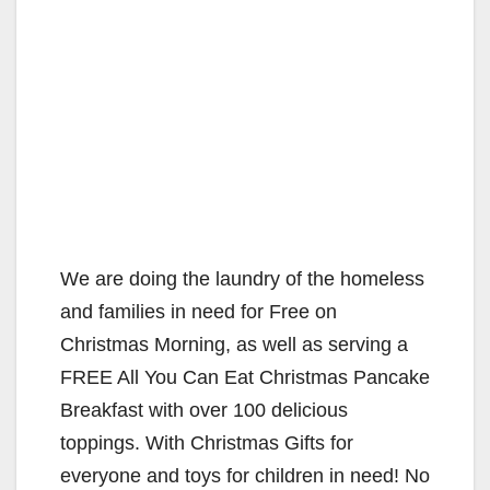
We are doing the laundry of the homeless
and families in need for Free on
Christmas Morning, as well as serving a
FREE All You Can Eat Christmas Pancake
Breakfast with over 100 delicious
toppings. With Christmas Gifts for
everyone and toys for children in need! No