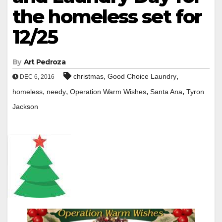
the homeless set for
12/25
By
Art Pedroza
,
,
christmas
Good Choice Laundry
DEC 6, 2016
,
,
,
,
homeless
needy
Operation Warm Wishes
Santa Ana
Tyron
Jackson