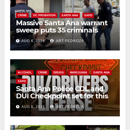
CRIME
OC PROBATION
SANTA ANA
SAPD
Massive Santa Ana warrant
sweep puts 35 criminals
behind bars amid recidivism
AUG 6, 2026
ART PEDROZA
surge
ALCOHOL
CRIME
DRUGS
MARIJUANA
SANTA ANA
SAPD
Santa Ana Police CDL and
DUI Checkpoint set for this
Friday night, August 7
AUG 6, 2026
ART PEDROZA