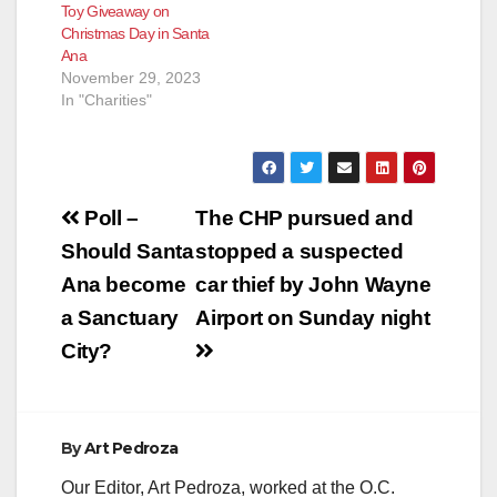
Toy Giveaway on
Christmas Day in Santa
Ana
November 29, 2023
In "Charities"
Post
Poll –
The CHP pursued and
navigation
Should Santa
stopped a suspected
Ana become
car thief by John Wayne
a Sanctuary
Airport on Sunday night
City?
By
Art Pedroza
Our Editor, Art Pedroza, worked at the O.C.