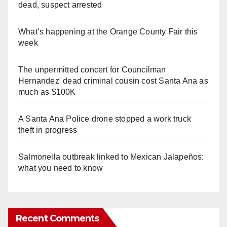
dead, suspect arrested
What’s happening at the Orange County Fair this
week
The unpermitted concert for Councilman
Hernandez' dead criminal cousin cost Santa Ana as
much as $100K
A Santa Ana Police drone stopped a work truck
theft in progress
Salmonella outbreak linked to Mexican Jalapeños:
what you need to know
Recent Comments