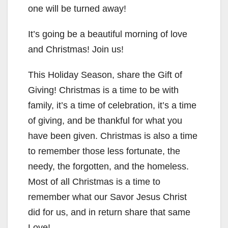
one will be turned away!
It’s going be a beautiful morning of love
and Christmas! Join us!
This Holiday Season, share the Gift of
Giving! Christmas is a time to be with
family, it’s a time of celebration, it’s a time
of giving, and be thankful for what you
have been given. Christmas is also a time
to remember those less fortunate, the
needy, the forgotten, and the homeless.
Most of all Christmas is a time to
remember what our Savor Jesus Christ
did for us, and in return share that same
Love!