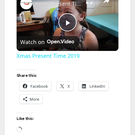
Xmas Present Time 2019
P
Watch on
l
Xmas Present Time 2019
a
Share this:
y
Facebook
X
LinkedIn
More
V
Like this:
i
Loading…