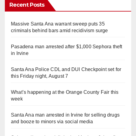
Recent Posts
Massive Santa Ana warrant sweep puts 35
criminals behind bars amid recidivism surge
Pasadena man arrested after $1,000 Sephora theft
in Irvine
Santa Ana Police CDL and DUI Checkpoint set for
this Friday night, August 7
What’s happening at the Orange County Fair this
week
Santa Ana man arrested in Irvine for selling drugs
and booze to minors via social media