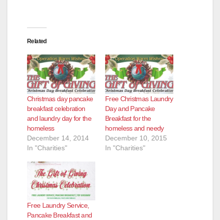
d
e
Related
o
Christmas day pancake
Free Christmas Laundry
breakfast celebration
Day and Pancake
and laundry day for the
Breakfast for the
homeless
homeless and needy
December 14, 2014
December 10, 2015
In "Charities"
In "Charities"
Free Laundry Service,
Pancake Breakfast and