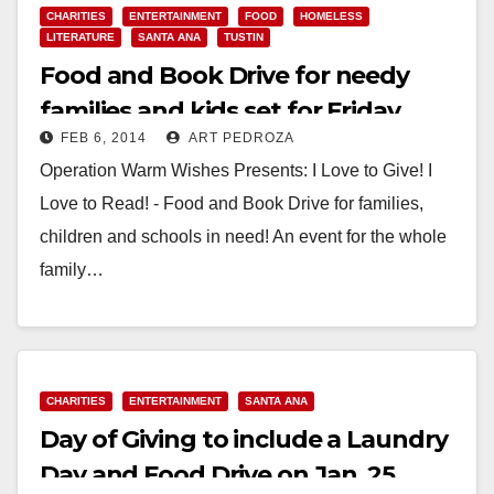
CHARITIES
ENTERTAINMENT
FOOD
HOMELESS
LITERATURE
SANTA ANA
TUSTIN
Food and Book Drive for needy
families and kids set for Friday,
FEB 6, 2014
ART PEDROZA
Feb. 7
Operation Warm Wishes Presents: I Love to Give! I
Love to Read! - Food and Book Drive for families,
children and schools in need! An event for the whole
family…
Read More
CHARITIES
ENTERTAINMENT
SANTA ANA
Day of Giving to include a Laundry
Day and Food Drive on Jan. 25