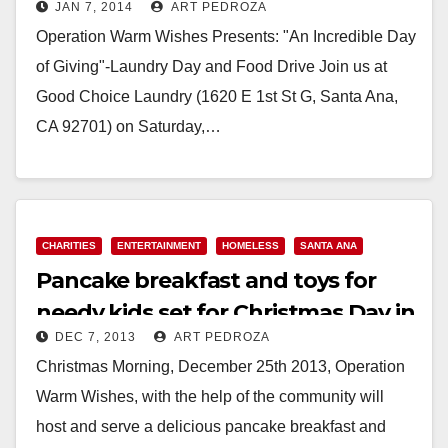
JAN 7, 2014
ART PEDROZA
Operation Warm Wishes Presents: "An Incredible Day
of Giving"-Laundry Day and Food Drive Join us at
Good Choice Laundry (1620 E 1st St G, Santa Ana,
CA 92701) on Saturday,…
Read More
CHARITIES
ENTERTAINMENT
HOMELESS
SANTA ANA
Pancake breakfast and toys for
needy kids set for Christmas Day in
DEC 7, 2013
ART PEDROZA
Santa Ana
Christmas Morning, December 25th 2013, Operation
Warm Wishes, with the help of the community will
host and serve a delicious pancake breakfast and