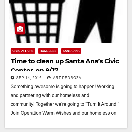
CIVIC AFFAIRS
HOMELESS
SANTA ANA
Time to clean up Santa Ana’s Civic
Center, on 9/17
SEP 14, 2016
ART PEDROZA
Something awesome is going to happen! Working
and partnering with our homeless and
community! Together we're going to "Turn It Around!"
Join Operation Warm Wishes and our homeless on
Saturday, September…