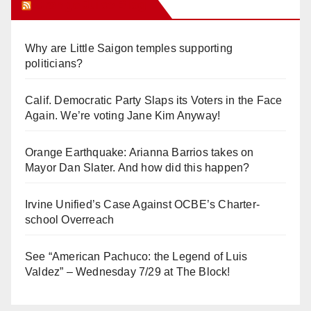
Orange Juice Blog
Why are Little Saigon temples supporting
politicians?
Calif. Democratic Party Slaps its Voters in the Face
Again. We’re voting Jane Kim Anyway!
Orange Earthquake: Arianna Barrios takes on
Mayor Dan Slater. And how did this happen?
Irvine Unified’s Case Against OCBE’s Charter-
school Overreach
See “American Pachuco: the Legend of Luis
Valdez” – Wednesday 7/29 at The Block!