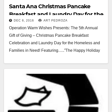
Santa Ana Christmas Pancake
Breakfast and Laundry Day for the
DEC 6, 2016
ART PEDROZA
homeless set for 12/25
Operation Warm Wishes Presents: The 5th Annual
Gift of Giving – Christmas Pancake Breakfast
Celebration and Laundry Day for the Homeless and
Families in Need! Featuring…..”The Happy Holiday
Hut” filled…
Read More