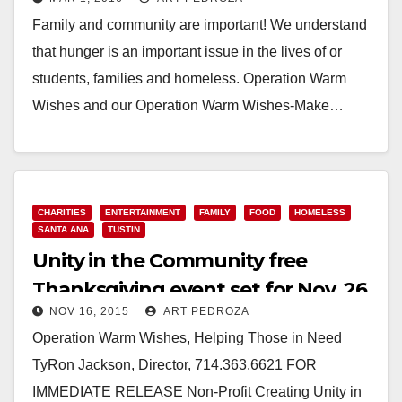
need!
Family and community are important! We understand
that hunger is an important issue in the lives of or
students, families and homeless. Operation Warm
Wishes and our Operation Warm Wishes-Make…
Read More
CHARITIES
ENTERTAINMENT
FAMILY
FOOD
HOMELESS
SANTA ANA
TUSTIN
Unity in the Community free
Thanksgiving event set for Nov. 26
NOV 16, 2015
ART PEDROZA
in Tustin
Operation Warm Wishes, Helping Those in Need
TyRon Jackson, Director, 714.363.6621 FOR
IMMEDIATE RELEASE Non-Profit Creating Unity in