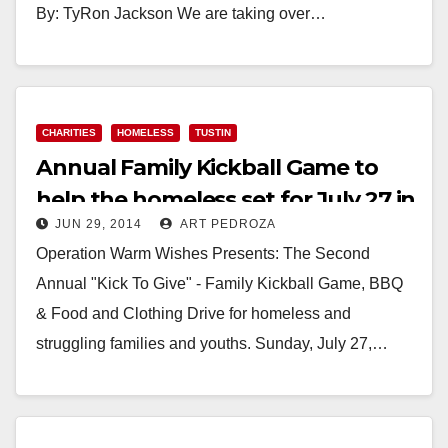
By: TyRon Jackson We are taking over…
Read More
CHARITIES
HOMELESS
TUSTIN
Annual Family Kickball Game to
help the homeless set for July 27 in
JUN 29, 2014
ART PEDROZA
Tustin
Operation Warm Wishes Presents: The Second
Annual "Kick To Give" - Family Kickball Game, BBQ
& Food and Clothing Drive for homeless and
struggling families and youths. Sunday, July 27,…
Read More