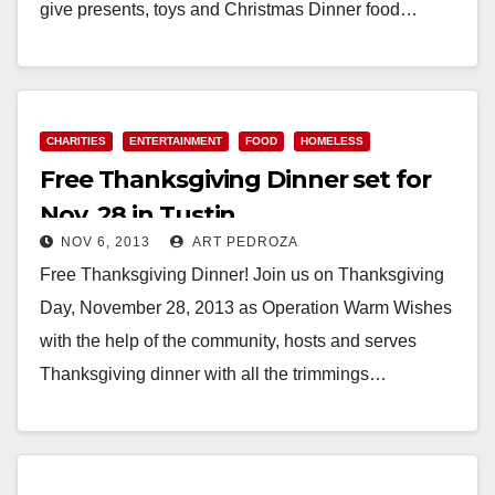
give presents, toys and Christmas Dinner food…
Read More
CHARITIES
ENTERTAINMENT
FOOD
HOMELESS
Free Thanksgiving Dinner set for
Nov. 28 in Tustin
NOV 6, 2013
ART PEDROZA
Free Thanksgiving Dinner! Join us on Thanksgiving
Day, November 28, 2013 as Operation Warm Wishes
with the help of the community, hosts and serves
Thanksgiving dinner with all the trimmings…
Read More