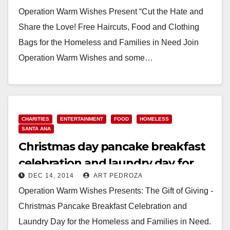
Tustin
Operation Warm Wishes Present “Cut the Hate and
Share the Love! Free Haircuts, Food and Clothing
Bags for the Homeless and Families in Need Join
Operation Warm Wishes and some…
Read More
CHARITIES
ENTERTAINMENT
FOOD
HOMELESS
SANTA ANA
Christmas day pancake breakfast
celebration and laundry day for
DEC 14, 2014
ART PEDROZA
the homeless
Operation Warm Wishes Presents: The Gift of Giving -
Christmas Pancake Breakfast Celebration and
Laundry Day for the Homeless and Families in Need.