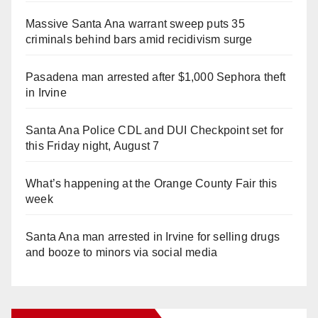
Massive Santa Ana warrant sweep puts 35
criminals behind bars amid recidivism surge
Pasadena man arrested after $1,000 Sephora theft
in Irvine
Santa Ana Police CDL and DUI Checkpoint set for
this Friday night, August 7
What’s happening at the Orange County Fair this
week
Santa Ana man arrested in Irvine for selling drugs
and booze to minors via social media