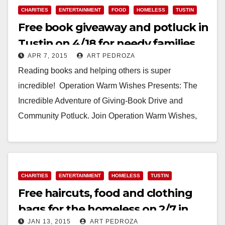
CHARITIES
ENTERTAINMENT
FOOD
HOMELESS
TUSTIN
Free book giveaway and potluck in
Tustin on 4/18 for needy families
APR 7, 2015
ART PEDROZA
Reading books and helping others is super
incredible! Operation Warm Wishes Presents: The
Incredible Adventure of Giving-Book Drive and
Community Potluck. Join Operation Warm Wishes,
Girl Scouts Troop 2460, and…
Read More
CHARITIES
ENTERTAINMENT
HOMELESS
TUSTIN
Free haircuts, food and clothing
bags for the homeless on 2/7 in
JAN 13, 2015
ART PEDROZA