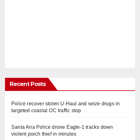
Recent Posts
Police recover stolen U-Haul and seize drugs in
targeted coastal OC traffic stop
Santa Ana Police drone Eagle-1 tracks down
violent porch thief in minutes