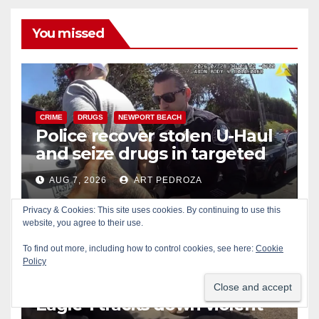
You missed
CRIME
DRUGS
NEWPORT BEACH
Police recover stolen U-Haul
and seize drugs in targeted
coastal OC traffic stop
AUG 7, 2026
ART PEDROZA
Privacy & Cookies: This site uses cookies. By continuing to use this
website, you agree to their use.
To find out more, including how to control cookies, see here:
Cookie
Policy
BICYCLES
CRIME
DRONES
SANTA ANA
SAPD
Santa Ana Police drone
Eagle-1 tracks down violent