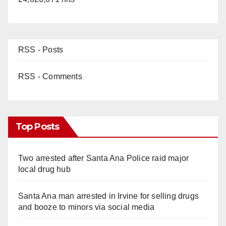
RSS - Posts
RSS - Comments
Top Posts
Two arrested after Santa Ana Police raid major
local drug hub
Santa Ana man arrested in Irvine for selling drugs
and booze to minors via social media