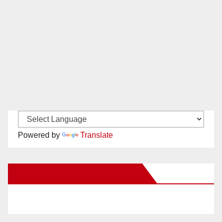
Powered by
Translate
New Santa Ana on Facebook