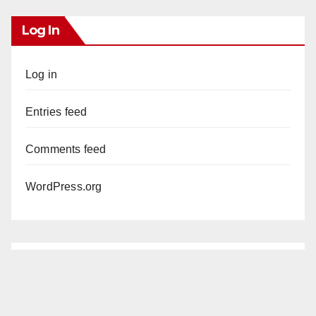
Log In
Log in
Entries feed
Comments feed
WordPress.org