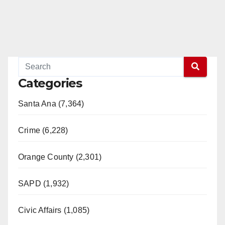
Categories
Santa Ana (7,364)
Crime (6,228)
Orange County (2,301)
SAPD (1,932)
Civic Affairs (1,085)