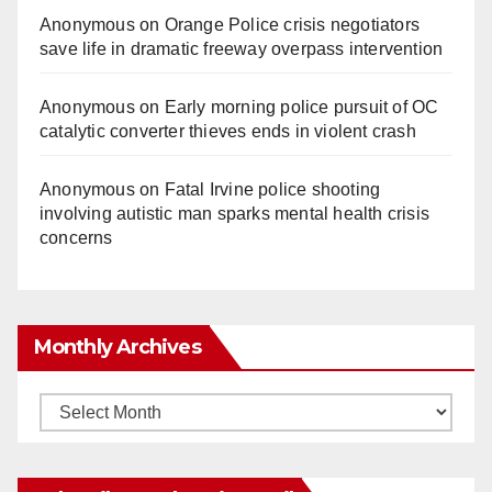
Anonymous
on
Orange Police crisis negotiators
save life in dramatic freeway overpass intervention
Anonymous
on
Early morning police pursuit of OC
catalytic converter thieves ends in violent crash
Anonymous
on
Fatal Irvine police shooting
involving autistic man sparks mental health crisis
concerns
Monthly Archives
Monthly
Archives