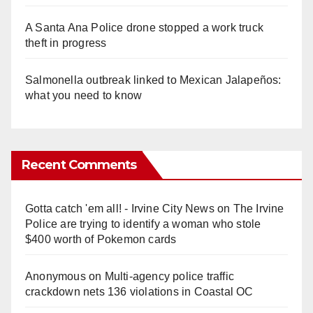
A Santa Ana Police drone stopped a work truck
theft in progress
Salmonella outbreak linked to Mexican Jalapeños:
what you need to know
Recent Comments
Gotta catch 'em all! - Irvine City News
on
The Irvine
Police are trying to identify a woman who stole
$400 worth of Pokemon cards
Anonymous
on
Multi‑agency police traffic
crackdown nets 136 violations in Coastal OC