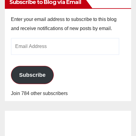
Subscribe to Blog via Email
Enter your email address to subscribe to this blog
and receive notifications of new posts by email.
Email
Address
Subscribe
Join 784 other subscribers