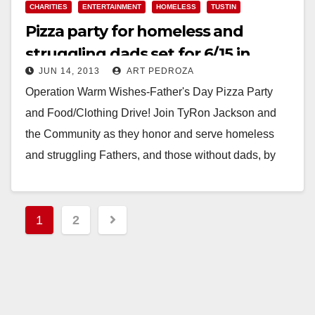
CHARITIES
ENTERTAINMENT
HOMELESS
TUSTIN
Pizza party for homeless and
struggling dads set for 6/15 in
JUN 14, 2013
ART PEDROZA
Tustin
Operation Warm Wishes-Father's Day Pizza Party
and Food/Clothing Drive! Join TyRon Jackson and
the Community as they honor and serve homeless
and struggling Fathers, and those without dads, by
throwing…
Read More
Posts
1
2
pagination