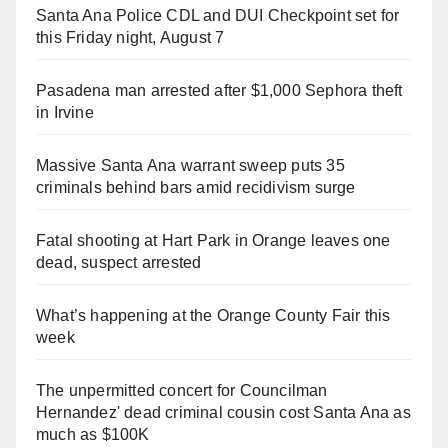
Santa Ana Police CDL and DUI Checkpoint set for
this Friday night, August 7
Pasadena man arrested after $1,000 Sephora theft
in Irvine
Massive Santa Ana warrant sweep puts 35
criminals behind bars amid recidivism surge
Fatal shooting at Hart Park in Orange leaves one
dead, suspect arrested
What’s happening at the Orange County Fair this
week
The unpermitted concert for Councilman
Hernandez' dead criminal cousin cost Santa Ana as
much as $100K