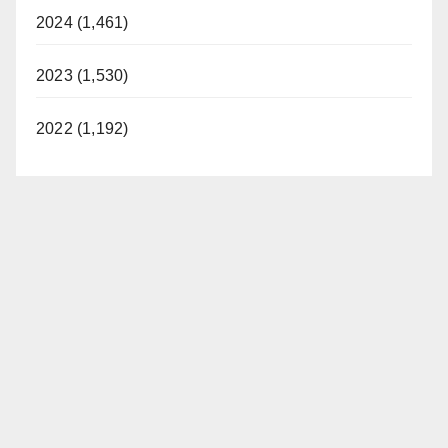
2024 (1,461)
2023 (1,530)
2022 (1,192)