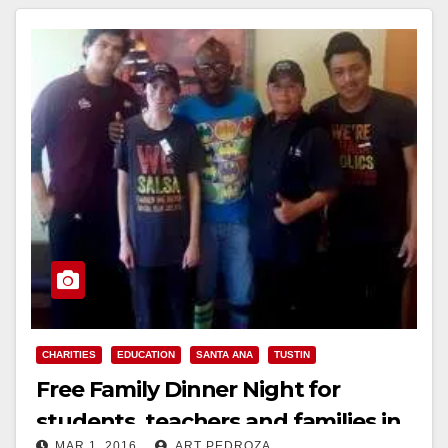
Read More
CHARITIES
EDUCATION
SANTA ANA
TUSTIN
Free Family Dinner Night for
students, teachers and families in
MAR 1, 2016
ART PEDROZA