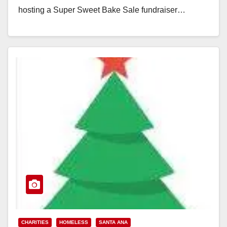
hosting a Super Sweet Bake Sale fundraiser…
Read More
CHARITIES
HOMELESS
SANTA ANA