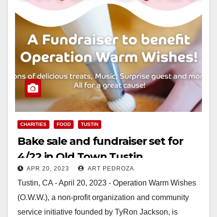
CHARITIES
FOOD
TUSTIN
Bake sale and fundraiser set for
4/22 in Old Town Tustin
APR 20, 2023
ART PEDROZA
Tustin, CA - April 20, 2023 - Operation Warm Wishes
(O.W.W.), a non-profit organization and community
service initiative founded by TyRon Jackson, is