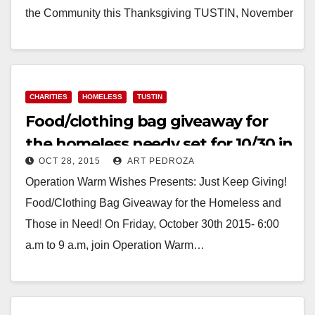
the Community this Thanksgiving TUSTIN, November
16, 2015 - In just a few weeks,…
Read More
CHARITIES
HOMELESS
TUSTIN
Food/clothing bag giveaway for
the homeless needy set for 10/30 in
OCT 28, 2015
ART PEDROZA
Tustin
Operation Warm Wishes Presents: Just Keep Giving!
Food/Clothing Bag Giveaway for the Homeless and
Those in Need! On Friday, October 30th 2015- 6:00
a.m to 9 a.m, join Operation Warm…
Read More