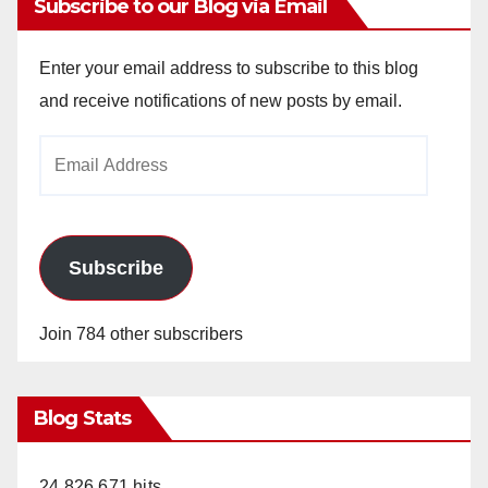
Subscribe to our Blog via Email
Enter your email address to subscribe to this blog
and receive notifications of new posts by email.
Email
Address
Subscribe
Join 784 other subscribers
Blog Stats
24,826,671 hits