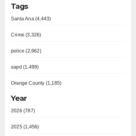
Tags
Santa Ana (4,443)
Crime (3,326)
police (2,962)
sapd (1,499)
Orange County (1,185)
Year
2026 (787)
2025 (1,456)