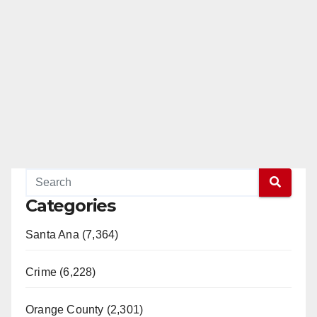
Categories
Santa Ana (7,364)
Crime (6,228)
Orange County (2,301)