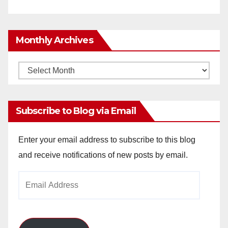
Monthly Archives
Monthly
Archives
Subscribe to Blog via Email
Enter your email address to subscribe to this blog
and receive notifications of new posts by email.
Email
Address