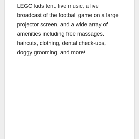
LEGO kids tent, live music, a live
broadcast of the football game on a large
projector screen, and a wide array of
amenities including free massages,
haircuts, clothing, dental check-ups,
doggy grooming, and more!