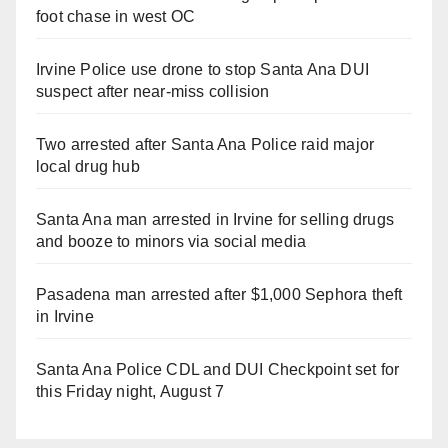
foot chase in west OC
Irvine Police use drone to stop Santa Ana DUI
suspect after near-miss collision
Two arrested after Santa Ana Police raid major
local drug hub
Santa Ana man arrested in Irvine for selling drugs
and booze to minors via social media
Pasadena man arrested after $1,000 Sephora theft
in Irvine
Santa Ana Police CDL and DUI Checkpoint set for
this Friday night, August 7