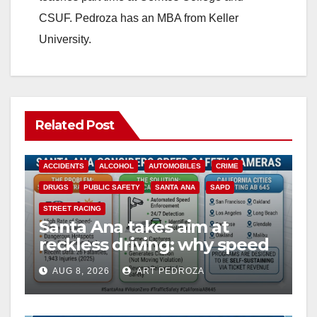
CSUF. Pedroza has an MBA from Keller
University.
Related Post
ACCIDENTS
ALCOHOL
AUTOMOBILES
CRIME
DRUGS
PUBLIC SAFETY
SANTA ANA
SAPD
STREET RACING
Santa Ana takes aim at
reckless driving: why speed
cameras are a win for public
AUG 8, 2026
ART PEDROZA
safety