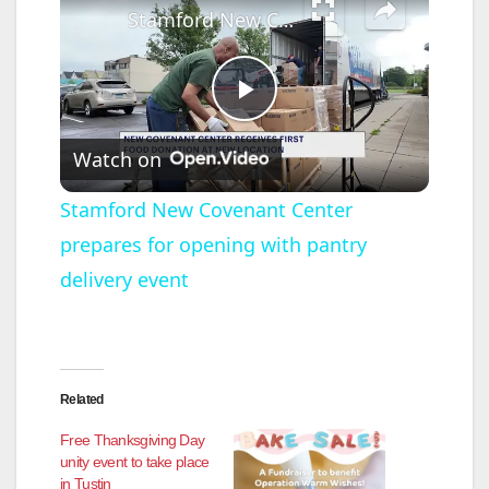
Stamford New Covenant Center prepares for opening with pantry delivery event
P
Watch on
l
Stamford New Covenant Center
prepares for opening with pantry
a
delivery event
y
V
Related
i
Free Thanksgiving Day
unity event to take place
in Tustin