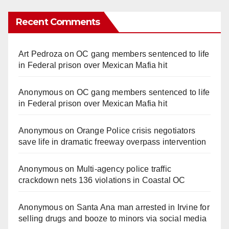
Recent Comments
Art Pedroza
on
OC gang members sentenced to life
in Federal prison over Mexican Mafia hit
Anonymous
on
OC gang members sentenced to life
in Federal prison over Mexican Mafia hit
Anonymous
on
Orange Police crisis negotiators
save life in dramatic freeway overpass intervention
Anonymous
on
Multi‑agency police traffic
crackdown nets 136 violations in Coastal OC
Anonymous
on
Santa Ana man arrested in Irvine for
selling drugs and booze to minors via social media