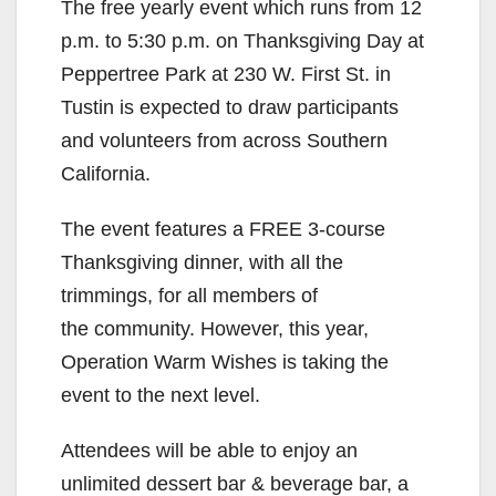
The free yearly event which runs from 12
p.m. to 5:30 p.m. on Thanksgiving Day at
Peppertree Park at 230 W. First St. in
Tustin is expected to draw participants
and volunteers from across Southern
California.
The event features a FREE 3-course
Thanksgiving dinner, with all the
trimmings, for all members of
the community. However, this year,
Operation Warm Wishes is taking the
event to the next level.
Attendees will be able to enjoy an
unlimited dessert bar & beverage bar, a