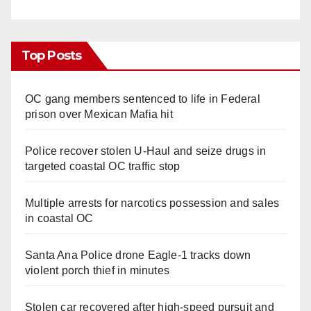
Top Posts
OC gang members sentenced to life in Federal
prison over Mexican Mafia hit
Police recover stolen U-Haul and seize drugs in
targeted coastal OC traffic stop
Multiple arrests for narcotics possession and sales
in coastal OC
Santa Ana Police drone Eagle-1 tracks down
violent porch thief in minutes
Stolen car recovered after high-speed pursuit and