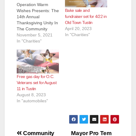
d
Operation Warm
Bake sale and
Wishes Presents: The
fundraiser set for 4/22 in
14th Annual
e
Old Town Tustin
Thanksgiving Unity In
April 20, 2023
The Community
In "Charities"
Spectacular!!!! With
November 5, 2021
o
Thanksgiving right
In "Charities"
around the corner,
preparations are in
place for Operation
Warm Wishes “14th
Annual Unity in the
Free gas day for O.C.
Community
Veterans set for August
Thanksgiving
11 in Tustin
Spectacular.”The free
August 8, 2023
yearly event which
In "automobiles"
runs from 11 a.m. to
3:00 p.m. on
Thanksgiving Day
at…
Post
Community
Mayor Pro Tem