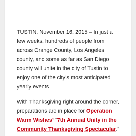
TUSTIN, November 16, 2015 – In just a
few weeks, hundreds of people from
across Orange County, Los Angeles
county, and some as far as San Diego
county will unite in the city of Tustin to
enjoy one of the city’s most anticipated
yearly events.
With Thanksgiving right around the corner,
preparations are in place for
Operation
Warm Wishes’
“
7th Annual Unity in the
Community Thanksgiving Spectacular
.”