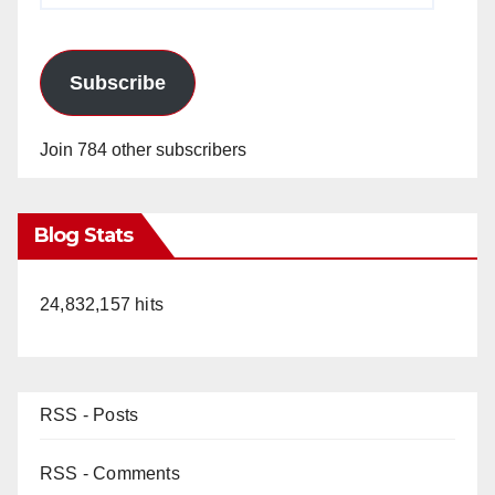
Subscribe
Join 784 other subscribers
Blog Stats
24,832,157 hits
RSS - Posts
RSS - Comments