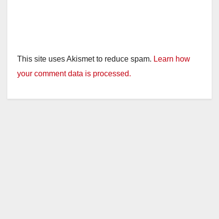
This site uses Akismet to reduce spam.
Learn how
your comment data is processed.