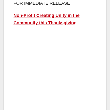
FOR IMMEDIATE RELEASE
Non-Profit Creating Unity in the
Community this Thanksgiving