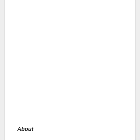
About