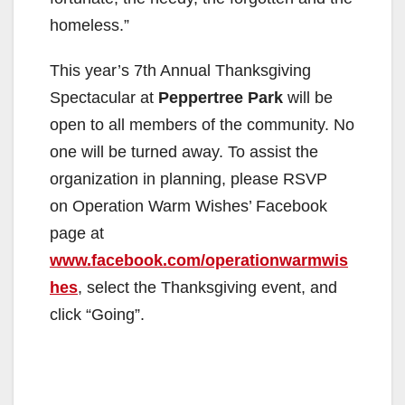
homeless.”
This year’s 7th Annual Thanksgiving
Spectacular at
Peppertree Park
will be
open to all members of the community. No
one will be turned away. To assist the
organization in planning, please RSVP
on Operation Warm Wishes’ Facebook
page at
www.facebook.com/operationwarmwis
hes
, select the Thanksgiving event, and
click “Going”.