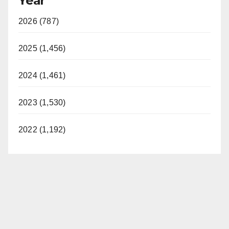
Year
2026 (787)
2025 (1,456)
2024 (1,461)
2023 (1,530)
2022 (1,192)