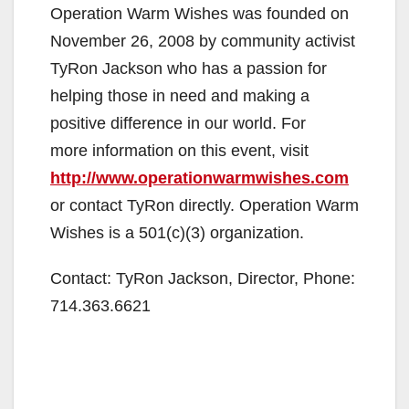
Operation Warm Wishes was founded on
November 26, 2008 by community activist
TyRon Jackson who has a passion for
helping those in need and making a
positive difference in our world. For
more information on this event, visit
http://www.operationwarmwishes.com
or contact TyRon directly. Operation Warm
Wishes is a 501(c)(3) organization.
Contact: TyRon Jackson, Director, Phone:
714.363.6621