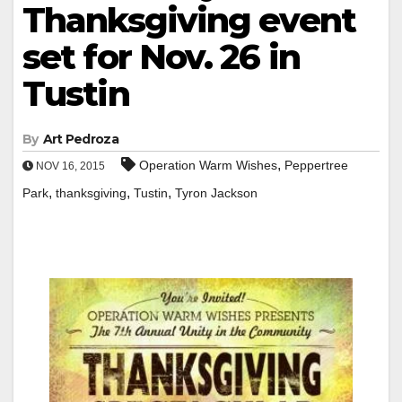
Thanksgiving event
set for Nov. 26 in
Tustin
By
Art Pedroza
,
Operation Warm Wishes
Peppertree
NOV 16, 2015
,
,
,
Park
thanksgiving
Tustin
Tyron Jackson