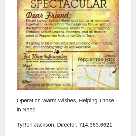
Operation Warm Wishes, Helping Those
in Need
TyRon Jackson, Director, 714.363.6621