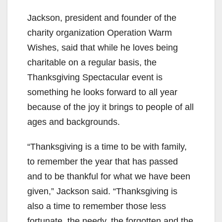
Jackson, president and founder of the
charity organization Operation Warm
Wishes, said that while he loves being
charitable on a regular basis, the
Thanksgiving Spectacular event is
something he looks forward to all year
because of the joy it brings to people of all
ages and backgrounds.
“Thanksgiving is a time to be with family,
to remember the year that has passed
and to be thankful for what we have been
given,” Jackson said. “Thanksgiving is
also a time to remember those less
fortunate, the needy, the forgotten and the