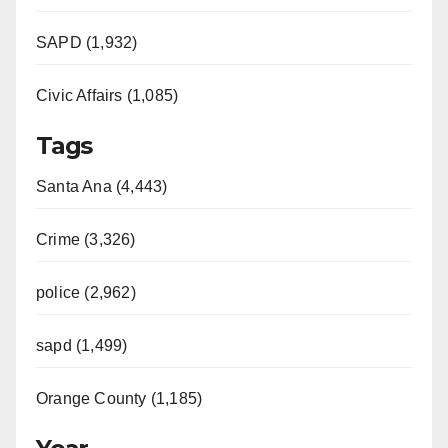
SAPD (1,932)
Civic Affairs (1,085)
Tags
Santa Ana (4,443)
Crime (3,326)
police (2,962)
sapd (1,499)
Orange County (1,185)