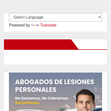
Powered by
Translate
New Santa Ana on Facebook