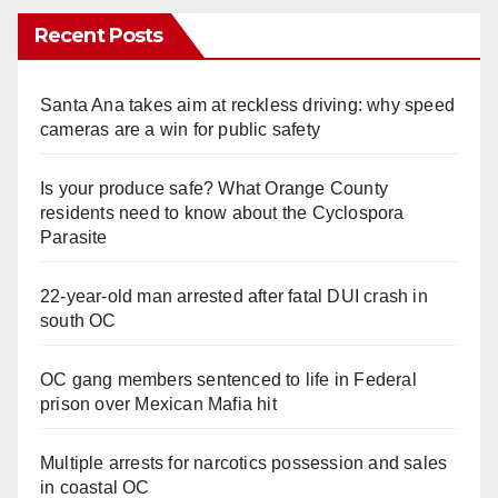
Recent Posts
Santa Ana takes aim at reckless driving: why speed
cameras are a win for public safety
Is your produce safe? What Orange County
residents need to know about the Cyclospora
Parasite
22-year-old man arrested after fatal DUI crash in
south OC
OC gang members sentenced to life in Federal
prison over Mexican Mafia hit
Multiple arrests for narcotics possession and sales
in coastal OC