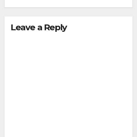
Leave a Reply