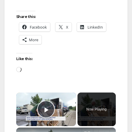
Share this:
Facebook
X
LinkedIn
More
Like this:
Loading…
×
Now Playing
Play Video
×