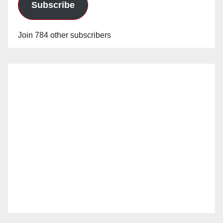
Subscribe
Join 784 other subscribers