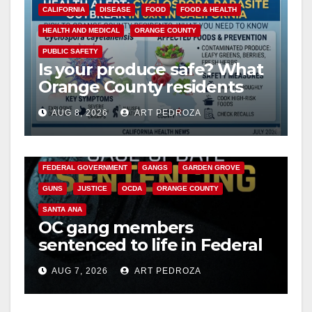
CALIFORNIA
DISEASE
FOOD
FOOD & HEALTH
HEALTH AND MEDICAL
ORANGE COUNTY
PUBLIC SAFETY
Is your produce safe? What
Orange County residents
need to know about the
AUG 8, 2026
ART PEDROZA
Cyclospora Parasite
ANAHEIM
CALIFORNIA
CALIFORNIA DEPARTMENT OF JUSTICE
CRIME
FEDERAL GOVERNMENT
GANGS
GARDEN GROVE
GUNS
JUSTICE
OCDA
ORANGE COUNTY
SANTA ANA
OC gang members
sentenced to life in Federal
prison over Mexican Mafia
AUG 7, 2026
ART PEDROZA
hit