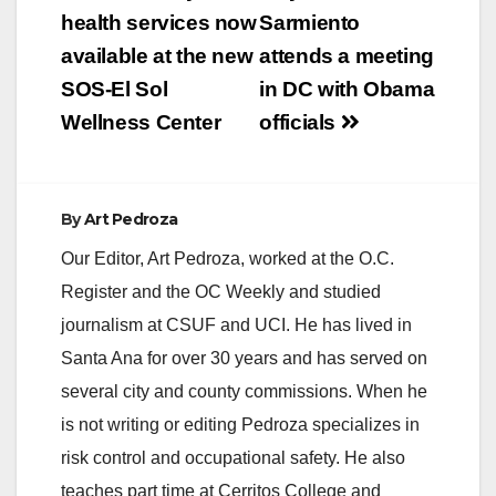
navigation
health services now
Sarmiento
available at the new
attends a meeting
SOS-El Sol
in DC with Obama
Wellness Center
officials
By
Art Pedroza
Our Editor, Art Pedroza, worked at the O.C.
Register and the OC Weekly and studied
journalism at CSUF and UCI. He has lived in
Santa Ana for over 30 years and has served on
several city and county commissions. When he
is not writing or editing Pedroza specializes in
risk control and occupational safety. He also
teaches part time at Cerritos College and