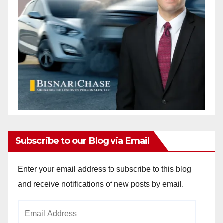
Subscribe to our Blog via Email
Enter your email address to subscribe to this blog
and receive notifications of new posts by email.
Email
Address