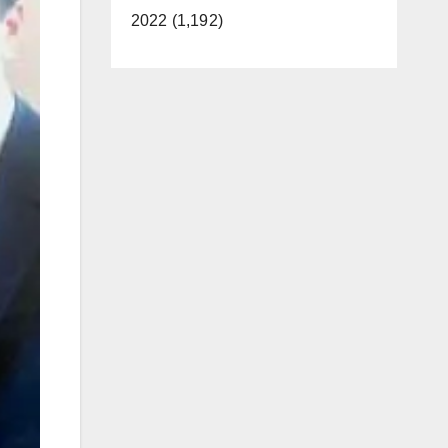
2022 (1,192)