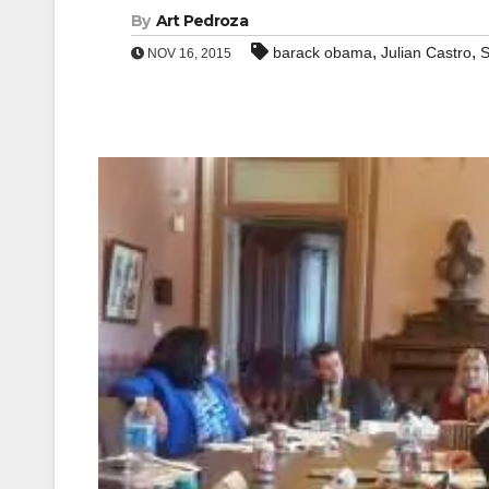
By
Art Pedroza
,
,
barack obama
Julian Castro
S
NOV 16, 2015