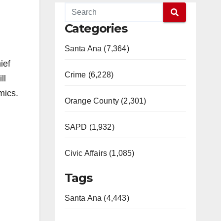
Categories
Santa Ana (7,364)
ief
Crime (6,228)
ll
mics.
Orange County (2,301)
SAPD (1,932)
Civic Affairs (1,085)
Tags
Santa Ana (4,443)