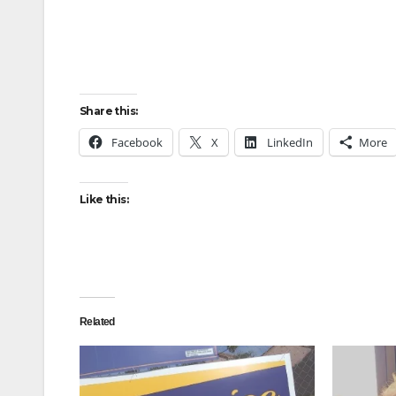
Share this:
Facebook
X
LinkedIn
More
Like this:
Related