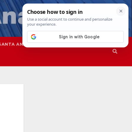
SANTA ANA
SAPD