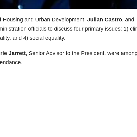
of Housing and Urban Development,
Julian Castro
, and
nistration officials to discuss four primary issues: 1) cl
ity, and 4) social equality.
rie Jarrett
, Senior Advisor to the President, were amon
ttendance.