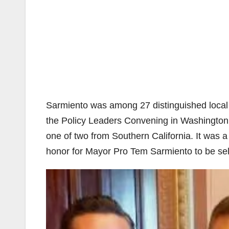
Sarmiento was among 27 distinguished local e
the Policy Leaders Convening in Washington, 
one of two from Southern California. It was 
honor for Mayor Pro Tem Sarmiento to be sel