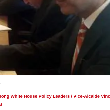
y
ng White House Policy Leaders / Vice-Alcalde Vin
a