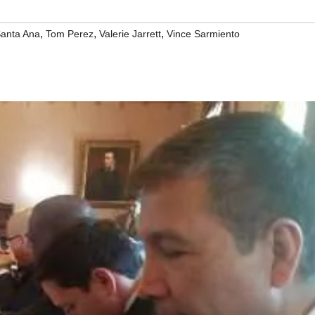
,
,
,
anta Ana
Tom Perez
Valerie Jarrett
Vince Sarmiento