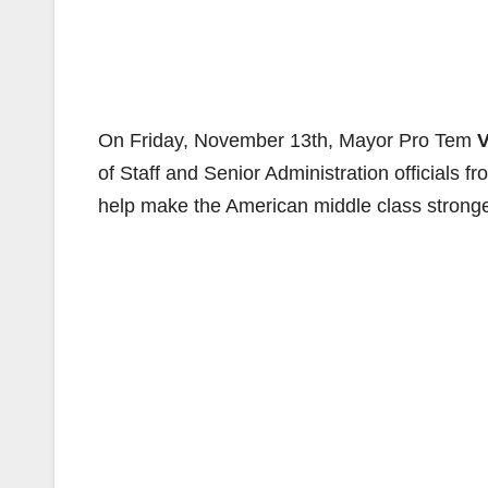
On Friday, November 13th, Mayor Pro Tem
V
of Staff and Senior Administration officials fr
help make the American middle class strong