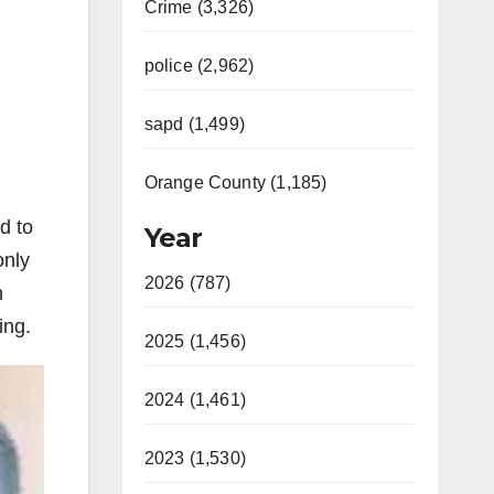
Crime (3,326)
police (2,962)
sapd (1,499)
Orange County (1,185)
d to
Year
only
2026 (787)
n
ing.
2025 (1,456)
2024 (1,461)
2023 (1,530)