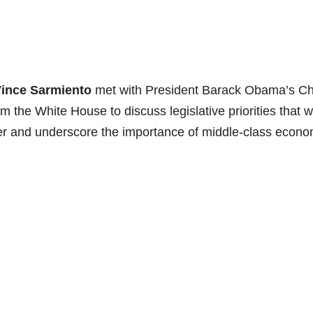
ince Sarmiento
met with President Barack Obama’s Ch
om the White House to discuss legislative priorities that wi
er and underscore the importance of middle-class econo