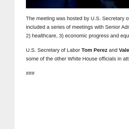
The meeting was hosted by U.S. Secretary 
included a series of meetings with Senior Admi
2) healthcare, 3) economic progress and equal
U.S. Secretary of Labor
Tom Perez
and
Vale
some of the other White House officials in a
###