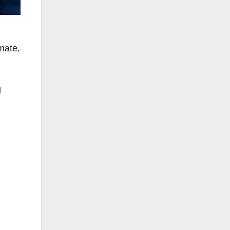
imate,
g