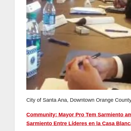
City of Santa Ana, Downtown Orange Count
Community: Mayor Pro Tem Sarmiento amo
Sarmiento Entre Líderes en la Casa Blanc