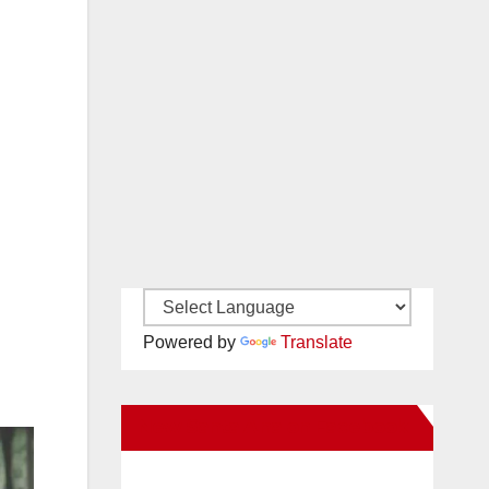
Powered by
Translate
New Santa Ana on Facebook