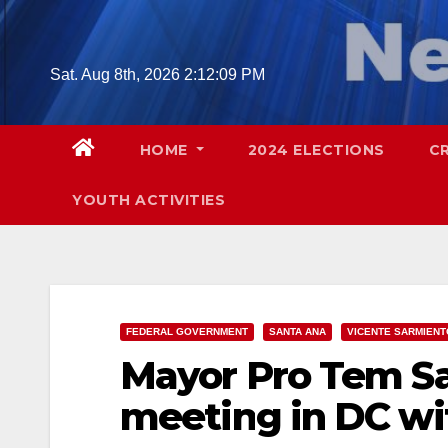
Skip
to
content
Sat. Aug 8th, 2026
2:12:10 PM
HOME
2024 ELECTIONS
C
YOUTH ACTIVITIES
FEDERAL GOVERNMENT
SANTA ANA
VICENTE SARMIENT
Mayor Pro Tem Sa
meeting in DC wi