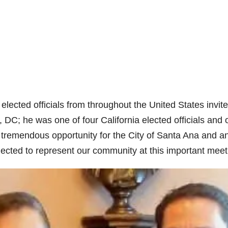
lected officials from throughout the United States invite
DC; he was one of four California elected officials and 
a tremendous opportunity for the City of Santa Ana and a
ected to represent our community at this important meet