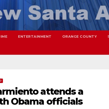
RIME
ENTERTAINMENT
ORANGE COUNTY
O
rmiento attends a
th Obama officials