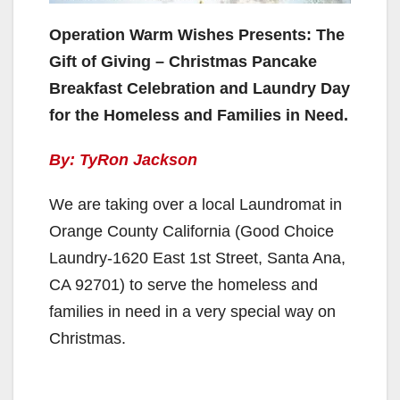
Operation Warm Wishes Presents: The
Gift of Giving – Christmas Pancake
Breakfast Celebration and Laundry Day
for the Homeless and Families in Need.
By: TyRon Jackson
We are taking over a local Laundromat in
Orange County California (Good Choice
Laundry-1620 East 1st Street, Santa Ana,
CA 92701) to serve the homeless and
families in need in a very special way on
Christmas.