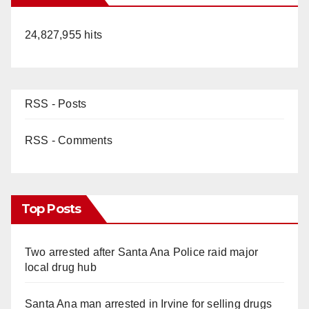
24,827,955 hits
RSS - Posts
RSS - Comments
Top Posts
Two arrested after Santa Ana Police raid major
local drug hub
Santa Ana man arrested in Irvine for selling drugs