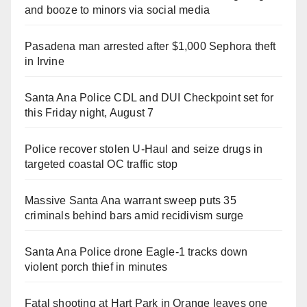
and booze to minors via social media
Pasadena man arrested after $1,000 Sephora theft
in Irvine
Santa Ana Police CDL and DUI Checkpoint set for
this Friday night, August 7
Police recover stolen U-Haul and seize drugs in
targeted coastal OC traffic stop
Massive Santa Ana warrant sweep puts 35
criminals behind bars amid recidivism surge
Santa Ana Police drone Eagle-1 tracks down
violent porch thief in minutes
Fatal shooting at Hart Park in Orange leaves one