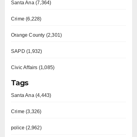
Santa Ana (7,364)
Crime (6,228)
Orange County (2,301)
SAPD (1,932)
Civic Affairs (1,085)
Tags
Santa Ana (4,443)
Crime (3,326)
police (2,962)