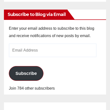
Archives
Subscribe to Blog via Email
Enter your email address to subscribe to this blog
and receive notifications of new posts by email.
Email
Address
Subscribe
Join 784 other subscribers