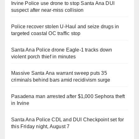
Irvine Police use drone to stop Santa Ana DUI
suspect after near-miss collision
Police recover stolen U-Haul and seize drugs in
targeted coastal OC traffic stop
Santa Ana Police drone Eagle-1 tracks down
violent porch thief in minutes
Massive Santa Ana warrant sweep puts 35
criminals behind bars amid recidivism surge
Pasadena man arrested after $1,000 Sephora theft
in Irvine
Santa Ana Police CDL and DUI Checkpoint set for
this Friday night, August 7