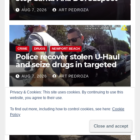
after near-miss collision
AUG 7, 2026
ART PEDROZA
CRIME
DRUGS
NEWPORT BEACH
Police recover stolen U-Haul
and seize drugs in targeted
coastal OC traffic stop
AUG 7, 2026
ART PEDROZA
Privacy & Cookies: This site uses cookies. By continuing to use this
website, you agree to their use.
To find out more, including how to control cookies, see here:
Cookie
Policy
BICYCLES
CRIME
DRONES
SANTA ANA
SAPD
Santa Ana Police drone
Eagle-1 tracks down violent
porch thief in minutes