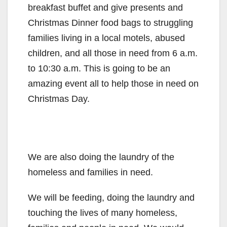
breakfast buffet and give presents and
Christmas Dinner food bags to struggling
families living in a local motels, abused
children, and all those in need from 6 a.m.
to 10:30 a.m. This is going to be an
amazing event all to help those in need on
Christmas Day.
We are also doing the laundry of the
homeless and families in need.
We will be feeding, doing the laundry and
touching the lives of many homeless,