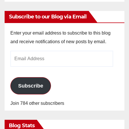
Subscribe to our Blog via Email
Enter your email address to subscribe to this blog
and receive notifications of new posts by email.
Email
Address
Subscribe
Join 784 other subscribers
Blog Stats