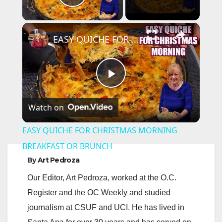
Play Video
×
EASY QUICHE FOR CHRISTMAS MORNING BREAKFAST OR BRUNCH
P
Watch on
l
EASY QUICHE FOR CHRISTMAS MORNING
a
BREAKFAST OR BRUNCH
By
Art Pedroza
y
Our Editor, Art Pedroza, worked at the O.C.
Register and the OC Weekly and studied
V
journalism at CSUF and UCI. He has lived in