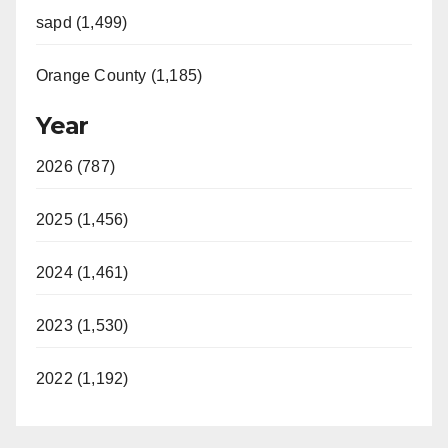
sapd (1,499)
Orange County (1,185)
Year
2026 (787)
2025 (1,456)
2024 (1,461)
2023 (1,530)
2022 (1,192)