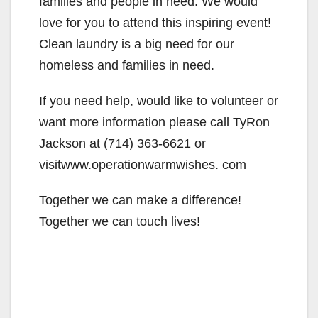
families and people in need. We would
love for you to attend this inspiring event!
Clean laundry is a big need for our
homeless and families in need.
If you need help, would like to volunteer or
want more information please call TyRon
Jackson at (714) 363-6621 or
visitwww.operationwarmwishes. com
Together we can make a difference!
Together we can touch lives!