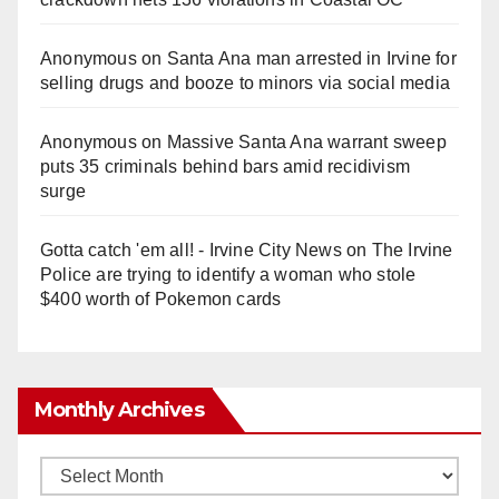
Anonymous
on
Santa Ana man arrested in Irvine for
selling drugs and booze to minors via social media
Anonymous
on
Massive Santa Ana warrant sweep
puts 35 criminals behind bars amid recidivism
surge
Gotta catch 'em all! - Irvine City News
on
The Irvine
Police are trying to identify a woman who stole
$400 worth of Pokemon cards
Monthly Archives
Monthly