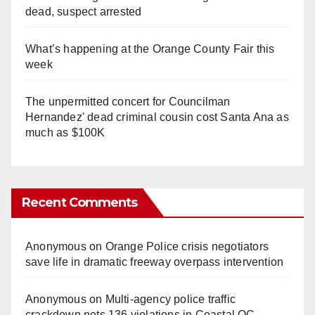
dead, suspect arrested
What’s happening at the Orange County Fair this
week
The unpermitted concert for Councilman
Hernandez' dead criminal cousin cost Santa Ana as
much as $100K
Recent Comments
Anonymous
on
Orange Police crisis negotiators
save life in dramatic freeway overpass intervention
Anonymous
on
Multi‑agency police traffic
crackdown nets 136 violations in Coastal OC