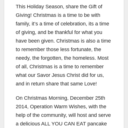
This Holiday Season, share the Gift of
Giving! Christmas is a time to be with
family, it’s a time of celebration, its a time
of giving, and be thankful for what you
have been given. Christmas is also a time
to remember those less fortunate, the
needy, the forgotten, the homeless. Most
of all, Christmas is a time to remember
what our Savor Jesus Christ did for us,
and in return share that same Love!
On Christmas Morning, December 25th
2014, Operation Warm Wishes, with the
help of the community, will host and serve
a delicious ALL YOU CAN EAT pancake