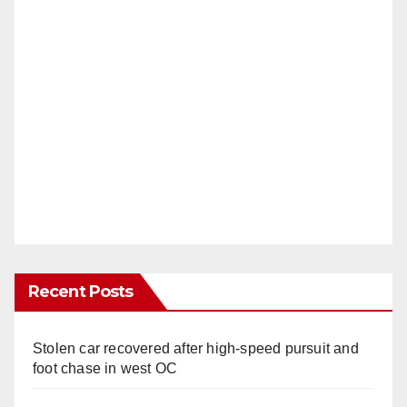
Recent Posts
Stolen car recovered after high-speed pursuit and
foot chase in west OC