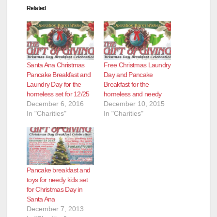
Related
Santa Ana Christmas
Free Christmas Laundry
Pancake Breakfast and
Day and Pancake
Laundry Day for the
Breakfast for the
homeless set for 12/25
homeless and needy
December 6, 2016
December 10, 2015
In "Charities"
In "Charities"
Pancake breakfast and
toys for needy kids set
for Christmas Day in
Santa Ana
December 7, 2013