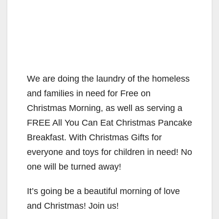
We are doing the laundry of the homeless
and families in need for Free on
Christmas Morning, as well as serving a
FREE All You Can Eat Christmas Pancake
Breakfast. With Christmas Gifts for
everyone and toys for children in need! No
one will be turned away!
It’s going be a beautiful morning of love
and Christmas! Join us!