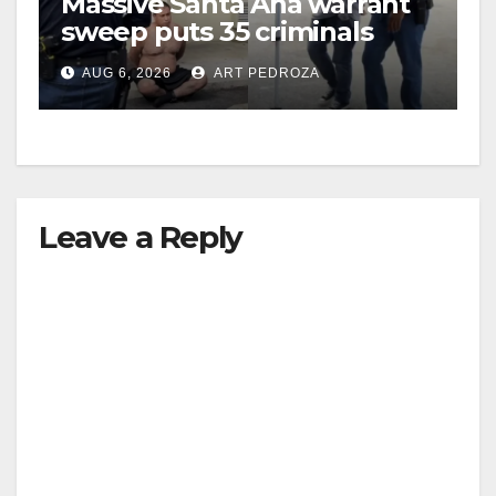
Massive Santa Ana warrant
sweep puts 35 criminals
behind bars amid recidivism
AUG 6, 2026
ART PEDROZA
surge
Leave a Reply