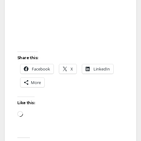
Share this:
Facebook
X
LinkedIn
More
Like this:
Loading…