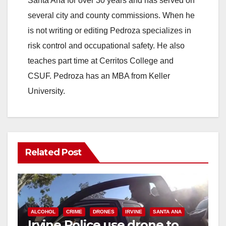
Santa Ana for over 30 years and has served on
i
several city and county commissions. When he
is not writing or editing Pedroza specializes in
d
risk control and occupational safety. He also
teaches part time at Cerritos College and
e
CSUF. Pedroza has an MBA from Keller
University.
o
Related Post
ALCOHOL
CRIME
DRONES
IRVINE
SANTA ANA
Irvine Police use drone to