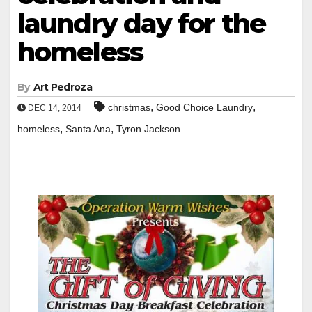
laundry day for the
homeless
By
Art Pedroza
,
,
christmas
Good Choice Laundry
DEC 14, 2014
,
,
homeless
Santa Ana
Tyron Jackson