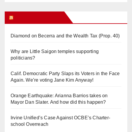
Orange Juice Blog
Diamond on Becerra and the Wealth Tax (Prop. 40)
Why are Little Saigon temples supporting
politicians?
Calif. Democratic Party Slaps its Voters in the Face
Again. We’re voting Jane Kim Anyway!
Orange Earthquake: Arianna Barrios takes on
Mayor Dan Slater. And how did this happen?
Irvine Unified’s Case Against OCBE’s Charter-
school Overreach