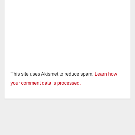
This site uses Akismet to reduce spam.
Learn how
your comment data is processed.