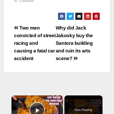
In "Charities"
Post
Two men
Why did Jack
navigation
convicted of street
Jakosky buy the
racing and
Santora building
causing a fatal car
and ruin its arts
accident
scene?
×
Now Playing