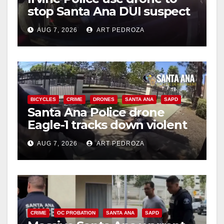
stop Santa Ana DUI suspect
after near-miss collision
AUG 7, 2026
ART PEDROZA
BICYCLES
CRIME
DRONES
SANTA ANA
SAPD
Santa Ana Police drone
Eagle-1 tracks down violent
porch thief in minutes
AUG 7, 2026
ART PEDROZA
CRIME
OC PROBATION
SANTA ANA
SAPD