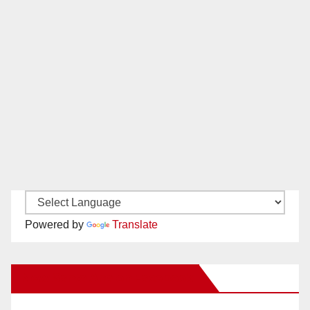
Powered by
Translate
New Santa Ana on Facebook