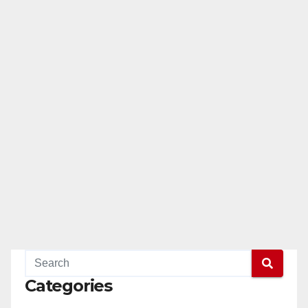
Categories