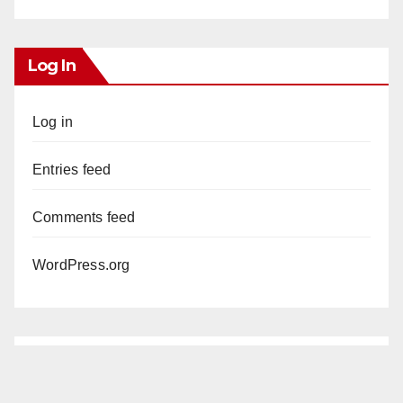
Log In
Log in
Entries feed
Comments feed
WordPress.org