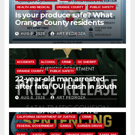
HEALTH AND MEDICAL
ORANGE COUNTY
PUBLIC SAFETY
Is your produce safe? What
Orange County residents
need to know about the
AUG 8, 2026
ART PEDROZA
Cyclospora Parasite
ACCIDENTS
ALCOHOL
CRIME
OC SHERIFF
ORANGE COUNTY
PUBLIC SAFETY
22-year-old man arrested
after fatal DUI crash in south
OC
AUG 8, 2026
ART PEDROZA
ANAHEIM
CALIFORNIA
CALIFORNIA DEPARTMENT OF JUSTICE
CRIME
FEDERAL GOVERNMENT
GANGS
GARDEN GROVE
GUNS
JUSTICE
OCDA
ORANGE COUNTY
SANTA ANA