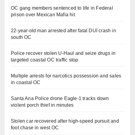
OC gang members sentenced to life in Federal
prison over Mexican Mafia hit
22-year-old man arrested after fatal DUI crash in
south OC
Police recover stolen U-Haul and seize drugs in
targeted coastal OC traffic stop
Multiple arrests for narcotics possession and sales
in coastal OC
Santa Ana Police drone Eagle-1 tracks down
violent porch thief in minutes
Stolen car recovered after high-speed pursuit and
foot chase in west OC