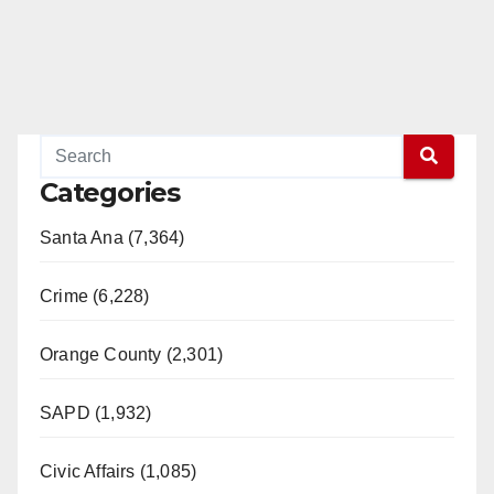
Categories
Santa Ana (7,364)
Crime (6,228)
Orange County (2,301)
SAPD (1,932)
Civic Affairs (1,085)