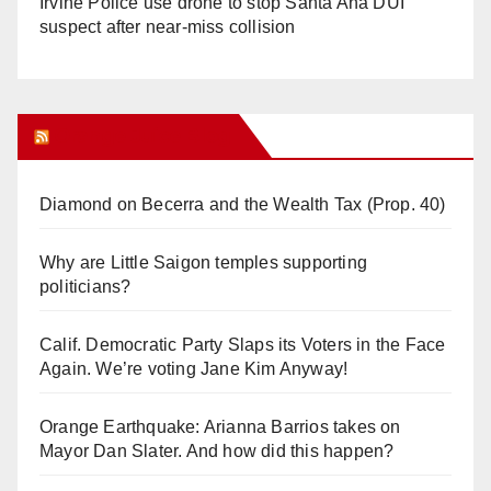
Irvine Police use drone to stop Santa Ana DUI
suspect after near-miss collision
Orange Juice Blog
Diamond on Becerra and the Wealth Tax (Prop. 40)
Why are Little Saigon temples supporting
politicians?
Calif. Democratic Party Slaps its Voters in the Face
Again. We’re voting Jane Kim Anyway!
Orange Earthquake: Arianna Barrios takes on
Mayor Dan Slater. And how did this happen?