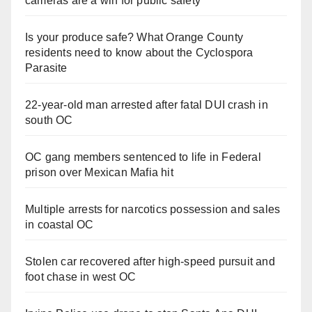
cameras are a win for public safety
Is your produce safe? What Orange County
residents need to know about the Cyclospora
Parasite
22-year-old man arrested after fatal DUI crash in
south OC
OC gang members sentenced to life in Federal
prison over Mexican Mafia hit
Multiple arrests for narcotics possession and sales
in coastal OC
Stolen car recovered after high-speed pursuit and
foot chase in west OC