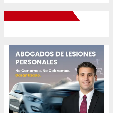
New Santa Ana on Facebook