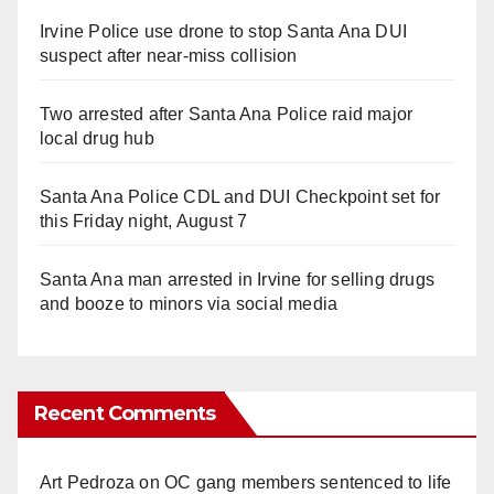
Irvine Police use drone to stop Santa Ana DUI
suspect after near-miss collision
Two arrested after Santa Ana Police raid major
local drug hub
Santa Ana Police CDL and DUI Checkpoint set for
this Friday night, August 7
Santa Ana man arrested in Irvine for selling drugs
and booze to minors via social media
Recent Comments
Art Pedroza
on
OC gang members sentenced to life