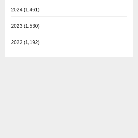
2024 (1,461)
2023 (1,530)
2022 (1,192)