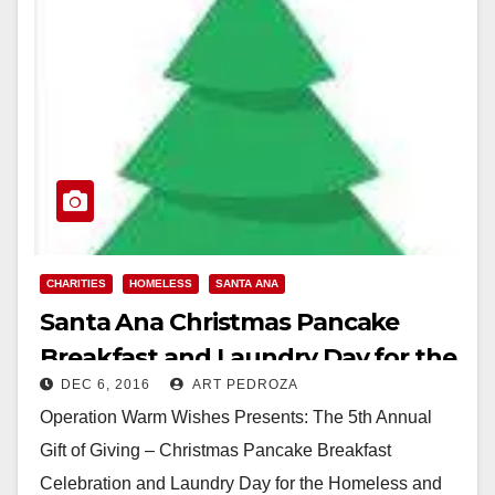
CHARITIES
HOMELESS
SANTA ANA
Santa Ana Christmas Pancake
Breakfast and Laundry Day for the
DEC 6, 2016
ART PEDROZA
homeless set for 12/25
Operation Warm Wishes Presents: The 5th Annual
Gift of Giving – Christmas Pancake Breakfast
Celebration and Laundry Day for the Homeless and