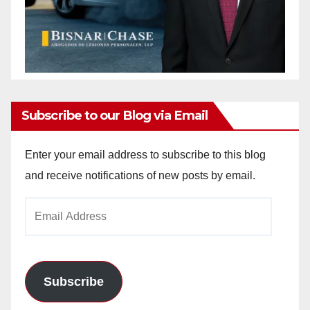
Subscribe to our Blog via Email
Enter your email address to subscribe to this blog
and receive notifications of new posts by email.
Email
Address
Subscribe