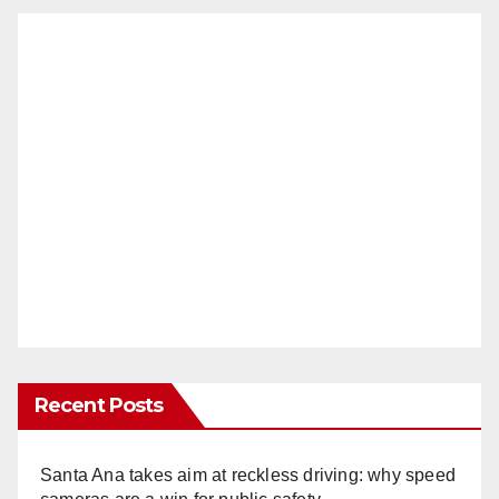
Recent Posts
Santa Ana takes aim at reckless driving: why speed