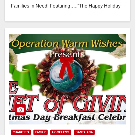
Families in Need! Featuring…..”The Happy Holiday
Hut” filled…
Read More
CHARITIES
FAMILY
HOMELESS
SANTA ANA