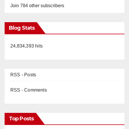
Join 784 other subscribers
Blog Stats
24,834,393 hits
RSS - Posts
RSS - Comments
Top Posts