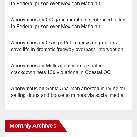
in Federal prison over Mexican Mafia hit
Anonymous
on
OC gang members sentenced to life
in Federal prison over Mexican Mafia hit
Anonymous
on
Orange Police crisis negotiators
save life in dramatic freeway overpass intervention
Anonymous
on
Multi‑agency police traffic
crackdown nets 136 violations in Coastal OC
Anonymous
on
Santa Ana man arrested in Irvine for
selling drugs and booze to minors via social media
Monthly Archives