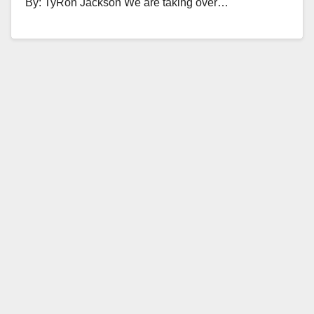
By: TyRon Jackson We are taking over…
Read More