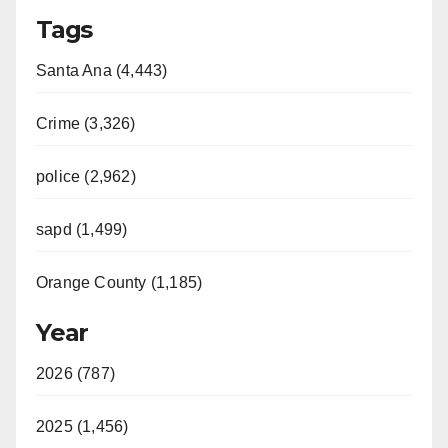
Tags
Santa Ana (4,443)
Crime (3,326)
police (2,962)
sapd (1,499)
Orange County (1,185)
Year
2026 (787)
2025 (1,456)