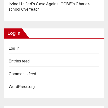
Irvine Unified’s Case Against OCBE’s Charter-
school Overreach
Log In
Log in
Entries feed
Comments feed
WordPress.org