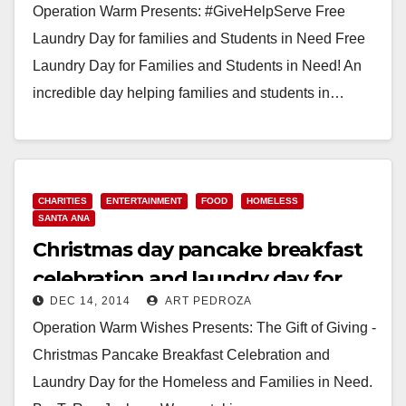
Operation Warm Presents: #GiveHelpServe Free
Laundry Day for families and Students in Need Free
Laundry Day for Families and Students in Need! An
incredible day helping families and students in…
Read More
CHARITIES
ENTERTAINMENT
FOOD
HOMELESS
SANTA ANA
Christmas day pancake breakfast
celebration and laundry day for
DEC 14, 2014
ART PEDROZA
the homeless
Operation Warm Wishes Presents: The Gift of Giving -
Christmas Pancake Breakfast Celebration and
Laundry Day for the Homeless and Families in Need.