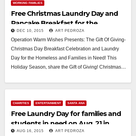
WORKING FAMILIES
Free Christmas Laundry Day and
Pancake Breakfast for the
DEC 10, 2015
ART PEDROZA
homeless and needy
Operation Warm Wishes Presents: The Gift Of Giving-
Christmas Day Breakfast Celebration and Laundry
Day for the Homeless and Families in Need! This
Holiday Season, share the Gift of Giving! Christmas…
Read More
CHARITIES
ENTERTAINMENT
SANTA ANA
Free Laundry Day for families and
students in need on Aug. 21 in
AUG 16, 2015
ART PEDROZA
Santa Ana