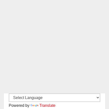
Powered by
Translate