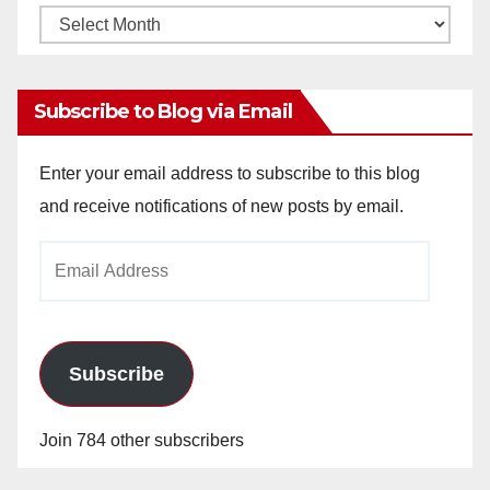
Monthly
Archives
Subscribe to Blog via Email
Enter your email address to subscribe to this blog
and receive notifications of new posts by email.
Email
Address
Subscribe
Join 784 other subscribers