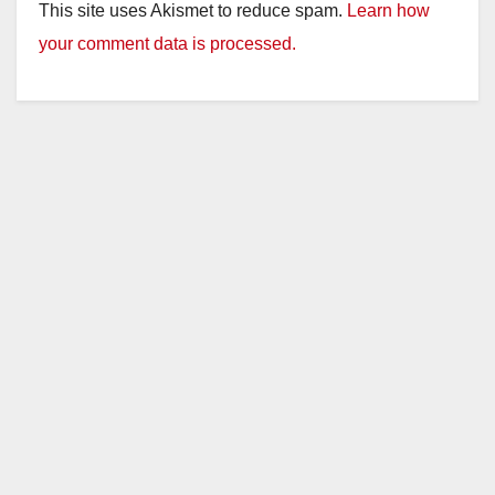
This site uses Akismet to reduce spam.
Learn how
your comment data is processed.