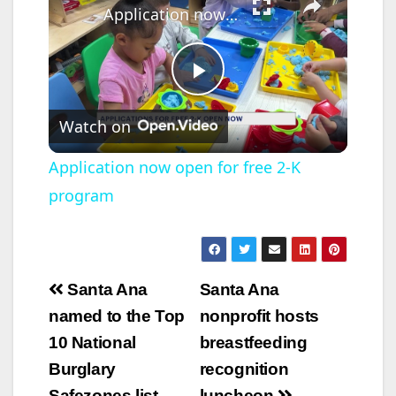
Application now open for free 2-K program
P
Watch on
l
Application now open for free 2-K
program
a
y
Post
Santa Ana
Santa Ana
V
navigation
named to the Top
nonprofit hosts
10 National
breastfeeding
i
Burglary
recognition
Safezones list
luncheon