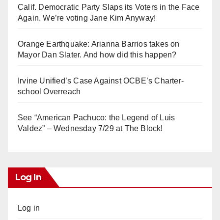
Calif. Democratic Party Slaps its Voters in the Face
Again. We’re voting Jane Kim Anyway!
Orange Earthquake: Arianna Barrios takes on
Mayor Dan Slater. And how did this happen?
Irvine Unified’s Case Against OCBE’s Charter-
school Overreach
See “American Pachuco: the Legend of Luis
Valdez” – Wednesday 7/29 at The Block!
Log In
Log in