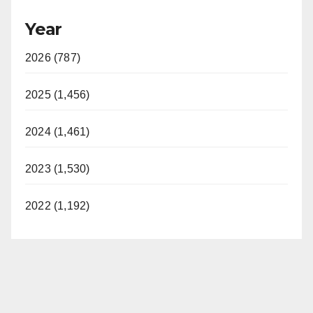
Year
2026 (787)
2025 (1,456)
2024 (1,461)
2023 (1,530)
2022 (1,192)