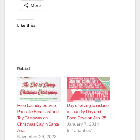
More
Like this:
Related
Free Laundry Service,
Day of Giving to include
Pancake Breakfast and
a Laundry Day and
Toy Giveaway on
Food Drive on Jan. 25
Christmas Day in Santa
January 7, 2014
Ana
In "Charities"
November 29, 2023