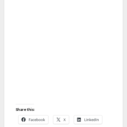
Share this:
Facebook
X
LinkedIn