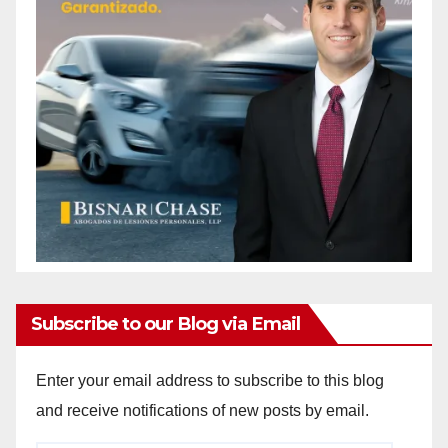
Subscribe to our Blog via Email
Enter your email address to subscribe to this blog
and receive notifications of new posts by email.