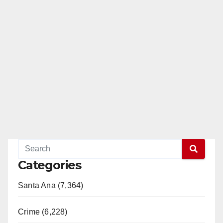
Categories
Santa Ana (7,364)
Crime (6,228)