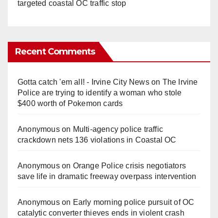
targeted coastal OC traffic stop
Recent Comments
Gotta catch 'em all! - Irvine City News
on
The Irvine
Police are trying to identify a woman who stole
$400 worth of Pokemon cards
Anonymous
on
Multi‑agency police traffic
crackdown nets 136 violations in Coastal OC
Anonymous
on
Orange Police crisis negotiators
save life in dramatic freeway overpass intervention
Anonymous
on
Early morning police pursuit of OC
catalytic converter thieves ends in violent crash