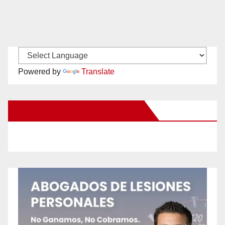
Powered by
Translate
New Santa Ana on Facebook