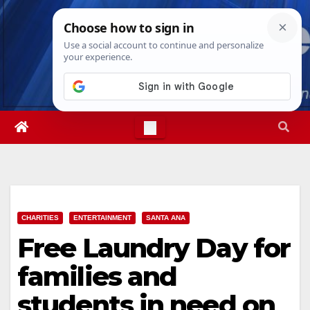
Skip
Fri. Aug 7th, 2026
6:14:58 PM
to
content
CHARITIES
ENTERTAINMENT
SANTA ANA
Free Laundry Day for
families and
students in need on