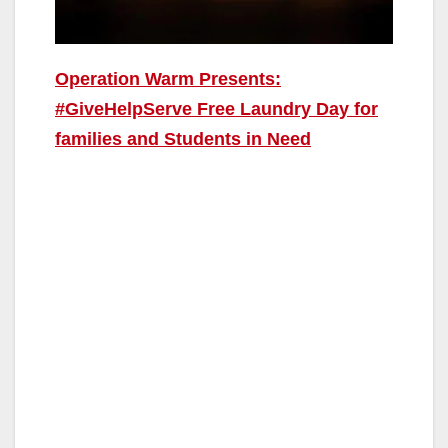
Operation Warm Presents:
#GiveHelpServe Free Laundry Day for
families and Students in Need