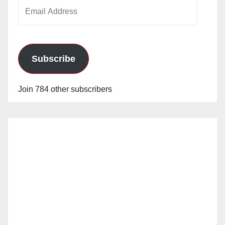
Email
Address
Subscribe
Join 784 other subscribers