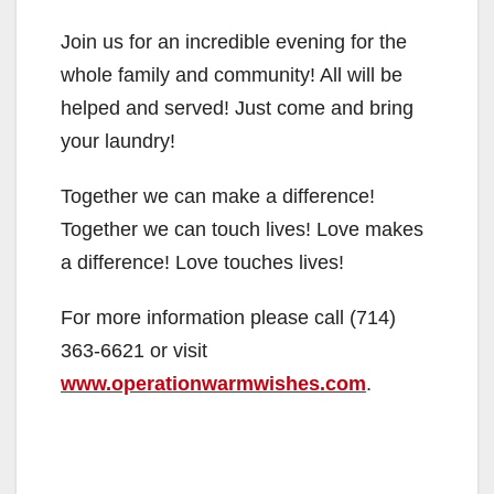
Join us for an incredible evening for the
whole family and community! All will be
helped and served! Just come and bring
your laundry!
Together we can make a difference!
Together we can touch lives! Love makes
a difference! Love touches lives!
For more information please call (714)
363-6621 or visit
www.operationwarmwishes.com
.