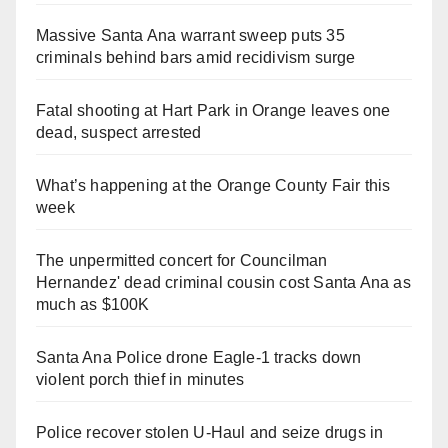
Massive Santa Ana warrant sweep puts 35
criminals behind bars amid recidivism surge
Fatal shooting at Hart Park in Orange leaves one
dead, suspect arrested
What’s happening at the Orange County Fair this
week
The unpermitted concert for Councilman
Hernandez' dead criminal cousin cost Santa Ana as
much as $100K
Santa Ana Police drone Eagle-1 tracks down
violent porch thief in minutes
Police recover stolen U-Haul and seize drugs in