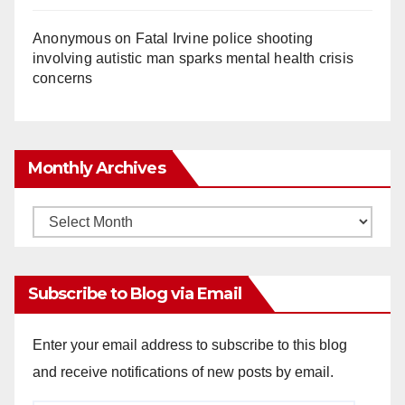
Anonymous
on
Fatal Irvine police shooting
involving autistic man sparks mental health crisis
concerns
Monthly Archives
Monthly
Archives
Subscribe to Blog via Email
Enter your email address to subscribe to this blog
and receive notifications of new posts by email.