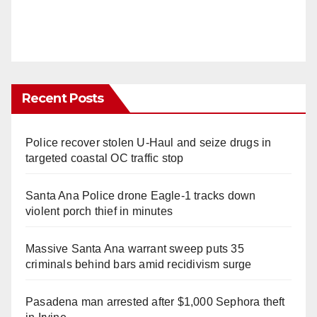
Recent Posts
Police recover stolen U-Haul and seize drugs in
targeted coastal OC traffic stop
Santa Ana Police drone Eagle-1 tracks down
violent porch thief in minutes
Massive Santa Ana warrant sweep puts 35
criminals behind bars amid recidivism surge
Pasadena man arrested after $1,000 Sephora theft