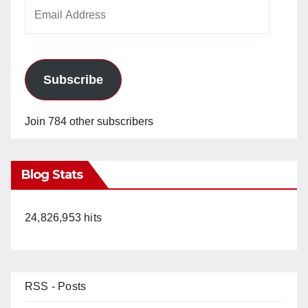
Email
Address
Subscribe
Join 784 other subscribers
Blog Stats
24,826,953 hits
RSS - Posts