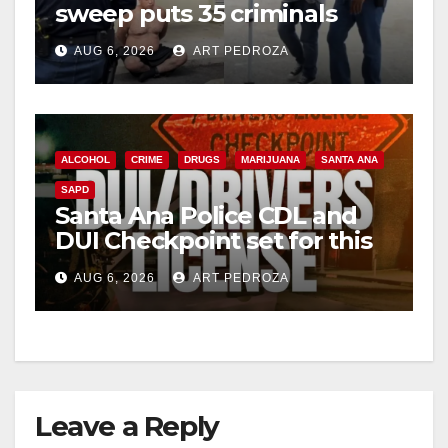
sweep puts 35 criminals
behind bars amid recidivism
AUG 6, 2026
ART PEDROZA
surge
ALCOHOL
CRIME
DRUGS
MARIJUANA
SANTA ANA
SAPD
Santa Ana Police CDL and
DUI Checkpoint set for this
Friday night, August 7
AUG 6, 2026
ART PEDROZA
Leave a Reply