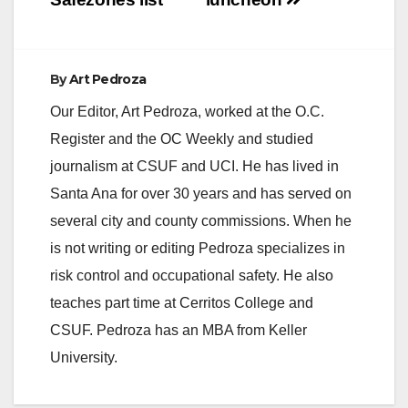
d
e
By
Art Pedroza
Our Editor, Art Pedroza, worked at the O.C.
o
Register and the OC Weekly and studied
journalism at CSUF and UCI. He has lived in
Santa Ana for over 30 years and has served on
several city and county commissions. When he
is not writing or editing Pedroza specializes in
risk control and occupational safety. He also
teaches part time at Cerritos College and
CSUF. Pedroza has an MBA from Keller
University.