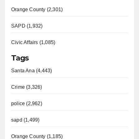
Orange County (2,301)
SAPD (1,932)
Civic Affairs (1,085)
Tags
Santa Ana (4,443)
Crime (3,326)
police (2,962)
sapd (1,499)
Orange County (1,185)