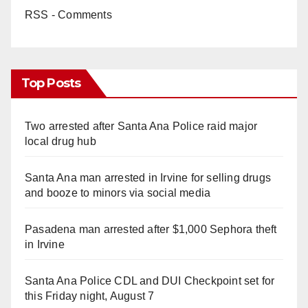
RSS - Comments
Top Posts
Two arrested after Santa Ana Police raid major
local drug hub
Santa Ana man arrested in Irvine for selling drugs
and booze to minors via social media
Pasadena man arrested after $1,000 Sephora theft
in Irvine
Santa Ana Police CDL and DUI Checkpoint set for
this Friday night, August 7