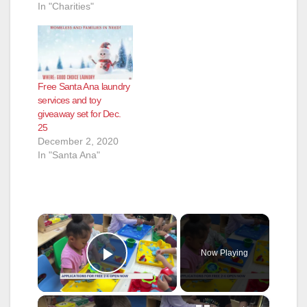
In "Charities"
Free Santa Ana laundry
services and toy
giveaway set for Dec.
25
December 2, 2020
In "Santa Ana"
×
Now Playing
Play Video
×