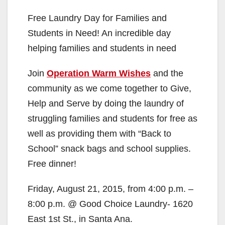
Free Laundry Day for Families and
Students in Need! An incredible day
helping families and students in need
Join
Operation Warm Wishes
and the
community as we come together to Give,
Help and Serve by doing the laundry of
struggling families and students for free as
well as providing them with “Back to
School” snack bags and school supplies.
Free dinner!
Friday, August 21, 2015, from 4:00 p.m. –
8:00 p.m. @ Good Choice Laundry- 1620
East 1st St., in Santa Ana.