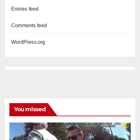
Entries feed
Comments feed
WordPress.org
You missed