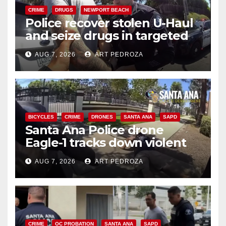
CRIME
DRUGS
NEWPORT BEACH
Police recover stolen U-Haul
and seize drugs in targeted
coastal OC traffic stop
AUG 7, 2026
ART PEDROZA
BICYCLES
CRIME
DRONES
SANTA ANA
SAPD
Santa Ana Police drone
Eagle-1 tracks down violent
porch thief in minutes
AUG 7, 2026
ART PEDROZA
CRIME
OC PROBATION
SANTA ANA
SAPD