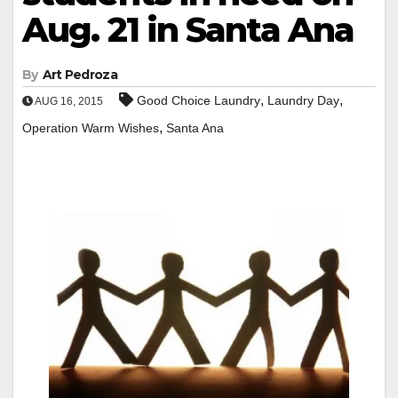
Aug. 21 in Santa Ana
By
Art Pedroza
,
,
Good Choice Laundry
Laundry Day
AUG 16, 2015
,
Operation Warm Wishes
Santa Ana