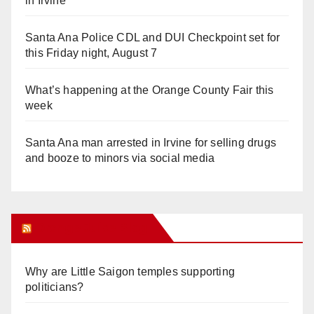
in Irvine
Santa Ana Police CDL and DUI Checkpoint set for
this Friday night, August 7
What’s happening at the Orange County Fair this
week
Santa Ana man arrested in Irvine for selling drugs
and booze to minors via social media
Orange Juice Blog
Why are Little Saigon temples supporting
politicians?