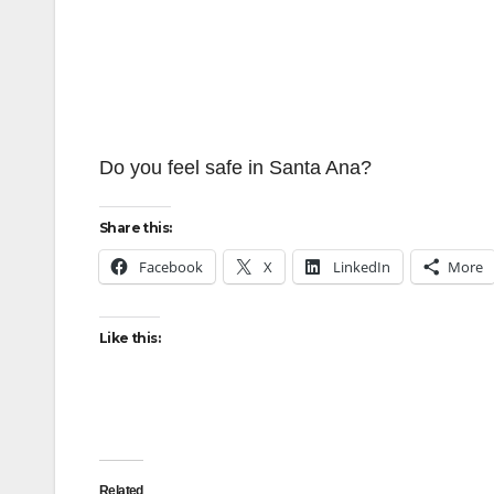
Do you feel safe in Santa Ana?
Share this:
Facebook
X
LinkedIn
More
Like this:
Related