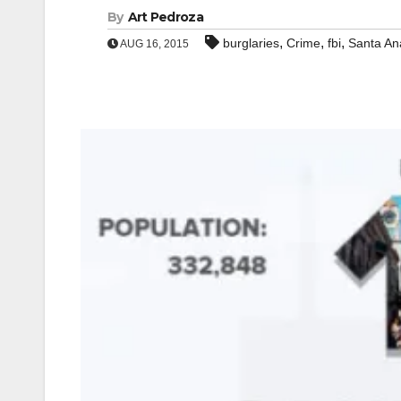
By
Art Pedroza
,
,
,
burglaries
Crime
fbi
Santa An
AUG 16, 2015