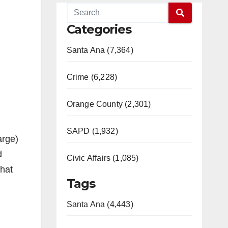
Categories
Santa Ana (7,364)
Crime (6,228)
Orange County (2,301)
SAPD (1,932)
arge)
d
Civic Affairs (1,085)
what
Tags
Santa Ana (4,443)