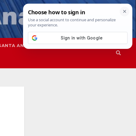
SANTA ANA
SAPD