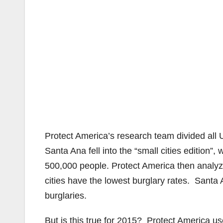
Protect America’s research team divided all U
Santa Ana fell into the “small cities edition
500,000 people. Protect America then analyze
cities have the lowest burglary rates. Santa
burglaries.
But is this true for 2015? Protect America us