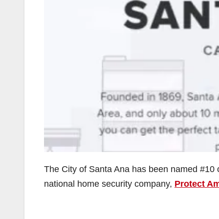
The City of Santa Ana has been named #10 o
national home security company,
Protect A