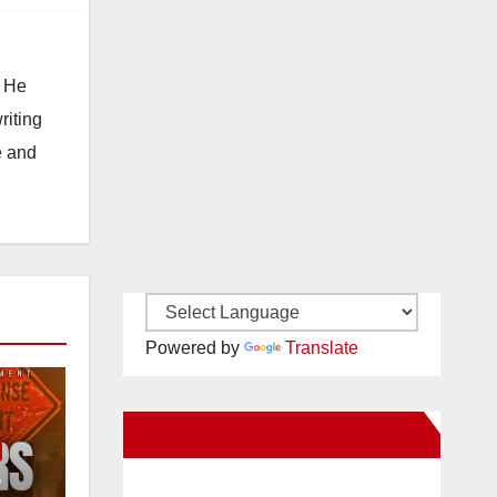
. He
riting
e and
Powered by
Translate
New Santa Ana on Facebook
e