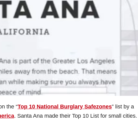
n the “
Top 10 National Burglary Safezones
” list by a
merica
. Santa Ana made their Top 10 List for small cities.