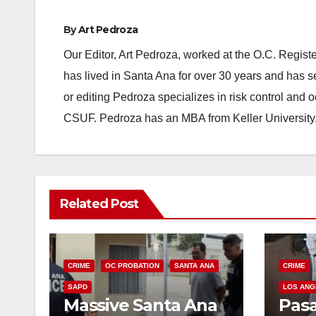
By
Art Pedroza
Our Editor, Art Pedroza, worked at the O.C. Regi
has lived in Santa Ana for over 30 years and has s
or editing Pedroza specializes in risk control and 
CSUF. Pedroza has an MBA from Keller University
Related Post
CRIME
OC PROBATION
SANTA ANA
CRIME
SAPD
LOS ANG
Massive Santa Ana
Pas