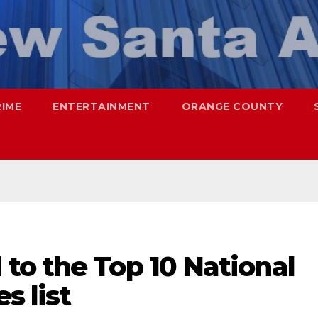
RIME
ENTERTAINMENT
ORANGE COUNTY
to the Top 10 National
s list