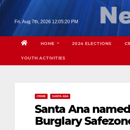
Skip
to
content
Fri. Aug 7th, 2026
12:05:21 PM
HOME
2024 ELECTIONS
C
YOUTH ACTIVITIES
CRIME
SANTA ANA
Santa Ana named 
Burglary Safezone