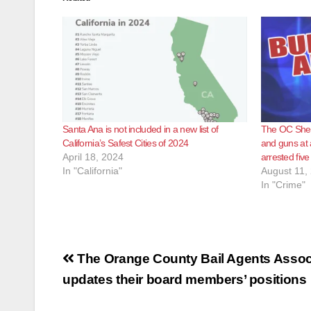
Santa Ana is not included in a new list of
The OC Sheri
California’s Safest Cities of 2024
and guns at
April 18, 2024
arrested fiv
In "California"
August 11,
In "Crime"
Post
The Orange County Bail Agents Assoc
navigation
updates their board members’ positions