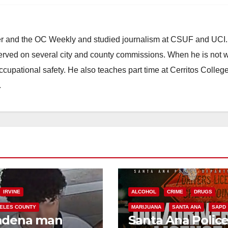
ster and the OC Weekly and studied journalism at CSUF and UCI
erved on several city and county commissions. When he is not w
occupational safety. He also teaches part time at Cerritos Colleg
.
IRVINE
ALCOHOL
CRIME
DRUGS
ELES COUNTY
MARIJUANA
SANTA ANA
SAPD
adena man
Santa Ana Polic