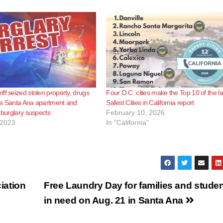
ff seized stolen property, drugs
Four O.C. cities make the Top 10 of the la
 a Santa Ana apartment and
Safest Cities in California report
e burglary suspects
February 10, 2026
 2023
In "California"
iation
Free Laundry Day for families and stude
in need on Aug. 21 in Santa Ana