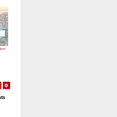
test
nts