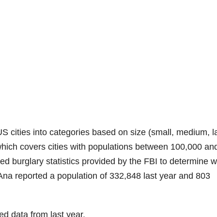
S cities into categories based on size (small, medium, l
”, which covers cities with populations between 100,000 an
d burglary statistics provided by the FBI to determine 
 Ana reported a population of 332,848 last year and 803
ed data from last year.