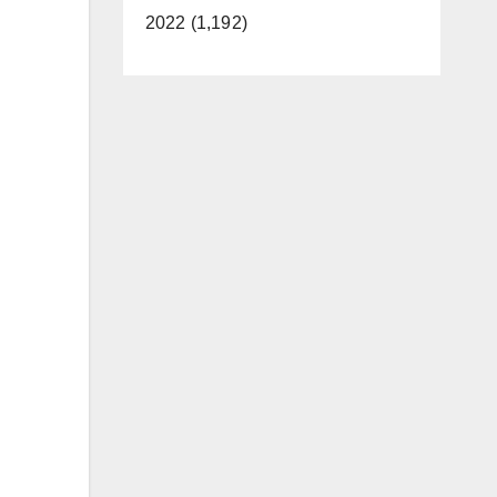
2022 (1,192)