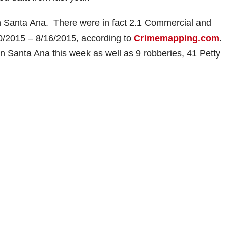
in Santa Ana. There were in fact 2.1 Commercial and
10/2015 – 8/16/2015, according to
Crimemapping.com
.
n Santa Ana this week as well as 9 robberies, 41 Petty