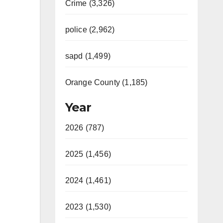
Crime (3,326)
police (2,962)
sapd (1,499)
Orange County (1,185)
Year
2026 (787)
2025 (1,456)
2024 (1,461)
2023 (1,530)