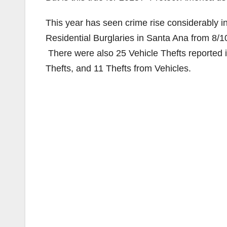
This year has seen crime rise considerably 
Residential Burglaries in Santa Ana from 8/
There were also 25 Vehicle Thefts reported i
Thefts, and 11 Thefts from Vehicles.