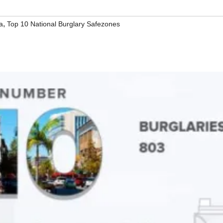
,
a
Top 10 National Burglary Safezones