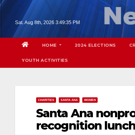
Skip
to
content
Sat. Aug 8th, 2026
3:49:36 PM
HOME
2024 ELECTIONS
C
YOUTH ACTIVITIES
CHARITIES
SANTA ANA
WOMEN
Santa Ana nonpro
recognition lunc