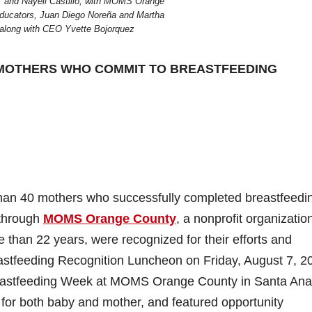
, and Nayeli Castillo, with MOMS Orange
ducators, Juan Diego Noreña and Martha
along with CEO Yvette Bojorquez
MOTHERS WHO COMMIT TO BREASTFEEDING
than 40 mothers who successfully completed breastfeedi
 through
MOMS Orange County
, a nonprofit organizatio
than 22 years, were recognized for their efforts and
tfeeding Recognition Luncheon on Friday, August 7, 2
Breastfeeding Week at MOMS Orange County in Santa Ana
for both baby and mother, and featured opportunity