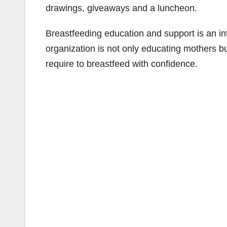
drawings, giveaways and a luncheon.
Breastfeeding education and support is an 
organization is not only educating mothers b
require to breastfeed with confidence.