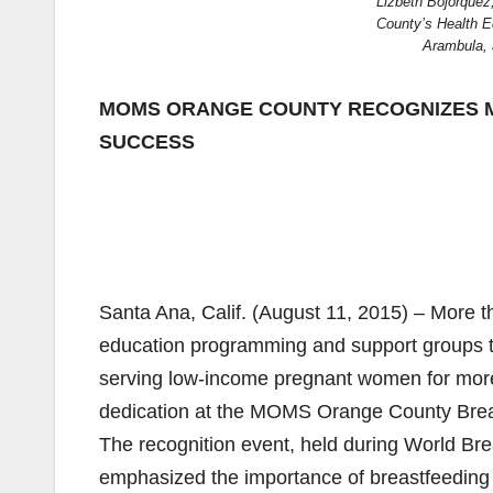
Lizbeth Bojorquez
County’s Health E
Arambula, 
MOMS ORANGE COUNTY RECOGNIZES 
SUCCESS
Santa Ana, Calif. (August 11, 2015) – More 
education programming and support groups
serving low-income pregnant women for more 
dedication at the MOMS Orange County Breas
The recognition event, held during World 
emphasized the importance of breastfeeding 