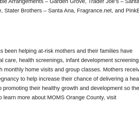
ble Arrangements – Garden Grove, Trader Joe’s – Sant
 Stater Brothers – Santa Ana, Fragrance.net, and Pink
been helping at-risk mothers and their families have
al care, health screenings, infant development screening
gh monthly home visits and group classes. Mothers recei
nancy to help increase their chance of delivering a hea
 to promoting their healthy growth and development so th
 To learn more about MOMS Orange County, visit