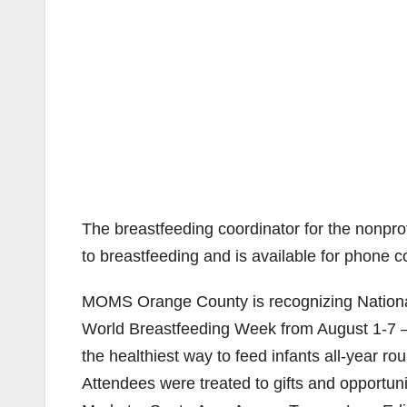
The breastfeeding coordinator for the nonpro
to breastfeeding and is available for phone c
MOMS Orange County is recognizing Nationa
World Breastfeeding Week from August 1-7 — 
the healthiest way to feed infants all-year ro
Attendees were treated to gifts and opportun