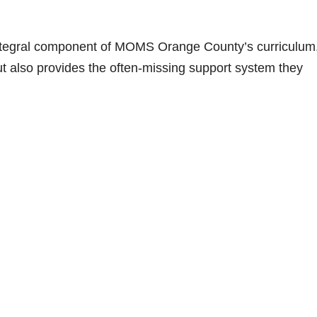
integral component of MOMS Orange County’s curriculum
ut also provides the often-missing support system they