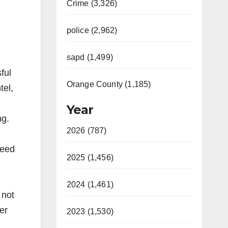
Crime (3,326)
police (2,962)
sapd (1,499)
ful
Orange County (1,185)
tel,
Year
ng.
2026 (787)
feed
2025 (1,456)
,
2024 (1,461)
 not
ter
2023 (1,530)