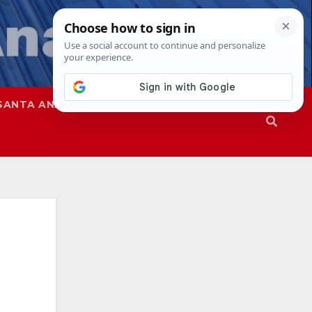
SANTA ANA
SAPD