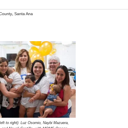
,
County
Santa Ana
left to right): Luz Osornio, Naybi Mazuera,