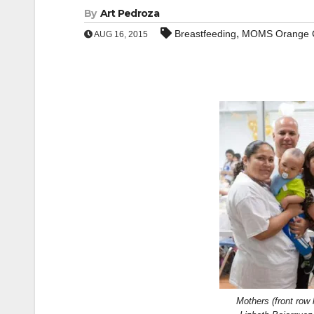
By
Art Pedroza
,
Breastfeeding
MOMS Orange 
AUG 16, 2015
Mothers (front row 