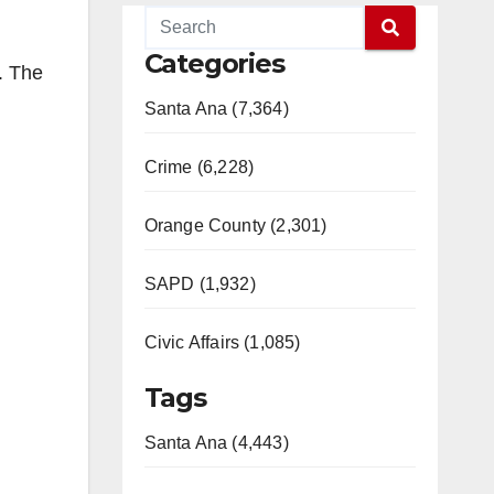
Categories
. The
Santa Ana (7,364)
Crime (6,228)
Orange County (2,301)
SAPD (1,932)
Civic Affairs (1,085)
Tags
Santa Ana (4,443)