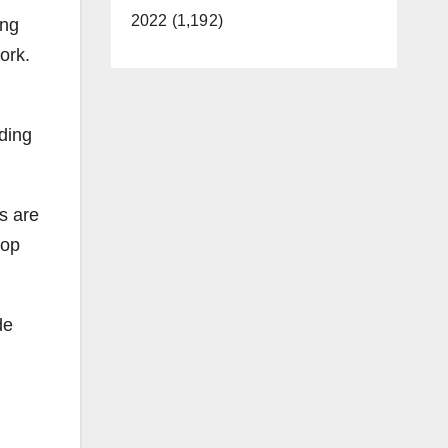
2022 (1,192)
ing
ork.
ding
s are
lop
de