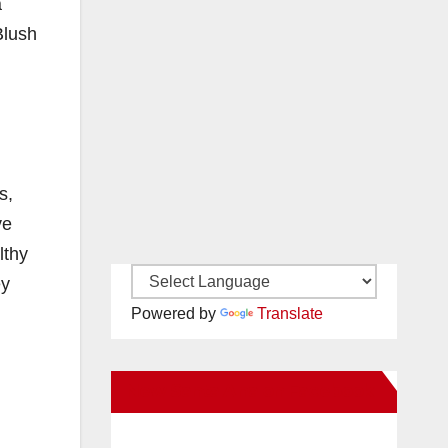
a
Blush
s,
ve
lthy
ey
Powered by
Translate
New Santa Ana on Facebook