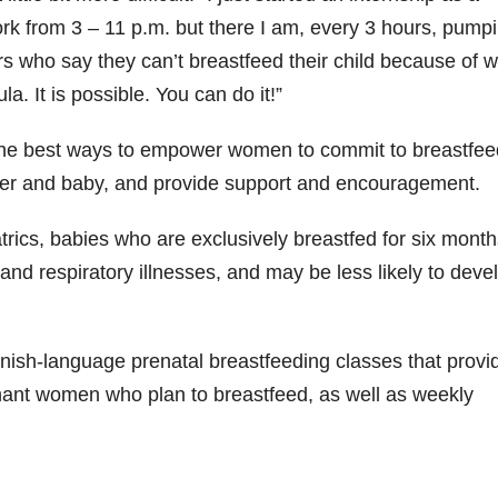
ork from 3 – 11 p.m. but there I am, every 3 hours, pump
s who say they can’t breastfeed their child because of w
. It is possible. You can do it!”
he best ways to empower women to commit to breastfee
other and baby, and provide support and encouragement.
ics, babies who are exclusively breastfed for six month
a and respiratory illnesses, and may be less likely to deve
ish-language prenatal breastfeeding classes that provi
gnant women who plan to breastfeed, as well as weekly