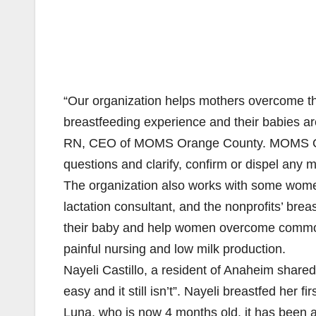
“Our organization helps mothers overcome th
breastfeeding experience and their babies a
RN, CEO of MOMS Orange County. MOMS Oran
questions and clarify, confirm or dispel any
The organization also works with some wome
lactation consultant, and the nonprofits’ bre
their baby and help women overcome common b
painful nursing and low milk production.
Nayeli Castillo, a resident of Anaheim shared
easy and it still isn’t”. Nayeli breastfed her 
Luna, who is now 4 months old, it has been a lit