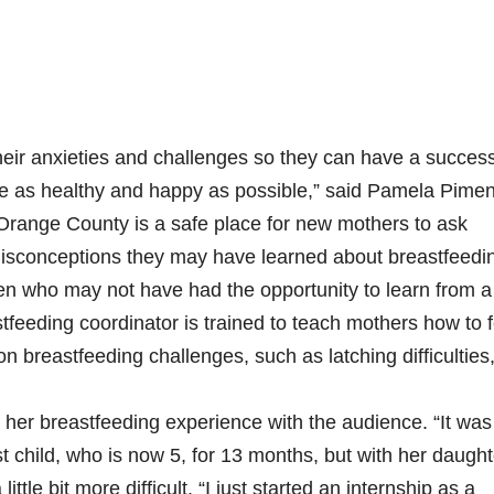
eir anxieties and challenges so they can have a success
re as healthy and happy as possible,” said Pamela Pimen
ge County is a safe place for new mothers to ask
 misconceptions they may have learned about breastfeedi
n who may not have had the opportunity to learn from a
astfeeding coordinator is trained to teach mothers how to 
reastfeeding challenges, such as latching difficulties
 her breastfeeding experience with the audience. “It was
first child, who is now 5, for 13 months, but with her daugh
tle bit more difficult. “I just started an internship as a