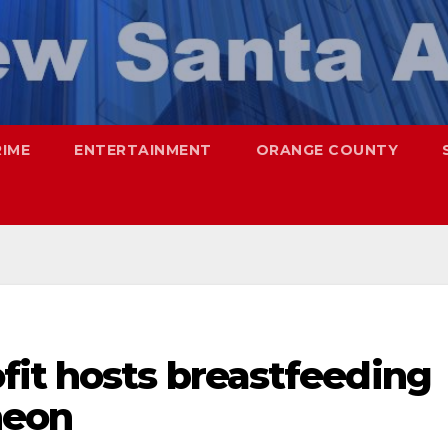
RIME
ENTERTAINMENT
ORANGE COUNTY
fit hosts breastfeeding
heon