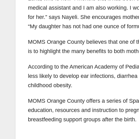
medical assistant and I am also working. I w
for her.” says Nayeli. She encourages mother
“My daughter has not had one ounce of formula
MOMS Orange County believes that one of t
is to highlight the many benefits to both m
According to the American Academy of Pediatr
less likely to develop ear infections, diarrhe
childhood obesity.
MOMS Orange County offers a series of Span
education, resources and instruction to pre
breastfeeding support groups after the birth.