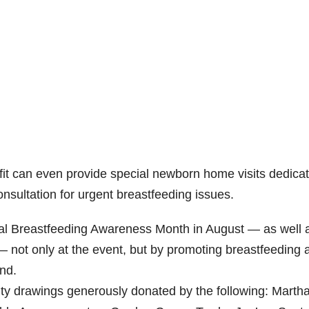
fit can even provide special newborn home visits dedica
onsultation for urgent breastfeeding issues.
l Breastfeeding Awareness Month in August — as well 
not only at the event, but by promoting breastfeeding 
und.
ity drawings generously donated by the following: Martha