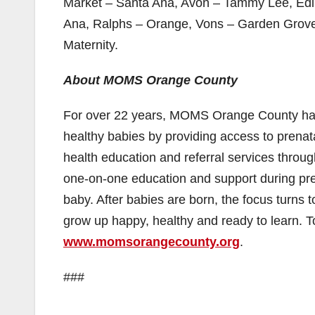
Market – Santa Ana, Avon – Tammy Lee, Edi
Ana, Ralphs – Orange, Vons – Garden Grove,
Maternity.
About MOMS Orange County
For over 22 years, MOMS Orange County has 
healthy babies by providing access to prenat
health education and referral services throu
one-on-one education and support during preg
baby. After babies are born, the focus turns
grow up happy, healthy and ready to learn.
www.momsorangecounty.org
.
###