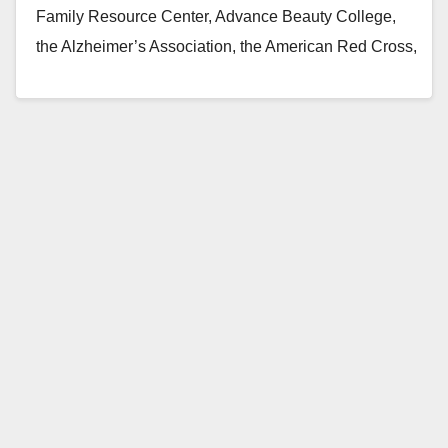
Family Resource Center, Advance Beauty College,
the Alzheimer’s Association, the American Red Cross,
MOMS Orange County,…
Read More