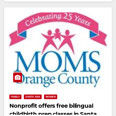
Read More
FAMILY
SANTA ANA
WOMEN
Nonprofit offers free bilingual
childbirth prep classes in Santa