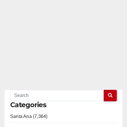
Categories
Santa Ana (7,364)