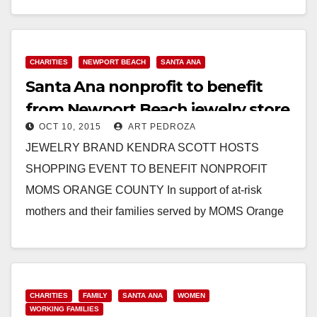
Read More
CHARITIES
NEWPORT BEACH
SANTA ANA
Santa Ana nonprofit to benefit
from Newport Beach jewelry store
OCT 10, 2015
ART PEDROZA
event
JEWELRY BRAND KENDRA SCOTT HOSTS
SHOPPING EVENT TO BENEFIT NONPROFIT
MOMS ORANGE COUNTY In support of at-risk
mothers and their families served by MOMS Orange
County, jewelry brand Kendra Scott…
Read More
CHARITIES
FAMILY
SANTA ANA
WOMEN
WORKING FAMILIES