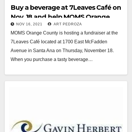
Buy a beverage at 7Leaves Café on
Nov. 18 and help MOMS Orange
NOV 16, 2021
ART PEDROZA
County
MOMS Orange County is hosting a fundraiser at the
7Leaves Café located at 1700 East McFadden
Avenue in Santa Ana on Thursday, November 18.
When you purchase a tasty beverage…
Read More