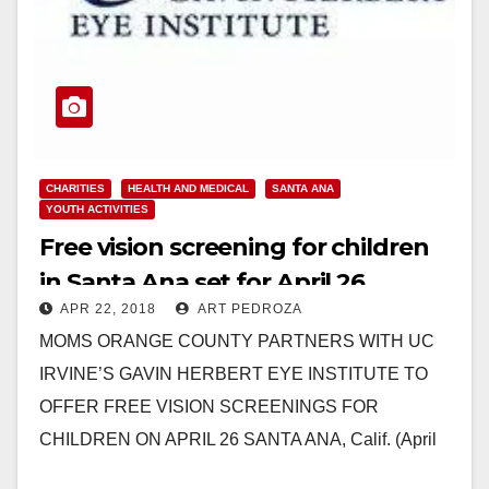
CHARITIES
HEALTH AND MEDICAL
SANTA ANA
YOUTH ACTIVITIES
Free vision screening for children
in Santa Ana set for April 26
APR 22, 2018
ART PEDROZA
MOMS ORANGE COUNTY PARTNERS WITH UC
IRVINE’S GAVIN HERBERT EYE INSTITUTE TO
OFFER FREE VISION SCREENINGS FOR
CHILDREN ON APRIL 26 SANTA ANA, Calif. (April
20, 2018) – MOMS Orange…