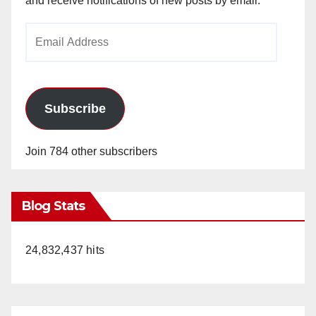
and receive notifications of new posts by email.
Email
Address
Subscribe
Join 784 other subscribers
Blog Stats
24,832,437 hits