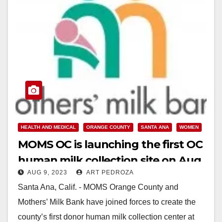
HEALTH AND MEDICAL
ORANGE COUNTY
SANTA ANA
WOMEN
MOMS OC is launching the first OC
human milk collection site on Aug.
AUG 9, 2023
ART PEDROZA
18
Santa Ana, Calif. - MOMS Orange County and
Mothers’ Milk Bank have joined forces to create the
county’s first donor human milk collection center at