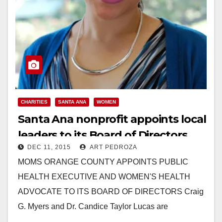
CHARITIES
SANTA ANA
WOMEN
Santa Ana nonprofit appoints local
leaders to its Board of Directors
DEC 11, 2015
ART PEDROZA
MOMS ORANGE COUNTY APPOINTS PUBLIC
HEALTH EXECUTIVE AND WOMEN'S HEALTH
ADVOCATE TO ITS BOARD OF DIRECTORS Craig
G. Myers and Dr. Candice Taylor Lucas are
Welcomed as the Newest Board…