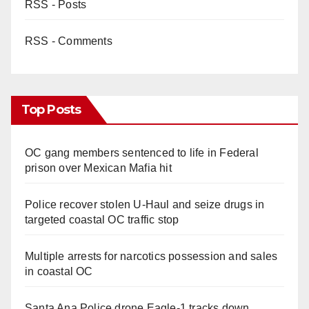
RSS - Posts
RSS - Comments
Top Posts
OC gang members sentenced to life in Federal
prison over Mexican Mafia hit
Police recover stolen U-Haul and seize drugs in
targeted coastal OC traffic stop
Multiple arrests for narcotics possession and sales
in coastal OC
Santa Ana Police drone Eagle-1 tracks down