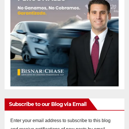
Subscribe to our Blog via Email
Enter your email address to subscribe to this blog