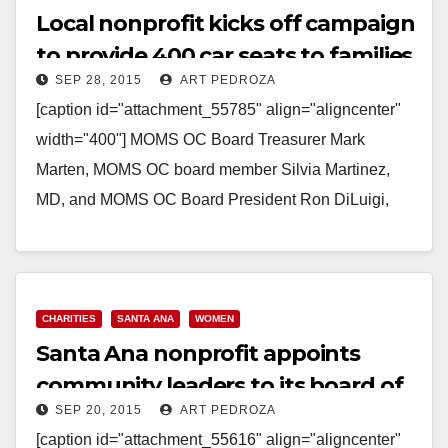
Local nonprofit kicks off campaign
to provide 400 car seats to families
SEP 28, 2015
ART PEDROZA
in need
[caption id="attachment_55785" align="aligncenter"
width="400"] MOMS OC Board Treasurer Mark
Marten, MOMS OC board member Silvia Martinez,
MD, and MOMS OC Board President Ron DiLuigi,
take a moment with 46th C.D. candidate, Lou
Correa[/caption]…
Read More
CHARITIES
SANTA ANA
WOMEN
Santa Ana nonprofit appoints
community leaders to its board of
SEP 20, 2015
ART PEDROZA
directors
[caption id="attachment_55616" align="aligncenter"