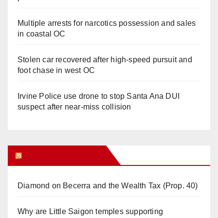
Multiple arrests for narcotics possession and sales
in coastal OC
Stolen car recovered after high-speed pursuit and
foot chase in west OC
Irvine Police use drone to stop Santa Ana DUI
suspect after near-miss collision
Orange Juice Blog
Diamond on Becerra and the Wealth Tax (Prop. 40)
Why are Little Saigon temples supporting