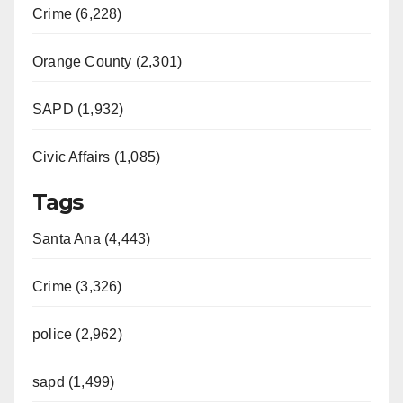
Crime (6,228)
Orange County (2,301)
SAPD (1,932)
Civic Affairs (1,085)
Tags
Santa Ana (4,443)
Crime (3,326)
police (2,962)
sapd (1,499)