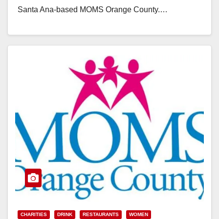
Santa Ana-based MOMS Orange County.…
Read More
CHARITIES
DRINK
RESTAURANTS
WOMEN