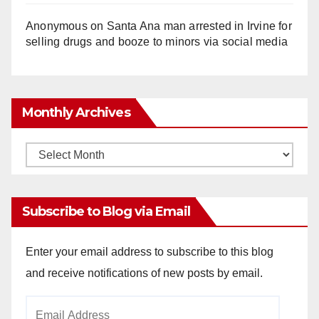
Anonymous
on
Santa Ana man arrested in Irvine for
selling drugs and booze to minors via social media
Monthly Archives
Monthly
Archives
Subscribe to Blog via Email
Enter your email address to subscribe to this blog
and receive notifications of new posts by email.
Email