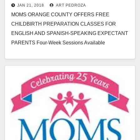
JAN 21, 2018
ART PEDROZA
Ana
MOMS ORANGE COUNTY OFFERS FREE
CHILDBIRTH PREPARATION CLASSES FOR
ENGLISH AND SPANISH-SPEAKING EXPECTANT
PARENTS Four-Week Sessions Available
Throughout 2018, Beginning February 6 to Help
Expecting Orange County Couples Have Healthy…
Read More