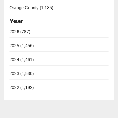
Orange County (1,185)
Year
2026 (787)
2025 (1,456)
2024 (1,461)
2023 (1,530)
2022 (1,192)