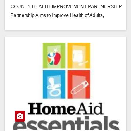
COUNTY HEALTH IMPROVEMENT PARTNERSHIP
Partnership Aims to Improve Health of Adults,
Children and Infants Throughout Orange County
SANTA ANA, Calif.…
Read More