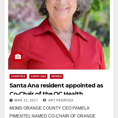
CHARITIES
SANTA ANA
WOMEN
Santa Ana resident appointed as
Co-Chair of the OC Health
MAR 12, 2017
ART PEDROZA
Improvement Partnership
MOMS ORANGE COUNTY CEO PAMELA
PIMENTEL NAMED CO-CHAIR OF ORANGE