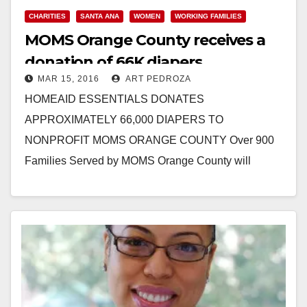
CHARITIES
SANTA ANA
WOMEN
WORKING FAMILIES
MOMS Orange County receives a
donation of 66K diapers
MAR 15, 2016
ART PEDROZA
HOMEAID ESSENTIALS DONATES
APPROXIMATELY 66,000 DIAPERS TO
NONPROFIT MOMS ORANGE COUNTY Over 900
Families Served by MOMS Orange County will
Benefit from Donation of Diapers and Other Baby
Items from Local…
Read More