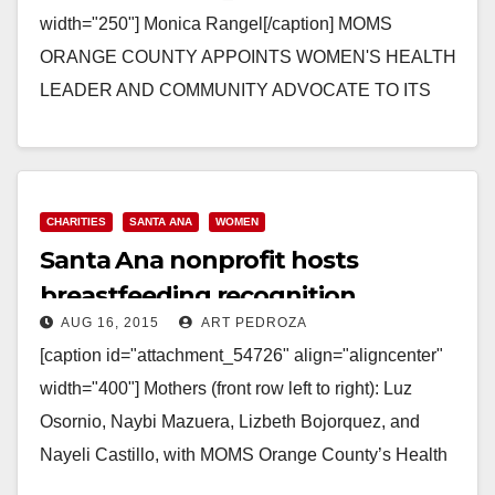
width="250"] Monica Rangel[/caption] MOMS
ORANGE COUNTY APPOINTS WOMEN'S HEALTH
LEADER AND COMMUNITY ADVOCATE TO ITS
BOARD OF DIRECTORS Dr. Allyson Brooks and
Monica Rangel are Welcomed as…
Read More
CHARITIES
SANTA ANA
WOMEN
Santa Ana nonprofit hosts
breastfeeding recognition
AUG 16, 2015
ART PEDROZA
luncheon
[caption id="attachment_54726" align="aligncenter"
width="400"] Mothers (front row left to right): Luz
Osornio, Naybi Mazuera, Lizbeth Bojorquez, and
Nayeli Castillo, with MOMS Orange County’s Health
Educators, Juan Diego Noreña and Martha…