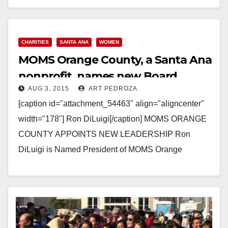
Read More
CHARITIES
SANTA ANA
WOMEN
MOMS Orange County, a Santa Ana
nonprofit, names new Board
AUG 3, 2015
ART PEDROZA
President
[caption id="attachment_54463" align="aligncenter"
width="178"] Ron DiLuigi[/caption] MOMS ORANGE
COUNTY APPOINTS NEW LEADERSHIP Ron
DiLuigi is Named President of MOMS Orange
County’s Board Of Directors SANTA ANA, Calif. (July
28, 2015)–…
Read More