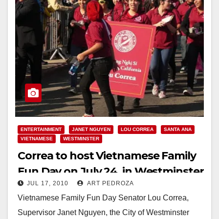
ENTERTAINMENT
JANET NGUYEN
LOU CORREA
SANTA ANA
VIETNAMESE
WESTMINSTER
Correa to host Vietnamese Family
Fun Day on July 24, in Westminster
JUL 17, 2010
ART PEDROZA
Vietnamese Family Fun Day Senator Lou Correa,
Supervisor Janet Nguyen, the City of Westminster