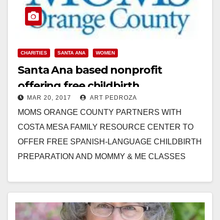
CHARITIES
SANTA ANA
WOMEN
Santa Ana based nonprofit
offering free childbirth
MAR 20, 2017
ART PEDROZA
preparation classes
MOMS ORANGE COUNTY PARTNERS WITH
COSTA MESA FAMILY RESOURCE CENTER TO
OFFER FREE SPANISH-LANGUAGE CHILDBIRTH
PREPARATION AND MOMMY & ME CLASSES
Nonprofit’s Programs Help Underserved, Pregnant
Women and their Families to…
Read More