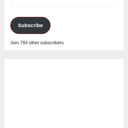
Address
Subscribe
Join 784 other subscribers