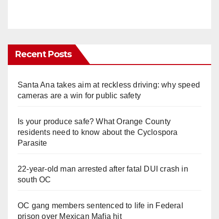
Recent Posts
Santa Ana takes aim at reckless driving: why speed
cameras are a win for public safety
Is your produce safe? What Orange County
residents need to know about the Cyclospora
Parasite
22-year-old man arrested after fatal DUI crash in
south OC
OC gang members sentenced to life in Federal
prison over Mexican Mafia hit