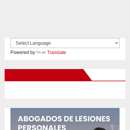
Powered by
Translate
New Santa Ana on Facebook