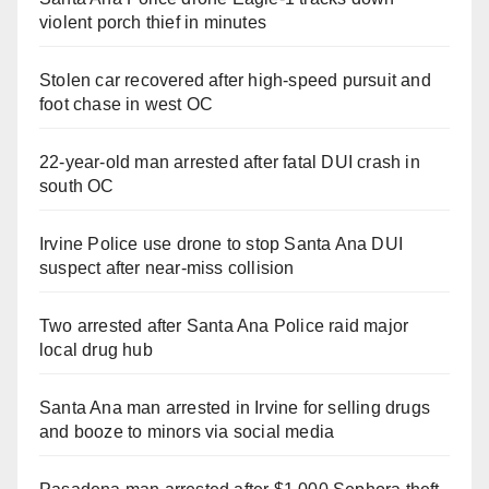
violent porch thief in minutes
Stolen car recovered after high-speed pursuit and
foot chase in west OC
22-year-old man arrested after fatal DUI crash in
south OC
Irvine Police use drone to stop Santa Ana DUI
suspect after near-miss collision
Two arrested after Santa Ana Police raid major
local drug hub
Santa Ana man arrested in Irvine for selling drugs
and booze to minors via social media