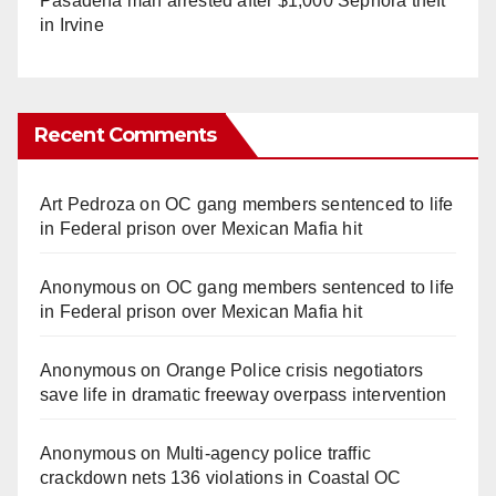
Pasadena man arrested after $1,000 Sephora theft
in Irvine
Recent Comments
Art Pedroza
on
OC gang members sentenced to life
in Federal prison over Mexican Mafia hit
Anonymous
on
OC gang members sentenced to life
in Federal prison over Mexican Mafia hit
Anonymous
on
Orange Police crisis negotiators
save life in dramatic freeway overpass intervention
Anonymous
on
Multi‑agency police traffic
crackdown nets 136 violations in Coastal OC