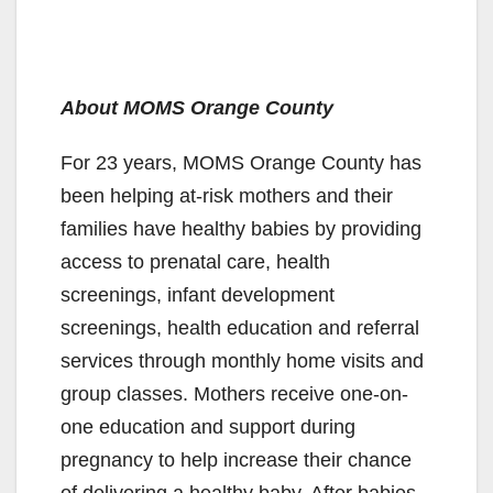
About MOMS Orange County
For 23 years, MOMS Orange County has
been helping at-risk mothers and their
families have healthy babies by providing
access to prenatal care, health
screenings, infant development
screenings, health education and referral
services through monthly home visits and
group classes. Mothers receive one-on-
one education and support during
pregnancy to help increase their chance
of delivering a healthy baby. After babies