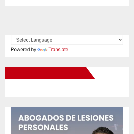
Powered by
Translate
New Santa Ana on Facebook