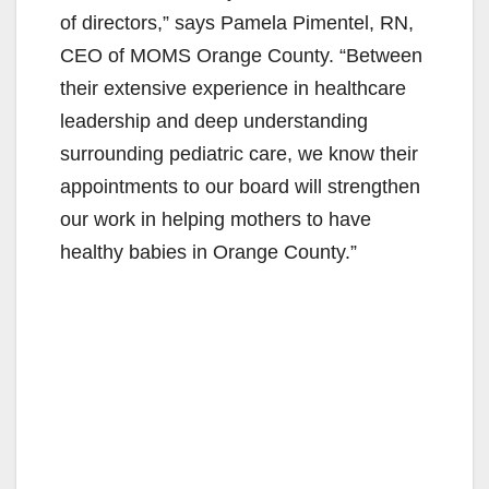
of directors,” says Pamela Pimentel, RN,
CEO of MOMS Orange County. “Between
their extensive experience in healthcare
leadership and deep understanding
surrounding pediatric care, we know their
appointments to our board will strengthen
our work in helping mothers to have
healthy babies in Orange County.”