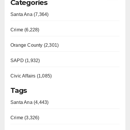
Categories
Santa Ana (7,364)
Crime (6,228)
Orange County (2,301)
SAPD (1,932)
Civic Affairs (1,085)
Tags
Santa Ana (4,443)
Crime (3,326)