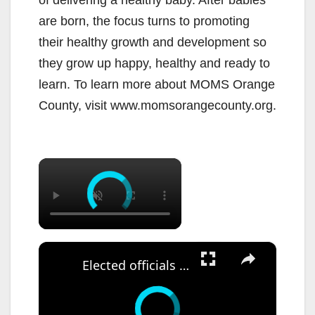
are born, the focus turns to promoting
their healthy growth and development so
they grow up happy, healthy and ready to
learn. To learn more about MOMS Orange
County, visit www.momsorangecounty.org.
×
×
Elected officials canvass neighborhood after reported ICE sighting in East Flatbush