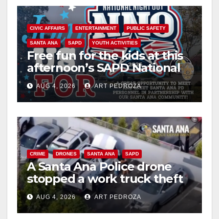
CIVIC AFFAIRS
ENTERTAINMENT
PUBLIC SAFETY
SANTA ANA
SAPD
YOUTH ACTIVITIES
Free fun for the kids at this
afternoon’s SAPD National
Night Out at Jerome Park
AUG 4, 2026
ART PEDROZA
CRIME
DRONES
SANTA ANA
SAPD
A Santa Ana Police drone
stopped a work truck theft
in progress
AUG 4, 2026
ART PEDROZA