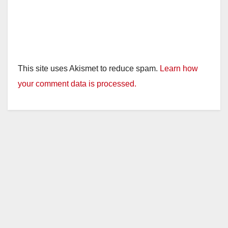
This site uses Akismet to reduce spam.
Learn how
your comment data is processed.