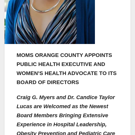
MOMS ORANGE COUNTY APPOINTS
PUBLIC HEALTH EXECUTIVE AND
WOMEN’S HEALTH ADVOCATE TO ITS
BOARD OF DIRECTORS
Craig G. Myers and Dr. Candice Taylor
Lucas are Welcomed as the Newest
Board Members Bringing Extensive
Experience in Hospital Leadership,
Obesity Prevention and Pediatric Care