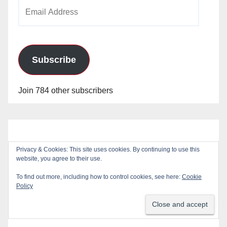
Email
Address
Subscribe
Join 784 other subscribers