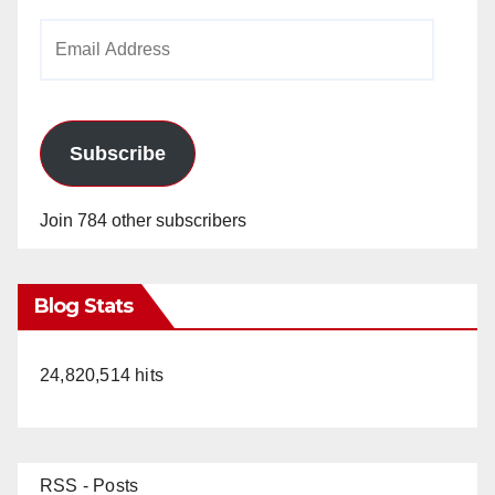
Email
Address
Subscribe
Join 784 other subscribers
Blog Stats
24,820,514 hits
RSS - Posts