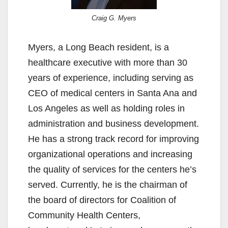
Craig G. Myers
Myers, a Long Beach resident, is a
healthcare executive with more than 30
years of experience, including serving as
CEO of medical centers in Santa Ana and
Los Angeles as well as holding roles in
administration and business development.
He has a strong track record for improving
organizational operations and increasing
the quality of services for the centers he’s
served. Currently, he is the chairman of
the board of directors for Coalition of
Community Health Centers,