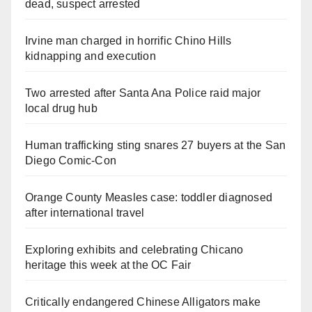
dead, suspect arrested
Irvine man charged in horrific Chino Hills
kidnapping and execution
Two arrested after Santa Ana Police raid major
local drug hub
Human trafficking sting snares 27 buyers at the San
Diego Comic-Con
Orange County Measles case: toddler diagnosed
after international travel
Exploring exhibits and celebrating Chicano
heritage this week at the OC Fair
Critically endangered Chinese Alligators make