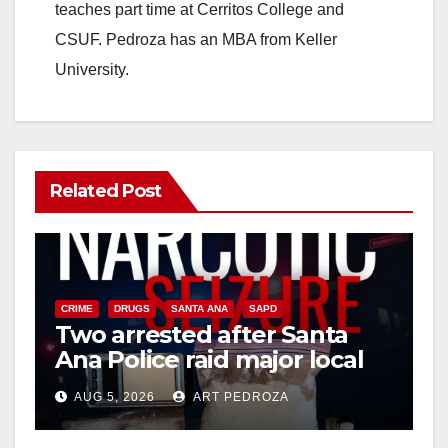
teaches part time at Cerritos College and
CSUF. Pedroza has an MBA from Keller
University.
Related Post
CRIME
DRUGS
SANTA ANA
SAPD
Two arrested after Santa
Ana Police raid major local
drug hub
AUG 5, 2026
ART PEDROZA