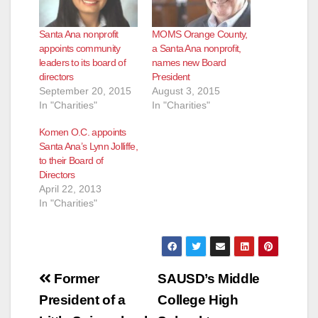
Santa Ana nonprofit
MOMS Orange County,
appoints community
a Santa Ana nonprofit,
leaders to its board of
names new Board
directors
President
September 20, 2015
August 3, 2015
In "Charities"
In "Charities"
Komen O.C. appoints
Santa Ana’s Lynn Jolliffe,
to their Board of
Directors
April 22, 2013
In "Charities"
Post
Former
SAUSD’s Middle
navigation
President of a
College High