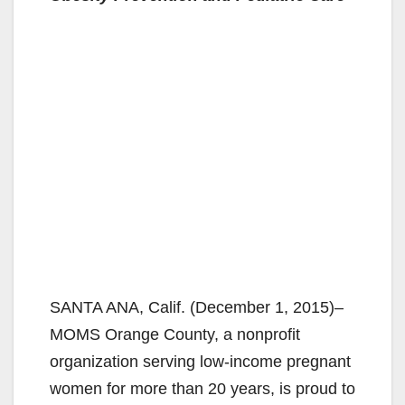
SANTA ANA, Calif. (December 1, 2015)–
MOMS Orange County, a nonprofit
organization serving low-income pregnant
women for more than 20 years, is proud to