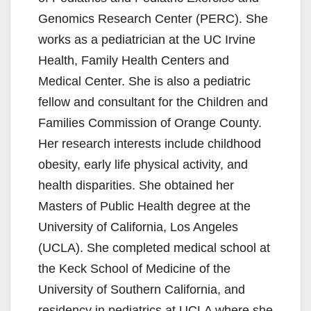
Genomics Research Center (PERC). She
works as a pediatrician at the UC Irvine
Health, Family Health Centers and
Medical Center. She is also a pediatric
fellow and consultant for the Children and
Families Commission of Orange County.
Her research interests include childhood
obesity, early life physical activity, and
health disparities. She obtained her
Masters of Public Health degree at the
University of California, Los Angeles
(UCLA). She completed medical school at
the Keck School of Medicine of the
University of Southern California, and
residency in pediatrics at UCLA where she