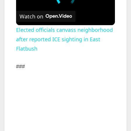
Watch on
Elected officials canvass neighborhood
after reported ICE sighting in East
Flatbush
###