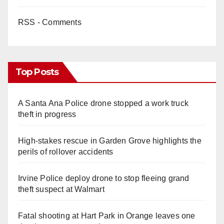
RSS - Comments
Top Posts
A Santa Ana Police drone stopped a work truck
theft in progress
High-stakes rescue in Garden Grove highlights the
perils of rollover accidents
Irvine Police deploy drone to stop fleeing grand
theft suspect at Walmart
Fatal shooting at Hart Park in Orange leaves one