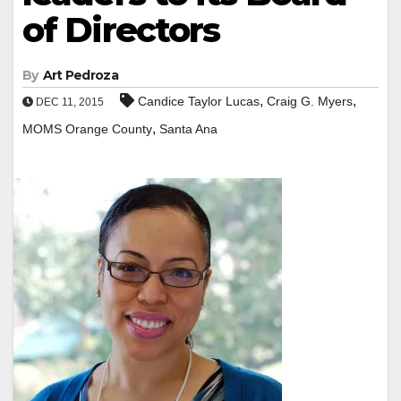
of Directors
By
Art Pedroza
,
,
Candice Taylor Lucas
Craig G. Myers
DEC 11, 2015
,
MOMS Orange County
Santa Ana