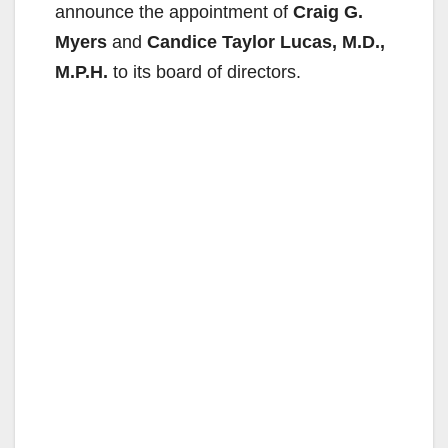
announce the appointment of
Craig G.
Myers
and
Candice Taylor Lucas, M.D.,
M.P.H.
to its board of directors.