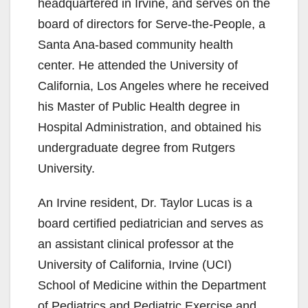
headquartered in Irvine, and serves on the
board of directors for Serve-the-People, a
Santa Ana-based community health
center. He attended the University of
California, Los Angeles where he received
his Master of Public Health degree in
Hospital Administration, and obtained his
undergraduate degree from Rutgers
University.
An Irvine resident, Dr. Taylor Lucas is a
board certified pediatrician and serves as
an assistant clinical professor at the
University of California, Irvine (UCI)
School of Medicine within the Department
of Pediatrics and Pediatric Exercise and