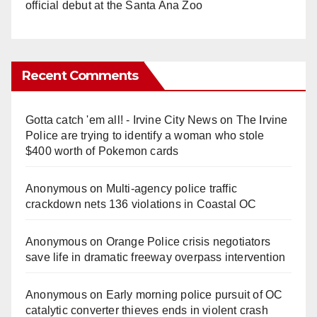
official debut at the Santa Ana Zoo
Recent Comments
Gotta catch 'em all! - Irvine City News
on
The Irvine
Police are trying to identify a woman who stole
$400 worth of Pokemon cards
Anonymous
on
Multi‑agency police traffic
crackdown nets 136 violations in Coastal OC
Anonymous
on
Orange Police crisis negotiators
save life in dramatic freeway overpass intervention
Anonymous
on
Early morning police pursuit of OC
catalytic converter thieves ends in violent crash