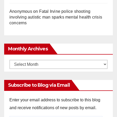
Anonymous
on
Fatal Irvine police shooting
involving autistic man sparks mental health crisis
concerns
Monthly Archives
Monthly
Archives
Subscribe to Blog via Email
Enter your email address to subscribe to this blog
and receive notifications of new posts by email.