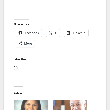
Share this:
Facebook
X
LinkedIn
More
Like this:
Loading…
Related