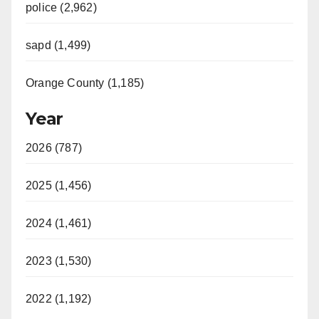
police (2,962)
sapd (1,499)
Orange County (1,185)
Year
2026 (787)
2025 (1,456)
2024 (1,461)
2023 (1,530)
2022 (1,192)