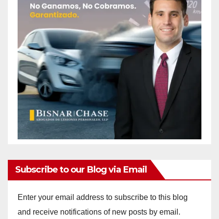
Subscribe to our Blog via Email
Enter your email address to subscribe to this blog
and receive notifications of new posts by email.