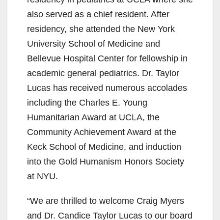
also served as a chief resident. After
residency, she attended the New York
University School of Medicine and
Bellevue Hospital Center for fellowship in
academic general pediatrics. Dr. Taylor
Lucas has received numerous accolades
including the Charles E. Young
Humanitarian Award at UCLA, the
Community Achievement Award at the
Keck School of Medicine, and induction
into the Gold Humanism Honors Society
at NYU.
“We are thrilled to welcome Craig Myers
and Dr. Candice Taylor Lucas to our board