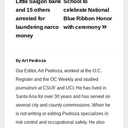
Little Saigon bank
School to
and 15 others
celebrate National
arrested for
Blue Ribbon Honor
laundering narco
with ceremony
money
By
Art Pedroza
Our Editor, Art Pedroza, worked at the O.C.
Register and the OC Weekly and studied
journalism at CSUF and UCI. He has lived in
Santa Ana for over 30 years and has served on
several city and county commissions. When he
is not writing or editing Pedroza specializes in
risk control and occupational safety. He also