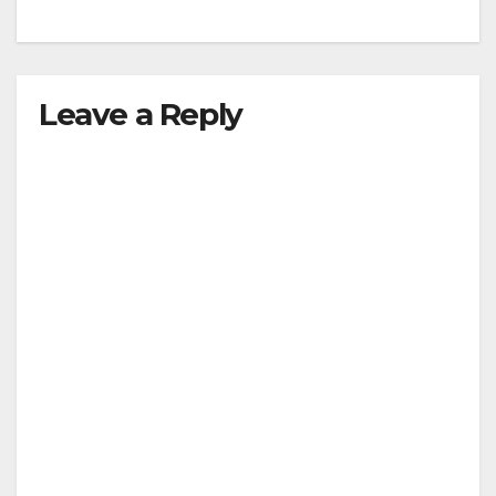
Leave a Reply