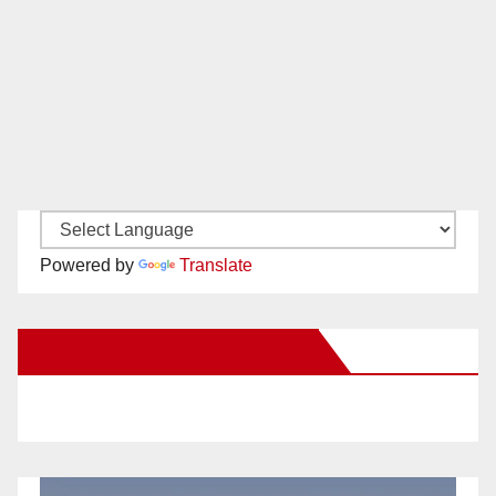
Powered by
Translate
New Santa Ana on Facebook