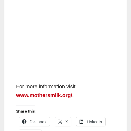
For more information visit
www.mothersmilk.org/
.
Share this:
Facebook
X
LinkedIn