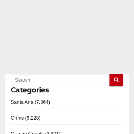
Categories
Santa Ana (7,364)
Crime (6,228)
Orange County (2,301)