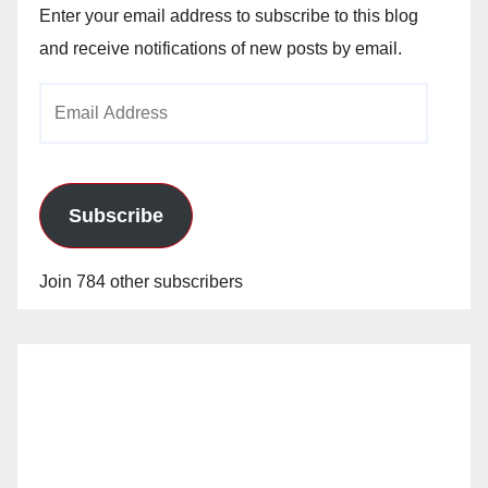
Enter your email address to subscribe to this blog
and receive notifications of new posts by email.
Email
Address
Subscribe
Join 784 other subscribers