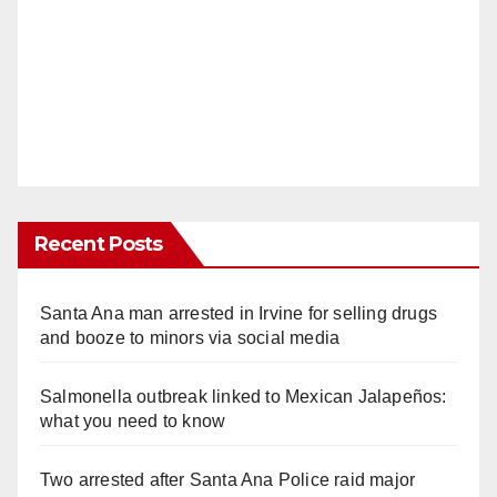
Recent Posts
Santa Ana man arrested in Irvine for selling drugs
and booze to minors via social media
Salmonella outbreak linked to Mexican Jalapeños:
what you need to know
Two arrested after Santa Ana Police raid major