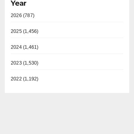
Year
2026 (787)
2025 (1,456)
2024 (1,461)
2023 (1,530)
2022 (1,192)