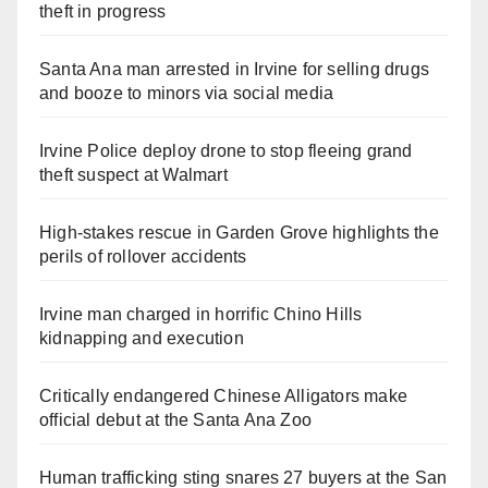
theft in progress
Santa Ana man arrested in Irvine for selling drugs
and booze to minors via social media
Irvine Police deploy drone to stop fleeing grand
theft suspect at Walmart
High-stakes rescue in Garden Grove highlights the
perils of rollover accidents
Irvine man charged in horrific Chino Hills
kidnapping and execution
Critically endangered Chinese Alligators make
official debut at the Santa Ana Zoo
Human trafficking sting snares 27 buyers at the San