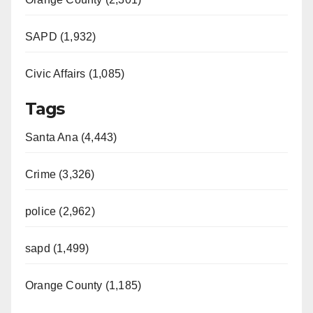
SAPD (1,932)
Civic Affairs (1,085)
Tags
Santa Ana (4,443)
Crime (3,326)
police (2,962)
sapd (1,499)
Orange County (1,185)