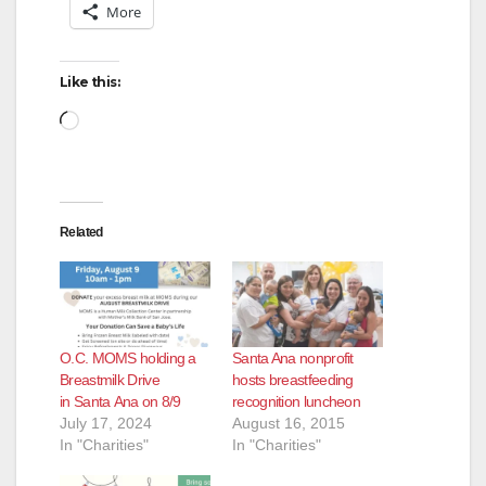
More
Like this:
Loading…
Related
O.C. MOMS holding a
Santa Ana nonprofit
Breastmilk Drive
hosts breastfeeding
in Santa Ana on 8/9
recognition luncheon
July 17, 2024
August 16, 2015
In "Charities"
In "Charities"