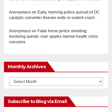
Anonymous
on
Early morning police pursuit of OC
catalytic converter thieves ends in violent crash
Anonymous
on
Fatal Irvine police shooting
involving autistic man sparks mental health crisis
concerns
Monthly Archives
Monthly
Archives
Subscribe to Blog via Email