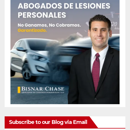
Subscribe to our Blog via Email