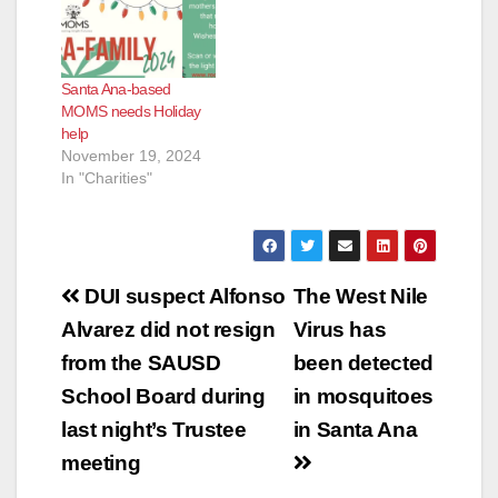
Santa Ana-based
MOMS needs Holiday
help
November 19, 2024
In "Charities"
Post
DUI suspect Alfonso
The West Nile
navigation
Alvarez did not resign
Virus has
from the SAUSD
been detected
School Board during
in mosquitoes
last night’s Trustee
in Santa Ana
meeting