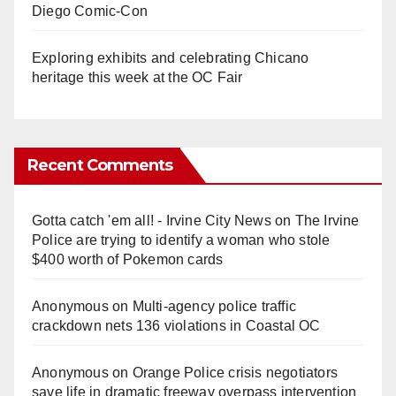
Diego Comic-Con
Exploring exhibits and celebrating Chicano
heritage this week at the OC Fair
Recent Comments
Gotta catch 'em all! - Irvine City News
on
The Irvine
Police are trying to identify a woman who stole
$400 worth of Pokemon cards
Anonymous
on
Multi‑agency police traffic
crackdown nets 136 violations in Coastal OC
Anonymous
on
Orange Police crisis negotiators
save life in dramatic freeway overpass intervention