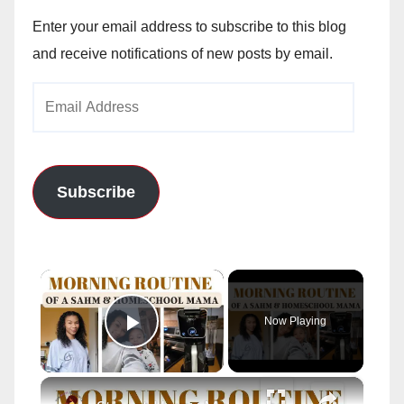
Enter your email address to subscribe to this blog
and receive notifications of new posts by email.
Email
Address
Subscribe
×
Now Playing
Play Video
×