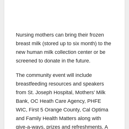
Nursing mothers can bring their frozen
breast milk (stored up to six month) to the
new human milk collection center or be
screened to donate in the future.
The community event will include
breastfeeding resources and speakers
from St. Joseph Hospital, Mothers’ Milk
Bank, OC Heath Care Agency, PHFE
WIC, First 5 Orange County, Cal Optima
and Family Health Matters along with
give-a-ways, prizes and refreshments. A