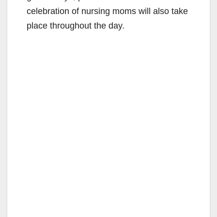
celebration of nursing moms will also take
place throughout the day.