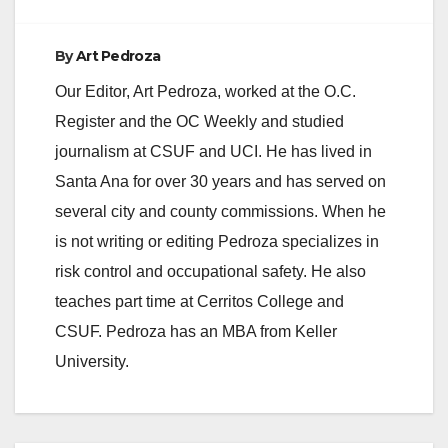
By
Art Pedroza
Our Editor, Art Pedroza, worked at the O.C.
Register and the OC Weekly and studied
journalism at CSUF and UCI. He has lived in
Santa Ana for over 30 years and has served on
several city and county commissions. When he
is not writing or editing Pedroza specializes in
risk control and occupational safety. He also
teaches part time at Cerritos College and
CSUF. Pedroza has an MBA from Keller
University.