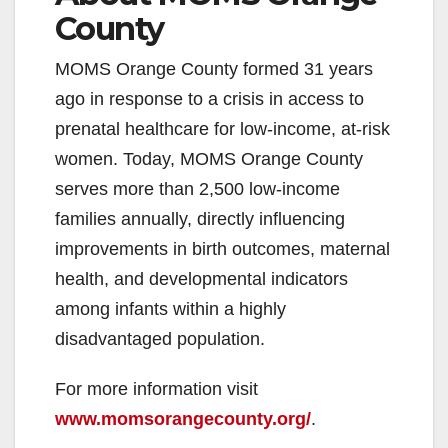
County
MOMS Orange County formed 31 years
ago in response to a crisis in access to
prenatal healthcare for low-income, at-risk
women. Today, MOMS Orange County
serves more than 2,500 low-income
families annually, directly influencing
improvements in birth outcomes, maternal
health, and developmental indicators
among infants within a highly
disadvantaged population.
For more information visit
www.momsorangecounty.org/
.