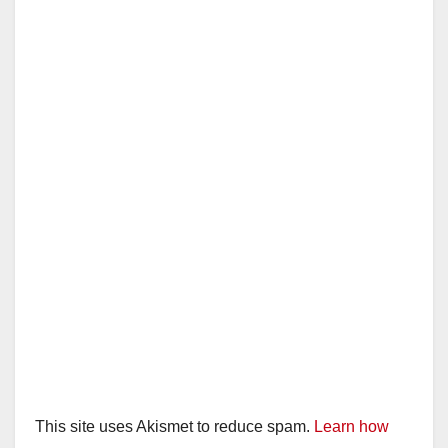
This site uses Akismet to reduce spam.
Learn how