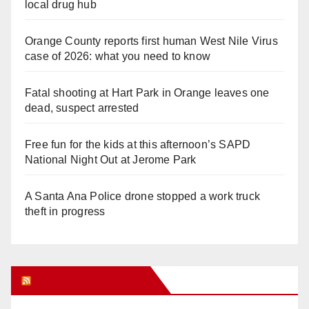
local drug hub
Orange County reports first human West Nile Virus
case of 2026: what you need to know
Fatal shooting at Hart Park in Orange leaves one
dead, suspect arrested
Free fun for the kids at this afternoon’s SAPD
National Night Out at Jerome Park
A Santa Ana Police drone stopped a work truck
theft in progress
Orange Juice Blog