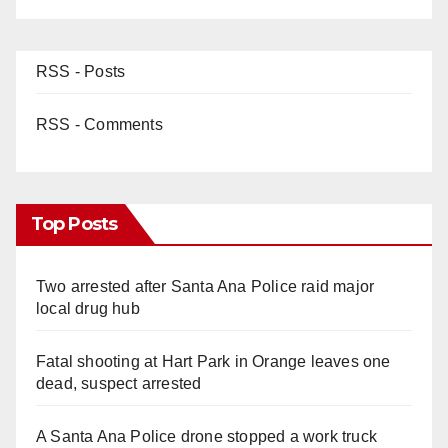
d
e
RSS - Posts
o
RSS - Comments
Top Posts
Two arrested after Santa Ana Police raid major
local drug hub
Fatal shooting at Hart Park in Orange leaves one
dead, suspect arrested
A Santa Ana Police drone stopped a work truck