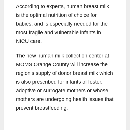
According to experts, human breast milk
is the optimal nutrition of choice for
babies, and is especially needed for the
most fragile and vulnerable infants in
NICU care.
The new human milk collection center at
MOMS Orange County will increase the
region’s supply of donor breast milk which
is also prescribed for infants of foster,
adoptive or surrogate mothers or whose
mothers are undergoing health issues that
prevent breastfeeding.