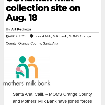
collection site on
Aug. 18
By
Art Pedroza
,
,
Breast Milk
Milk bank
MOMS Orange
AUG 9, 2023
,
,
County
Orange County
Santa Ana
Santa Ana, Calif. – MOMS Orange County
and Mothers’ Milk Bank have joined forces