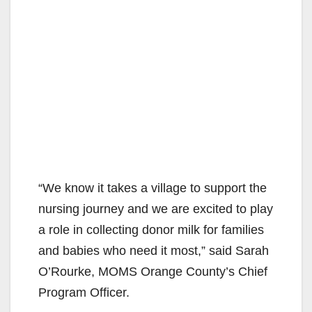
“We know it takes a village to support the
nursing journey and we are excited to play
a role in collecting donor milk for families
and babies who need it most,” said Sarah
O’Rourke, MOMS Orange County’s Chief
Program Officer.