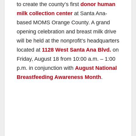
to create the county’s first
donor human
milk collection center
at Santa Ana-
based MOMS Orange County. A grand
opening celebration and breast milk drive
will be held at the nonprofit’s headquarters
located at
1128 West Santa Ana Blvd.
on
Friday, August 18 from 10:00 a.m. – 1:00
p.m. in conjunction with
August National
Breastfeeding Awareness Month
.