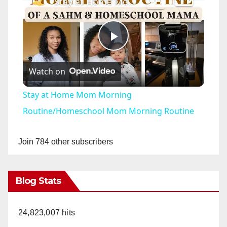
Stay at Home Mom Morning Routine/Homeschool Mom Morning Routine
P
Watch on
l
Stay at Home Mom Morning
a
Routine/Homeschool Mom Morning Routine
y
Join 784 other subscribers
V
Blog Stats
i
24,823,007 hits