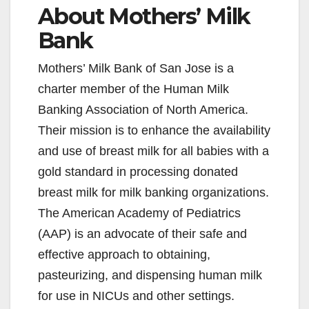
About Mothers’ Milk
Bank
Mothers’ Milk Bank of San Jose is a
charter member of the Human Milk
Banking Association of North America.
Their mission is to enhance the availability
and use of breast milk for all babies with a
gold standard in processing donated
breast milk for milk banking organizations.
The American Academy of Pediatrics
(AAP) is an advocate of their safe and
effective approach to obtaining,
pasteurizing, and dispensing human milk
for use in NICUs and other settings.