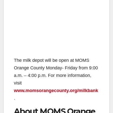
The milk depot will be open at MOMS
Orange County Monday- Friday from 9:00
a.m. – 4:00 p.m. For more information,
visit
www.momsorangecounty.org/milkbank
.
About MOMS Orange