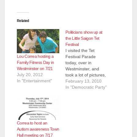
Related
Politicians show up at
the Little Saigon Tet
Festival
I visited the Tet
Lou Correa hosting a
Festival Parade
Family Fitness Day in
today, over in
Westminster on 7/21
Westminster, and
July 20, 2012
took a lot of pictures,
In "Entertainment"
which you can enjoy
February 13, 2010
in the slideshow
In "Democratic Party"
above. A number of
protesters did show
up to back up the gay
Vietnamese activists
in the parade, but
Correa to host an
they didn't cause any
Autism awareness Town
trouble. Everyone
Hall meeting on 7/17
just looked…