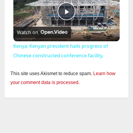
P
Watch on
l
Kenya: Kenyan president hails progress of
a
Chinese-constructed conference facility.
y
This site uses Akismet to reduce spam.
Learn how
your comment data is processed.
V
i
d