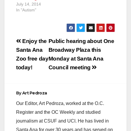
July 14, 2014
In "Autism"
Post
Enjoy the
Public hearing about One
navigation
Santa Ana
Broadway Plaza this
Zoo free day
Monday at Santa Ana
today!
Council meeting
By
Art Pedroza
Our Editor, Art Pedroza, worked at the O.C.
Register and the OC Weekly and studied
journalism at CSUF and UCI. He has lived in
Santa Ana for over 30 years and has served on