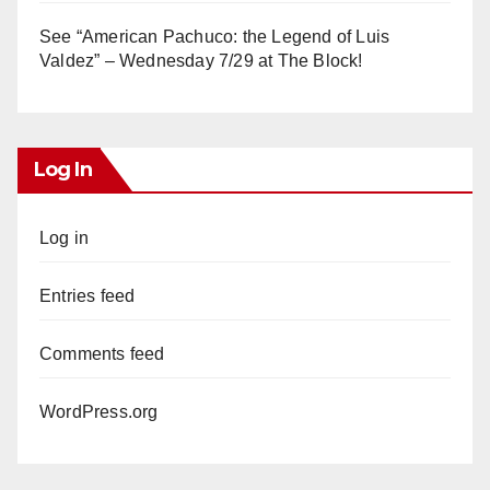
See “American Pachuco: the Legend of Luis
Valdez” – Wednesday 7/29 at The Block!
Log In
Log in
Entries feed
Comments feed
WordPress.org