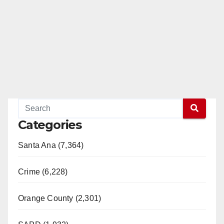
e
o
Categories
Santa Ana (7,364)
Crime (6,228)
Orange County (2,301)