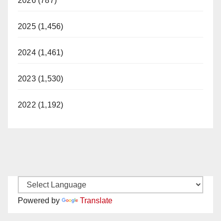
2026 (787)
2025 (1,456)
2024 (1,461)
2023 (1,530)
2022 (1,192)
Powered by
Translate