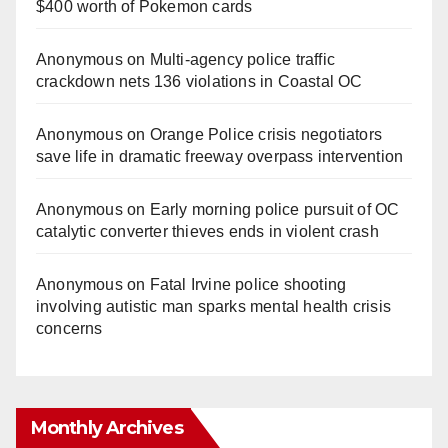
$400 worth of Pokemon cards
Anonymous
on
Multi‑agency police traffic
crackdown nets 136 violations in Coastal OC
Anonymous
on
Orange Police crisis negotiators
save life in dramatic freeway overpass intervention
Anonymous
on
Early morning police pursuit of OC
catalytic converter thieves ends in violent crash
Anonymous
on
Fatal Irvine police shooting
involving autistic man sparks mental health crisis
concerns
Monthly Archives