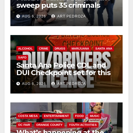
sweep puts 35 criminals
behind bars amid recidivism
AUG 6, 2026
ART PEDROZA
surge
ALCOHOL
CRIME
DRUGS
MARIJUANA
SANTA ANA
SAPD
Santa Ana Police CDL and
DUI Checkpoint set for this
Friday night, August 7
AUG 6, 2026
ART PEDROZA
COSTA MESA
ENTERTAINMENT
FOOD
MUSIC
OC FAIR
ORANGE COUNTY
YOUTH ACTIVITIES
What’s happening at the