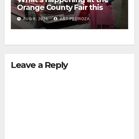
Orange County Fair this
week
AUG 6, 2026
ART PEDROZA
Leave a Reply