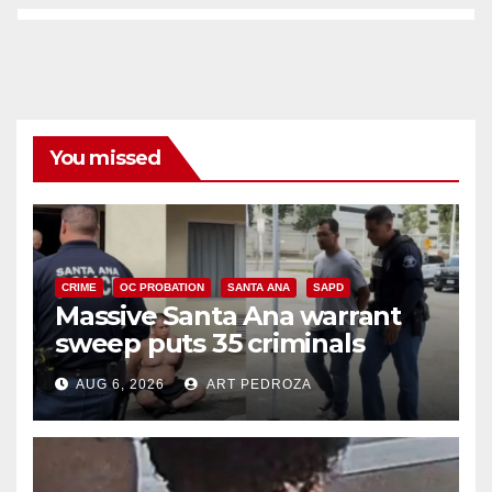
You missed
CRIME
OC PROBATION
SANTA ANA
SAPD
Massive Santa Ana warrant
sweep puts 35 criminals
behind bars amid recidivism
AUG 6, 2026
ART PEDROZA
surge