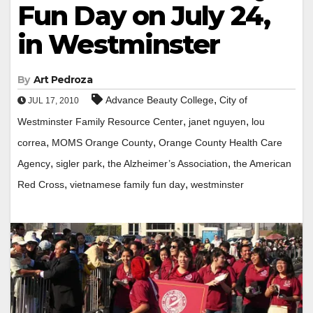
Fun Day on July 24,
in Westminster
By
Art Pedroza
,
Advance Beauty College
City of
JUL 17, 2010
,
,
Westminster Family Resource Center
janet nguyen
lou
,
,
correa
MOMS Orange County
Orange County Health Care
,
,
,
Agency
sigler park
the Alzheimer’s Association
the American
,
,
Red Cross
vietnamese family fun day
westminster