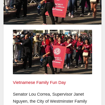
Vietnamese Family Fun Day
Senator Lou Correa, Supervisor Janet
Nguyen, the City of Westminster Family