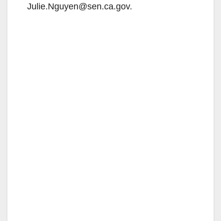
Julie.Nguyen@sen.ca.gov.