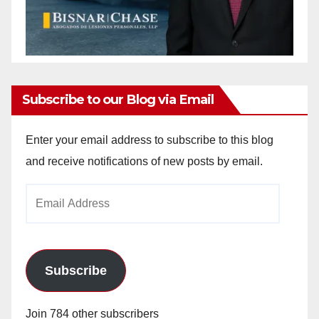
Subscribe to our Blog via Email
Enter your email address to subscribe to this blog
and receive notifications of new posts by email.
Email
Address
Subscribe
Join 784 other subscribers