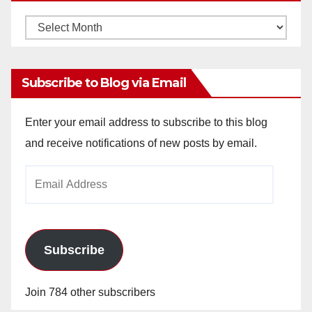
Monthly
Archives
Subscribe to Blog via Email
Enter your email address to subscribe to this blog
and receive notifications of new posts by email.
Email
Address
Subscribe
Join 784 other subscribers