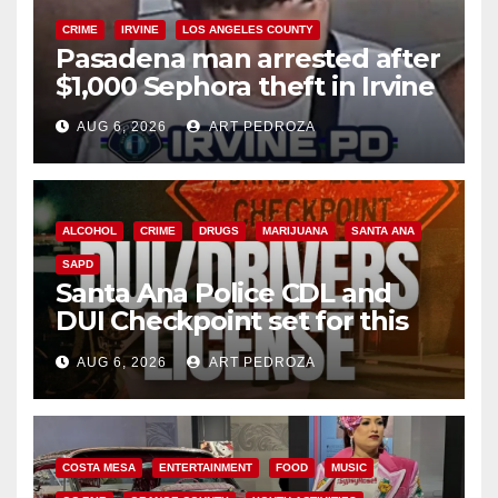
CRIME
IRVINE
LOS ANGELES COUNTY
Pasadena man arrested after
$1,000 Sephora theft in Irvine
AUG 6, 2026
ART PEDROZA
ALCOHOL
CRIME
DRUGS
MARIJUANA
SANTA ANA
SAPD
Santa Ana Police CDL and
DUI Checkpoint set for this
Friday night, August 7
AUG 6, 2026
ART PEDROZA
COSTA MESA
ENTERTAINMENT
FOOD
MUSIC