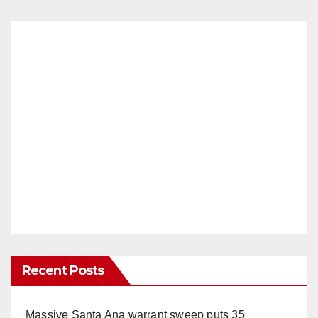
Recent Posts
Massive Santa Ana warrant sweep puts 35