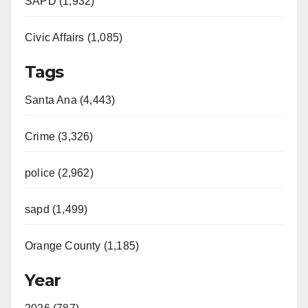
SAPD (1,932)
Civic Affairs (1,085)
Tags
Santa Ana (4,443)
Crime (3,326)
police (2,962)
sapd (1,499)
Orange County (1,185)
Year