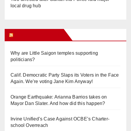
local drug hub
Orange Juice Blog
Why are Little Saigon temples supporting
politicians?
Calif. Democratic Party Slaps its Voters in the Face
Again. We’re voting Jane Kim Anyway!
Orange Earthquake: Arianna Barrios takes on
Mayor Dan Slater. And how did this happen?
Irvine Unified’s Case Against OCBE’s Charter-
school Overreach