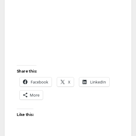
Share this:
Facebook
X
LinkedIn
More
Like this: