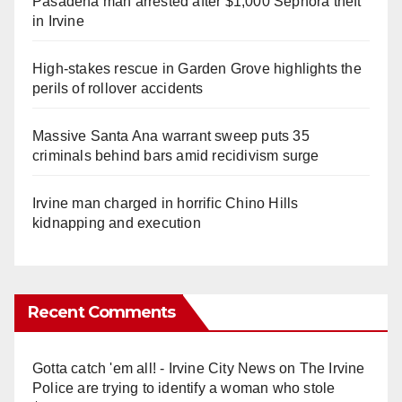
Pasadena man arrested after $1,000 Sephora theft
in Irvine
High-stakes rescue in Garden Grove highlights the
perils of rollover accidents
Massive Santa Ana warrant sweep puts 35
criminals behind bars amid recidivism surge
Irvine man charged in horrific Chino Hills
kidnapping and execution
Recent Comments
Gotta catch 'em all! - Irvine City News
on
The Irvine
Police are trying to identify a woman who stole