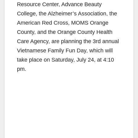
Resource Center, Advance Beauty
College, the Alzheimer’s Association, the
American Red Cross, MOMS Orange
County, and the Orange County Health
Care Agency, are planning the 3rd annual
Vietnamese Family Fun Day, which will
take place on Saturday, July 24, at 4:10
pm.