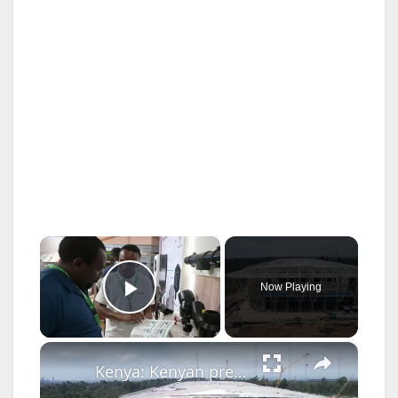
×
Now Playing
Play Video
×
Kenya: Kenyan president hails progress of Chinese-constructed conference facility.