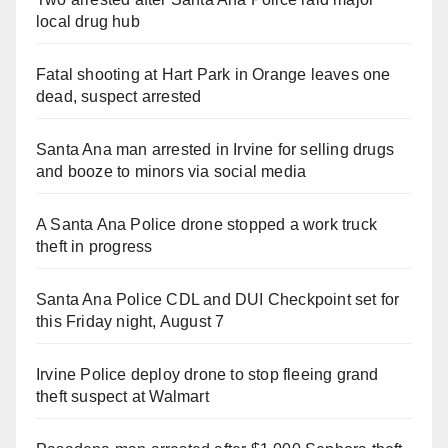
local drug hub
Fatal shooting at Hart Park in Orange leaves one
dead, suspect arrested
Santa Ana man arrested in Irvine for selling drugs
and booze to minors via social media
A Santa Ana Police drone stopped a work truck
theft in progress
Santa Ana Police CDL and DUI Checkpoint set for
this Friday night, August 7
Irvine Police deploy drone to stop fleeing grand
theft suspect at Walmart