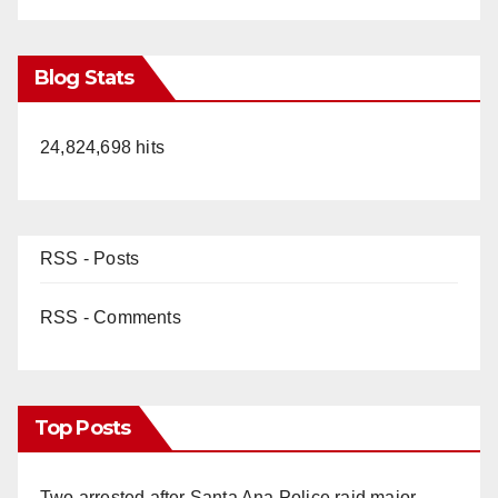
Blog Stats
24,824,698 hits
RSS - Posts
RSS - Comments
Top Posts
Two arrested after Santa Ana Police raid major