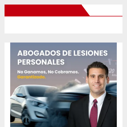
New Santa Ana on Facebook