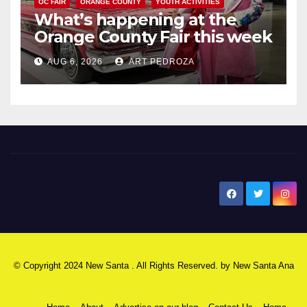
OC FAIR
ORANGE COUNTY
YOUTH ACTIVITIES
What’s happening at the
Orange County Fair this week
AUG 6, 2026
ART PEDROZA
New Santa Ana
© Copyright 2024 New Santa . All Rights Reserved. by
New Santa Ana