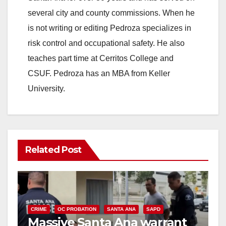
several city and county commissions. When he
is not writing or editing Pedroza specializes in
risk control and occupational safety. He also
teaches part time at Cerritos College and
CSUF. Pedroza has an MBA from Keller
University.
Related Post
CRIME
OC PROBATION
SANTA ANA
SAPD
Massive Santa Ana warrant