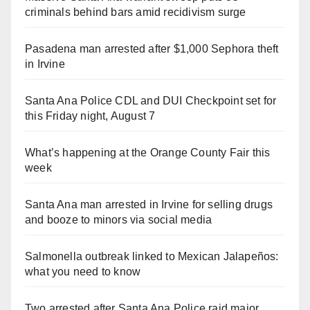
criminals behind bars amid recidivism surge
Pasadena man arrested after $1,000 Sephora theft
in Irvine
Santa Ana Police CDL and DUI Checkpoint set for
this Friday night, August 7
What’s happening at the Orange County Fair this
week
Santa Ana man arrested in Irvine for selling drugs
and booze to minors via social media
Salmonella outbreak linked to Mexican Jalapeños:
what you need to know
Two arrested after Santa Ana Police raid major