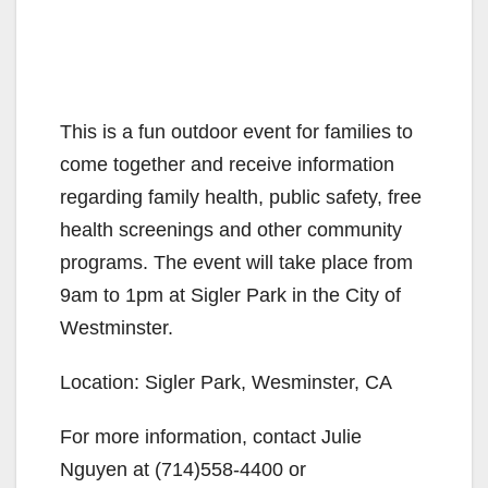
This is a fun outdoor event for families to
come together and receive information
regarding family health, public safety, free
health screenings and other community
programs. The event will take place from
9am to 1pm at Sigler Park in the City of
Westminster.
Location: Sigler Park, Wesminster, CA
For more information, contact Julie
Nguyen at (714)558-4400 or