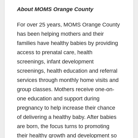
About MOMS Orange County
For over 25 years, MOMS Orange County
has been helping mothers and their
families have healthy babies by providing
access to prenatal care, health
screenings, infant development
screenings, health education and referral
services through monthly home visits and
group classes. Mothers receive one-on-
one education and support during
pregnancy to help increase their chance
of delivering a healthy baby. After babies
are born, the focus turns to promoting
their healthy growth and development so