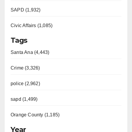
SAPD (1,932)
Civic Affairs (1,085)
Tags
Santa Ana (4,443)
Crime (3,326)
police (2,962)
sapd (1,499)
Orange County (1,185)
Year