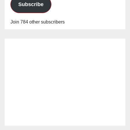
Subscribe
Join 784 other subscribers