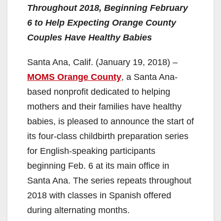
Throughout 2018, Beginning February
6 to Help Expecting Orange County
Couples Have Healthy Babies
Santa Ana, Calif. (January 19, 2018) –
MOMS Orange County
, a Santa Ana-
based nonprofit dedicated to helping
mothers and their families have healthy
babies, is pleased to announce the start of
its four-class childbirth preparation series
for English-speaking participants
beginning Feb. 6 at its main office in
Santa Ana. The series repeats throughout
2018 with classes in Spanish offered
during alternating months.