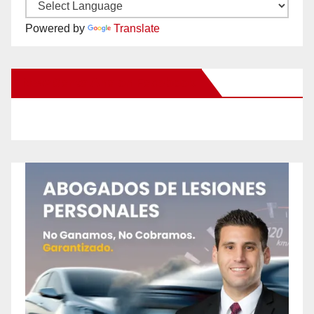
Powered by
Translate
New Santa Ana on Facebook