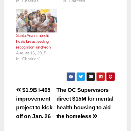
In "Charities"
In "Charities"
Santa Ana nonprofit
hosts breastfeeding
recognition luncheon
August 16, 2015
In "Charities"
Post
$1.9B I-405
The OC Supervisors
navigation
improvement
direct $15M for mental
project to kick
health housing to aid
off on Jan. 26
the homeless