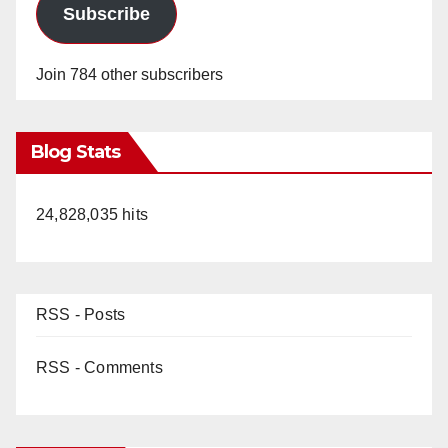
Subscribe
Join 784 other subscribers
Blog Stats
24,828,035 hits
RSS - Posts
RSS - Comments