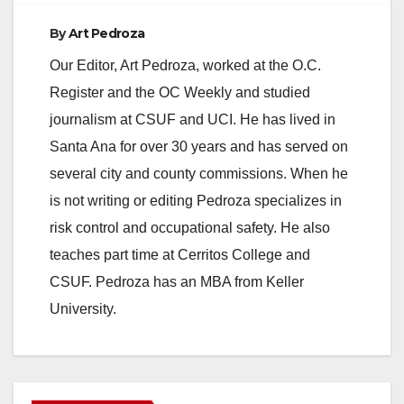
By
Art Pedroza
Our Editor, Art Pedroza, worked at the O.C.
Register and the OC Weekly and studied
journalism at CSUF and UCI. He has lived in
Santa Ana for over 30 years and has served on
several city and county commissions. When he
is not writing or editing Pedroza specializes in
risk control and occupational safety. He also
teaches part time at Cerritos College and
CSUF. Pedroza has an MBA from Keller
University.