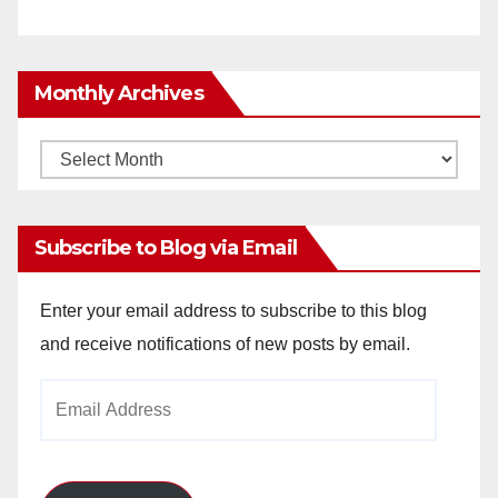
Monthly Archives
Monthly
Archives
Subscribe to Blog via Email
Enter your email address to subscribe to this blog
and receive notifications of new posts by email.
Email
Address