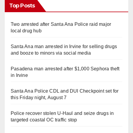
Top Posts
Two arrested after Santa Ana Police raid major
local drug hub
Santa Ana man arrested in Irvine for selling drugs
and booze to minors via social media
Pasadena man arrested after $1,000 Sephora theft
in Irvine
Santa Ana Police CDL and DUI Checkpoint set for
this Friday night, August 7
Police recover stolen U-Haul and seize drugs in
targeted coastal OC traffic stop