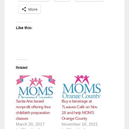
More
Like this:
Related
Santa Ana based
Buy a beverage at
nonprofit offering free
7Leaves Café on Nov.
childbirth preparation
18 and help MOMS
classes
Orange County
March 20, 2017
November 16, 2021