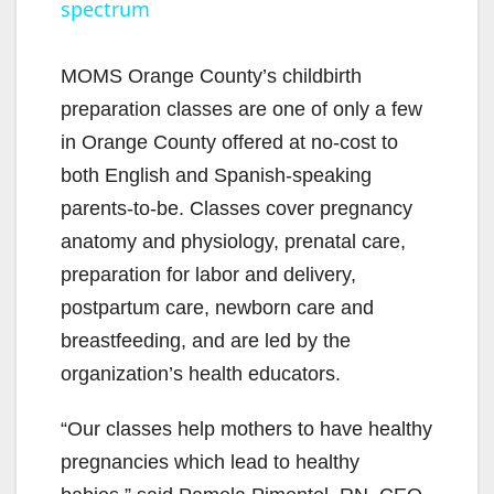
spectrum
y
MOMS Orange County’s childbirth
V
preparation classes are one of only a few
in Orange County offered at no-cost to
i
both English and Spanish-speaking
parents-to-be. Classes cover pregnancy
d
anatomy and physiology, prenatal care,
preparation for labor and delivery,
e
postpartum care, newborn care and
breastfeeding, and are led by the
o
organization’s health educators.
“Our classes help mothers to have healthy
pregnancies which lead to healthy