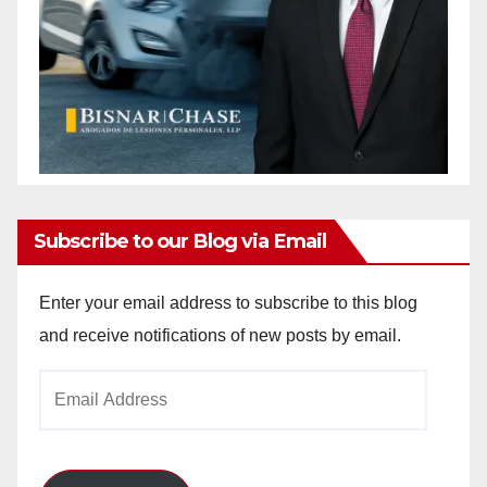
Subscribe to our Blog via Email
Enter your email address to subscribe to this blog
and receive notifications of new posts by email.
Email
Address