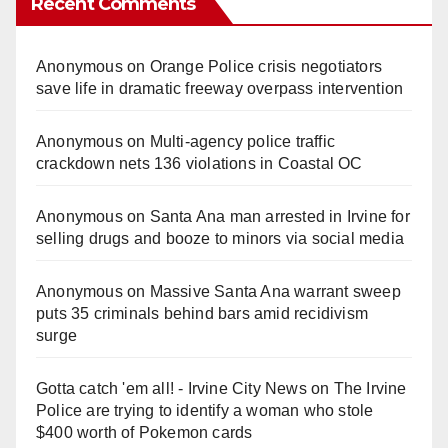
Recent Comments
Anonymous
on
Orange Police crisis negotiators
save life in dramatic freeway overpass intervention
Anonymous
on
Multi‑agency police traffic
crackdown nets 136 violations in Coastal OC
Anonymous
on
Santa Ana man arrested in Irvine for
selling drugs and booze to minors via social media
Anonymous
on
Massive Santa Ana warrant sweep
puts 35 criminals behind bars amid recidivism
surge
Gotta catch 'em all! - Irvine City News
on
The Irvine
Police are trying to identify a woman who stole
$400 worth of Pokemon cards