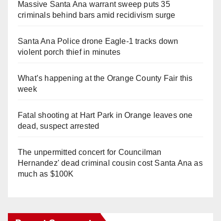
Massive Santa Ana warrant sweep puts 35
criminals behind bars amid recidivism surge
Santa Ana Police drone Eagle-1 tracks down
violent porch thief in minutes
What’s happening at the Orange County Fair this
week
Fatal shooting at Hart Park in Orange leaves one
dead, suspect arrested
The unpermitted concert for Councilman
Hernandez' dead criminal cousin cost Santa Ana as
much as $100K