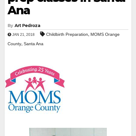
Ana
By
Art Pedroza
,
Childbirth Preparation
MOMS Orange
JAN 21, 2018
,
County
Santa Ana