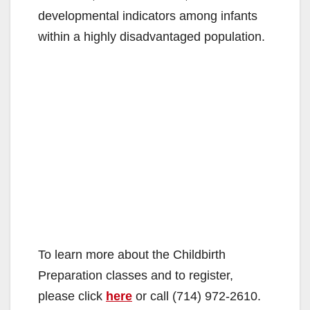
developmental indicators among infants
within a highly disadvantaged population.
To learn more about the Childbirth
Preparation classes and to register,
please click
here
or call (714) 972-2610.