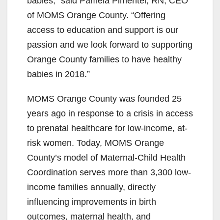
babies,” said Pamela Pimentel, RN, CEO
of MOMS Orange County. “Offering
access to education and support is our
passion and we look forward to supporting
Orange County families to have healthy
babies in 2018.”
MOMS Orange County was founded 25
years ago in response to a crisis in access
to prenatal healthcare for low-income, at-
risk women. Today, MOMS Orange
County’s model of Maternal-Child Health
Coordination serves more than 3,300 low-
income families annually, directly
influencing improvements in birth
outcomes, maternal health, and