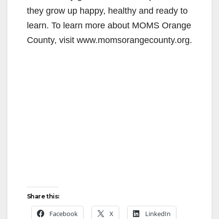
they grow up happy, healthy and ready to
learn. To learn more about MOMS Orange
County, visit www.momsorangecounty.org.
Share this:
Facebook
X
LinkedIn