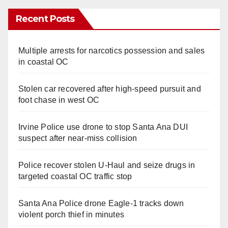
Recent Posts
Multiple arrests for narcotics possession and sales
in coastal OC
Stolen car recovered after high-speed pursuit and
foot chase in west OC
Irvine Police use drone to stop Santa Ana DUI
suspect after near-miss collision
Police recover stolen U-Haul and seize drugs in
targeted coastal OC traffic stop
Santa Ana Police drone Eagle-1 tracks down
violent porch thief in minutes