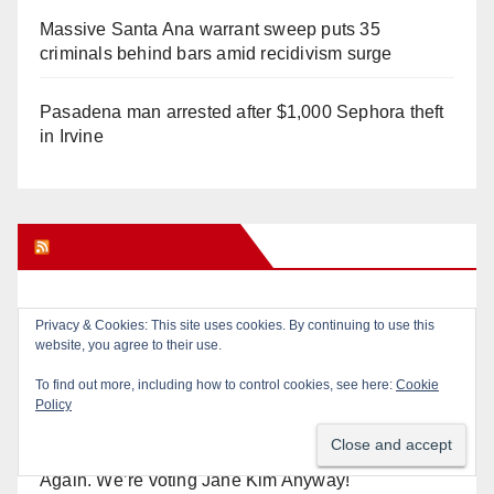
Massive Santa Ana warrant sweep puts 35
criminals behind bars amid recidivism surge
Pasadena man arrested after $1,000 Sephora theft
in Irvine
Orange Juice Blog
Diamond on Becerra and the Wealth Tax (Prop. 40)
Why are Little Saigon temples supporting
politicians?
Calif. Democratic Party Slaps its Voters in the Face
Again. We’re voting Jane Kim Anyway!