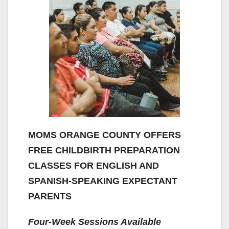
MOMS ORANGE COUNTY OFFERS
FREE CHILDBIRTH PREPARATION
CLASSES FOR ENGLISH AND
SPANISH-SPEAKING EXPECTANT
PARENTS
Four-Week Sessions Available