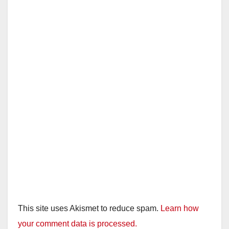
This site uses Akismet to reduce spam.
Learn how
your comment data is processed.