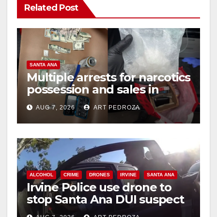
Related Post
SANTA ANA
Multiple arrests for narcotics
possession and sales in
coastal OC
AUG 7, 2026
ART PEDROZA
ALCOHOL
CRIME
DRONES
IRVINE
SANTA ANA
Irvine Police use drone to
stop Santa Ana DUI suspect
after near-miss collision