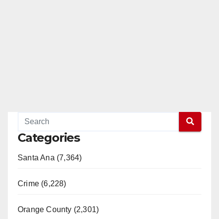
Categories
Santa Ana (7,364)
Crime (6,228)
Orange County (2,301)