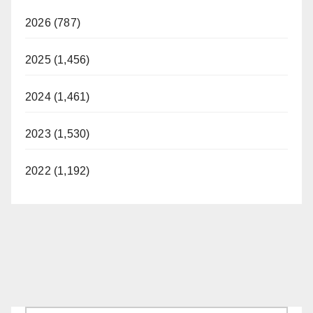
2026 (787)
2025 (1,456)
2024 (1,461)
2023 (1,530)
2022 (1,192)