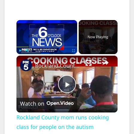
×
Now Playing
×
Play
Unmute
Fullscreen
Rockland County mom runs cooking class for people on the autism spectrum
P
Watch on
l
Rockland County mom runs cooking
class for people on the autism
a