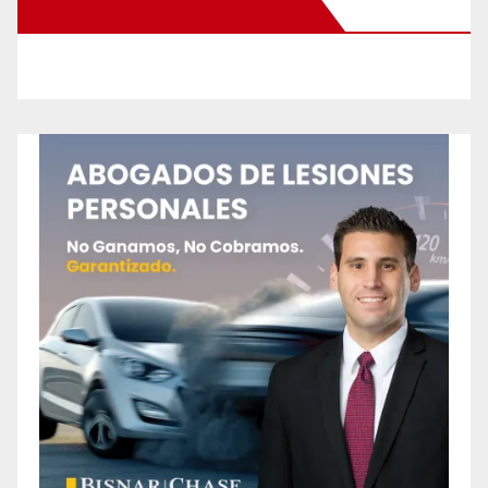
New Santa Ana on Facebook