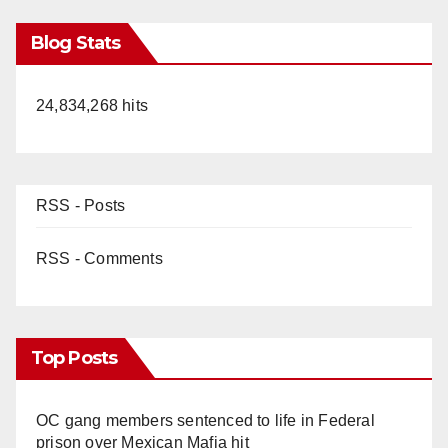
Blog Stats
24,834,268 hits
RSS - Posts
RSS - Comments
Top Posts
OC gang members sentenced to life in Federal
prison over Mexican Mafia hit