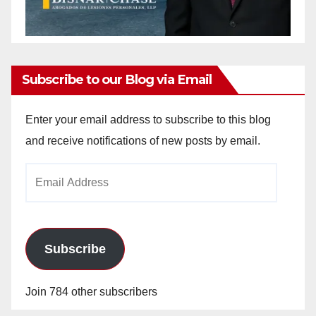
Subscribe to our Blog via Email
Enter your email address to subscribe to this blog
and receive notifications of new posts by email.
Email
Address
Subscribe
Join 784 other subscribers