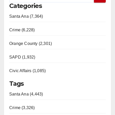
Categories
Santa Ana (7,364)
Crime (6,228)
Orange County (2,301)
SAPD (1,932)
Civic Affairs (1,085)
Tags
Santa Ana (4,443)
Crime (3,326)