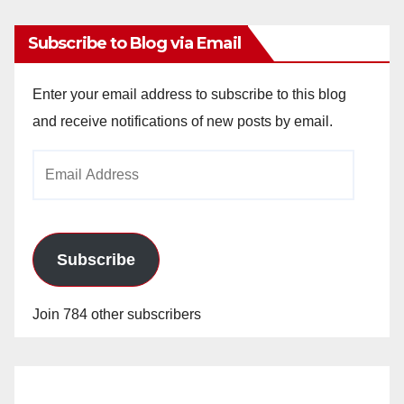
Subscribe to Blog via Email
Enter your email address to subscribe to this blog
and receive notifications of new posts by email.
Email
Address
Subscribe
Join 784 other subscribers