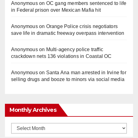
Anonymous
on
OC gang members sentenced to life
in Federal prison over Mexican Mafia hit
Anonymous
on
Orange Police crisis negotiators
save life in dramatic freeway overpass intervention
Anonymous
on
Multi‑agency police traffic
crackdown nets 136 violations in Coastal OC
Anonymous
on
Santa Ana man arrested in Irvine for
selling drugs and booze to minors via social media
Monthly Archives
Monthly
Archives