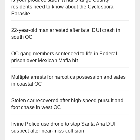
residents need to know about the Cyclospora
Parasite
22-year-old man arrested after fatal DUI crash in
south OC
OC gang members sentenced to life in Federal
prison over Mexican Mafia hit
Multiple arrests for narcotics possession and sales
in coastal OC
Stolen car recovered after high-speed pursuit and
foot chase in west OC
Irvine Police use drone to stop Santa Ana DUI
suspect after near-miss collision