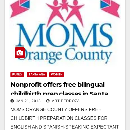
FAMILY
SANTA ANA
WOMEN
Nonprofit offers free bilingual
childbirth prep classes in Santa
JAN 21, 2018
ART PEDROZA
Ana
MOMS ORANGE COUNTY OFFERS FREE
CHILDBIRTH PREPARATION CLASSES FOR
ENGLISH AND SPANISH-SPEAKING EXPECTANT