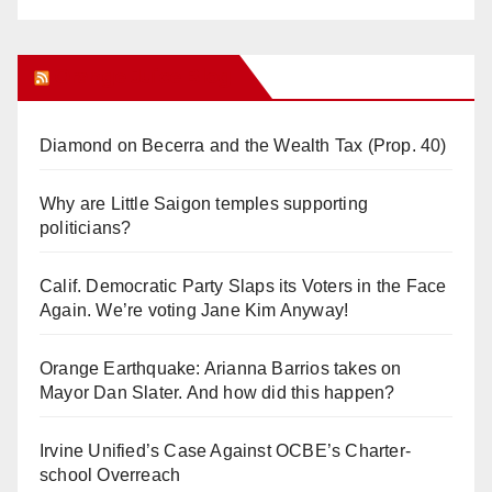
Orange Juice Blog
Diamond on Becerra and the Wealth Tax (Prop. 40)
Why are Little Saigon temples supporting
politicians?
Calif. Democratic Party Slaps its Voters in the Face
Again. We’re voting Jane Kim Anyway!
Orange Earthquake: Arianna Barrios takes on
Mayor Dan Slater. And how did this happen?
Irvine Unified’s Case Against OCBE’s Charter-
school Overreach