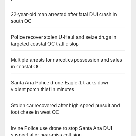
22-year-old man arrested after fatal DUI crash in
south OC
Police recover stolen U-Haul and seize drugs in
targeted coastal OC traffic stop
Multiple arrests for narcotics possession and sales
in coastal OC
Santa Ana Police drone Eagle-1 tracks down
violent porch thief in minutes
Stolen car recovered after high-speed pursuit and
foot chase in west OC
Irvine Police use drone to stop Santa Ana DUI
suspect after near-miss collision