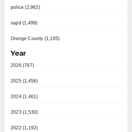
police (2,962)
sapd (1,499)
Orange County (1,185)
Year
2026 (787)
2025 (1,456)
2024 (1,461)
2023 (1,530)
2022 (1,192)