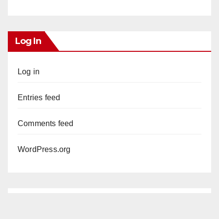
Log In
Log in
Entries feed
Comments feed
WordPress.org