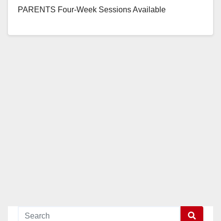
PARENTS Four-Week Sessions Available
Throughout 2018, Beginning February 6 to Help
Expecting Orange County Couples Have Healthy…
Read More