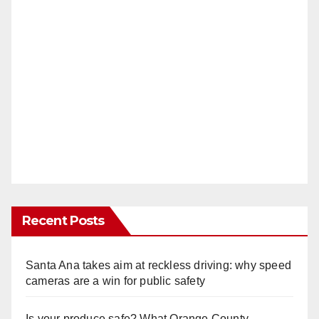
Recent Posts
Santa Ana takes aim at reckless driving: why speed
cameras are a win for public safety
Is your produce safe? What Orange County