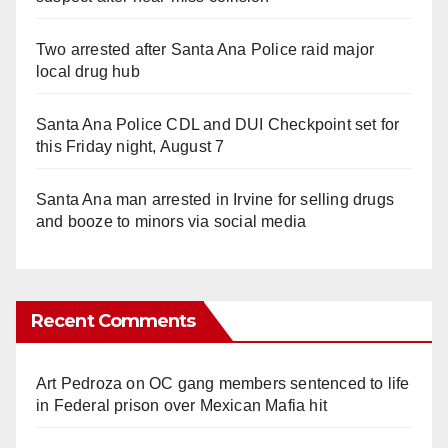
Two arrested after Santa Ana Police raid major
local drug hub
Santa Ana Police CDL and DUI Checkpoint set for
this Friday night, August 7
Santa Ana man arrested in Irvine for selling drugs
and booze to minors via social media
Recent Comments
Art Pedroza
on
OC gang members sentenced to life
in Federal prison over Mexican Mafia hit