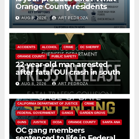
Orange County residents
need to know about the
AUG 8, 2026
ART PEDROZA
Cyclospora Parasite
ACCIDENTS
ALCOHOL
CRIME
OC SHERIFF
ORANGE COUNTY
PUBLIC SAFETY
22-year-old man arrested
after fatal DUI crash in south
OC
AUG 8, 2026
ART PEDROZA
ANAHEIM
CALIFORNIA
CALIFORNIA DEPARTMENT OF JUSTICE
CRIME
FEDERAL GOVERNMENT
GANGS
GARDEN GROVE
GUNS
JUSTICE
OCDA
ORANGE COUNTY
SANTA ANA
OC gang members
sentenced to life in Federal