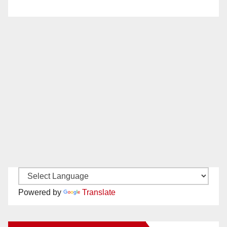
Powered by
Translate