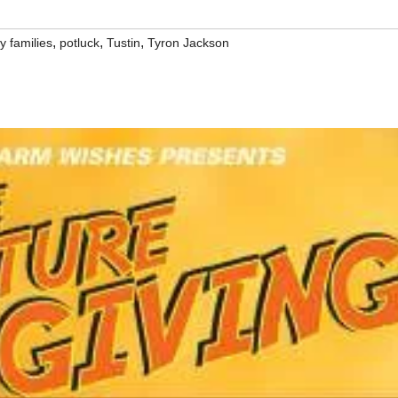
,
,
,
y families
potluck
Tustin
Tyron Jackson