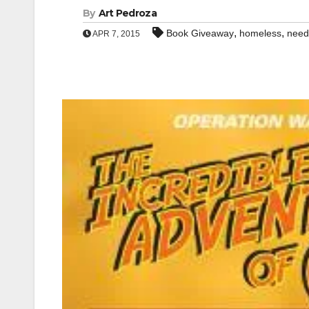
By
Art Pedroza
,
,
Book Giveaway
homeless
need
APR 7, 2015