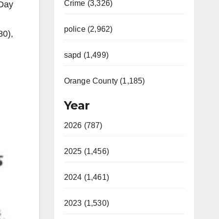
Crime (3,326)
 Day
police (2,962)
80),
sapd (1,499)
Orange County (1,185)
Year
2026 (787)
2025 (1,456)
2024 (1,461)
2023 (1,530)