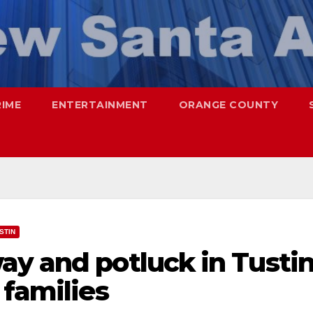
RIME
ENTERTAINMENT
ORANGE COUNTY
STIN
ay and potluck in Tusti
 families