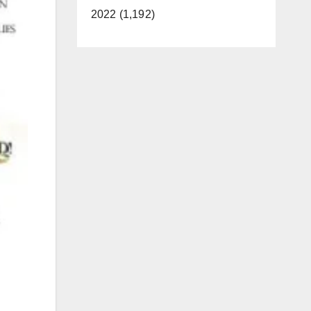
2022 (1,192)