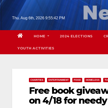
Skip
to
content
Thu. Aug 6th, 2026
9:55:44 PM
HOME
2024 ELECTIONS
C
YOUTH ACTIVITIES
CHARITIES
ENTERTAINMENT
FOOD
HOMELESS
TU
Free book giveaw
on 4/18 for needy