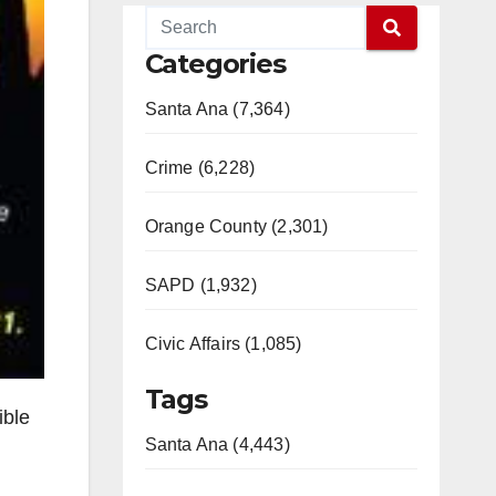
Categories
Santa Ana (7,364)
Crime (6,228)
Orange County (2,301)
SAPD (1,932)
Civic Affairs (1,085)
Tags
ible
Santa Ana (4,443)