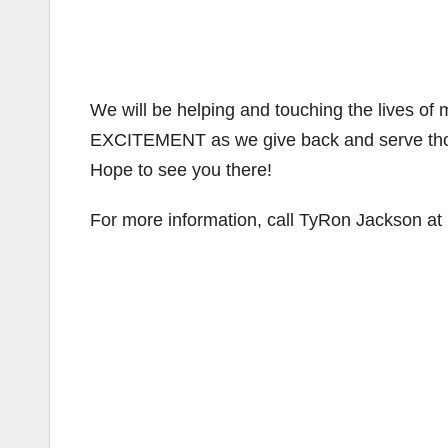
We will be helping and touching the lives of
EXCITEMENT as we give back and serve those i
Hope to see you there!
For more information, call TyRon Jackson a