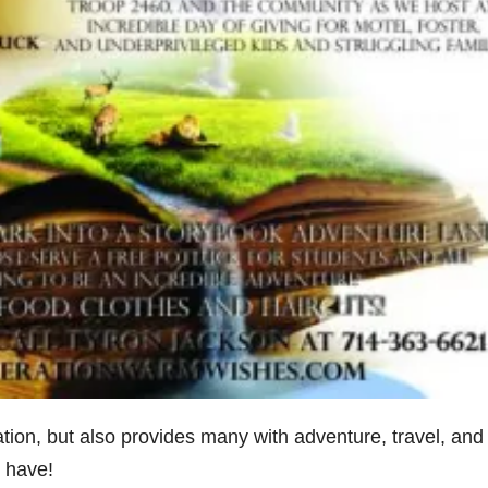
tion, but also provides many with adventure, travel, and
 have!