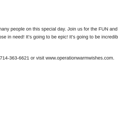
 many people on this special day. Join us for the FUN and
n need! It’s going to be epic! It’s going to be incredib
t 714-363-6621 or visit www.operationwarmwishes.com.