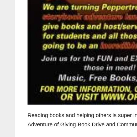
Reading books and helping others is super 
Adventure of Giving-Book Drive and Commun