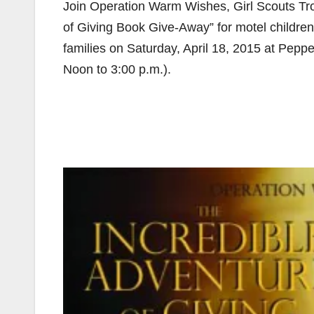
Join Operation Warm Wishes, Girl Scouts Tr
of Giving Book Give-Away” for motel children,
families on Saturday, April 18, 2015 at Peppe
Noon to 3:00 p.m.).