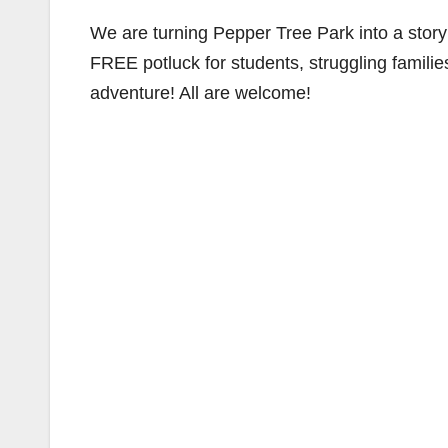
We are turning Pepper Tree Park into a stor
FREE potluck for students, struggling families
adventure! All are welcome!