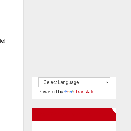
le!
Powered by
Translate
New Santa Ana on Facebook