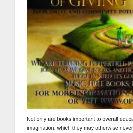
Not only are books important to overall educa
imagination, which they may otherwise never