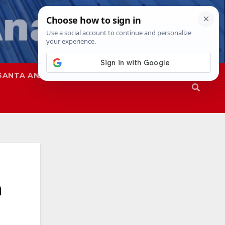
SANTA ANA
SAPD
n