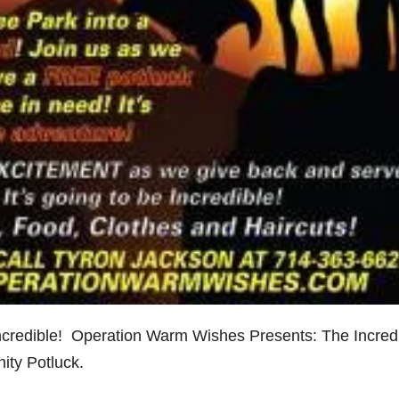
incredible! Operation Warm Wishes Presents: The Incred
ity Potluck.