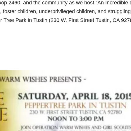
oop 2460, and the community as we host “An Incredible
 foster children, underprivileged children, and struggling
r Tree Park in Tustin (230 W. First Street Tustin, CA 927