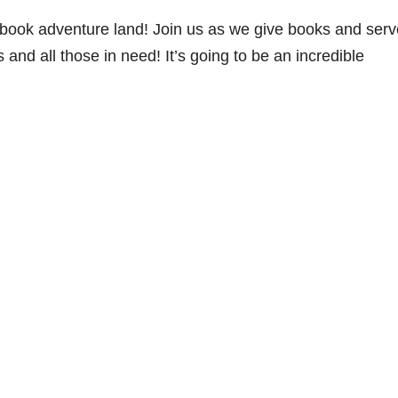
ybook adventure land! Join us as we give books and serv
 and all those in need! It’s going to be an incredible