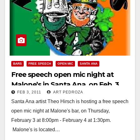
BARS
FREE SPEECH
OPEN MIC
SANTA ANA
Free speech open mic night at
Malone’s in Santa Ana, on Feb. 3
FEB 3, 2011
ART PEDROZA
Santa Ana artist Theo Hirsch is hosting a free speech
open mic night at Malone's bar, on Thursday,
February 3 at 8:00pm - February 4 at 1:30pm.
Malone's is located…