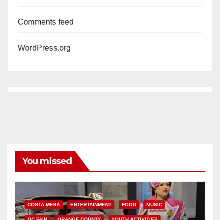
Comments feed
WordPress.org
You missed
COSTA MESA
ENTERTAINMENT
FOOD
MUSIC
OC FAIR
ORANGE COUNTY
YOUTH ACTIVITIES