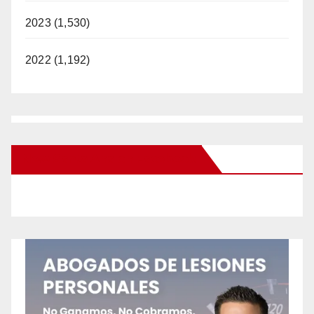
2023 (1,530)
2022 (1,192)
New Santa Ana on Facebook