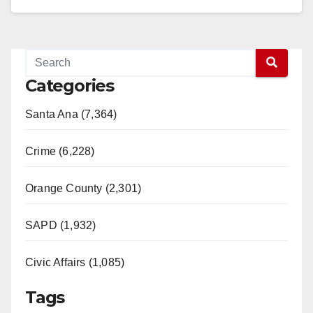
Read More
Categories
Santa Ana (7,364)
Crime (6,228)
Orange County (2,301)
SAPD (1,932)
Civic Affairs (1,085)
Tags