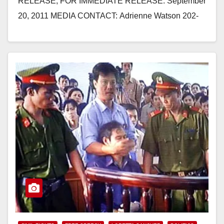
RELEASE, FOR IMMEDIATE RELEASE: September
20, 2011 MEDIA CONTACT: Adrienne Watson 202-
309-0825 REP. SANCHEZ URGES AMBASSADOR
SHEAR TO PRIORITIZE HUMAN RIGHTS AND
RELIGIOUS FREEDOM ISSUES…
Read More