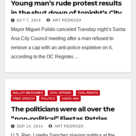
Young man’s rude protest results
in the shut down of tonight’s City
OCT 7, 2014
ART PEDROZA
Council meeting
Mayor Miguel Pulido canceled Tuesday night’s Santa
Ana City Council meeting after a man refused to
remove a cap with an anti-police expletive on it,
according to the OC Register.…
Read More
BALLOT MEASURES
CIVIC AFFAIRS
CIVIL RIGHTS
FREE SPEECH
POLITICS
SANTA ANA
The politicians were all over the
“non-political” Fiestas Patrias
SEP 14, 2014
ART PEDROZA
fiesta and parade
U.S. Rep. Loretta Sanchez playing politics at the