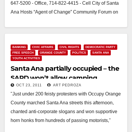
647-5200 - Office, 714-822-4415 - Cell City of Santa
Ana Hosts “Agent of Change” Community Forum on
Cultural…
Read More
BANKING
CIVIC AFFAIRS
CIVIL RIGHTS
DEMOCRATIC PARTY
FREE SPEECH
ORANGE COUNTY
POLITICS
SANTA ANA
YOUTH ACTIVITIES
Santa Ana partially occupied – the
SAPD won’t allow camping
OCT 23, 2011
ART PEDROZA
overnight
"​Just under 200 feisty protesters with Occupy Orange
County marched Santa Ana streets this afternoon,
chanted anti-corporate slogans and won supportive
horn honks from hundreds of passing motorists,"
according to the O.C.…