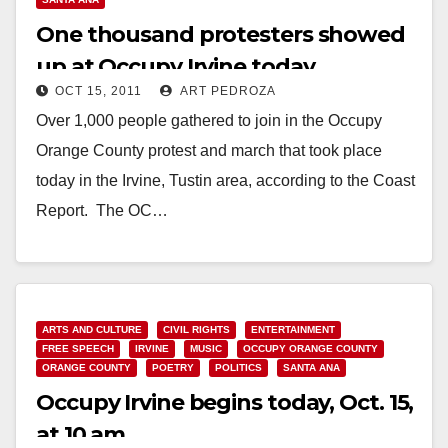
One thousand protesters showed
up at Occupy Irvine today
OCT 15, 2011
ART PEDROZA
Over 1,000 people gathered to join in the Occupy
Orange County protest and march that took place
today in the Irvine, Tustin area, according to the Coast
Report. The OC…
Read More
ARTS AND CULTURE
CIVIL RIGHTS
ENTERTAINMENT
FREE SPEECH
IRVINE
MUSIC
OCCUPY ORANGE COUNTY
ORANGE COUNTY
POETRY
POLITICS
SANTA ANA
Occupy Irvine begins today, Oct. 15,
at 10 am