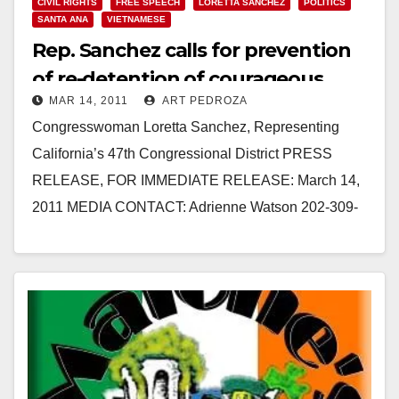
CIVIL RIGHTS
FREE SPEECH
LORETTA SANCHEZ
POLITICS
SANTA ANA
VIETNAMESE
Rep. Sanchez calls for prevention
of re-detention of courageous
MAR 14, 2011
ART PEDROZA
dissident
Congresswoman Loretta Sanchez, Representing
California’s 47th Congressional District PRESS
RELEASE, FOR IMMEDIATE RELEASE: March 14,
2011 MEDIA CONTACT: Adrienne Watson 202-309-
0825 REP. LORETTA SANCHEZ CALLS ON
VIETNAMESE PRESIDENT TRIET TO…
Read More