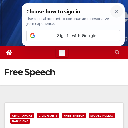
Skip
Thu. Aug 6th, 2026
9:27:33 PM
to
content
Free Speech
CIVIC AFFAIRS
CIVIL RIGHTS
FREE SPEECH
MIGUEL PULIDO
SANTA ANA