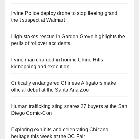
Irvine Police deploy drone to stop fleeing grand
theft suspect at Walmart
High-stakes rescue in Garden Grove highlights the
perils of rollover accidents
Irvine man charged in horrific Chino Hills
kidnapping and execution
Critically endangered Chinese Alligators make
official debut at the Santa Ana Zoo
Human trafficking sting snares 27 buyers at the San
Diego Comic-Con
Exploring exhibits and celebrating Chicano
heritage this week at the OC Fair