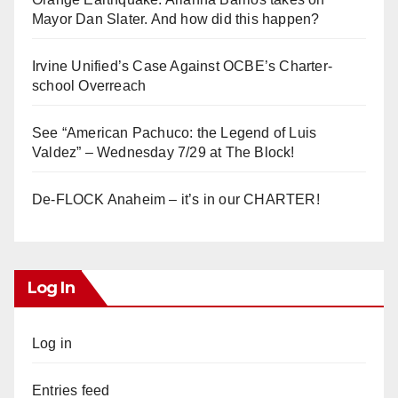
Mayor Dan Slater. And how did this happen?
Irvine Unified’s Case Against OCBE’s Charter-
school Overreach
See “American Pachuco: the Legend of Luis
Valdez” – Wednesday 7/29 at The Block!
De-FLOCK Anaheim – it’s in our CHARTER!
Log In
Log in
Entries feed