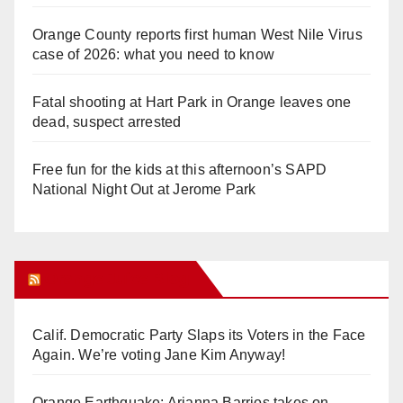
Orange County reports first human West Nile Virus
case of 2026: what you need to know
Fatal shooting at Hart Park in Orange leaves one
dead, suspect arrested
Free fun for the kids at this afternoon’s SAPD
National Night Out at Jerome Park
Orange Juice Blog
Calif. Democratic Party Slaps its Voters in the Face
Again. We’re voting Jane Kim Anyway!
Orange Earthquake: Arianna Barrios takes on