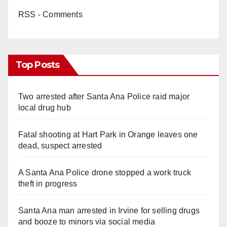
RSS - Comments
Top Posts
Two arrested after Santa Ana Police raid major
local drug hub
Fatal shooting at Hart Park in Orange leaves one
dead, suspect arrested
A Santa Ana Police drone stopped a work truck
theft in progress
Santa Ana man arrested in Irvine for selling drugs
and booze to minors via social media