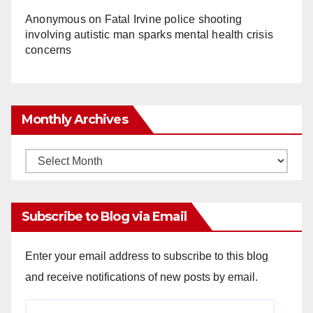
Anonymous
on
Fatal Irvine police shooting
involving autistic man sparks mental health crisis
concerns
Monthly Archives
Monthly
Archives
Subscribe to Blog via Email
Enter your email address to subscribe to this blog
and receive notifications of new posts by email.
Email