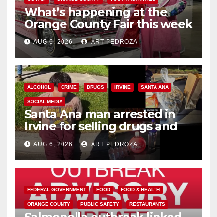
What’s happening at the
Orange County Fair this week
AUG 6, 2026
ART PEDROZA
ALCOHOL
CRIME
DRUGS
IRVINE
SANTA ANA
SOCIAL MEDIA
Santa Ana man arrested in
Irvine for selling drugs and
booze to minors via social
AUG 6, 2026
ART PEDROZA
media
FEDERAL GOVERNMENT
FOOD
FOOD & HEALTH
ORANGE COUNTY
PUBLIC SAFETY
RESTAURANTS
Salmonella outbreak linked