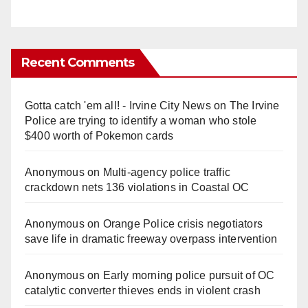
Recent Comments
Gotta catch 'em all! - Irvine City News
on
The Irvine
Police are trying to identify a woman who stole
$400 worth of Pokemon cards
Anonymous
on
Multi‑agency police traffic
crackdown nets 136 violations in Coastal OC
Anonymous
on
Orange Police crisis negotiators
save life in dramatic freeway overpass intervention
Anonymous
on
Early morning police pursuit of OC
catalytic converter thieves ends in violent crash