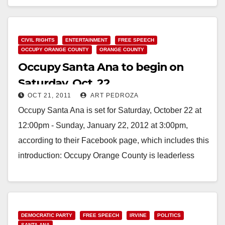
Read More
CIVIL RIGHTS
ENTERTAINMENT
FREE SPEECH
OCCUPY ORANGE COUNTY
ORANGE COUNTY
Occupy Santa Ana to begin on
Saturday, Oct. 22
OCT 21, 2011
ART PEDROZA
Occupy Santa Ana is set for Saturday, October 22 at
12:00pm - Sunday, January 22, 2012 at 3:00pm,
according to their Facebook page, which includes this
introduction: Occupy Orange County is leaderless
resistance…
Read More
DEMOCRATIC PARTY
FREE SPEECH
IRVINE
POLITICS
SANTA ANA