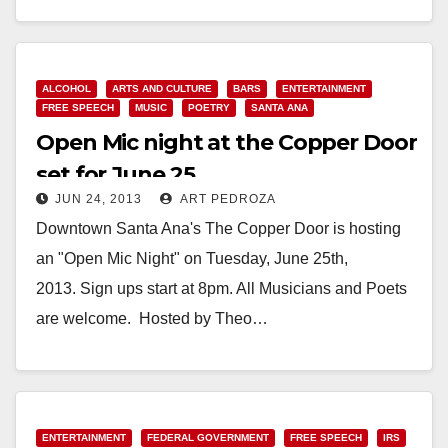
Read More
ALCOHOL
ARTS AND CULTURE
BARS
ENTERTAINMENT
FREE SPEECH
MUSIC
POETRY
SANTA ANA
Open Mic night at the Copper Door
set for June 25
JUN 24, 2013
ART PEDROZA
Downtown Santa Ana's The Copper Door is hosting
an "Open Mic Night" on Tuesday, June 25th,
2013. Sign ups start at 8pm. All Musicians and Poets
are welcome. Hosted by Theo…
Read More
ENTERTAINMENT
FEDERAL GOVERNMENT
FREE SPEECH
IRS