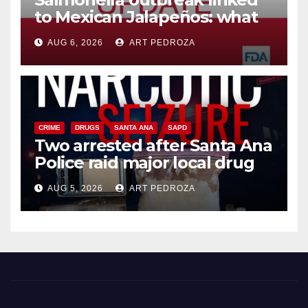
to Mexican Jalapeños: what
you need to know
AUG 6, 2026
ART PEDROZA
CRIME
DRUGS
SANTA ANA
SAPD
Two arrested after Santa Ana
Police raid major local drug
hub
AUG 5, 2026
ART PEDROZA