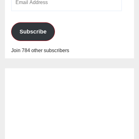
Address
Subscribe
Join 784 other subscribers