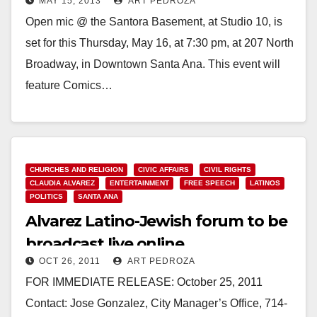
MAY 15, 2013
ART PEDROZA
Open mic @ the Santora Basement, at Studio 10, is
set for this Thursday, May 16, at 7:30 pm, at 207 North
Broadway, in Downtown Santa Ana. This event will
feature Comics…
Read More
CHURCHES AND RELIGION
CIVIC AFFAIRS
CIVIL RIGHTS
CLAUDIA ALVAREZ
ENTERTAINMENT
FREE SPEECH
LATINOS
POLITICS
SANTA ANA
Alvarez Latino-Jewish forum to be
broadcast live online
OCT 26, 2011
ART PEDROZA
FOR IMMEDIATE RELEASE: October 25, 2011
Contact: Jose Gonzalez, City Manager’s Office, 714-