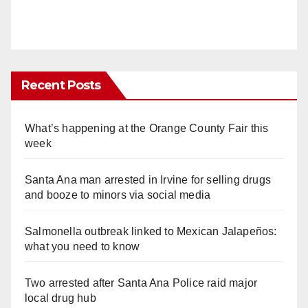
Recent Posts
What’s happening at the Orange County Fair this
week
Santa Ana man arrested in Irvine for selling drugs
and booze to minors via social media
Salmonella outbreak linked to Mexican Jalapeños:
what you need to know
Two arrested after Santa Ana Police raid major
local drug hub