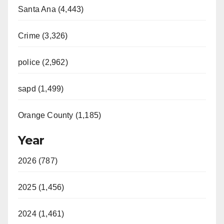
Santa Ana (4,443)
Crime (3,326)
police (2,962)
sapd (1,499)
Orange County (1,185)
Year
2026 (787)
2025 (1,456)
2024 (1,461)