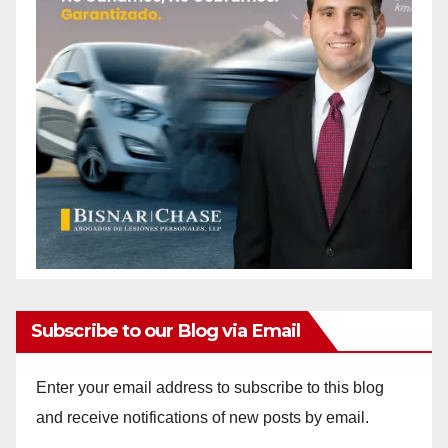
Subscribe to our Blog via Email
Enter your email address to subscribe to this blog
and receive notifications of new posts by email.