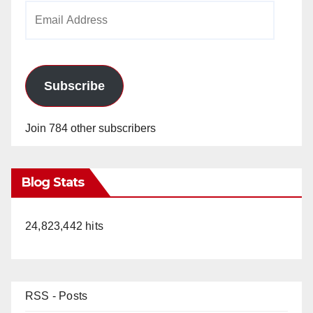
Email
Address
Subscribe
Join 784 other subscribers
Blog Stats
24,823,442 hits
RSS - Posts