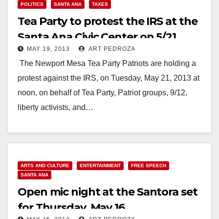
POLITICS
SANTA ANA
TAXES
Tea Party to protest the IRS at the
Santa Ana Civic Center on 5/21
MAY 19, 2013
ART PEDROZA
The Newport Mesa Tea Party Patriots are holding a
protest against the IRS, on Tuesday, May 21, 2013 at
noon, on behalf of Tea Party, Patriot groups, 9/12,
liberty activists, and…
Read More
ARTS AND CULTURE
ENTERTAINMENT
FREE SPEECH
SANTA ANA
Open mic night at the Santora set
for Thursday, May 16