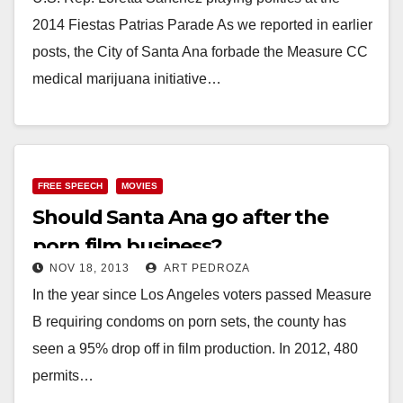
2014 Fiestas Patrias Parade As we reported in earlier
posts, the City of Santa Ana forbade the Measure CC
medical marijuana initiative…
Read More
FREE SPEECH
MOVIES
Should Santa Ana go after the
porn film business?
NOV 18, 2013
ART PEDROZA
In the year since Los Angeles voters passed Measure
B requiring condoms on porn sets, the county has
seen a 95% drop off in film production. In 2012, 480
permits…