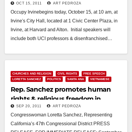
OCT 15, 2011
ART PEDROZA
Occupy Irvinebegins today, October 15, at 10 am, at
Irvine's City Hall, located at 1 Civic Center Plaza, in
Irvine, at Harvard and Alton. Initial speakers will
include both UCI professors & disenfranchised…
Read More
CHURCHES AND RELIGION
CIVIL RIGHTS
FREE SPEECH
LORETTA SANCHEZ
POLITICS
SANTA ANA
VIETNAMESE
Rep. Sanchez promotes human
rights & religious freedom in
SEP 20, 2011
ART PEDROZA
Vietnam
Congresswoman Loretta Sanchez, Representing
California’s 47th Congressional District PRESS