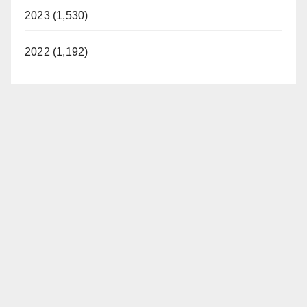
2023 (1,530)
2022 (1,192)