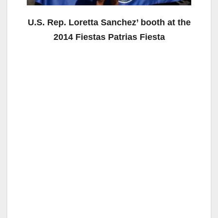
U.S. Rep. Loretta Sanchez’ booth at the
2014 Fiestas Patrias Fiesta