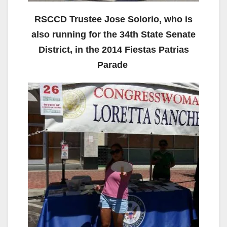
RSCCD Trustee Jose Solorio, who is
also running for the 34th State Senate
District, in the 2014 Fiestas Patrias
Parade