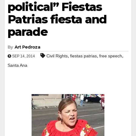
political” Fiestas
Patrias fiesta and
parade
By
Art Pedroza
,
,
,
Civil Rights
fiestas patrias
free speech
SEP 14, 2014
Santa Ana