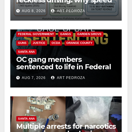
cameras are a win for public
AUG 8, 2026
ART PEDROZA
safety
ANAHEIM
CALIFORNIA
CALIFORNIA DEPARTMENT OF JUSTICE
CRIME
FEDERAL GOVERNMENT
GANGS
GARDEN GROVE
GUNS
JUSTICE
OCDA
ORANGE COUNTY
SANTA ANA
OC gang members
sentenced to life in Federal
prison over Mexican Mafia
AUG 7, 2026
ART PEDROZA
hit
SANTA ANA
Multiple arrests for narcotics