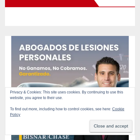
New Santa Ana on Facebook
Privacy & Cookies: This site uses cookies. By continuing to use this
website, you agree to their use.
To find out more, including how to control cookies, see here:
Cookie
Policy