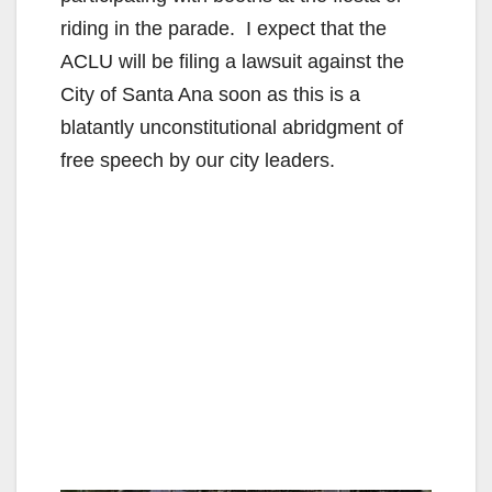
riding in the parade. I expect that the
ACLU will be filing a lawsuit against the
City of Santa Ana soon as this is a
blatantly unconstitutional abridgment of
free speech by our city leaders.