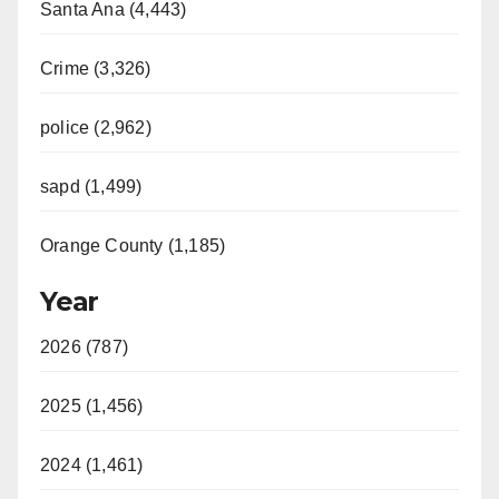
Santa Ana (4,443)
Crime (3,326)
police (2,962)
sapd (1,499)
Orange County (1,185)
Year
2026 (787)
2025 (1,456)
2024 (1,461)