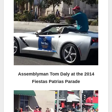
Assemblyman Tom Daly at the 2014
Fiestas Patrias Parade