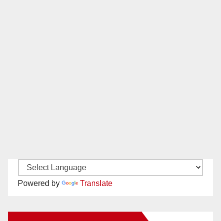
Powered by
Translate