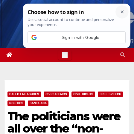
Skip
Sun. Aug 9th, 2026
4:53:06 PM
to
content
Sign in with Google
BALLOT MEASURES
CIVIC AFFAIRS
CIVIL RIGHTS
FREE SPEECH
POLITICS
SANTA ANA
The politicians were
all over the “non-