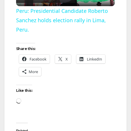
l
Peru: Presidential Candidate Roberto
Sanchez holds election rally in Lima,
a
Peru.
y
Share this:
V
Facebook
X
LinkedIn
More
i
d
Like this:
Loading…
e
o
Related