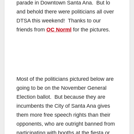
parade in Downtown Santa Ana. But lo
and behold there were politicians all over
DTSA this weekend! Thanks to our
friends from
OC Norml
for the pictures.
Most of the politicians pictured below are
going to be on the November General
Election ballot. But because they are
incumbents the City of Santa Ana gives
them more free speech rights than their
opponents, who are outright banned from
participating with booths at the fiesta or