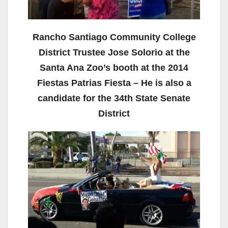
Rancho Santiago Community College
District Trustee Jose Solorio at the
Santa Ana Zoo’s booth at the 2014
Fiestas Patrias Fiesta – He is also a
candidate for the 34th State Senate
District