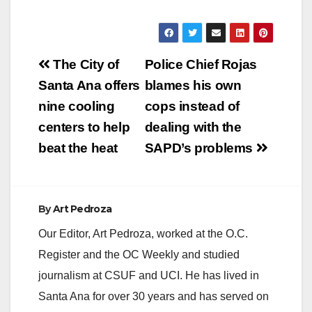
Post
The City of
Police Chief Rojas
navigation
Santa Ana offers
blames his own
nine cooling
cops instead of
centers to help
dealing with the
beat the heat
SAPD’s problems
By
Art Pedroza
Our Editor, Art Pedroza, worked at the O.C.
Register and the OC Weekly and studied
journalism at CSUF and UCI. He has lived in
Santa Ana for over 30 years and has served on