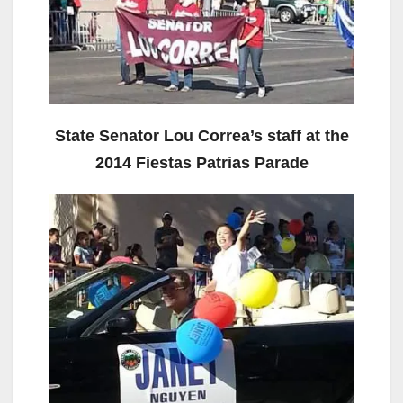
State Senator Lou Correa’s staff at the
2014 Fiestas Patrias Parade