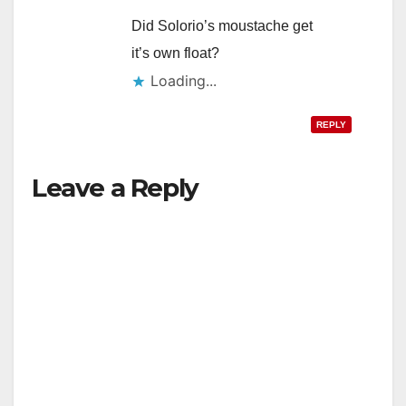
Did Solorio’s moustache get
it’s own float?
Loading...
REPLY
Leave a Reply