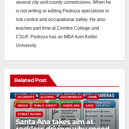
several city and county commissions. When he
is not writing or editing Pedroza specializes in
risk control and occupational safety. He also
teaches part time at Cerritos College and
CSUF. Pedroza has an MBA from Keller
University.
Related Post
ACCIDENTS
ALCOHOL
AUTOMOBILES
CRIME
DRUGS
PUBLIC SAFETY
SANTA ANA
SAPD
STREET RACING
Santa Ana takes aim at
reckless driving: why speed