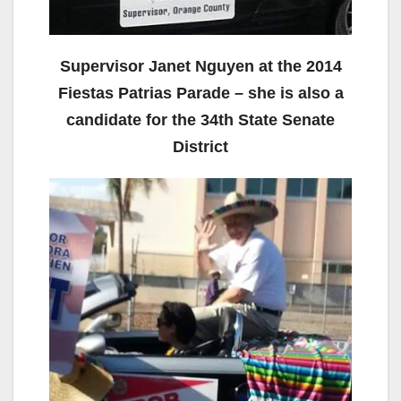
Supervisor Janet Nguyen at the 2014
Fiestas Patrias Parade – she is also a
candidate for the 34th State Senate
District