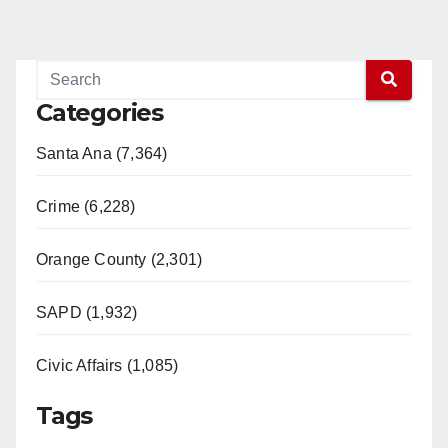
Categories
Santa Ana (7,364)
Crime (6,228)
Orange County (2,301)
SAPD (1,932)
Civic Affairs (1,085)
Tags