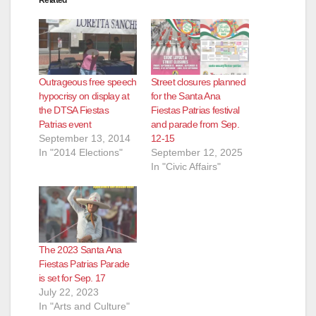
Outrageous free speech
Street closures planned
hypocrisy on display at
for the Santa Ana
the DTSA Fiestas
Fiestas Patrias festival
Patrias event
and parade from Sep.
September 13, 2014
12-15
In "2014 Elections"
September 12, 2025
In "Civic Affairs"
The 2023 Santa Ana
Fiestas Patrias Parade
is set for Sep. 17
July 22, 2023
In "Arts and Culture"