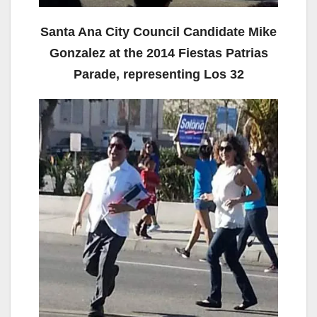
Santa Ana City Council Candidate Mike
Gonzalez at the 2014 Fiestas Patrias
Parade, representing Los 32