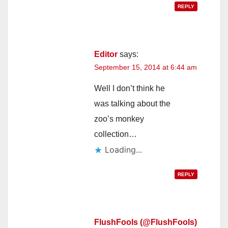
REPLY
Editor
says:
September 15, 2014 at 6:44 am
Well I don’t think he
was talking about the
zoo’s monkey
collection…
Loading...
REPLY
FlushFools (@FlushFools)