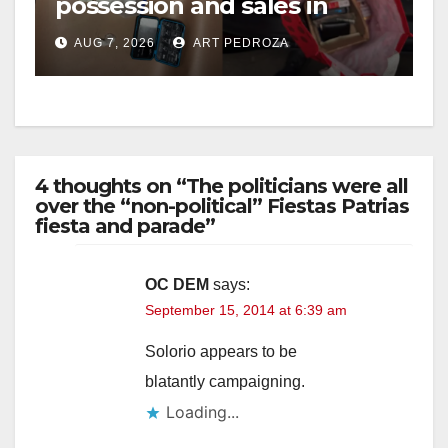
possession and sales in
coastal OC
AUG 7, 2026
ART PEDROZA
4 thoughts on “The politicians were all
over the “non-political” Fiestas Patrias
fiesta and parade”
OC DEM
says:
September 15, 2014 at 6:39 am
Solorio appears to be
blatantly campaigning.
Loading...