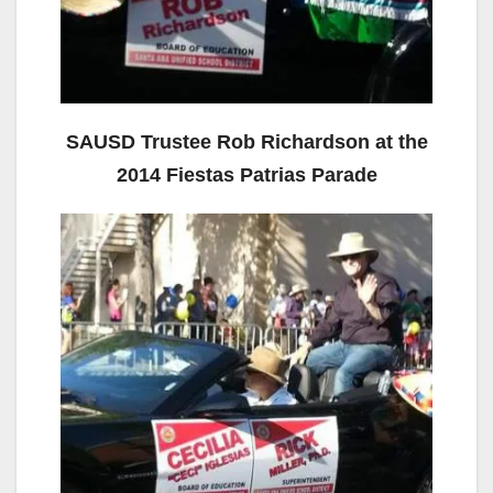
SAUSD Trustee Rob Richardson at the
2014 Fiestas Patrias Parade