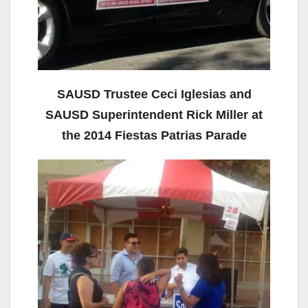
SAUSD Trustee Ceci Iglesias and
SAUSD Superintendent Rick Miller at
the 2014 Fiestas Patrias Parade