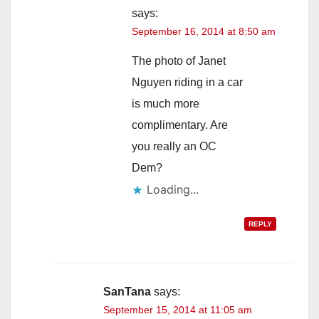
says:
September 16, 2014 at 8:50 am
The photo of Janet
Nguyen riding in a car
is much more
complimentary. Are
you really an OC
Dem?
Loading...
REPLY
SanTana
says:
September 15, 2014 at 11:05 am