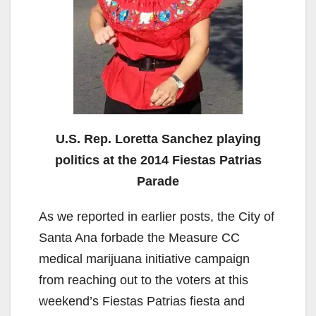
U.S. Rep. Loretta Sanchez playing
politics at the 2014 Fiestas Patrias
Parade
As we reported in earlier posts, the City of
Santa Ana forbade the Measure CC
medical marijuana initiative campaign
from reaching out to the voters at this
weekend’s Fiestas Patrias fiesta and