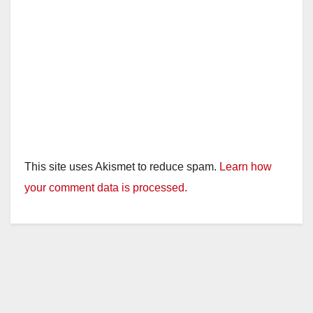
This site uses Akismet to reduce spam.
Learn how
your comment data is processed.