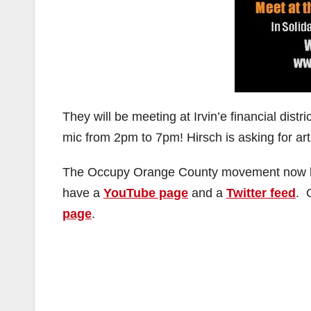
They will be meeting at Irvin’e financial dis
mic from 2pm to 7pm! Hirsch is asking for art
The Occupy Orange County movement now 
have a
YouTube page
and a
Twitter feed
. 
page
.