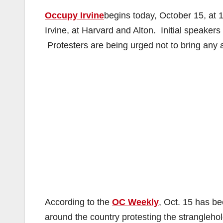
Occupy Irvine
begins today, October 15, at 10
Irvine, at Harvard and Alton. Initial speakers
Protesters are being urged not to bring any 
According to the
OC Weekly
, Oct. 15 has be
around the country protesting the strangleho