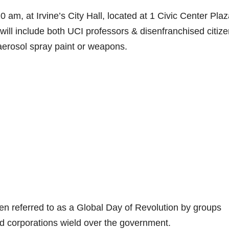
 am, at Irvine’s City Hall, located at 1 Civic Center Plaz
 will include both UCI professors & disenfranchised citize
aerosol spray paint or weapons.
en referred to as a Global Day of Revolution by groups
ld corporations wield over the government.