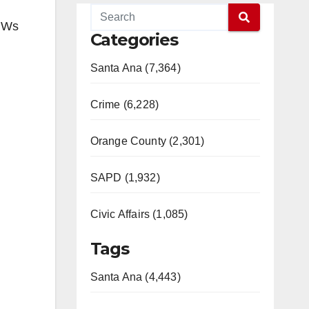
BMWs
Categories
Santa Ana (7,364)
Crime (6,228)
Orange County (2,301)
SAPD (1,932)
Civic Affairs (1,085)
Tags
Santa Ana (4,443)