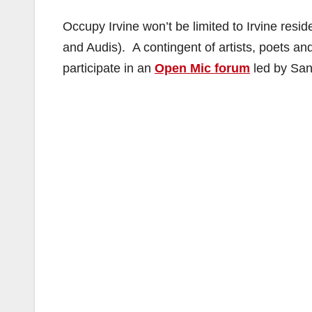
Occupy Irvine won’t be limited to Irvine re
and Audis). A contingent of artists, poets and
participate in an
Open Mic forum
led by San