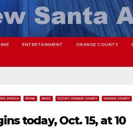
RIME
ENTERTAINMENT
ORANGE COUNTY
REE SPEECH
IRVINE
MUSIC
OCCUPY ORANGE COUNTY
ORANGE COUNTY
ns today, Oct. 15, at 10