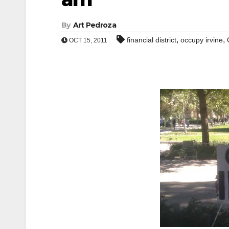
By
Art Pedroza
,
,
financial district
occupy irvine
OCT 15, 2011