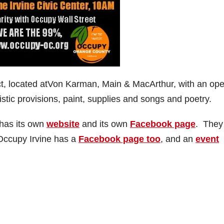
trict, located atVon Karman, Main & MacArthur, with an op
istic provisions, paint, supplies and songs and poetry.
has its own
website
and its own
Facebook page
. They
Occupy Irvine has a
Facebook page too
, and an
event