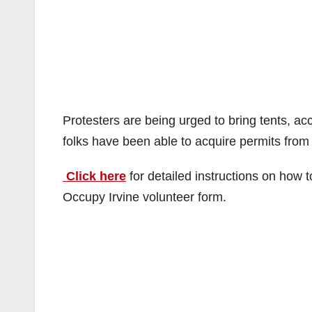
Protesters are being urged to bring tents, a
folks have been able to acquire permits from t
Click here
for detailed instructions on how 
Occupy Irvine volunteer form.