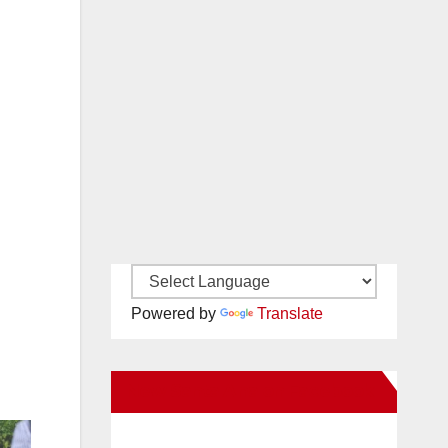
Powered by
Translate
New Santa Ana on Facebook