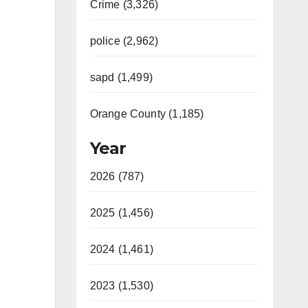
Crime (3,326)
police (2,962)
sapd (1,499)
Orange County (1,185)
Year
2026 (787)
2025 (1,456)
2024 (1,461)
2023 (1,530)