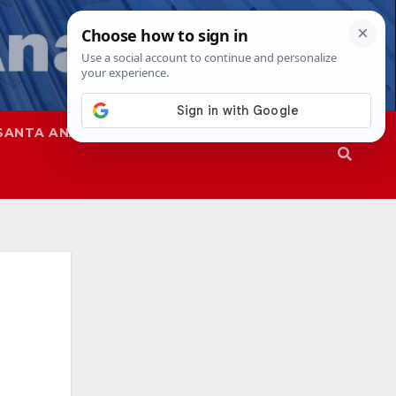
SANTA ANA
SAPD