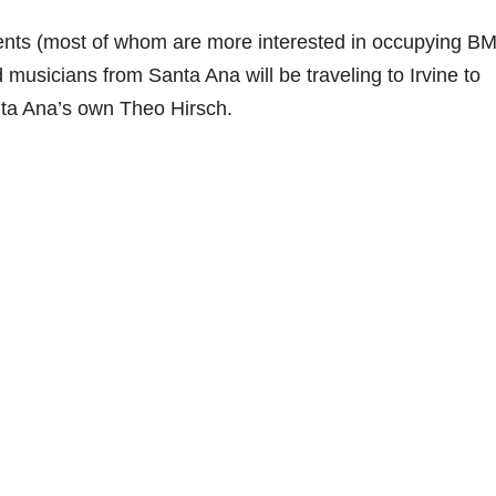
sidents (most of whom are more interested in occupying 
 musicians from Santa Ana will be traveling to Irvine to
ta Ana’s own Theo Hirsch.