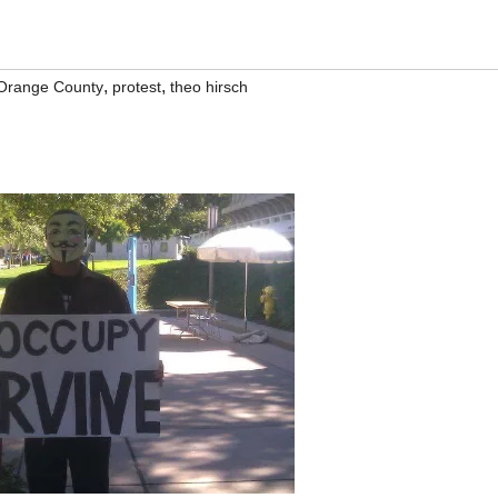
,
,
Orange County
protest
theo hirsch