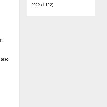
2022 (1,192)
en
 also