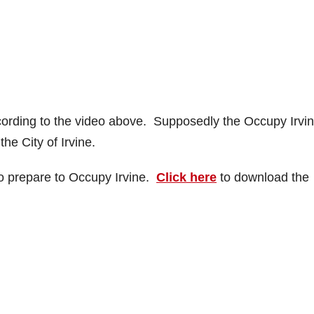
ccording to the video above. Supposedly the Occupy Irvi
he City of Irvine.
to prepare to Occupy Irvine.
Click here
to download the