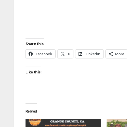
Share this:
Facebook
X
LinkedIn
More
Like this:
Related