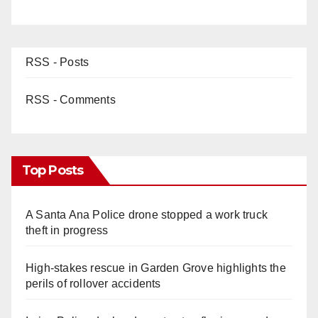
RSS - Posts
RSS - Comments
Top Posts
A Santa Ana Police drone stopped a work truck
theft in progress
High-stakes rescue in Garden Grove highlights the
perils of rollover accidents