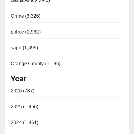
Santa Ana (4,443)
Crime (3,326)
police (2,962)
sapd (1,499)
Orange County (1,185)
Year
2026 (787)
2025 (1,456)
2024 (1,461)