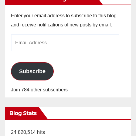
Enter your email address to subscribe to this blog
and receive notifications of new posts by email.
Email
Address
Subscribe
Join 784 other subscribers
Blog Stats
24,820,514 hits