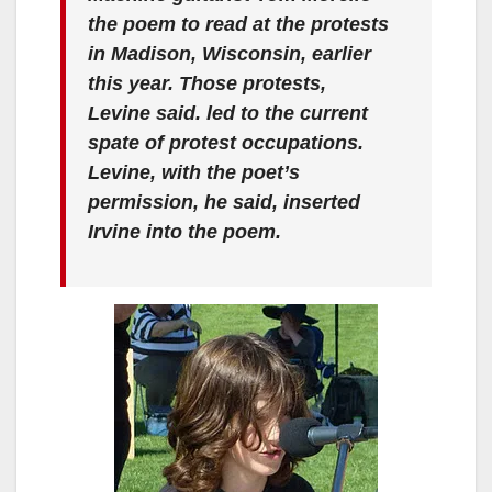
the poem to read at the protests
in Madison, Wisconsin, earlier
this year. Those protests,
Levine said. led to the current
spate of protest occupations.
Levine, with the poet’s
permission, he said, inserted
Irvine into the poem.