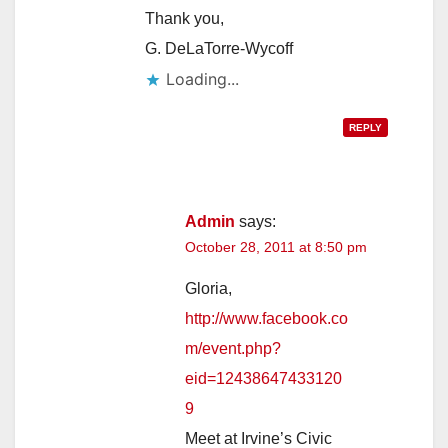
Thank you,
G. DeLaTorre-Wycoff
Loading...
REPLY
Admin
says:
October 28, 2011 at 8:50 pm
Gloria,
http://www.facebook.co
m/event.php?
eid=12438647433120
9
Meet at Irvine’s Civic