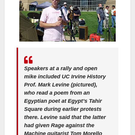
Speakers at a rally and open
mike included UC Irvine History
Prof. Mark Levine (pictured),
who read a poem from an
Egyptian poet at Egypt’s Tahir
Square during earlier protests
there. Levine said that the latter
had given Rage against the
Machine guitarist Tom Morello