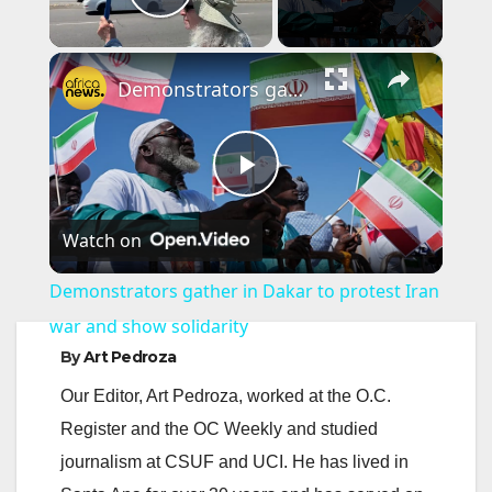
Play Video
×
Demonstrators gather in Dakar to protest Iran war and show solidarity
P
Watch on
l
Demonstrators gather in Dakar to protest Iran
a
war and show solidarity
By
Art Pedroza
y
Our Editor, Art Pedroza, worked at the O.C.
Register and the OC Weekly and studied
V
journalism at CSUF and UCI. He has lived in