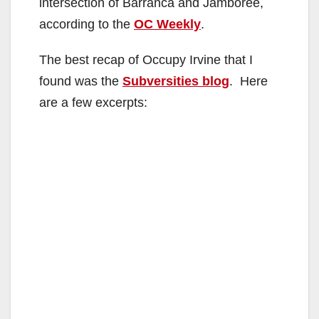
intersection of Barranca and Jamboree,
according to the
OC Weekly
.
The best recap of Occupy Irvine that I
found was the
Subversities blog
. Here
are a few excerpts: