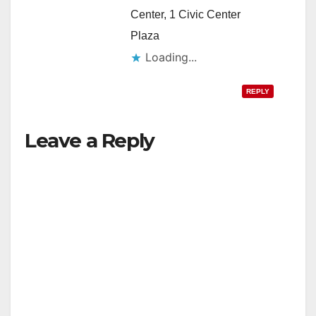
Center, 1 Civic Center
Plaza
Loading...
REPLY
Leave a Reply