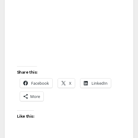
Share this:
Facebook
X
LinkedIn
More
Like this: