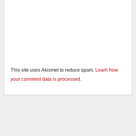
This site uses Akismet to reduce spam.
Learn how
your comment data is processed.