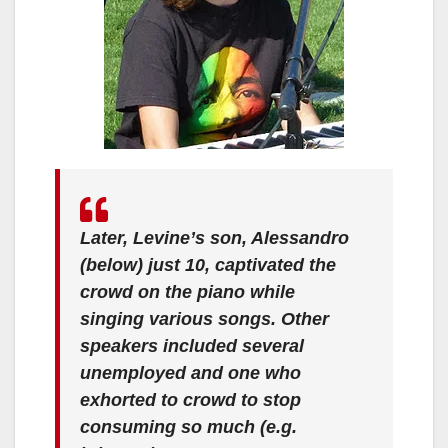
Later, Levine’s son, Alessandro
(below) just 10, captivated the
crowd on the piano while
singing various songs. Other
speakers included several
unemployed and one who
exhorted to crowd to stop
consuming so much (e.g.