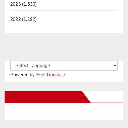
2023 (1,530)
2022 (1,192)
Powered by
Translate
New Santa Ana on Facebook