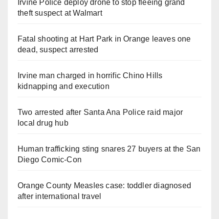
Irvine Police deploy drone to stop fleeing grand
theft suspect at Walmart
Fatal shooting at Hart Park in Orange leaves one
dead, suspect arrested
Irvine man charged in horrific Chino Hills
kidnapping and execution
Two arrested after Santa Ana Police raid major
local drug hub
Human trafficking sting snares 27 buyers at the San
Diego Comic-Con
Orange County Measles case: toddler diagnosed
after international travel