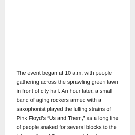
The event began at 10 a.m. with people
gathering across the sprawling green lawn
in front of city hall. An hour later, a small
band of aging rockers armed with a
saxophonist played the lulling strains of
Pink Floyd’s “Us and Them,” as a long line
of people snaked for several blocks to the