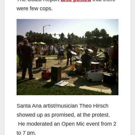
were few cops.
Santa Ana artist/musician Theo Hirsch
showed up as promised, at the protest.
He moderated an Open Mic event from 2
to 7 pm.