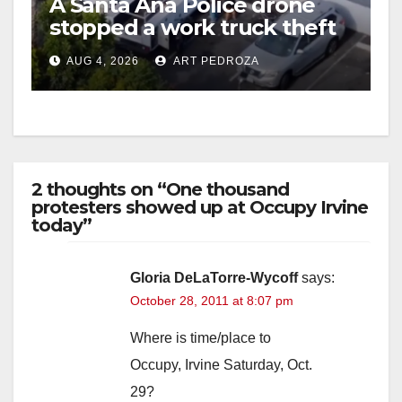
A Santa Ana Police drone
stopped a work truck theft
in progress
AUG 4, 2026
ART PEDROZA
2 thoughts on “One thousand
protesters showed up at Occupy Irvine
today”
Gloria DeLaTorre-Wycoff
says:
October 28, 2011 at 8:07 pm
Where is time/place to
Occupy, Irvine Saturday, Oct.
29?