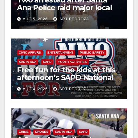
Ana Police raid major local
drug hub
AUG 5, 2026
ART PEDROZA
CIVIC AFFAIRS
ENTERTAINMENT
PUBLIC SAFETY
SANTA ANA
SAPD
YOUTH ACTIVITIES
Free fun for the kids at this
afternoon’s SAPD National
Night Out at Jerome Park
AUG 4, 2026
ART PEDROZA
CRIME
DRONES
SANTA ANA
SAPD