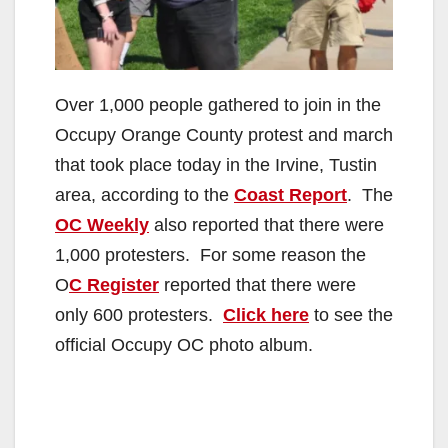
Over 1,000 people gathered to join in the
Occupy Orange County protest and march
that took place today in the Irvine, Tustin
area, according to the
Coast Report
. The
OC Weekly
also reported that there were
1,000 protesters. For some reason the
O
C Register
reported that there were
only 600 protesters.
Click here
to see the
official Occupy OC photo album.