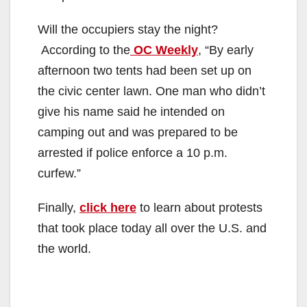
Will the occupiers stay the night?
According to the
OC Weekly
, “By early
afternoon two tents had been set up on
the civic center lawn. One man who didn’t
give his name said he intended on
camping out and was prepared to be
arrested if police enforce a 10 p.m.
curfew.”
Finally,
click here
to learn about protests
that took place today all over the U.S. and
the world.