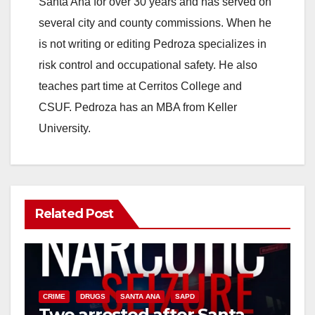
Santa Ana for over 30 years and has served on
i
several city and county commissions. When he
is not writing or editing Pedroza specializes in
d
risk control and occupational safety. He also
teaches part time at Cerritos College and
e
CSUF. Pedroza has an MBA from Keller
University.
o
Related Post
CRIME
DRUGS
SANTA ANA
SAPD
Two arrested after Santa