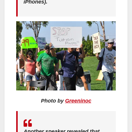
iPhones).
Photo by
Greeninoc
Another speaker revealed that