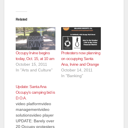
Related
Occupy Irvine begins
Protesters now planning
today, Oct. 15, at 10 am
on occupying Santa
October 15, 2011
Ana, Irvine and Orange
In "Arts and Culture"
October 14, 2011
In "Banking"
Update: Santa Ana
Occupy’s camping bid is
D.O.A.
video platformvideo
managementvideo
solutionsvideo player
UPDATE: Barely over
20 Occupy protesters