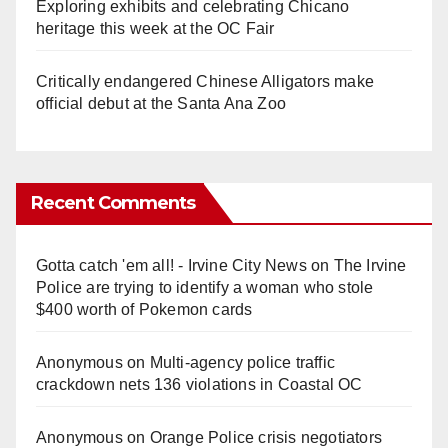
Exploring exhibits and celebrating Chicano
heritage this week at the OC Fair
Critically endangered Chinese Alligators make
official debut at the Santa Ana Zoo
Recent Comments
Gotta catch 'em all! - Irvine City News
on
The Irvine
Police are trying to identify a woman who stole
$400 worth of Pokemon cards
Anonymous
on
Multi‑agency police traffic
crackdown nets 136 violations in Coastal OC
Anonymous
on
Orange Police crisis negotiators