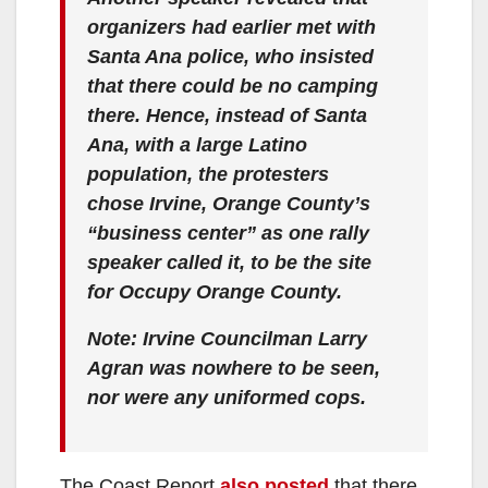
organizers had earlier met with
Santa Ana police, who insisted
that there could be no camping
there. Hence, instead of Santa
Ana, with a large Latino
population, the protesters
chose Irvine, Orange County’s
“business center” as one rally
speaker called it, to be the site
for Occupy Orange County.
Note: Irvine Councilman Larry
Agran was nowhere to be seen,
nor were any uniformed cops.
The Coast Report
also posted
that there