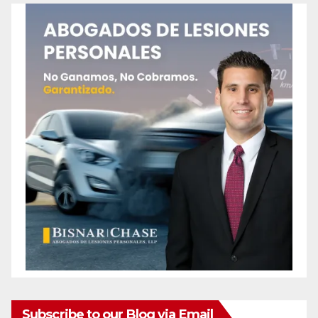
Subscribe to our Blog via Email