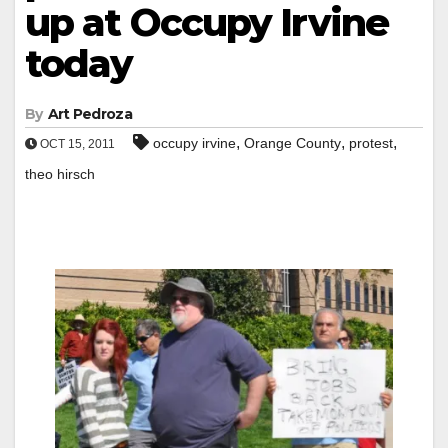
up at Occupy Irvine
today
By
Art Pedroza
,
,
,
occupy irvine
Orange County
protest
OCT 15, 2011
theo hirsch