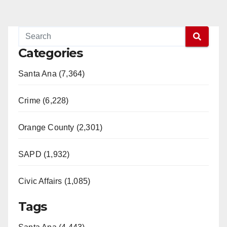
Categories
Santa Ana (7,364)
Crime (6,228)
Orange County (2,301)
SAPD (1,932)
Civic Affairs (1,085)
Tags