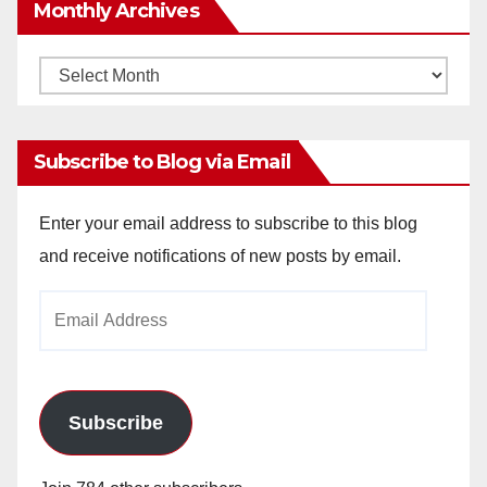
Monthly Archives
Monthly
Archives
Subscribe to Blog via Email
Enter your email address to subscribe to this blog
and receive notifications of new posts by email.
Email
Address
Subscribe