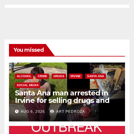
You missed
ALCOHOL
CRIME
DRUGS
IRVINE
SANTA ANA
SOCIAL MEDIA
Santa Ana man arrested in
Irvine for selling drugs and
booze to minors via social
AUG 6, 2026
ART PEDROZA
media