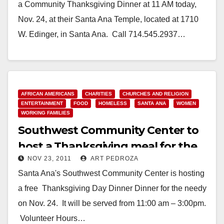
a Community Thanksgiving Dinner at 11 AM today,
Nov. 24, at their Santa Ana Temple, located at 1710
W. Edinger, in Santa Ana. Call 714.545.2937…
Read More
AFRICAN AMERICANS
CHARITIES
CHURCHES AND RELIGION
ENTERTAINMENT
FOOD
HOMELESS
SANTA ANA
WOMEN
WORKING FAMILIES
Southwest Community Center to
host a Thanksgiving meal for the
NOV 23, 2011
ART PEDROZA
needy
Santa Ana's Southwest Community Center is hosting
a free Thanksgiving Day Dinner Dinner for the needy
on Nov. 24. It will be served from 11:00 am – 3:00pm.
Volunteer Hours…