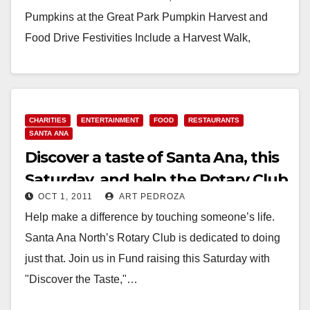
Pumpkins at the Great Park Pumpkin Harvest and
Food Drive Festivities Include a Harvest Walk,
Pumpkin Patch and Pumpkin Decorating,
Scarecrow…
Read More
CHARITIES
ENTERTAINMENT
FOOD
RESTAURANTS
SANTA ANA
Discover a taste of Santa Ana, this
Saturday, and help the Rotary Club
OCT 1, 2011
ART PEDROZA
Help make a difference by touching someone’s life.
Santa Ana North’s Rotary Club is dedicated to doing
just that. Join us in Fund raising this Saturday with
"Discover the Taste,"…