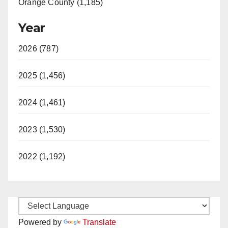
Orange County (1,185)
Year
2026 (787)
2025 (1,456)
2024 (1,461)
2023 (1,530)
2022 (1,192)
Powered by
Translate