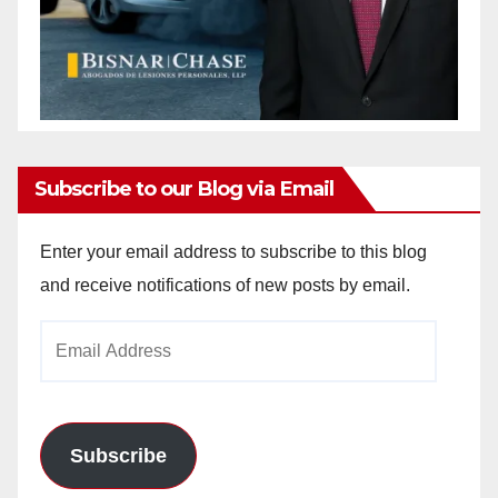
Subscribe to our Blog via Email
Enter your email address to subscribe to this blog
and receive notifications of new posts by email.
Email
Address
Subscribe