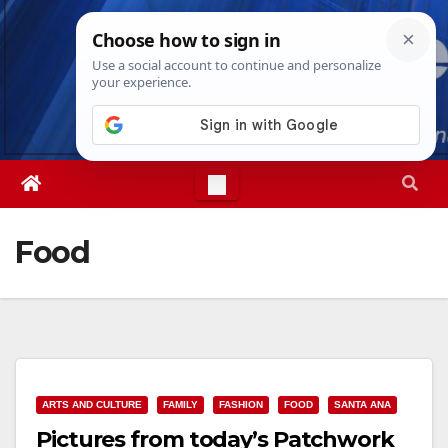
Skip
Thu. Aug 6th, 2026
6:04:40 PM
to
content
Food
ARTS AND CULTURE
FAMILY
FASHION
FOOD
SANTA ANA
Pictures from today’s Patchwork