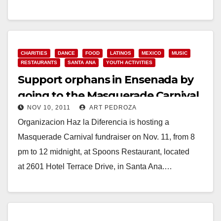
Read More
CHARITIES
DANCE
FOOD
LATINOS
MEXICO
MUSIC
RESTAURANTS
SANTA ANA
YOUTH ACTIVITIES
Support orphans in Ensenada by
going to the Masquerade Carnival
NOV 10, 2011
ART PEDROZA
at Spoons
Organizacion Haz la Diferencia is hosting a
Masquerade Carnival fundraiser on Nov. 11, from 8
pm to 12 midnight, at Spoons Restaurant, located
at 2601 Hotel Terrace Drive, in Santa Ana.…
Read More