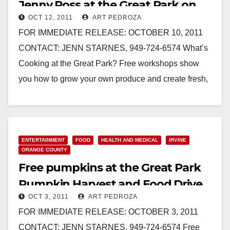
Jenny Ross at the Great Park on
OCT 12, 2011
ART PEDROZA
10/15
FOR IMMEDIATE RELEASE: OCTOBER 10, 2011
CONTACT: JENN STARNES, 949-724-6574 What’s
Cooking at the Great Park? Free workshops show
you how to grow your own produce and create fresh,
healthy meals. IRVINE…
Read More
ENTERTAINMENT
FOOD
HEALTH AND MEDICAL
IRVINE
ORANGE COUNTY
Free pumpkins at the Great Park
Pumpkin Harvest and Food Drive
OCT 3, 2011
ART PEDROZA
FOR IMMEDIATE RELEASE: OCTOBER 3, 2011
CONTACT: JENN STARNES, 949-724-6574 Free