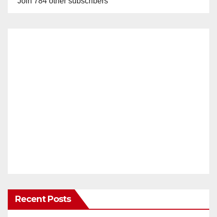
Join 784 other subscribers
Recent Posts