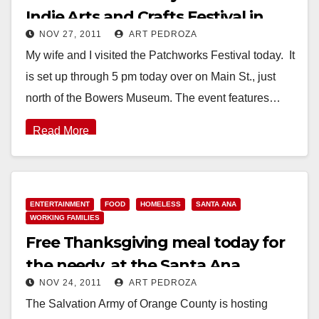
Indie Arts and Crafts Festival in
NOV 27, 2011
ART PEDROZA
Santa Ana
My wife and I visited the Patchworks Festival today. It
is set up through 5 pm today over on Main St., just
north of the Bowers Museum. The event features…
Read More
ENTERTAINMENT
FOOD
HOMELESS
SANTA ANA
WORKING FAMILIES
Free Thanksgiving meal today for
the needy, at the Santa Ana
NOV 24, 2011
ART PEDROZA
Salvation Army
The Salvation Army of Orange County is hosting