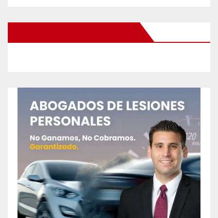
New Santa Ana on Facebook