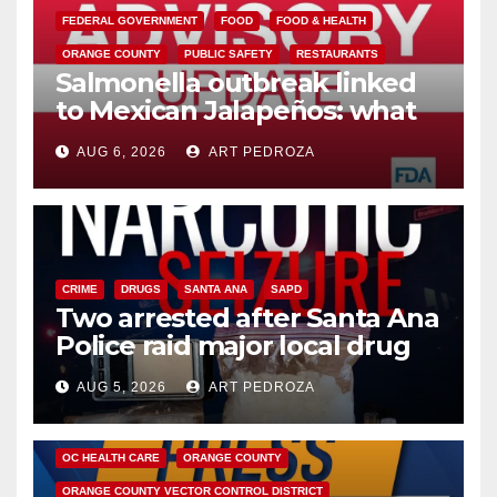
FEDERAL GOVERNMENT
FOOD
FOOD & HEALTH
ORANGE COUNTY
PUBLIC SAFETY
RESTAURANTS
Salmonella outbreak linked
to Mexican Jalapeños: what
you need to know
AUG 6, 2026
ART PEDROZA
CRIME
DRUGS
SANTA ANA
SAPD
Two arrested after Santa Ana
Police raid major local drug
hub
AUG 5, 2026
ART PEDROZA
DISEASE
HEALTH AND MEDICAL
INSECTS
OC HEALTH CARE
ORANGE COUNTY
ORANGE COUNTY VECTOR CONTROL DISTRICT