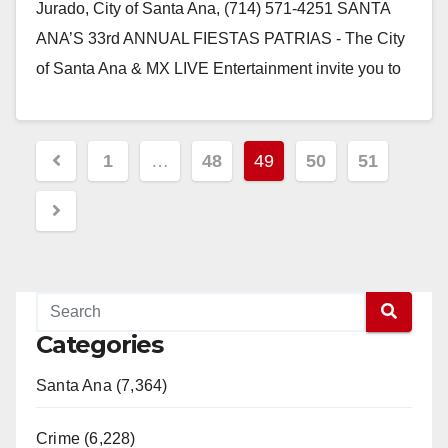
Jurado, City of Santa Ana, (714) 571-4251 SANTA
ANA’S 33rd ANNUAL FIESTAS PATRIAS - The City
of Santa Ana & MX LIVE Entertainment invite you to
come…
Read More
Posts
1
…
48
49
50
51
pagination
Categories
Santa Ana (7,364)
Crime (6,228)