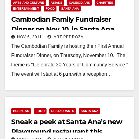
ARTS AND CULTURE
ASIANS
CAMBODIANS
CHARITIES
ENTERTAINMENT
FOOD
SANTA ANA
Cambodian Family Fundraiser
Dinner on Nov. 10, in Santa Ana
NOV 6, 2011
ART PEDROZA
The Cambodian Family is hosting their First Annual
Fundraiser Dinner, on Thursday, November 10. The
theme is "Celebrate 30 Years of Community Service."
The event will start at 6 p.m.with a reception…
Read More
BUSINESS
FOOD
RESTAURANTS
SANTA ANA
Sneak a peek at Santa Ana’s new
Playground restaurant this