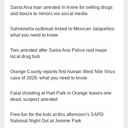
Santa Ana man arrested in Irvine for selling drugs
and booze to minors via social media
Salmonella outbreak linked to Mexican Jalapeños:
what you need to know
Two arrested after Santa Ana Police raid major
local drug hub
Orange County reports first human West Nile Virus
case of 2026: what you need to know
Fatal shooting at Hart Park in Orange leaves one
dead, suspect arrested
Free fun for the kids at this afternoon’s SAPD
National Night Out at Jerome Park