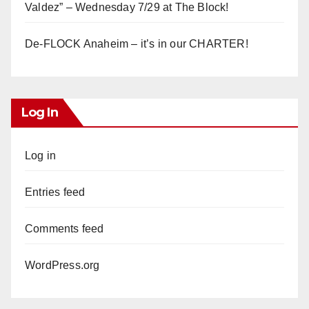
Valdez” – Wednesday 7/29 at The Block!
De-FLOCK Anaheim – it’s in our CHARTER!
Log In
Log in
Entries feed
Comments feed
WordPress.org