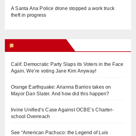
A Santa Ana Police drone stopped a work truck
theft in progress
Orange Juice Blog
Calif. Democratic Party Slaps its Voters in the Face
Again. We’re voting Jane Kim Anyway!
Orange Earthquake: Arianna Barrios takes on
Mayor Dan Slater. And how did this happen?
Irvine Unified’s Case Against OCBE’s Charter-
school Overreach
See “American Pachuco: the Legend of Luis