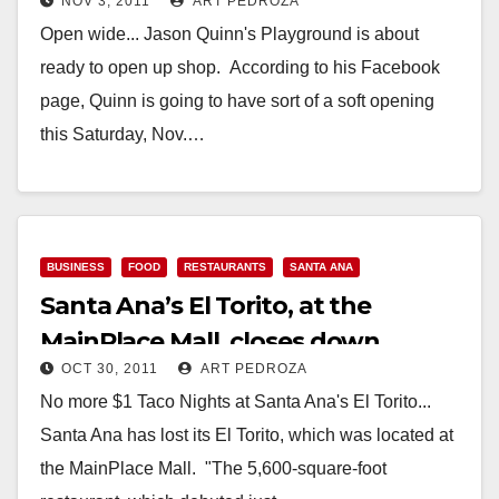
NOV 3, 2011
ART PEDROZA
Saturday night
Open wide... Jason Quinn's Playground is about
ready to open up shop. According to his Facebook
page, Quinn is going to have sort of a soft opening
this Saturday, Nov.…
Read More
BUSINESS
FOOD
RESTAURANTS
SANTA ANA
Santa Ana’s El Torito, at the
MainPlace Mall, closes down
OCT 30, 2011
ART PEDROZA
No more $1 Taco Nights at Santa Ana's El Torito...
Santa Ana has lost its El Torito, which was located at
the MainPlace Mall. "The 5,600-square-foot