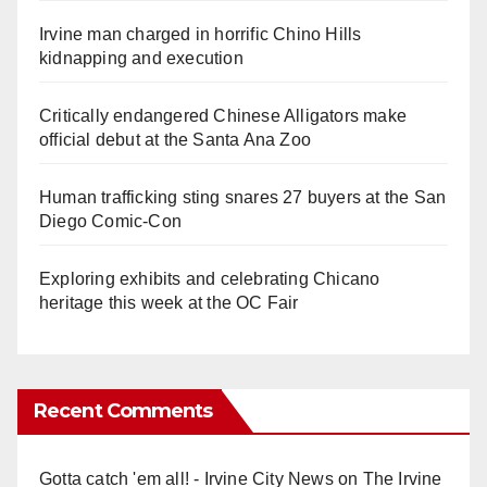
Irvine man charged in horrific Chino Hills
kidnapping and execution
Critically endangered Chinese Alligators make
official debut at the Santa Ana Zoo
Human trafficking sting snares 27 buyers at the San
Diego Comic-Con
Exploring exhibits and celebrating Chicano
heritage this week at the OC Fair
Recent Comments
Gotta catch 'em all! - Irvine City News
on
The Irvine