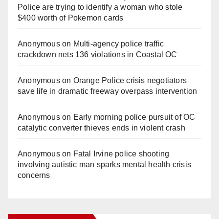
Police are trying to identify a woman who stole
$400 worth of Pokemon cards
Anonymous
on
Multi‑agency police traffic
crackdown nets 136 violations in Coastal OC
Anonymous
on
Orange Police crisis negotiators
save life in dramatic freeway overpass intervention
Anonymous
on
Early morning police pursuit of OC
catalytic converter thieves ends in violent crash
Anonymous
on
Fatal Irvine police shooting
involving autistic man sparks mental health crisis
concerns