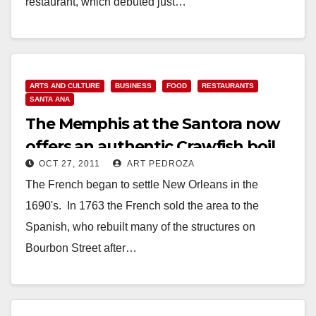
restaurant, which debuted just…
Read More
ARTS AND CULTURE
BUSINESS
FOOD
RESTAURANTS
SANTA ANA
The Memphis at the Santora now
offers an authentic Crawfish boil
OCT 27, 2011
ART PEDROZA
The French began to settle New Orleans in the
1690's. In 1763 the French sold the area to the
Spanish, who rebuilt many of the structures on
Bourbon Street after…
Read More