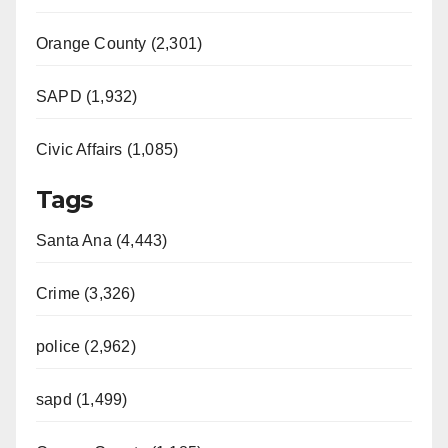
Orange County (2,301)
SAPD (1,932)
Civic Affairs (1,085)
Tags
Santa Ana (4,443)
Crime (3,326)
police (2,962)
sapd (1,499)