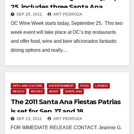
25, includes three Santa Ana
SEP 25, 2011
ART PEDROZA
restaurants
OC Wine Week starts today, September 25. This two
week event will take place at OC’s top restaurants
and offer food, wine and beer aficionados fantastic
dining options and really…
Read More
ARTS AND CULTURE
ENTERTAINMENT
FOOD
LATINOS
MEXICO
MOVIES
MUSIC
SANTA ANA
The 2011 Santa Ana Fiestas Patrias
is set for Sep. 17 and 18
SEP 13, 2011
ART PEDROZA
FOR IMMEDIATE RELEASE CONTACT: Jeannie G.