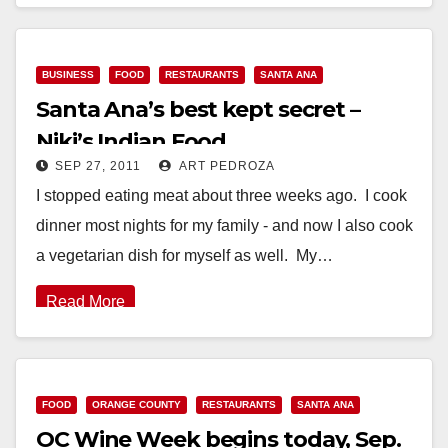
Read More
BUSINESS
FOOD
RESTAURANTS
SANTA ANA
Santa Ana’s best kept secret –
Niki’s Indian Food
SEP 27, 2011
ART PEDROZA
I stopped eating meat about three weeks ago. I cook
dinner most nights for my family - and now I also cook
a vegetarian dish for myself as well. My…
Read More
FOOD
ORANGE COUNTY
RESTAURANTS
SANTA ANA
OC Wine Week begins today, Sep.