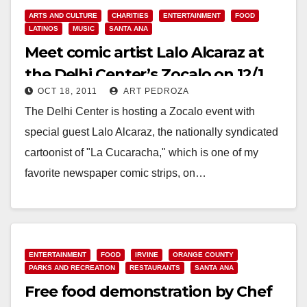
ARTS AND CULTURE
CHARITIES
ENTERTAINMENT
FOOD
LATINOS
MUSIC
SANTA ANA
Meet comic artist Lalo Alcaraz at
the Delhi Center’s Zocalo on 12/1
OCT 18, 2011
ART PEDROZA
The Delhi Center is hosting a Zocalo event with
special guest Lalo Alcaraz, the nationally syndicated
cartoonist of "La Cucaracha," which is one of my
favorite newspaper comic strips, on…
Read More
ENTERTAINMENT
FOOD
IRVINE
ORANGE COUNTY
PARKS AND RECREATION
RESTAURANTS
SANTA ANA
Free food demonstration by Chef