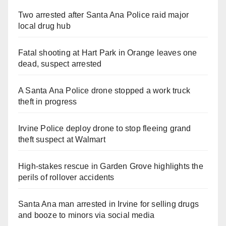
Two arrested after Santa Ana Police raid major
local drug hub
Fatal shooting at Hart Park in Orange leaves one
dead, suspect arrested
A Santa Ana Police drone stopped a work truck
theft in progress
Irvine Police deploy drone to stop fleeing grand
theft suspect at Walmart
High-stakes rescue in Garden Grove highlights the
perils of rollover accidents
Santa Ana man arrested in Irvine for selling drugs
and booze to minors via social media