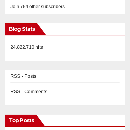
Join 784 other subscribers
Blog Stats
24,822,710 hits
RSS - Posts
RSS - Comments
Top Posts