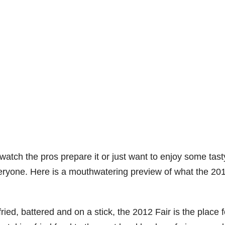
watch the pros prepare it or just want to enjoy some tast
veryone. Here is a mouthwatering preview of what the 20
ried, battered and on a stick, the 2012 Fair is the place f