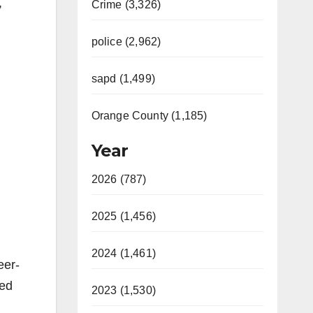
,
Crime (3,326)
police (2,962)
sapd (1,499)
Orange County (1,185)
Year
2026 (787)
2025 (1,456)
2024 (1,461)
eer-
ked
2023 (1,530)