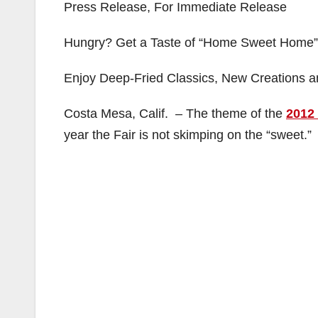
Press Release, For Immediate Release
Hungry? Get a Taste of “Home Sweet Home” 
Enjoy Deep-Fried Classics, New Creations a
Costa Mesa, Calif. – The theme of the
2012
year the Fair is not skimping on the “sweet.”