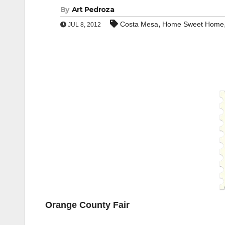
By
Art Pedroza
,
Costa Mesa
Home Sweet Home
JUL 8, 2012
Orange County Fair