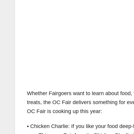
Whether Fairgoers want to learn about food, 
treats, the OC Fair delivers something for e
OC Fair is cooking up this year:
• Chicken Charlie: If you like your food deep-f