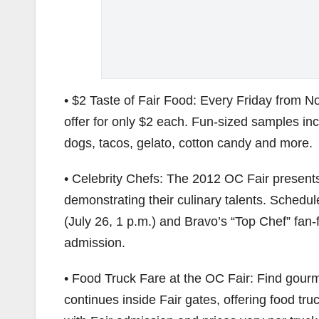
• $2 Taste of Fair Food: Every Friday from N
offer for only $2 each. Fun-sized samples inc
dogs, tacos, gelato, cotton candy and more.
• Celebrity Chefs: The 2012 OC Fair present
demonstrating their culinary talents. Schedu
(July 26, 1 p.m.) and Bravo’s “Top Chef” fan-f
admission.
• Food Truck Fare at the OC Fair: Find gourm
continues inside Fair gates, offering food t