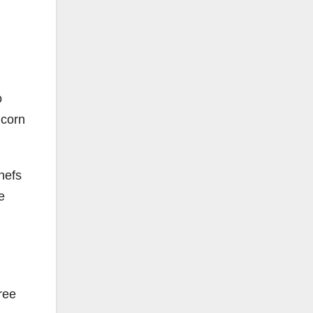
o
 corn
hefs
e
ree