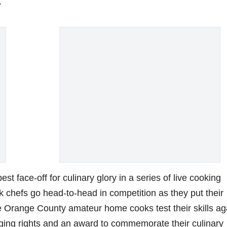
.
t face-off for culinary glory in a series of live cooking
k chefs go head-to-head in competition as they put their
ee Orange County amateur home cooks test their skills ag
gging rights and an award to commemorate their culinary