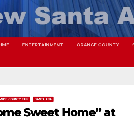
RIME
ENTERTAINMENT
ORANGE COUNTY
NGE COUNTY FAIR
SANTA ANA
Home Sweet Home” at