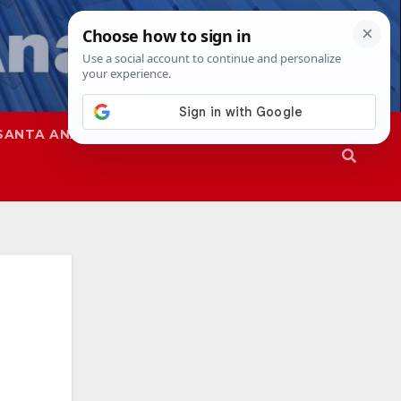
SANTA ANA
SAPD