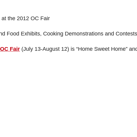
at the 2012 OC Fair
nd Food Exhibits, Cooking Demonstrations and Contest
 OC Fair
(July 13-August 12) is “Home Sweet Home” and