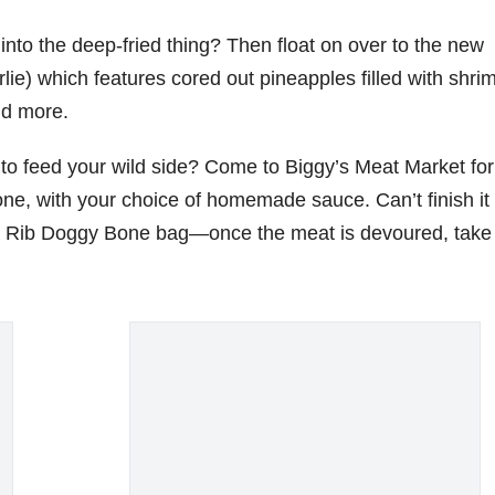
into the deep-fried thing? Then float on over to the new
ie) which features cored out pineapples filled with shri
and more.
g to feed your wild side? Come to Biggy’s Meat Market fo
ne, with your choice of homemade sauce. Can’t finish it 
Big Rib Doggy Bone bag—once the meat is devoured, take