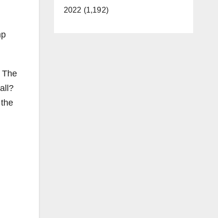
2022 (1,192)
mp
r The
all?
 the