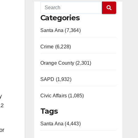
Categories
Santa Ana (7,364)
Crime (6,228)
Orange County (2,301)
SAPD (1,932)
y
Civic Affairs (1,085)
12
Tags
Santa Ana (4,443)
or