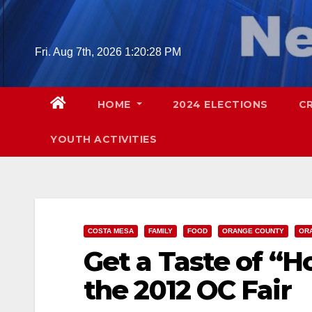
Skip
to
content
Fri. Aug 7th, 2026
1:20:29 PM
HOME
2024 ELECTIONS
C
YOUTH ACTIVITIES
COSTA MESA
FAMILY
FOOD
ORANGE COUNTY
ORA
Get a Taste of “
the 2012 OC Fair