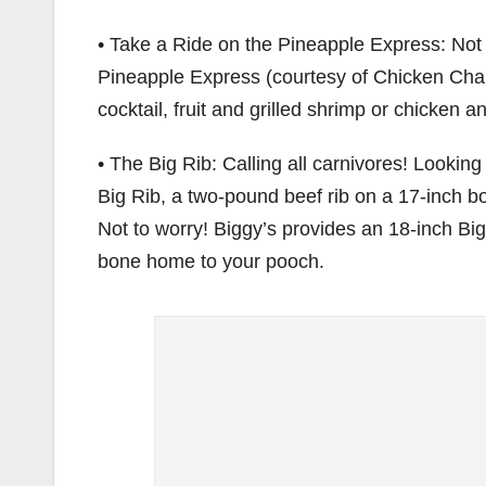
• Take a Ride on the Pineapple Express: Not 
Pineapple Express (courtesy of Chicken Charl
cocktail, fruit and grilled shrimp or chicken 
• The Big Rib: Calling all carnivores! Lookin
Big Rib, a two-pound beef rib on a 17-inch bo
Not to worry! Biggy’s provides an 18-inch 
bone home to your pooch.