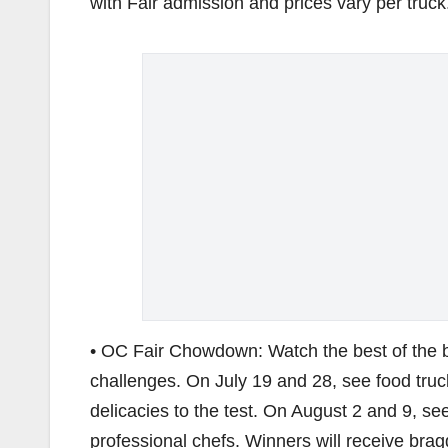
with Fair admission and prices vary per truck
• OC Fair Chowdown: Watch the best of the bes
challenges. On July 19 and 28, see food truc
delicacies to the test. On August 2 and 9, s
professional chefs. Winners will receive bra