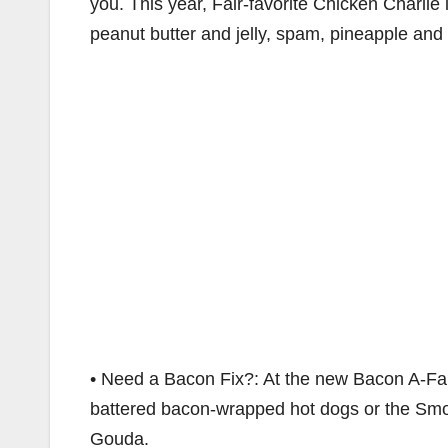
you. This year, Fair-favorite Chicken Charlie i
peanut butter and jelly, spam, pineapple and
• Need a Bacon Fix?: At the new Bacon A-Fai
battered bacon-wrapped hot dogs or the S
Gouda.