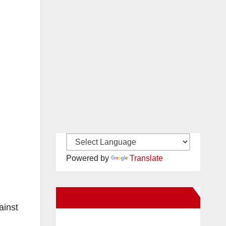
Powered by
Translate
New Santa Ana on Facebook
ainst