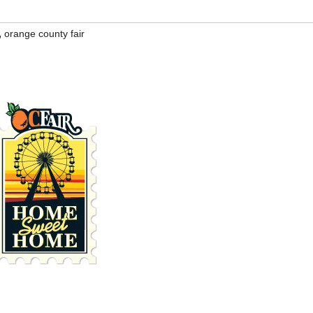
,
orange county fair