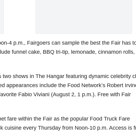
oon-4 p.m., Fairgoers can sample the best the Fair has t
lude funnel cake, BBQ tri-tip, lemonade, cinnamon rolls,
s two shows in The Hangar featuring dynamic celebrity c
led appearances include the Food Network’s Robert Irvin
avorite Fabio Viviani (August 2, 1 p.m.). Free with Fair
et fare within the Fair as the popular Food Truck Fare
ruck cuisine every Thursday from Noon-10 p.m. Access is f