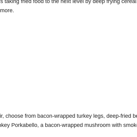
s taking fried food to the next level by deep frying cereal
 more.
r, choose from bacon-wrapped turkey legs, deep-fried b
mokey Porkabello, a bacon-wrapped mushroom with smo