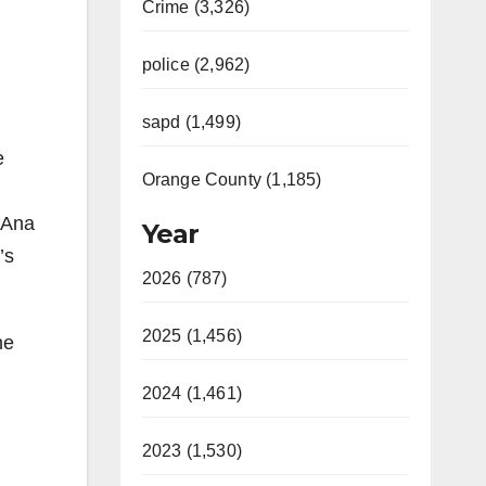
Crime (3,326)
police (2,962)
sapd (1,499)
e
Orange County (1,185)
a Ana
Year
’s
2026 (787)
2025 (1,456)
he
2024 (1,461)
2023 (1,530)