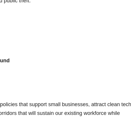
public theft.
ound
policies that support small businesses, attract clean tec
rridors that will sustain our existing workforce while