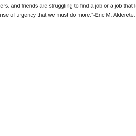
s, and friends are struggling to find a job or a job that 
 sense of urgency that we must do more.”-Eric M. Alderete,