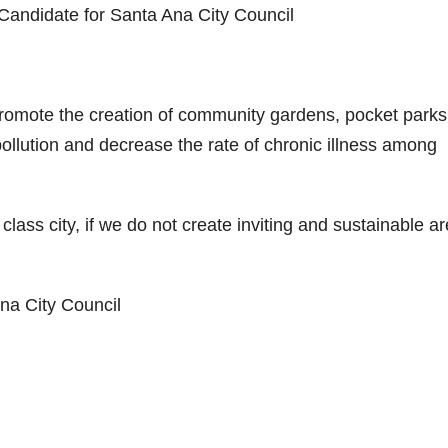
 Candidate for Santa Ana City Council
at promote the creation of community gardens, pocket parks
pollution and decrease the rate of chronic illness among
lass city, if we do not create inviting and sustainable a
Ana City Council