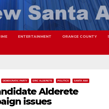
RIME
ENTERTAINMENT
ORANGE COUNTY
DEMOCRATIC PARTY
ERIC ALDERETE
POLITICS
SANTA ANA
andidate Alderete
aign issues