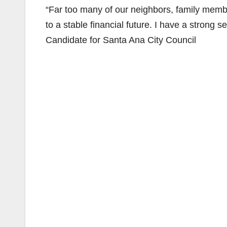
“Far too many of our neighbors, family member
to a stable financial future. I have a strong
Candidate for Santa Ana City Council