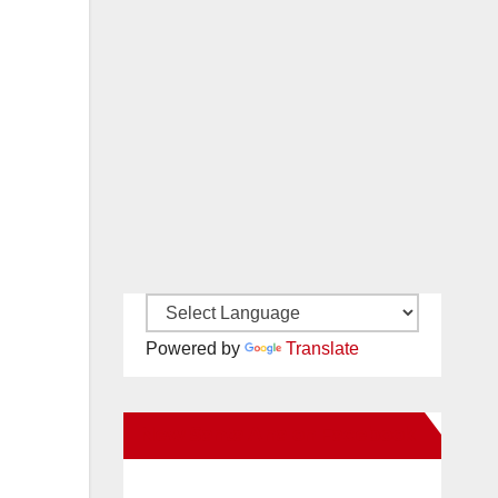
Powered by
Translate
New Santa Ana on Facebook