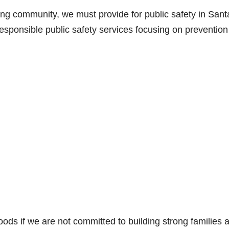
iving community, we must provide for public safety in Sant
responsible public safety services focusing on preventio
ds if we are not committed to building strong families 