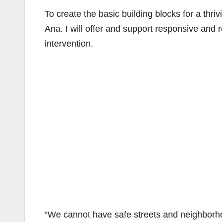
To create the basic building blocks for a thr
Ana. I will offer and support responsive and 
intervention.
“We cannot have safe streets and neighborhoo