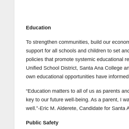
Education
To strengthen communities, build our econo
support for all schools and children to set and
policies that promote systemic educational r
Unified School District, Santa Ana College 
own educational opportunities have informed 
“Education matters to all of us as parents an
key to our future well-being. As a parent, I w
well.”-Eric M. Alderete, Candidate for Santa 
Public Safety