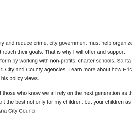
my and reduce crime, city government must help organiz
 reach their goals. That is why I will offer and support
eform by working with non-profits, charter schools, Sant
and City and County agencies. Learn more about how Eric
his policy views.
d those who know we all rely on the next generation as t
ant the best not only for my children, but your children as
Ana City Council