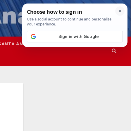
SANTA ANA
SAPD