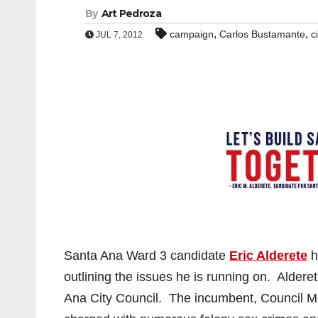
By
Art Pedroza
,
,
campaign
Carlos Bustamante
c
JUL 7, 2012
Santa Ana Ward 3 candidate
Eric Alderete
h
outlining the issues he is running on. Alder
Ana City Council. The incumbent, Council 