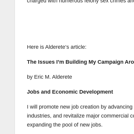
charged with numerous felony sex crimes and 
Here is Alderete’s article:
The Issues I’m Building My Campaign Ar
by Eric M. Alderete
Jobs and Economic Development
I will promote new job creation by advancing 
industries, and revitalize major commercial co
expanding the pool of new jobs.