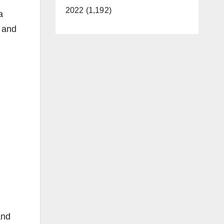
2022 (1,192)
a
n and
and