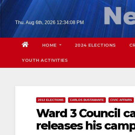
Skip
to
content
Thu. Aug 6th, 2026
12:34:09 PM
HOME
2024 ELECTIONS
C
YOUTH ACTIVITIES
2012 ELECTIONS
CARLOS BUSTAMANTE
CIVIC AFFAIRS
Ward 3 Council c
releases his camp