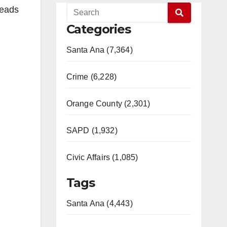
leads
Categories
Santa Ana (7,364)
Crime (6,228)
Orange County (2,301)
SAPD (1,932)
Civic Affairs (1,085)
Tags
Santa Ana (4,443)