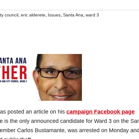
,
,
,
,
ity council
eric alderete
Issues
Santa Ana
ward 3
as posted an article on his
campaign Facebook page
ete is the only announced candidate for Ward 3 on the Sa
Member Carlos Bustamante, was arrested on Monday an