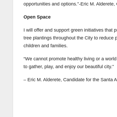
opportunities and options.”-Eric M. Alderete,
Open Space
I will offer and support green initiatives th
tree plantings throughout the City to reduce 
children and families.
“We cannot promote healthy living or a world c
to gather, play, and enjoy our beautiful city.”
– Eric M. Alderete, Candidate for the Santa 