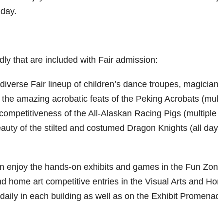
day.
dly that are included with Fair admission:
 diverse Fair lineup of children’s dance troupes, magicia
 the amazing acrobatic feats of the Peking Acrobats (mul
competitiveness of the All-Alaskan Racing Pigs (multiple
eauty of the stilted and costumed Dragon Knights (all day
an enjoy the hands-on exhibits and games in the Fun Zon
d home art competitive entries in the Visual Arts and H
 daily in each building as well as on the Exhibit Promena