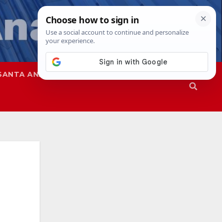
SANTA ANA
SAPD