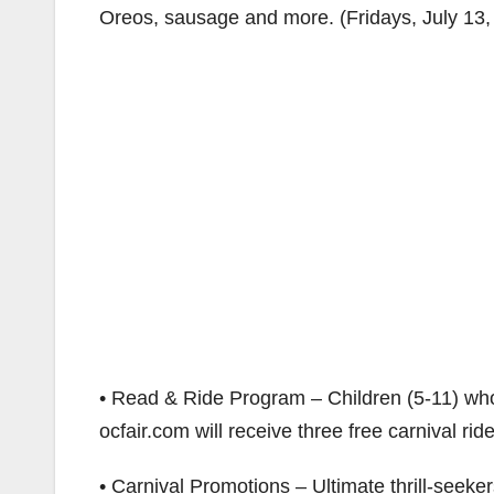
Oreos, sausage and more. (Fridays, July 13,
• Read & Ride Program – Children (5-11) who
ocfair.com will receive three free carnival rid
• Carnival Promotions – Ultimate thrill-seek