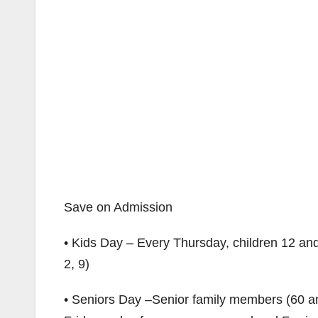
Save on Admission
• Kids Day – Every Thursday, children 12 and
2, 9)
• Seniors Day –Senior family members (60 and 