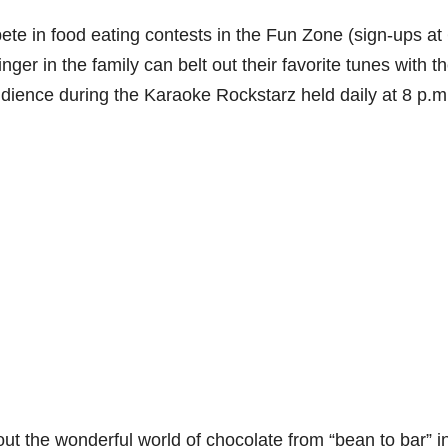
ete in food eating contests in the Fun Zone (sign-ups at
nger in the family can belt out their favorite tunes with t
 audience during the Karaoke Rockstarz held daily at 8 p.m
ut the wonderful world of chocolate from “bean to bar” i