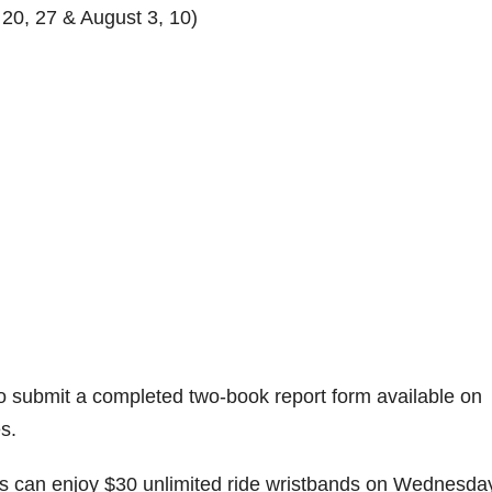
 20, 27 & August 3, 10)
 submit a completed two-book report form available on
es.
ers can enjoy $30 unlimited ride wristbands on Wednesda