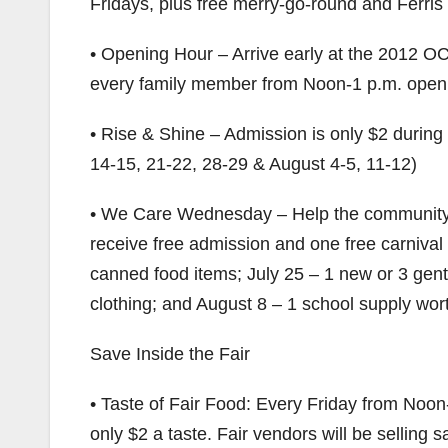
Fridays, plus free merry-go-round and Ferris 
• Opening Hour – Arrive early at the 2012 OC 
every family member from Noon-1 p.m. openin
• Rise & Shine – Admission is only $2 during
14-15, 21-22, 28-29 & August 4-5, 11-12)
• We Care Wednesday – Help the community 
receive free admission and one free carniva
canned food items; July 25 – 1 new or 3 gent
clothing; and August 8 – 1 school supply wort
Save Inside the Fair
• Taste of Fair Food: Every Friday from Noon
only $2 a taste. Fair vendors will be selling 