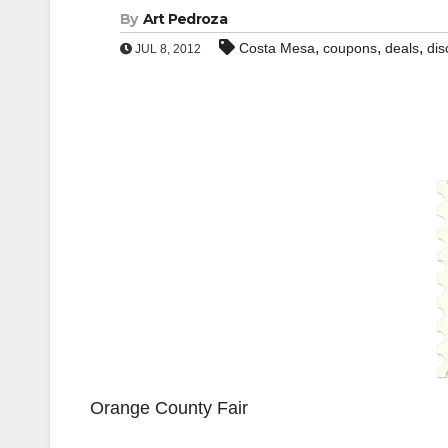
By
Art Pedroza
,
,
,
Costa Mesa
coupons
deals
dis
JUL 8, 2012
Orange County Fair