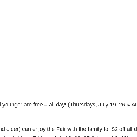
 younger are free – all day! (Thursdays, July 19, 26 & A
older) can enjoy the Fair with the family for $2 off all 