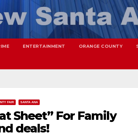
RIME
ENTERTAINMENT
ORANGE COUNTY
NTY FAIR
SANTA ANA
at Sheet” For Family
nd deals!