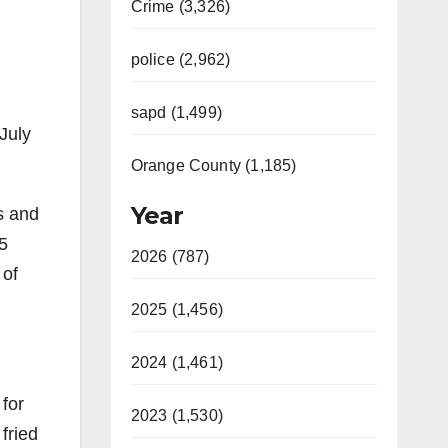
Crime (3,326)
police (2,962)
sapd (1,499)
July
Orange County (1,185)
Year
s and
5
2026 (787)
 of
2025 (1,456)
2024 (1,461)
 for
2023 (1,530)
fried