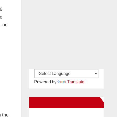
 6
he
. on
Powered by
Translate
New Santa Ana on Facebook
n the