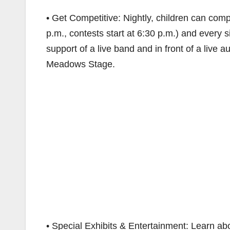
• Get Competitive: Nightly, children can comp
p.m., contests start at 6:30 p.m.) and every si
support of a live band and in front of a live
Meadows Stage.
• Special Exhibits & Entertainment: Learn abo