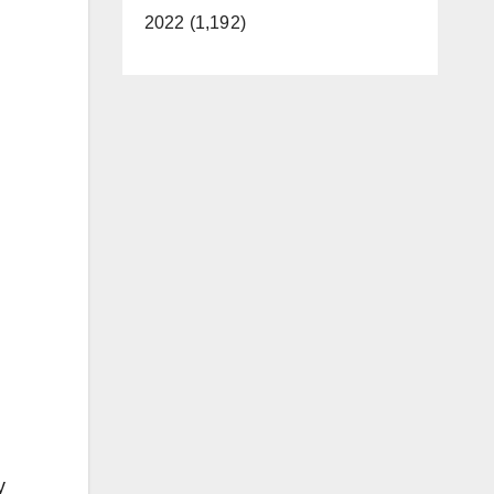
2022 (1,192)
y