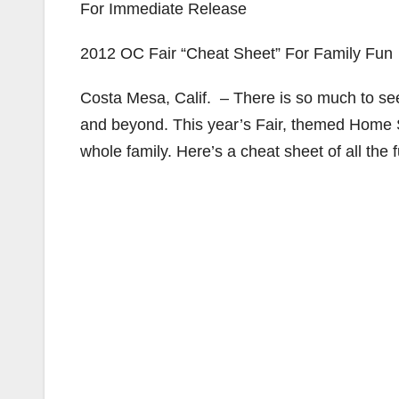
For Immediate Release
2012 OC Fair “Cheat Sheet” For Family Fun
Costa Mesa, Calif. – There is so much to se
and beyond. This year’s Fair, themed Home Sw
whole family. Here’s a cheat sheet of all the