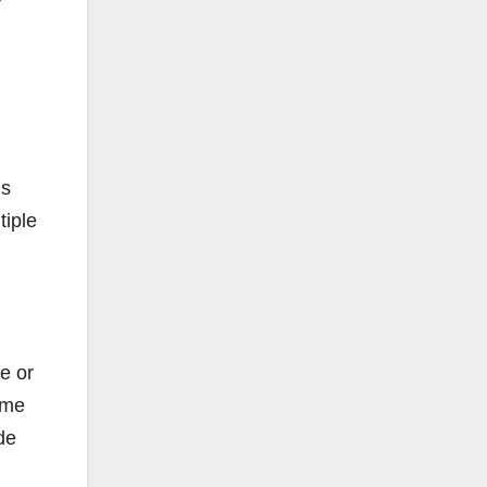
ns
tiple
e or
ome
de