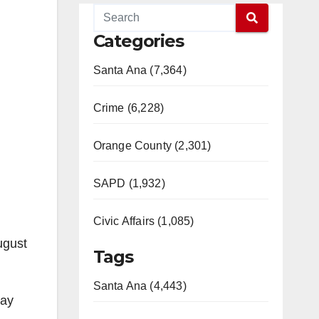
Categories
Santa Ana (7,364)
Crime (6,228)
Orange County (2,301)
SAPD (1,932)
Civic Affairs (1,085)
ugust
Tags
Santa Ana (4,443)
day