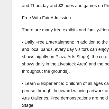
and Thursday and $2 rides and games on Fri
Free With Fair Admission
There are many free exhibits and family-frien
• Daily Free Entertainment: In addition to the
and local bands, every day visitors can enjoy
shows nightly on Plaza Arts Stage), the cute 
shows daily in the Livestock Area) and the b
throughout the grounds).
• Learn & Experience: Children of all ages c
peruse through the award-winning artwork an
Arts Galleries. Free demonstrations are held
Stage.