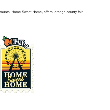
,
,
,
counts
Home Sweet Home
offers
orange county fair