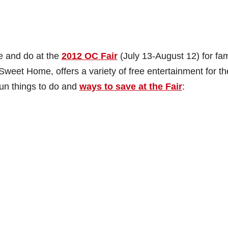
e and do at the
2012 OC Fair
(July 13-August 12) for fam
eet Home, offers a variety of free entertainment for th
 fun things to do and
ways to save at the Fair
: