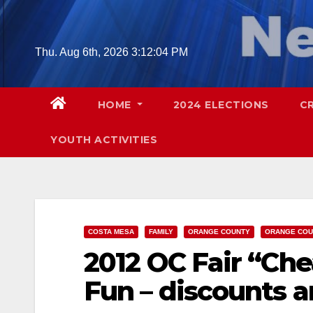
Skip
to
content
Thu. Aug 6th, 2026
3:12:05 PM
HOME
2024 ELECTIONS
C
YOUTH ACTIVITIES
COSTA MESA
FAMILY
ORANGE COUNTY
ORANGE COU
2012 OC Fair “Che
Fun – discounts a