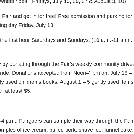
wheel rides. (Fridays, July 13, 20, 27 & August 3, 10)
Fair and get in for free! Free admission and parking for
g day Friday, July 13.
 the first hour Saturdays and Sundays. (10 a.m.-11 a.m., 
by donating through the Fair’s weekly community drive
l ride. Donations accepted from Noon-4 pm on: July 18 – 
ly used children’s books; August 1 – 5 gently used items
h at least $5.
-4 p.m., Fairgoers can sample their way through the Fair
samples of ice cream, pulled pork, shave ice, funnel cake, 