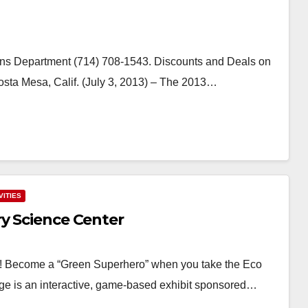
ns Department (714) 708-1543. Discounts and Deals on
sta Mesa, Calif. (July 3, 2013) – The 2013…
VITIES
ry Science Center
r! Become a “Green Superhero” when you take the Eco
ge is an interactive, game-based exhibit sponsored…