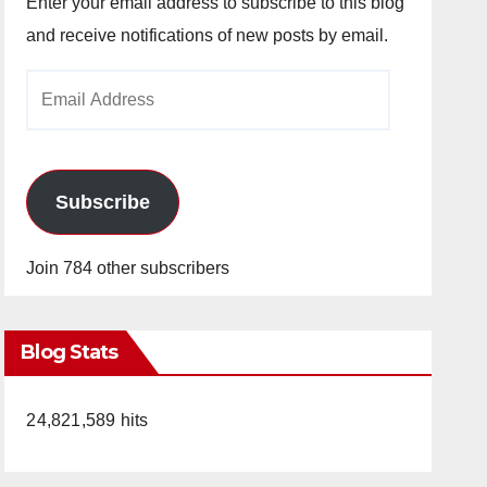
Enter your email address to subscribe to this blog
and receive notifications of new posts by email.
Email
Address
Subscribe
Join 784 other subscribers
Blog Stats
24,821,589 hits