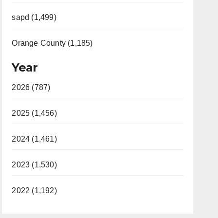
sapd (1,499)
Orange County (1,185)
Year
2026 (787)
2025 (1,456)
2024 (1,461)
2023 (1,530)
2022 (1,192)