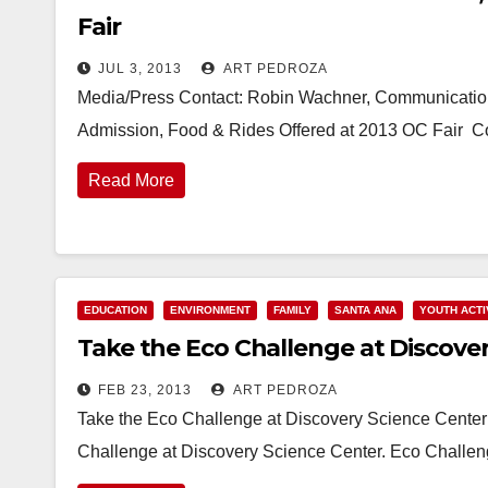
Fair
JUL 3, 2013
ART PEDROZA
Media/Press Contact: Robin Wachner, Communicatio
Admission, Food & Rides Offered at 2013 OC Fair Co
Read More
EDUCATION
ENVIRONMENT
FAMILY
SANTA ANA
YOUTH ACTI
Take the Eco Challenge at Discove
FEB 23, 2013
ART PEDROZA
Take the Eco Challenge at Discovery Science Cente
Challenge at Discovery Science Center. Eco Challen