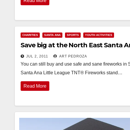
Read More
CHARITIES
SANTA ANA
SPORTS
YOUTH ACTIVITIES
Save big at the North East Santa 
JUL 2, 2011
ART PEDROZA
You can still buy and use safe and sane fireworks in 
Santa Ana Little League TNT® Fireworks stand…
Read More