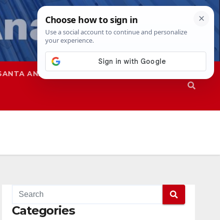
SANTA ANA
SAPD
Categories