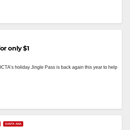
or only $1
OCTA’s holiday Jingle Pass is back again this year to help
SANTA ANA