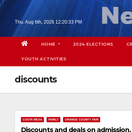
Skip
to
content
Thu. Aug 6th, 2026
12:20:34 PM
HOME
2024 ELECTIONS
C
YOUTH ACTIVITIES
discounts
COSTA MESA
FAMILY
ORANGE COUNTY FAIR
Discounts and deals on admission, 