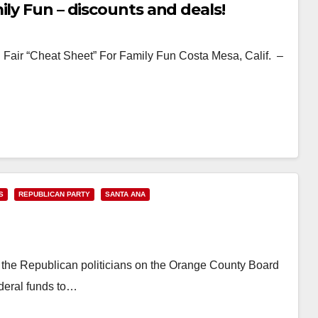
ily Fun – discounts and deals!
air “Cheat Sheet” For Family Fun Costa Mesa, Calif. –
S
REPUBLICAN PARTY
SANTA ANA
, the Republican politicians on the Orange County Board
ederal funds to…