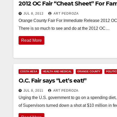
2012 OC Fair “Cheat Sheet” For Fam
JUL 8, 2012
ART PEDROZA
Orange County Fair For Immediate Release 2012 OC F
There is so much to see and do at the 2012 OC…
Read More
COSTA MESA
HEALTH AND MEDICAL
ORANGE COUNTY
POLITIC
O.C. Fair says “Let’s eat!”
JUL 8, 2011
ART PEDROZA
Urging the U.S. government to go on a spending diet
of Supervisors turned down a shot at $10 million in f