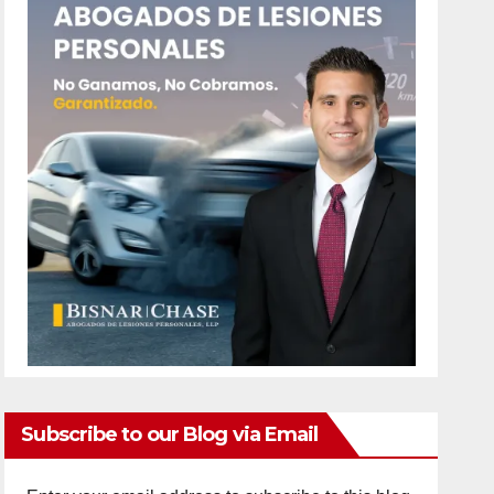
Subscribe to our Blog via Email