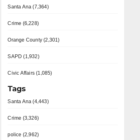
Santa Ana (7,364)
Crime (6,228)
Orange County (2,301)
SAPD (1,932)
Civic Affairs (1,085)
Tags
Santa Ana (4,443)
Crime (3,326)
police (2,962)