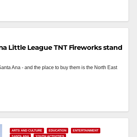
Ana Little League TNT Fireworks stand
Santa Ana - and the place to buy them is the North East
ARTS AND CULTURE
EDUCATION
ENTERTAINMENT
SANTA ANA
YOUTH ACTIVITIES