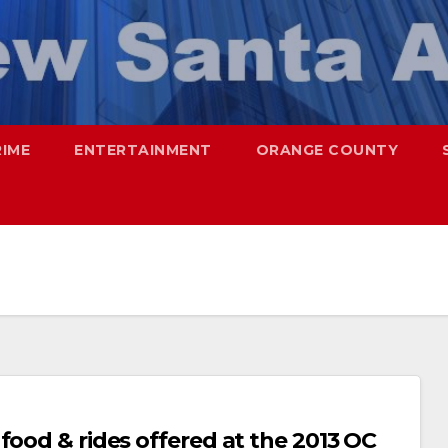
RIME
ENTERTAINMENT
ORANGE COUNTY
food & rides offered at the 2013 OC