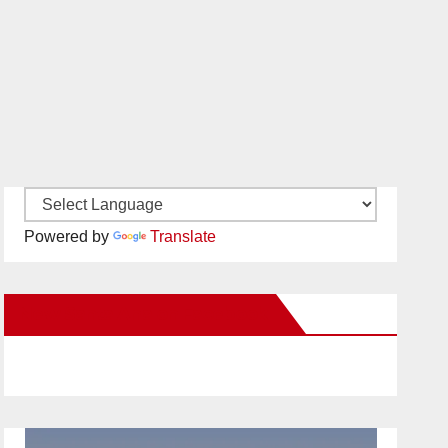
Powered by
Translate
New Santa Ana on Facebook