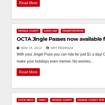
Read More
ORANGE COUNTY
SANTA ANA
TRANSPORTATION
OCTA Jingle Passes now available f
NOV 15, 2012
ART PEDROZA
With your Jingle Pass you can ride for just $1 a day! 
make your holidays even merrier. No worries…
Read More
COSTA MESA
FAMILY
ORANGE COUNTY
ORANGE COUNTY FAIR