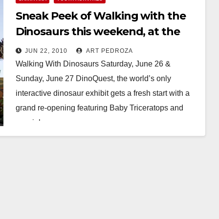
Sneak Peek of Walking with the
Dinosaurs this weekend, at the
Cube
JUN 22, 2010
ART PEDROZA
Walking With Dinosaurs Saturday, June 26 &
Sunday, June 27 DinoQuest, the world’s only
interactive dinosaur exhibit gets a fresh start with a
grand re-opening featuring Baby Triceratops and
special…
Read More