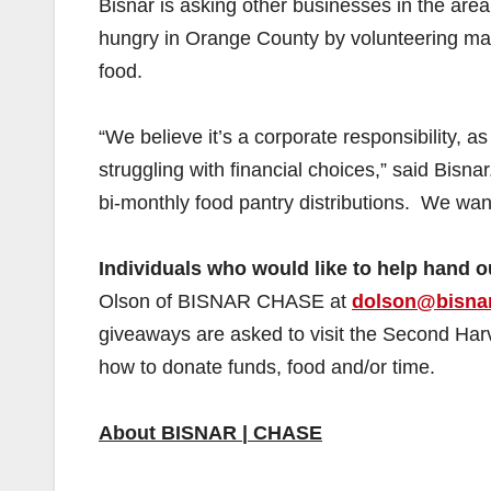
Bisnar is asking other businesses in the area,
hungry in Orange County by volunteering ma
food.
“We believe it’s a corporate responsibility, 
struggling with financial choices,” said Bisnar.
bi-monthly food pantry distributions. We wan
Individuals who would like to help hand o
Olson of BISNAR CHASE at
dolson@bisna
giveaways are asked to visit the Second Ha
how to donate funds, food and/or time.
About BISNAR | CHASE