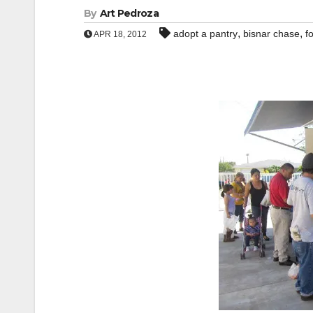
By
Art Pedroza
,
,
adopt a pantry
bisnar chase
f
APR 18, 2012