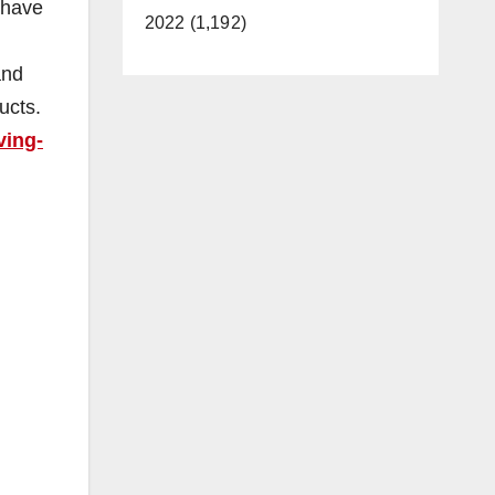
 have
2022 (1,192)
and
ucts.
ving-