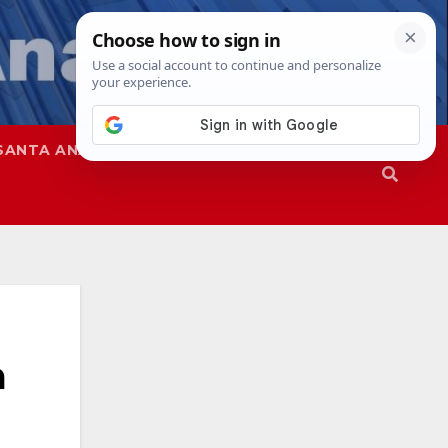
SANTA ANA
SAPD
a