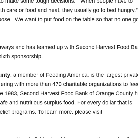
 to make some tough decisions. “When people have to
 care or food and heat, they usually go to bed hungry,”
oose. We want to put food on the table so that no one g
eaways and has teamed up with Second Harvest Food Ba
 sixth sponsorship.
unty
, a member of Feeding America, is the largest privat
tnering with more than 470 charitable organizations to fe
ce 1983, Second Harvest Food Bank of Orange County 
fe and nutritious surplus food. For every dollar that is
elief programs. To learn more, please visit