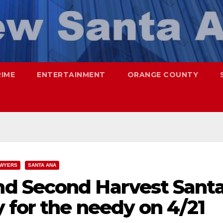
RIME
ENTERTAINMENT
ORANGE COUNTY
WYERS
SANTA ANA
d Second Harvest Sant
 for the needy on 4/21