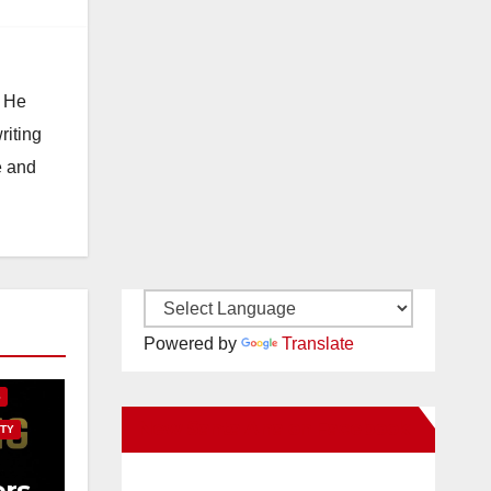
. He
riting
e and
E
Powered by
Translate
S
New Santa Ana on Facebook
TY
rs