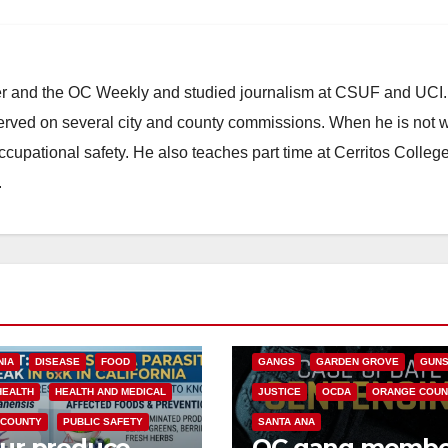
ster and the OC Weekly and studied journalism at CSUF and UCI
erved on several city and county commissions. When he is not w
occupational safety. He also teaches part time at Cerritos Colleg
.
ANAHEIM
CALIFORNIA
CALIFORNIA DEPARTMENT OF JUSTIC
CRIME
FEDERAL GOVERNMENT
NIA
DISEASE
FOOD
GANGS
GARDEN GROVE
GUN
HEALTH
HEALTH AND MEDICAL
JUSTICE
OCDA
ORANGE COUN
 COUNTY
PUBLIC SAFETY
SANTA ANA
our produce
OC gang membe