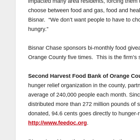
impacted many area residents, forcing them
choose between food and gas, food and health
Bisnar. “We don’t want people to have to ch
hungry.”
Bisnar Chase sponsors bi-monthly food giv
Orange County five times. This is the firm’s
Second Harvest Food Bank of Orange Co
hunger relief organization in the county, par
average of 240,000 people each month. Sin
distributed more than 272 million pounds of sa
donated, 94.6 cents goes directly to hunger-r
http://www.feedoc.org
.