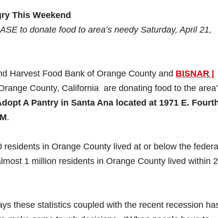
gry This Weekend
E to donate food to area’s needy
Saturday, April 21,
d Harvest Food Bank of Orange County and
BISNAR |
Orange County, California are donating food to the area
dopt A Pantry in Santa Ana located at 1971 E. Fourt
PM
.
residents in Orange County lived at or below the federa
 almost 1 million residents in Orange County lived within
s these statistics coupled with the recent recession ha