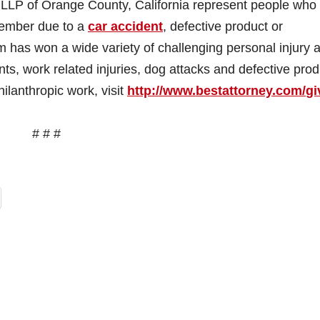
LLP of Orange County, California represent people who
 member due to a
car accident
, defective product or
m has won a wide variety of challenging personal injury 
nts, work related injuries, dog attacks and defective prod
ilanthropic work, visit
http://www.bestattorney.com/
gi
# # #