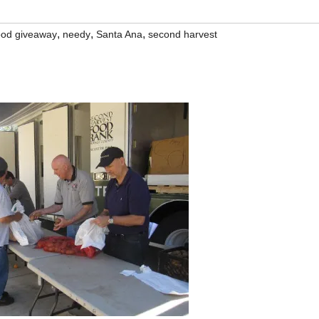
,
,
,
ood giveaway
needy
Santa Ana
second harvest