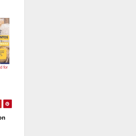
d for
on