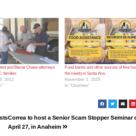
est and Bisnar Chase attorneys
Food banks and other sources of free foo
. families
the needy in Santa Ana
8, 2012
November 2, 2025
m"
In "Charities"
sts
Correa to host a Senior Scam Stopper Seminar 
April 27, in Anaheim