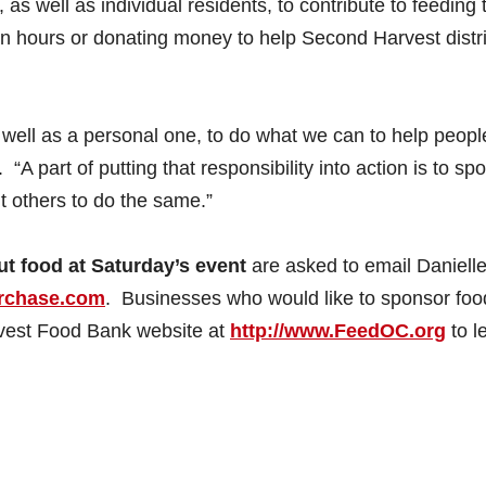
 as well as individual residents, to contribute to feeding 
n hours or donating money to help Second Harvest distr
as well as a personal one, to do what we can to help peopl
 “A part of putting that responsibility into action is to sp
t others to do the same.”
ut food at Saturday’s event
are asked to email Daniell
rchase.com
. Businesses who would like to sponsor foo
rvest Food Bank website at
http://www.FeedOC.org
to l