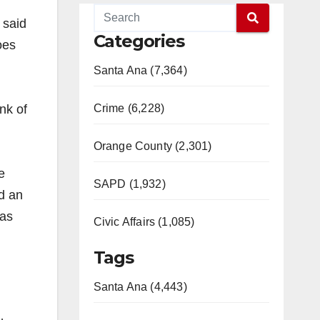
 said
Categories
oes
Santa Ana (7,364)
nk of
Crime (6,228)
Orange County (2,301)
e
SAPD (1,932)
ed an
has
Civic Affairs (1,085)
Tags
Santa Ana (4,443)