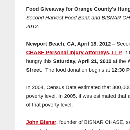
Food Giveaway for Orange County’s Hun
Second Harvest Food Bank and BISNAR CHAS
2012.
Newport Beach, CA, April 18, 2012
– Secon
CHASE Personal Injury Attorneys, LLP
in 
hungry this
Saturday, April 21, 2012
at the
A
Street
. The food donation begins at
12:30 
In 2004, Census Data estimated that 300,000 
poverty level. In 2005, it was estimated that
of that poverty level.
John Bisnar
, founder of BISNAR CHASE, say