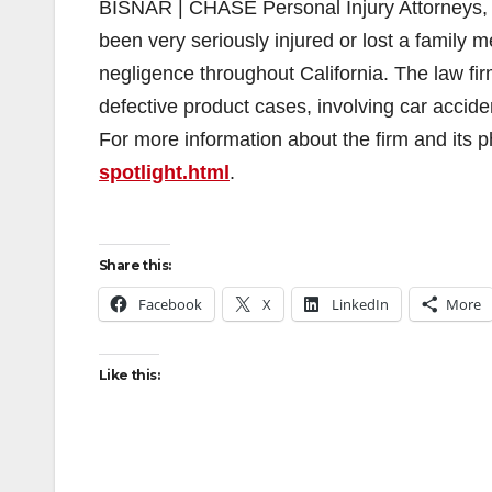
BISNAR | CHASE Personal Injury Attorneys, 
been very seriously injured or lost a family
negligence throughout California. The law fir
defective product cases, involving car accide
For more information about the firm and its ph
spotlight.html
.
Share this:
Facebook
X
LinkedIn
More
Like this: