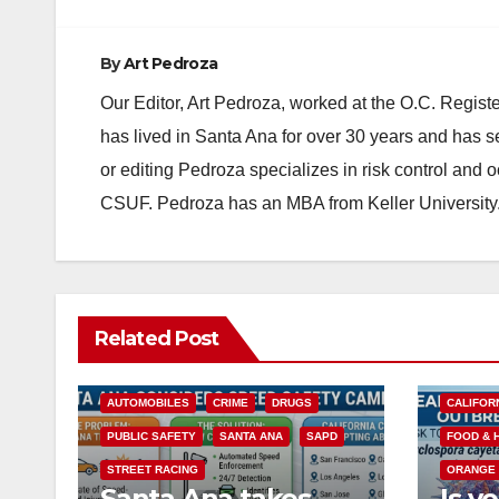
By
Art Pedroza
Our Editor, Art Pedroza, worked at the O.C. Regi
has lived in Santa Ana for over 30 years and has s
or editing Pedroza specializes in risk control and 
CSUF. Pedroza has an MBA from Keller University
Related Post
ACCIDENTS
ALCOHOL
AUTOMOBILES
CRIME
DRUGS
CALIFOR
PUBLIC SAFETY
SANTA ANA
SAPD
FOOD & 
STREET RACING
ORANGE
Santa Ana takes
Is y