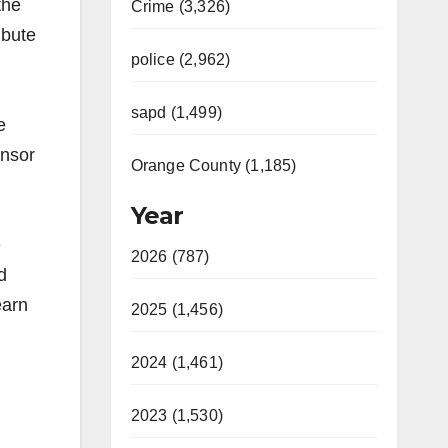
the
Crime (3,326)
ibute
police (2,962)
sapd (1,499)
e
onsor
Orange County (1,185)
Year
e
2026 (787)
d
earn
2025 (1,456)
2024 (1,461)
2023 (1,530)