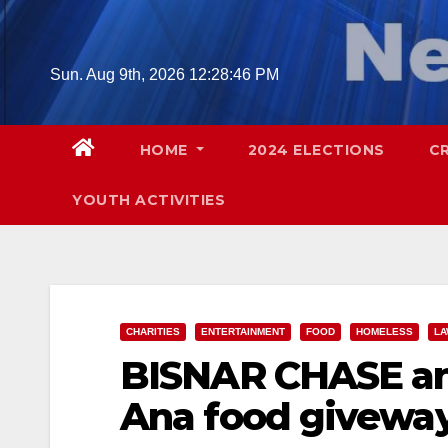
Skip
to
content
Sun. Aug 9th, 2026
12:28:48 PM
HOME
2024 ELECTIONS
C
YOUTH ACTIVITIES
CHARITIES
ENTERTAINMENT
FOOD
HOMELESS
LA
BISNAR CHASE an
Ana food giveway