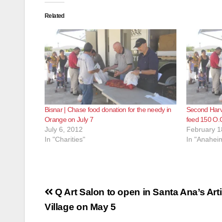
Related
Bisnar | Chase food donation for the needy in
Second Harv
Orange on July 7
feed 150 O.C
July 6, 2012
February 1
In "Charities"
In "Anahei
Post
Q Art Salon to open in Santa Ana’s Arti
navigation
Village on May 5