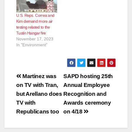
U.S. Reps. Correa and
Kim demand more air
testing related to the
Tustin Hangar fire
November 17, 2023
In "Environment"
Post
Martinez was
SAPD hosting 25th
navigation
on TV with Tran,
Annual Employee
but Arellano does
Recognition and
TV with
Awards ceremony
Republicans too
on 4/18