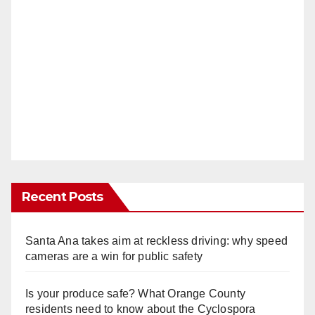
Recent Posts
Santa Ana takes aim at reckless driving: why speed
cameras are a win for public safety
Is your produce safe? What Orange County
residents need to know about the Cyclospora