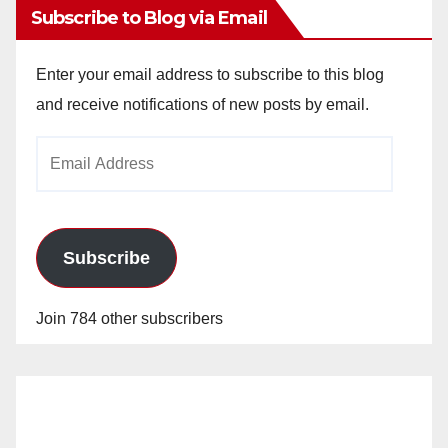
Subscribe to Blog via Email
Enter your email address to subscribe to this blog
and receive notifications of new posts by email.
Email
Address
Subscribe
Join 784 other subscribers