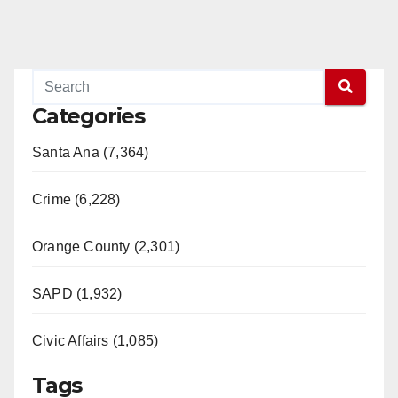
Categories
Santa Ana (7,364)
Crime (6,228)
Orange County (2,301)
SAPD (1,932)
Civic Affairs (1,085)
Tags