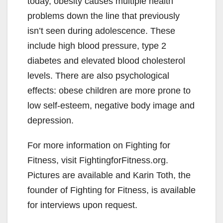
today, obesity causes multiple health
problems down the line that previously
isn’t seen during adolescence. These
include high blood pressure, type 2
diabetes and elevated blood cholesterol
levels. There are also psychological
effects: obese children are more prone to
low self-esteem, negative body image and
depression.
For more information on Fighting for
Fitness, visit FightingforFitness.org.
Pictures are available and Karin Toth, the
founder of Fighting for Fitness, is available
for interviews upon request.