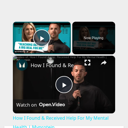
×
Now Playing
Play Video
×
How I Found & Received Help For My Mental Health | Myprotein
P
Watch on
l
How I Found & Received Help For My Mental
a
Health | Myprotein