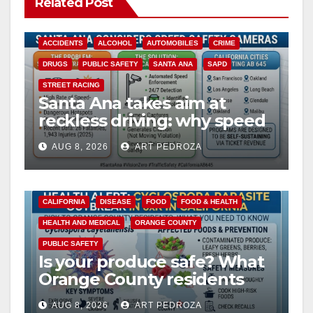
Related Post
ACCIDENTS
ALCOHOL
AUTOMOBILES
CRIME
DRUGS
PUBLIC SAFETY
SANTA ANA
SAPD
STREET RACING
Santa Ana takes aim at
reckless driving: why speed
cameras are a win for public
AUG 8, 2026
ART PEDROZA
safety
CALIFORNIA
DISEASE
FOOD
FOOD & HEALTH
HEALTH AND MEDICAL
ORANGE COUNTY
PUBLIC SAFETY
Is your produce safe? What
Orange County residents
need to know about the
AUG 8, 2026
ART PEDROZA