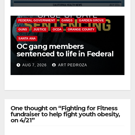
Cyclospora Parasite
ANAHEIM
CALIFORNIA
CALIFORNIA DEPARTMENT OF JUSTICE
CRIME
FEDERAL GOVERNMENT
GANGS
GARDEN GROVE
GUNS
JUSTICE
OCDA
ORANGE COUNTY
SANTA ANA
OC gang members
sentenced to life in Federal
prison over Mexican Mafia
AUG 7, 2026
ART PEDROZA
hit
One thought on “Fighting for Fitness
fundraiser to help fight youth obesity,
on 4/21”