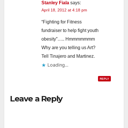
Stanley Fiala
says:
April 18, 2012 at 4:18 pm
“Fighting for Fitness
fundraiser to help fight youth
obesity”….. Hmmmmmmm
Why are you telling us Art?
Tell Tinajero and Martinez.
Loading...
REPLY
Leave a Reply