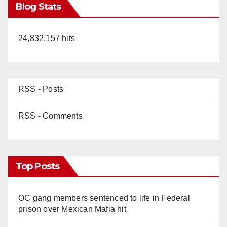
Blog Stats
24,832,157 hits
RSS - Posts
RSS - Comments
Top Posts
OC gang members sentenced to life in Federal
prison over Mexican Mafia hit