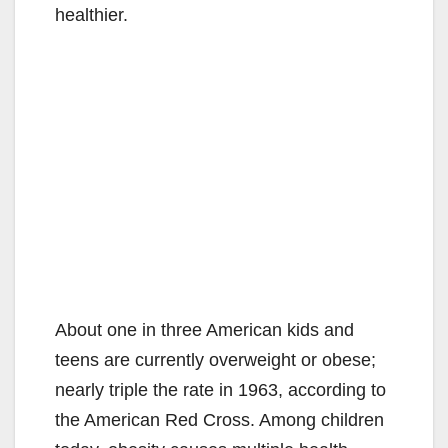
healthier.
About one in three American kids and
teens are currently overweight or obese;
nearly triple the rate in 1963, according to
the American Red Cross. Among children