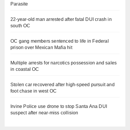
Parasite
22-year-old man arrested after fatal DUI crash in
south OC
OC gang members sentenced to life in Federal
prison over Mexican Mafia hit
Multiple arrests for narcotics possession and sales
in coastal OC
Stolen car recovered after high-speed pursuit and
foot chase in west OC
Irvine Police use drone to stop Santa Ana DUI
suspect after near-miss collision