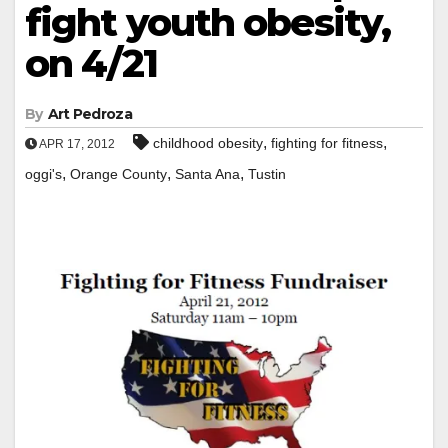
fight youth obesity,
on 4/21
By
Art Pedroza
,
,
childhood obesity
fighting for fitness
APR 17, 2012
,
,
,
oggi's
Orange County
Santa Ana
Tustin