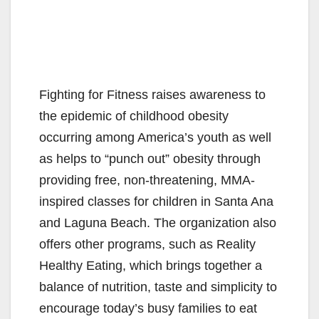
Fighting for Fitness raises awareness to
the epidemic of childhood obesity
occurring among America’s youth as well
as helps to “punch out” obesity through
providing free, non-threatening, MMA-
inspired classes for children in Santa Ana
and Laguna Beach. The organization also
offers other programs, such as Reality
Healthy Eating, which brings together a
balance of nutrition, taste and simplicity to
encourage today’s busy families to eat