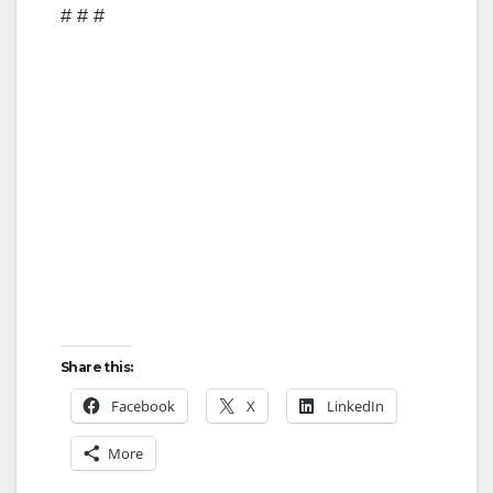
# # #
Share this:
Facebook
X
LinkedIn
More