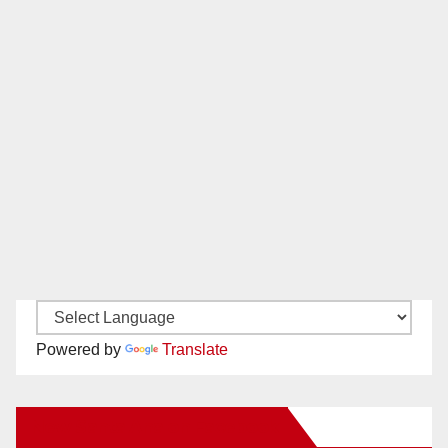
Powered by
Translate
New Santa Ana on Facebook