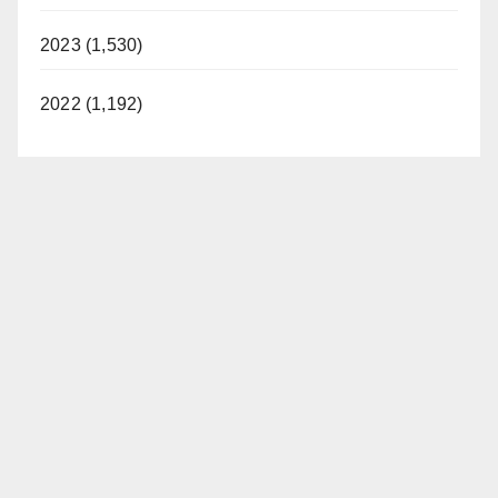
2023 (1,530)
2022 (1,192)