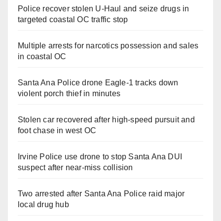
Police recover stolen U-Haul and seize drugs in
targeted coastal OC traffic stop
Multiple arrests for narcotics possession and sales
in coastal OC
Santa Ana Police drone Eagle-1 tracks down
violent porch thief in minutes
Stolen car recovered after high-speed pursuit and
foot chase in west OC
Irvine Police use drone to stop Santa Ana DUI
suspect after near-miss collision
Two arrested after Santa Ana Police raid major
local drug hub