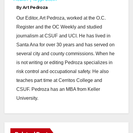
By
Art Pedroza
y
Our Editor, Art Pedroza, worked at the O.C.
Register and the OC Weekly and studied
V
journalism at CSUF and UCI. He has lived in
Santa Ana for over 30 years and has served on
i
several city and county commissions. When he
is not writing or editing Pedroza specializes in
d
risk control and occupational safety. He also
teaches part time at Cerritos College and
e
CSUF. Pedroza has an MBA from Keller
University.
o