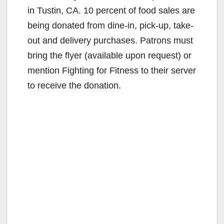
in Tustin, CA. 10 percent of food sales are
being donated from dine-in, pick-up, take-
out and delivery purchases. Patrons must
bring the flyer (available upon request) or
mention Fighting for Fitness to their server
to receive the donation.