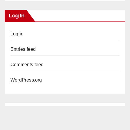
Log In
Log in
Entries feed
Comments feed
WordPress.org