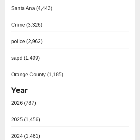
Santa Ana (4,443)
Crime (3,326)
police (2,962)
sapd (1,499)
Orange County (1,185)
Year
2026 (787)
2025 (1,456)
2024 (1,461)