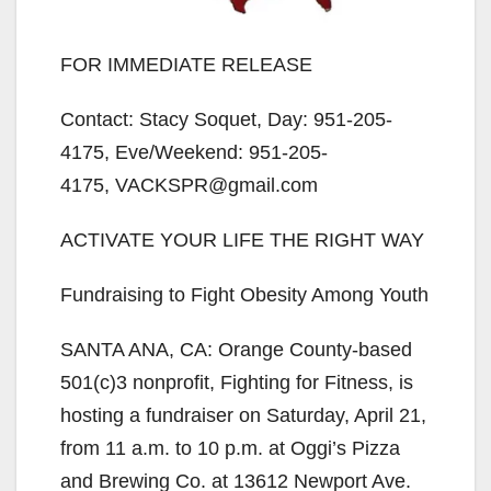
FOR IMMEDIATE RELEASE
Contact: Stacy Soquet, Day: 951-205-
4175, Eve/Weekend: 951-205-
4175, VACKSPR@gmail.com
ACTIVATE YOUR LIFE THE RIGHT WAY
Fundraising to Fight Obesity Among Youth
SANTA ANA, CA: Orange County-based
501(c)3 nonprofit, Fighting for Fitness, is
hosting a fundraiser on Saturday, April 21,
from 11 a.m. to 10 p.m. at Oggi’s Pizza
and Brewing Co. at 13612 Newport Ave.