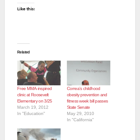
Like this:
Related
Free MMA-inspired
Correa’s childhood
clinic at Roosevelt
obesity prevention and
Elementary on 3/25
fitness week bill passes
March 19, 2012
State Senate
In "Education"
May 29, 2010
In "California"