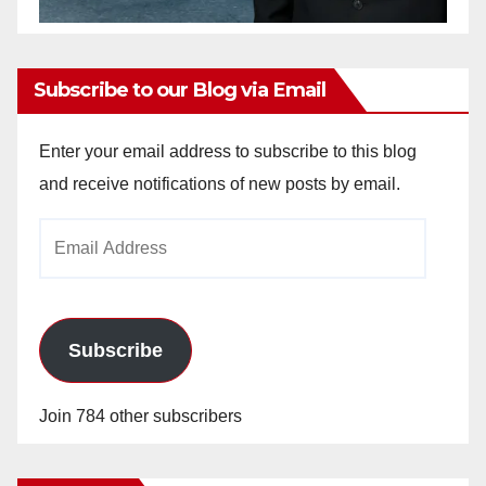
Subscribe to our Blog via Email
Enter your email address to subscribe to this blog
and receive notifications of new posts by email.
Email
Address
Subscribe
Join 784 other subscribers