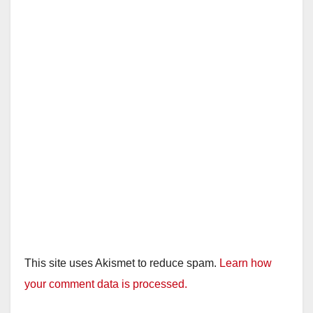
This site uses Akismet to reduce spam.
Learn how
your comment data is processed.