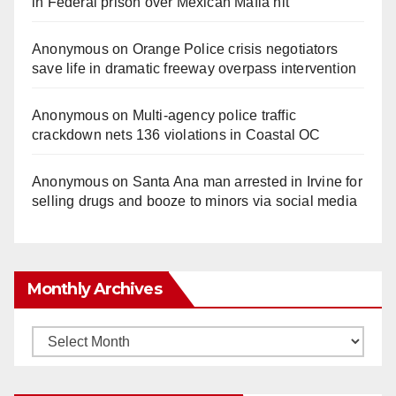
in Federal prison over Mexican Mafia hit
Anonymous
on
Orange Police crisis negotiators
save life in dramatic freeway overpass intervention
Anonymous
on
Multi‑agency police traffic
crackdown nets 136 violations in Coastal OC
Anonymous
on
Santa Ana man arrested in Irvine for
selling drugs and booze to minors via social media
Monthly Archives
Monthly
Archives