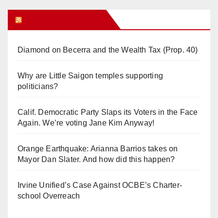
Orange Juice Blog
Diamond on Becerra and the Wealth Tax (Prop. 40)
Why are Little Saigon temples supporting
politicians?
Calif. Democratic Party Slaps its Voters in the Face
Again. We’re voting Jane Kim Anyway!
Orange Earthquake: Arianna Barrios takes on
Mayor Dan Slater. And how did this happen?
Irvine Unified’s Case Against OCBE’s Charter-
school Overreach