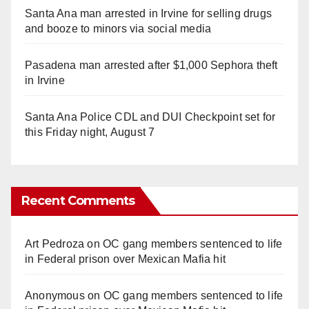
Santa Ana man arrested in Irvine for selling drugs
and booze to minors via social media
Pasadena man arrested after $1,000 Sephora theft
in Irvine
Santa Ana Police CDL and DUI Checkpoint set for
this Friday night, August 7
Recent Comments
Art Pedroza
on
OC gang members sentenced to life
in Federal prison over Mexican Mafia hit
Anonymous
on
OC gang members sentenced to life