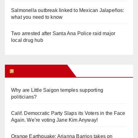
Salmonella outbreak linked to Mexican Jalapeños:
what you need to know
Two arrested after Santa Ana Police raid major
local drug hub
Orange Juice Blog
Why are Little Saigon temples supporting
politicians?
Calif. Democratic Party Slaps its Voters in the Face
Again. We’re voting Jane Kim Anyway!
Orange Earthquake: Arianna Barrios takes on