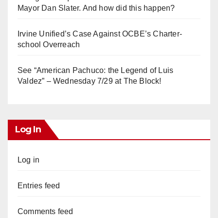
Mayor Dan Slater. And how did this happen?
Irvine Unified’s Case Against OCBE’s Charter-
school Overreach
See “American Pachuco: the Legend of Luis
Valdez” – Wednesday 7/29 at The Block!
Log In
Log in
Entries feed
Comments feed