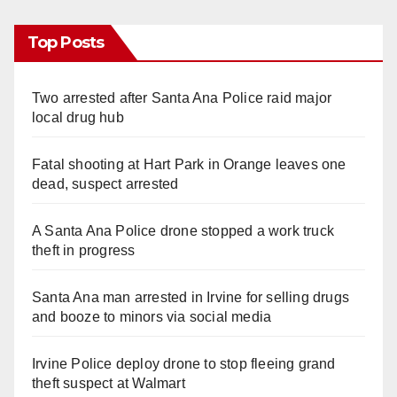
Top Posts
Two arrested after Santa Ana Police raid major
local drug hub
Fatal shooting at Hart Park in Orange leaves one
dead, suspect arrested
A Santa Ana Police drone stopped a work truck
theft in progress
Santa Ana man arrested in Irvine for selling drugs
and booze to minors via social media
Irvine Police deploy drone to stop fleeing grand
theft suspect at Walmart