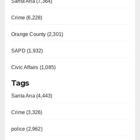
Santa Ana (7,364)
Crime (6,228)
Orange County (2,301)
SAPD (1,932)
Civic Affairs (1,085)
Tags
Santa Ana (4,443)
Crime (3,326)
police (2,962)