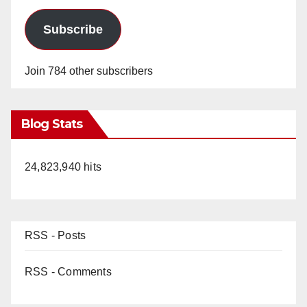
Subscribe
Join 784 other subscribers
Blog Stats
24,823,940 hits
RSS - Posts
RSS - Comments