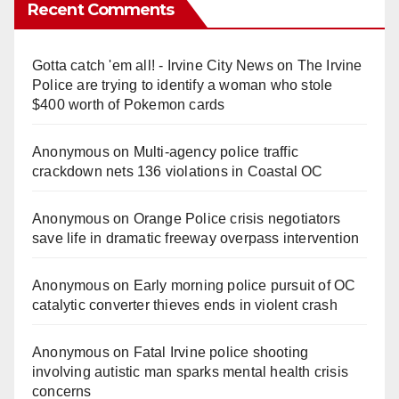
Recent Comments
Gotta catch 'em all! - Irvine City News
on
The Irvine
Police are trying to identify a woman who stole
$400 worth of Pokemon cards
Anonymous
on
Multi‑agency police traffic
crackdown nets 136 violations in Coastal OC
Anonymous
on
Orange Police crisis negotiators
save life in dramatic freeway overpass intervention
Anonymous
on
Early morning police pursuit of OC
catalytic converter thieves ends in violent crash
Anonymous
on
Fatal Irvine police shooting
involving autistic man sparks mental health crisis
concerns