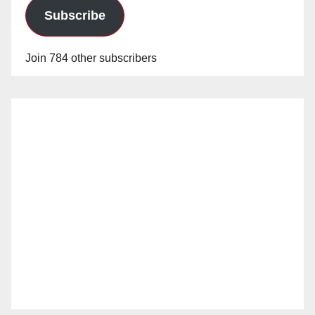
Subscribe
Join 784 other subscribers