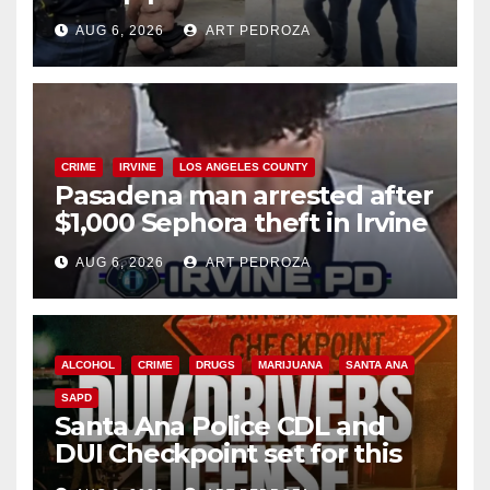
behind bars amid recidivism
AUG 6, 2026
ART PEDROZA
surge
CRIME
IRVINE
LOS ANGELES COUNTY
Pasadena man arrested after
$1,000 Sephora theft in Irvine
AUG 6, 2026
ART PEDROZA
ALCOHOL
CRIME
DRUGS
MARIJUANA
SANTA ANA
SAPD
Santa Ana Police CDL and
DUI Checkpoint set for this
Friday night, August 7