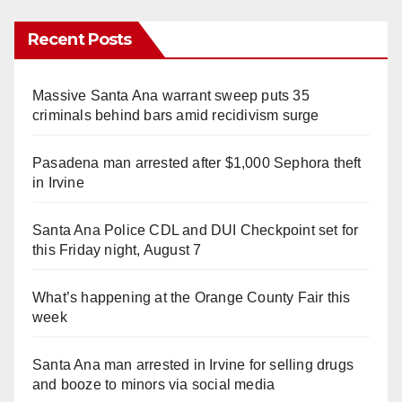
Recent Posts
Massive Santa Ana warrant sweep puts 35
criminals behind bars amid recidivism surge
Pasadena man arrested after $1,000 Sephora theft
in Irvine
Santa Ana Police CDL and DUI Checkpoint set for
this Friday night, August 7
What’s happening at the Orange County Fair this
week
Santa Ana man arrested in Irvine for selling drugs
and booze to minors via social media