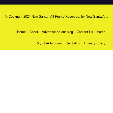
© Copyright 2024 New Santa . All Rights Reserved. by
New Santa Ana
Home
About
Advertise on our blog
Contact Us
Home
My NSA Account
Our Editor
Privacy Policy