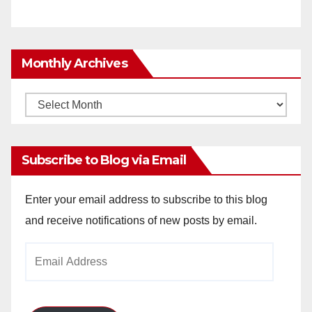
Monthly Archives
Monthly
Archives
Subscribe to Blog via Email
Enter your email address to subscribe to this blog
and receive notifications of new posts by email.
Email
Address