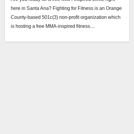
here in Santa Ana? Fighting for Fitness is an Orange
County-based 501c(3) non-profit organization which
is hosting a free MMA-inspired fitness…
Read More