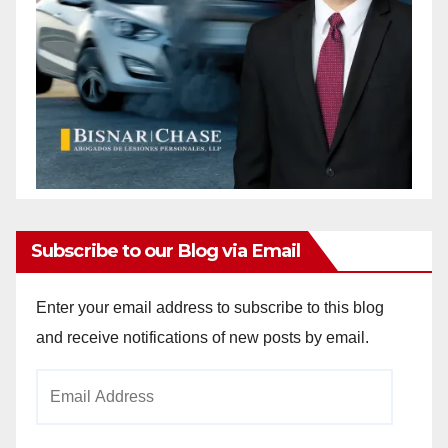
Subscribe to our Blog via Email
Enter your email address to subscribe to this blog
and receive notifications of new posts by email.
Email
Address