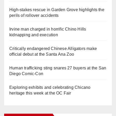
High-stakes rescue in Garden Grove highlights the
perils of rollover accidents
Irvine man charged in horrific Chino Hills
kidnapping and execution
Critically endangered Chinese Alligators make
official debut at the Santa Ana Zoo
Human trafficking sting snares 27 buyers at the San
Diego Comic-Con
Exploring exhibits and celebrating Chicano
heritage this week at the OC Fair