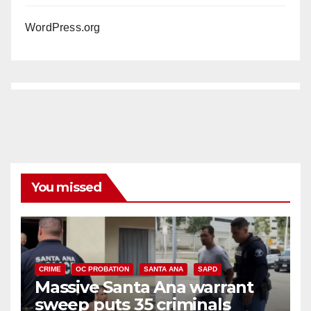
WordPress.org
You missed
CRIME
OC PROBATION
SANTA ANA
SAPD
Massive Santa Ana warrant
sweep puts 35 criminals