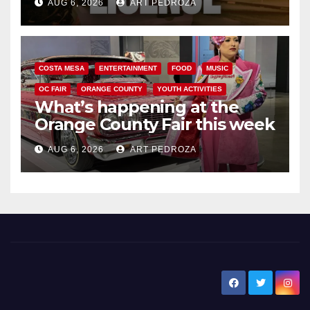
AUG 6, 2026
ART PEDROZA
COSTA MESA
ENTERTAINMENT
FOOD
MUSIC
OC FAIR
ORANGE COUNTY
YOUTH ACTIVITIES
What’s happening at the
Orange County Fair this week
AUG 6, 2026
ART PEDROZA
New Santa Ana