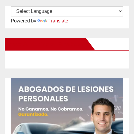
Powered by
Translate
New Santa Ana on Facebook