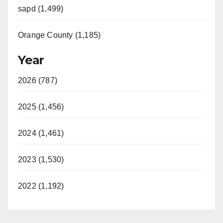
sapd (1,499)
Orange County (1,185)
Year
2026 (787)
2025 (1,456)
2024 (1,461)
2023 (1,530)
2022 (1,192)