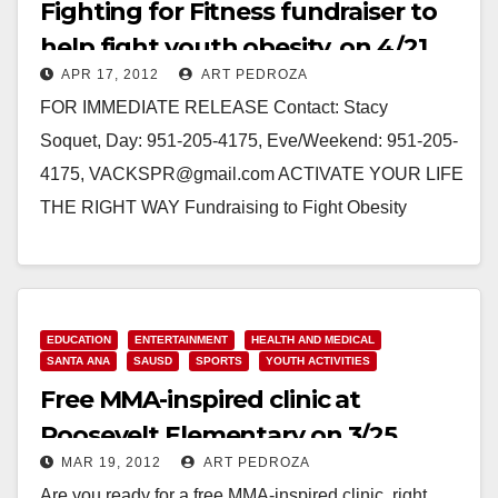
Fighting for Fitness fundraiser to
help fight youth obesity, on 4/21
APR 17, 2012
ART PEDROZA
FOR IMMEDIATE RELEASE Contact: Stacy
Soquet, Day: 951-205-4175, Eve/Weekend: 951-205-
4175, VACKSPR@gmail.com ACTIVATE YOUR LIFE
THE RIGHT WAY Fundraising to Fight Obesity
Among Youth SANTA ANA, CA: Orange County-
based 501(c)3 nonprofit, Fighting for Fitness,…
Read More
EDUCATION
ENTERTAINMENT
HEALTH AND MEDICAL
SANTA ANA
SAUSD
SPORTS
YOUTH ACTIVITIES
Free MMA-inspired clinic at
Roosevelt Elementary on 3/25
MAR 19, 2012
ART PEDROZA
Are you ready for a free MMA-inspired clinic, right