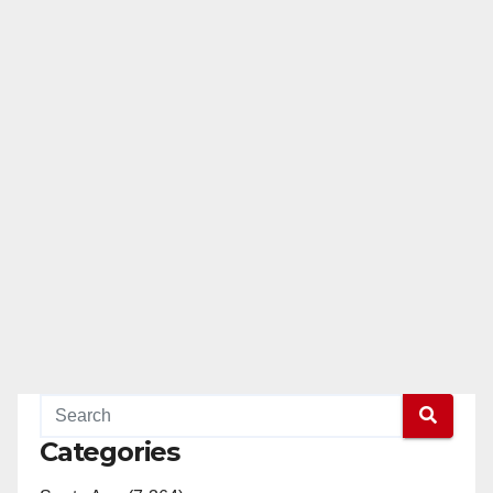
Categories