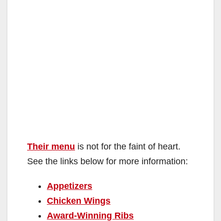
Their menu
is not for the faint of heart.
See the links below for more information:
Appetizers
Chicken Wings
Award-Winning Ribs