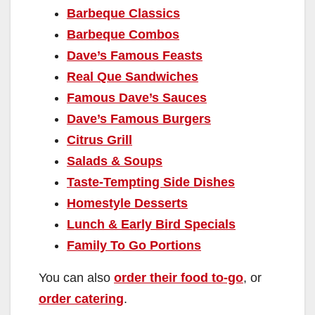
Barbeque Classics
Barbeque Combos
Dave’s Famous Feasts
Real Que Sandwiches
Famous Dave’s Sauces
Dave’s Famous Burgers
Citrus Grill
Salads & Soups
Taste-Tempting Side Dishes
Homestyle Desserts
Lunch & Early Bird Specials
Family To Go Portions
You can also
order their food to-go
, or
order catering
.