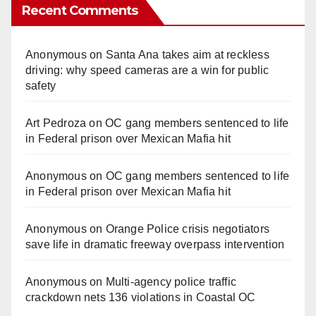
Recent Comments
Anonymous
on
Santa Ana takes aim at reckless
driving: why speed cameras are a win for public
safety
Art Pedroza
on
OC gang members sentenced to life
in Federal prison over Mexican Mafia hit
Anonymous
on
OC gang members sentenced to life
in Federal prison over Mexican Mafia hit
Anonymous
on
Orange Police crisis negotiators
save life in dramatic freeway overpass intervention
Anonymous
on
Multi‑agency police traffic
crackdown nets 136 violations in Coastal OC