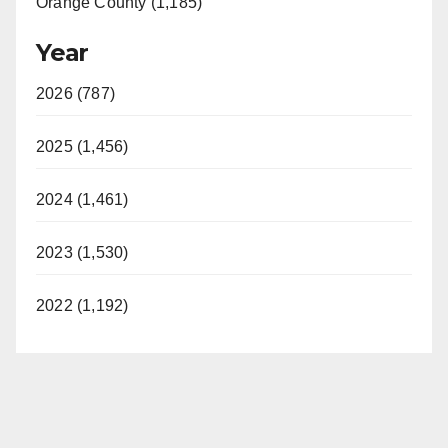
Orange County (1,185)
Year
2026 (787)
2025 (1,456)
2024 (1,461)
2023 (1,530)
2022 (1,192)