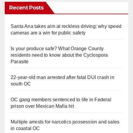
Recent Posts
Santa Ana takes aim at reckless driving: why speed
cameras are a win for public safety
Is your produce safe? What Orange County
residents need to know about the Cyclospora
Parasite
22-year-old man arrested after fatal DUI crash in
south OC
OC gang members sentenced to life in Federal
prison over Mexican Mafia hit
Multiple arrests for narcotics possession and sales
in coastal OC