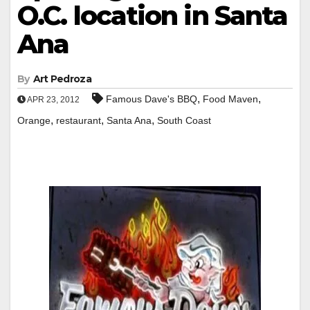
O.C. location in Santa
Ana
By
Art Pedroza
,
,
Famous Dave's BBQ
Food Maven
APR 23, 2012
,
,
,
Orange
restaurant
Santa Ana
South Coast