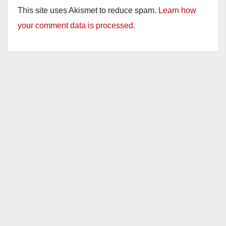
This site uses Akismet to reduce spam.
Learn how
your comment data is processed.