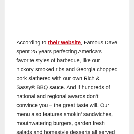
According to
their website
, Famous Dave
spent 25 years perfecting America’s
favorite styles of barbeque, like our
hickory-smoked ribs and Georgia chopped
pork slathered with our own Rich &
Sassy® BBQ sauce. And if hundreds of
national and regional awards don’t
convince you – the great taste will. Our
menu also features smokin’ sandwiches,
mouthwatering burgers, garden fresh
salads and homestyle desserts all served