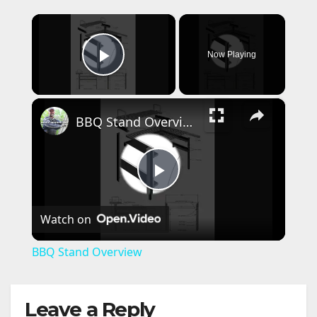
×
Now Playing
Play Video
×
BBQ Stand Overview
P
Watch on
l
BBQ Stand Overview
a
Leave a Reply