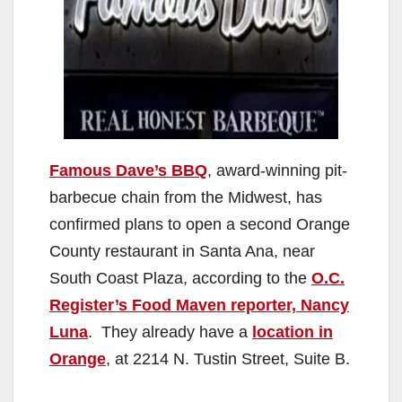
Famous Dave’s BBQ
, award-winning pit-
barbecue chain from the Midwest, has
confirmed plans to open a second Orange
County restaurant in Santa Ana, near
South Coast Plaza, according to the
O.C.
Register’s Food Maven reporter, Nancy
Luna
. They already have a
location in
Orange
, at 2214 N. Tustin Street, Suite B.