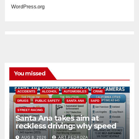
WordPress.org
You missed
ACCIDENTS
ALCOHOL
AUTOMOBILES
CRIME
DRUGS
PUBLIC SAFETY
SANTA ANA
SAPD
STREET RACING
Santa Ana takes aim at
reckless driving: why speed
cameras are a win for public
AUG 8, 2026
ART PEDROZA