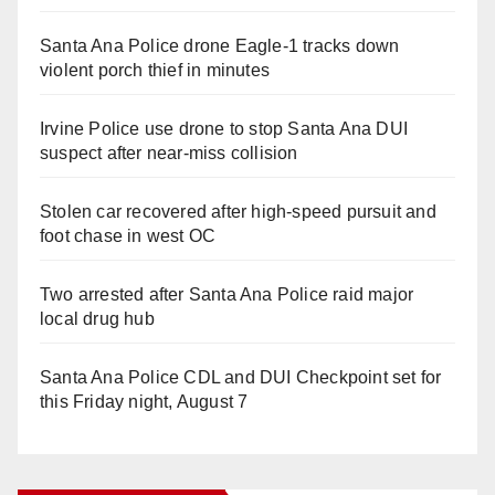
Santa Ana Police drone Eagle-1 tracks down
violent porch thief in minutes
Irvine Police use drone to stop Santa Ana DUI
suspect after near-miss collision
Stolen car recovered after high-speed pursuit and
foot chase in west OC
Two arrested after Santa Ana Police raid major
local drug hub
Santa Ana Police CDL and DUI Checkpoint set for
this Friday night, August 7