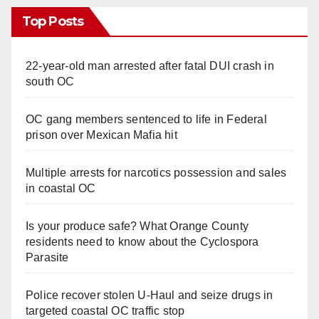
Top Posts
22-year-old man arrested after fatal DUI crash in
south OC
OC gang members sentenced to life in Federal
prison over Mexican Mafia hit
Multiple arrests for narcotics possession and sales
in coastal OC
Is your produce safe? What Orange County
residents need to know about the Cyclospora
Parasite
Police recover stolen U-Haul and seize drugs in
targeted coastal OC traffic stop