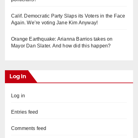
Calif. Democratic Party Slaps its Voters in the Face
Again. We’re voting Jane Kim Anyway!
Orange Earthquake: Arianna Barrios takes on
Mayor Dan Slater. And how did this happen?
Log In
Log in
Entries feed
Comments feed