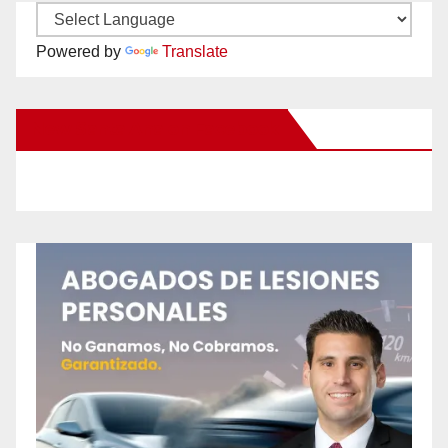
Powered by
Translate
New Santa Ana on Facebook