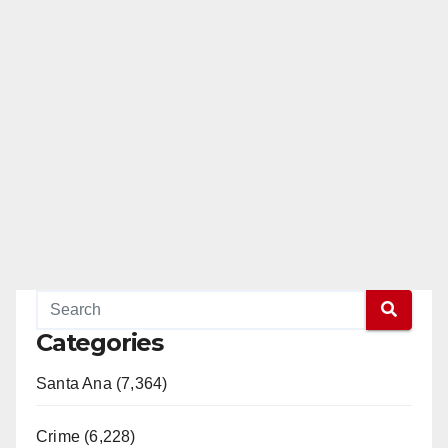
Categories
Santa Ana (7,364)
Crime (6,228)