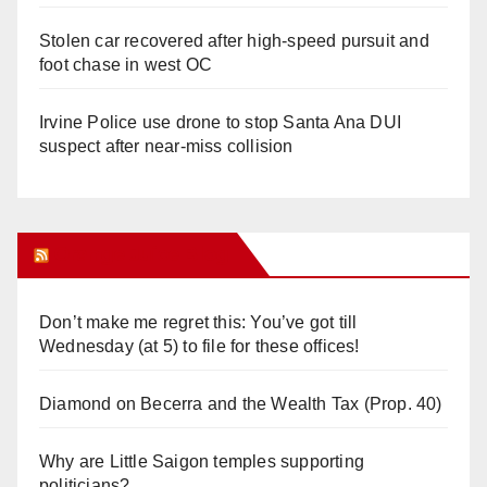
Stolen car recovered after high-speed pursuit and
foot chase in west OC
Irvine Police use drone to stop Santa Ana DUI
suspect after near-miss collision
Orange Juice Blog
Don’t make me regret this: You’ve got till
Wednesday (at 5) to file for these offices!
Diamond on Becerra and the Wealth Tax (Prop. 40)
Why are Little Saigon temples supporting
politicians?