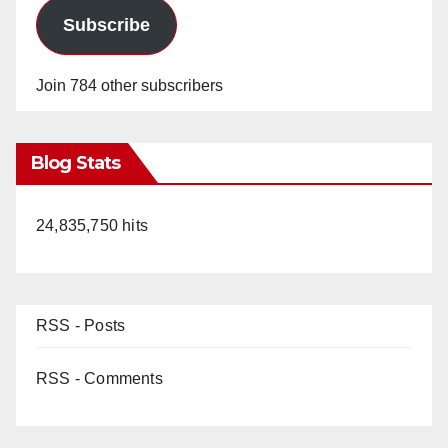
Subscribe
Join 784 other subscribers
Blog Stats
24,835,750 hits
RSS - Posts
RSS - Comments