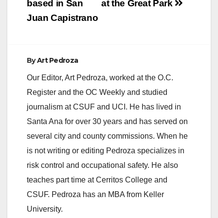
based in San
at the Great Park
Juan Capistrano
By
Art Pedroza
Our Editor, Art Pedroza, worked at the O.C.
Register and the OC Weekly and studied
journalism at CSUF and UCI. He has lived in
Santa Ana for over 30 years and has served on
several city and county commissions. When he
is not writing or editing Pedroza specializes in
risk control and occupational safety. He also
teaches part time at Cerritos College and
CSUF. Pedroza has an MBA from Keller
University.