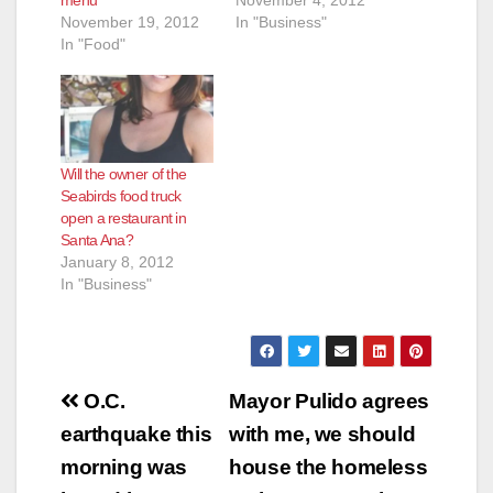
menu
November 4, 2012
November 19, 2012
In "Business"
In "Food"
Will the owner of the
Seabirds food truck
open a restaurant in
Santa Ana?
January 8, 2012
In "Business"
Post
O.C.
Mayor Pulido agrees
navigation
earthquake this
with me, we should
morning was
house the homeless