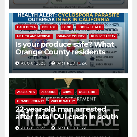
safety
CALIFORNIA
DISEASE
FOOD
FOOD & HEALTH
HEALTH AND MEDICAL
ORANGE COUNTY
PUBLIC SAFETY
Is your produce safe? What
Orange County residents
need to know about the
AUG 8, 2026
ART PEDROZA
Cyclospora Parasite
ACCIDENTS
ALCOHOL
CRIME
OC SHERIFF
ORANGE COUNTY
PUBLIC SAFETY
22-year-old man arrested
after fatal DUI crash in south
OC
AUG 8, 2026
ART PEDROZA