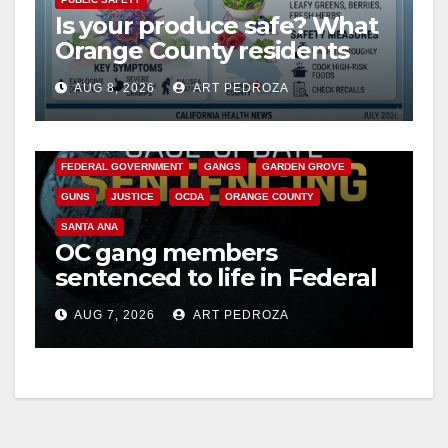
Is your produce safe? What
Orange County residents
need to know about the
AUG 8, 2026
ART PEDROZA
Cyclospora Parasite
ANAHEIM
CALIFORNIA
CALIFORNIA DEPARTMENT OF JUSTICE
CRIME
FEDERAL GOVERNMENT
GANGS
GARDEN GROVE
GUNS
JUSTICE
OCDA
ORANGE COUNTY
SANTA ANA
OC gang members
sentenced to life in Federal
prison over Mexican Mafia
AUG 7, 2026
ART PEDROZA
hit