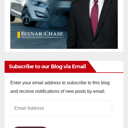
Subscribe to our Blog via Email
Enter your email address to subscribe to this blog
and receive notifications of new posts by email.
Email
Address