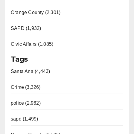
Orange County (2,301)
SAPD (1,932)
Civic Affairs (1,085)
Tags
Santa Ana (4,443)
Crime (3,326)
police (2,962)
sapd (1,499)