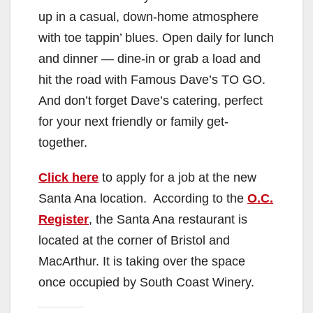
up in a casual, down-home atmosphere
with toe tappin’ blues. Open daily for lunch
and dinner — dine-in or grab a load and
hit the road with Famous Dave’s TO GO.
And don’t forget Dave’s catering, perfect
for your next friendly or family get-
together.
Click here
to apply for a job at the new
Santa Ana location. According to the
O.C.
Register
, the Santa Ana restaurant is
located at the corner of Bristol and
MacArthur. It is taking over the space
once occupied by South Coast Winery.