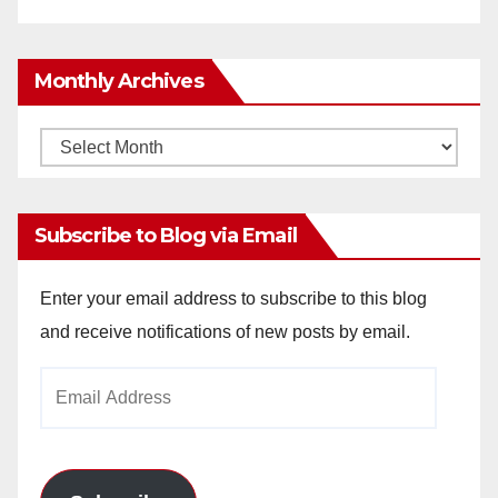
Monthly Archives
Monthly
Archives
Subscribe to Blog via Email
Enter your email address to subscribe to this blog
and receive notifications of new posts by email.
Email
Address