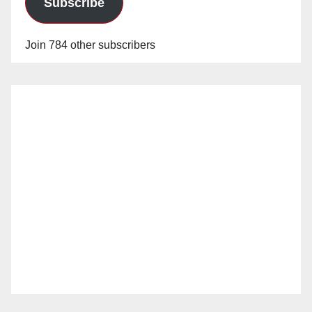
Subscribe
Join 784 other subscribers