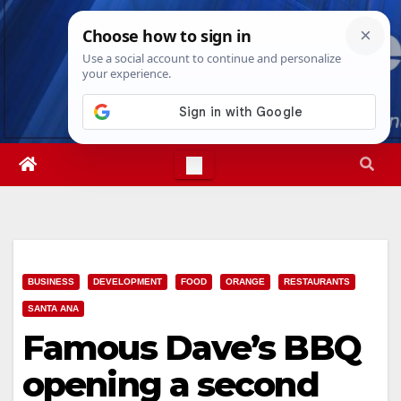
Skip
Sun. Aug 9th, 2026
2:20:43 PM
to
content
BUSINESS
DEVELOPMENT
FOOD
ORANGE
RESTAURANTS
SANTA ANA
Famous Dave’s BBQ
opening a second