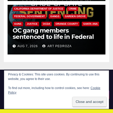
ANAHEIM
CALIFORNIA
CALIFORNIA DEPARTMENT OF JUSTICE
CRIME
FEDERAL GOVERNMENT
GANGS
GARDEN GROVE
GUNS
JUSTICE
OCDA
ORANGE COUNTY
SANTA ANA
OC gang members
sentenced to life in Federal
prison over Mexican Mafia hit
AUG 7, 2026
ART PEDROZA
Privacy & Cookies: This site uses cookies. By continuing to use this
website, you agree to their use.
To find out more, including how to control cookies, see here:
Cookie
New Santa Ana
Policy