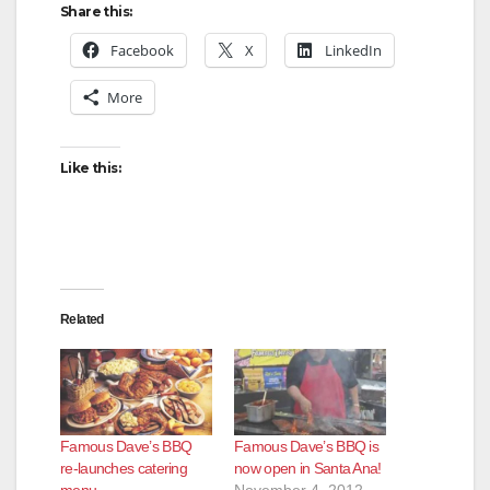
Share this:
Facebook
X
LinkedIn
More
Like this:
Related
Famous Dave’s BBQ
Famous Dave’s BBQ is
re-launches catering
now open in Santa Ana!