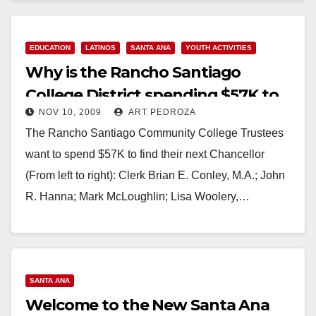
EDUCATION
LATINOS
SANTA ANA
YOUTH ACTIVITIES
Why is the Rancho Santiago
College District spending $57K to
NOV 10, 2009
ART PEDROZA
find a new Chancellor?
The Rancho Santiago Community College Trustees
want to spend $57K to find their next Chancellor
(From left to right): Clerk Brian E. Conley, M.A.; John
R. Hanna; Mark McLoughlin; Lisa Woolery,…
Read More
SANTA ANA
Welcome to the New Santa Ana