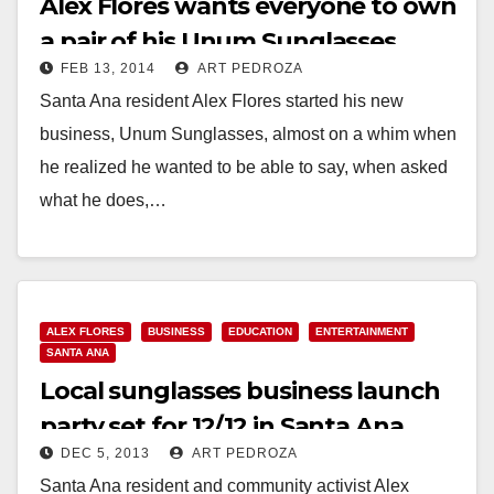
Alex Flores wants everyone to own
a pair of his Unum Sunglasses
FEB 13, 2014
ART PEDROZA
Santa Ana resident Alex Flores started his new
business, Unum Sunglasses, almost on a whim when
he realized he wanted to be able to say, when asked
what he does,…
Read More
ALEX FLORES
BUSINESS
EDUCATION
ENTERTAINMENT
SANTA ANA
Local sunglasses business launch
party set for 12/12 in Santa Ana
DEC 5, 2013
ART PEDROZA
Santa Ana resident and community activist Alex