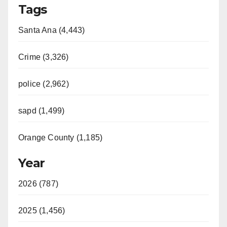
Tags
Santa Ana (4,443)
Crime (3,326)
police (2,962)
sapd (1,499)
Orange County (1,185)
Year
2026 (787)
2025 (1,456)