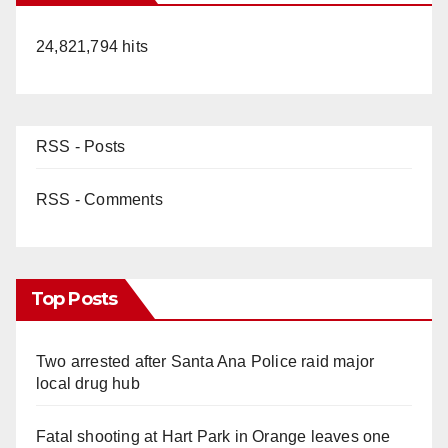
24,821,794 hits
RSS - Posts
RSS - Comments
Top Posts
Two arrested after Santa Ana Police raid major
local drug hub
Fatal shooting at Hart Park in Orange leaves one