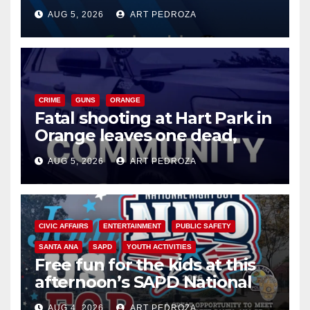
of 2026: what you need to
AUG 5, 2026
ART PEDROZA
know
CRIME
GUNS
ORANGE
Fatal shooting at Hart Park in
Orange leaves one dead,
suspect arrested
AUG 5, 2026
ART PEDROZA
CIVIC AFFAIRS
ENTERTAINMENT
PUBLIC SAFETY
SANTA ANA
SAPD
YOUTH ACTIVITIES
Free fun for the kids at this
afternoon’s SAPD National
Night Out at Jerome Park
AUG 4, 2026
ART PEDROZA