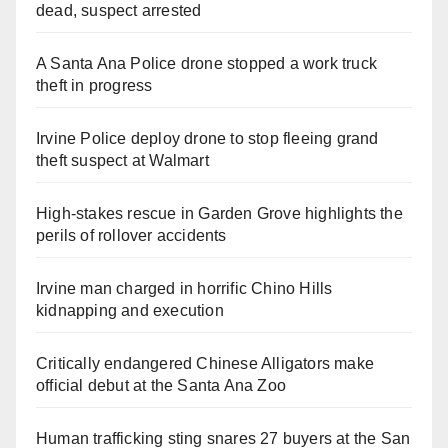
dead, suspect arrested
A Santa Ana Police drone stopped a work truck
theft in progress
Irvine Police deploy drone to stop fleeing grand
theft suspect at Walmart
High-stakes rescue in Garden Grove highlights the
perils of rollover accidents
Irvine man charged in horrific Chino Hills
kidnapping and execution
Critically endangered Chinese Alligators make
official debut at the Santa Ana Zoo
Human trafficking sting snares 27 buyers at the San