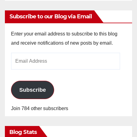
Subscribe to our Blog via Email
Enter your email address to subscribe to this blog
and receive notifications of new posts by email.
Email
Address
Subscribe
Join 784 other subscribers
Blog Stats