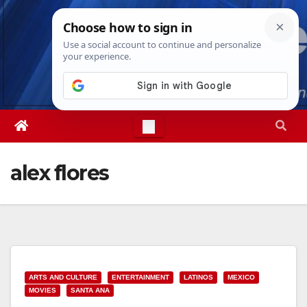
Skip
Thu. Aug 6th, 2026
1:53:04 PM
to
content
alex flores
ARTS AND CULTURE
ENTERTAINMENT
LATINOS
MEXICO
MOVIES
SANTA ANA