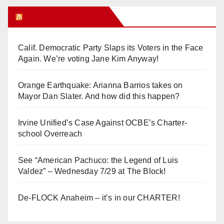
Orange Juice Blog
Calif. Democratic Party Slaps its Voters in the Face
Again. We’re voting Jane Kim Anyway!
Orange Earthquake: Arianna Barrios takes on
Mayor Dan Slater. And how did this happen?
Irvine Unified’s Case Against OCBE’s Charter-
school Overreach
See “American Pachuco: the Legend of Luis
Valdez” – Wednesday 7/29 at The Block!
De-FLOCK Anaheim – it’s in our CHARTER!