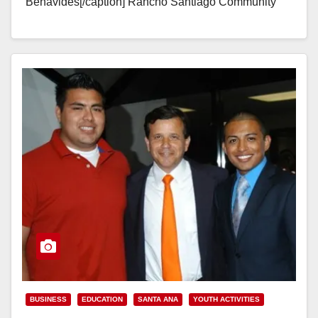
Benavides[/caption] Rancho Santiago Community
College District Trustees Mark McLoughlin and Dave
Chapel both live in Santa Ana's…
Read More
BUSINESS
EDUCATION
SANTA ANA
YOUTH ACTIVITIES