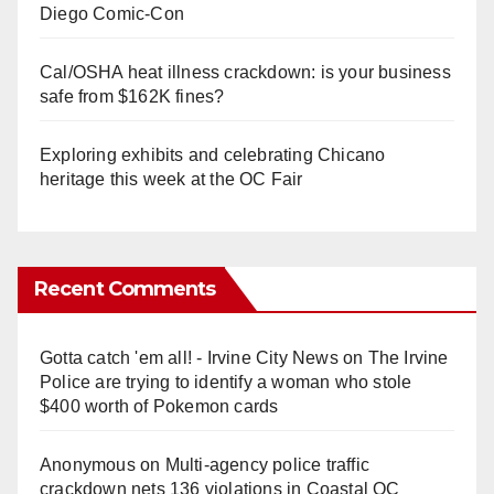
Diego Comic-Con
Cal/OSHA heat illness crackdown: is your business
safe from $162K fines?
Exploring exhibits and celebrating Chicano
heritage this week at the OC Fair
Recent Comments
Gotta catch 'em all! - Irvine City News
on
The Irvine
Police are trying to identify a woman who stole
$400 worth of Pokemon cards
Anonymous
on
Multi‑agency police traffic
crackdown nets 136 violations in Coastal OC