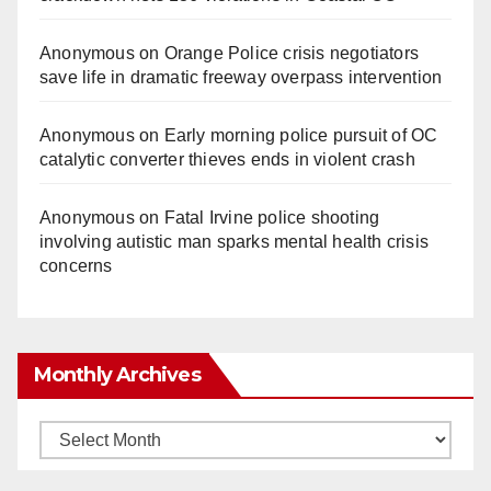
Anonymous
on
Orange Police crisis negotiators
save life in dramatic freeway overpass intervention
Anonymous
on
Early morning police pursuit of OC
catalytic converter thieves ends in violent crash
Anonymous
on
Fatal Irvine police shooting
involving autistic man sparks mental health crisis
concerns
Monthly Archives
Monthly
Archives