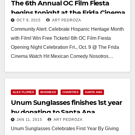
The 6th Annual OC Film Fiesta
begins tonight at the Frida Cinema
OCT 9, 2015
ART PEDROZA
Community Alert: Celebrate Hispanic Heritage Month
with Film! Win Free Tickets! 6th OC Film Fiesta
Opening Night Celebration Fri., Oct. 9 @ The Frida
Cinema Watch Hit Mexican Comedy Nosotros…
Read More
ALEX FLORES
BUSINESS
CHARITIES
SANTA ANA
Unum Sunglasses finishes 1st year
by donating to Santa Ana
JAN 11, 2015
ART PEDROZA
Wrestling team
Unum Sunglasses Celebrates First Year By Giving