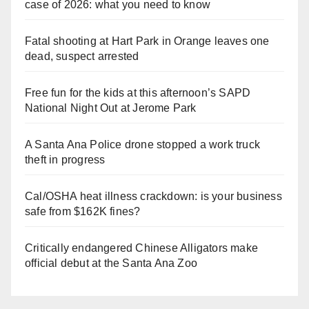
case of 2026: what you need to know
Fatal shooting at Hart Park in Orange leaves one
dead, suspect arrested
Free fun for the kids at this afternoon’s SAPD
National Night Out at Jerome Park
A Santa Ana Police drone stopped a work truck
theft in progress
Cal/OSHA heat illness crackdown: is your business
safe from $162K fines?
Critically endangered Chinese Alligators make
official debut at the Santa Ana Zoo