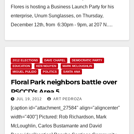
Flores is hosting a Business Launch Party for his
enterprise, Unum Sunglasses, on Thursday,
December 12th, from 6:30pm - 9pm, at 207 N.…
Read More
2012 ELECTIONS
DAVE CHAPEL
DEMOCRATIC PARTY
EDUCATION
KEN NGUYEN
MARK MCLOUGHLIN
MIGUEL PULIDO
POLITICS
SANTA ANA
Floral Park neighbors battle over
RSCCD’s Area 5
JUL 19, 2012
ART PEDROZA
[caption id="attachment_27584" align="aligncenter"
width="400"] Pictured: Rob Richardson, Mark
McLoughlin, Carlos Bustamante and David