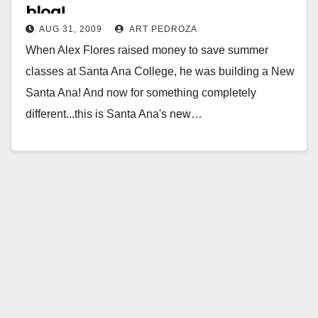
blog!
AUG 31, 2009
ART PEDROZA
When Alex Flores raised money to save summer
classes at Santa Ana College, he was building a New
Santa Ana! And now for something completely
different...this is Santa Ana's new…
Read More