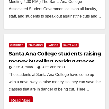
Meeting 4:30 P.M.) The Santa Ana College
Associated Student Government calls on all faculty,
staff, and students to speak out against the cuts and…
Read More
CHARITIES
EDUCATION
LATINOS
SANTA ANA
Santa Ana College students raising
money by selling parking spaces
DEC 4, 2009
ART PEDROZA
The students at Santa Ana College have come up
with a novel way to raise money, so they can save the
classes that are in danger of being cut. Here…
Read More