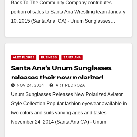
Back To The Community Company contributes
portion of sales to Santa Ana Wrestling team January
10, 2015 (Santa Ana, CA) - Unum Sunglasses…
Read More
ALEX FLORES
BUSINESS
SANTA ANA
Santa Ana’s Unum Sunglasses
releases their new polarized
NOV 24, 2014
ART PEDROZA
aviator style collection
Unum Sunglasses Releases New Polarized Aviator
Style Collection Popular fashion eyewear available in
two colors and suits varying ages and tastes
November 24, 2014 (Santa Ana CA) - Unum
Sunglasses…