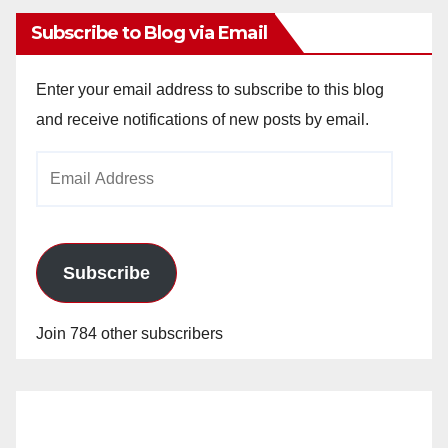
Subscribe to Blog via Email
Enter your email address to subscribe to this blog
and receive notifications of new posts by email.
Email
Address
Subscribe
Join 784 other subscribers