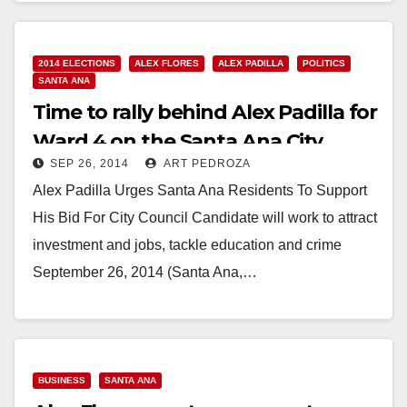
Read More
2014 ELECTIONS
ALEX FLORES
ALEX PADILLA
POLITICS
SANTA ANA
Time to rally behind Alex Padilla for
Ward 4 on the Santa Ana City
SEP 26, 2014
ART PEDROZA
Council
Alex Padilla Urges Santa Ana Residents To Support
His Bid For City Council Candidate will work to attract
investment and jobs, tackle education and crime
September 26, 2014 (Santa Ana,…
Read More
BUSINESS
SANTA ANA