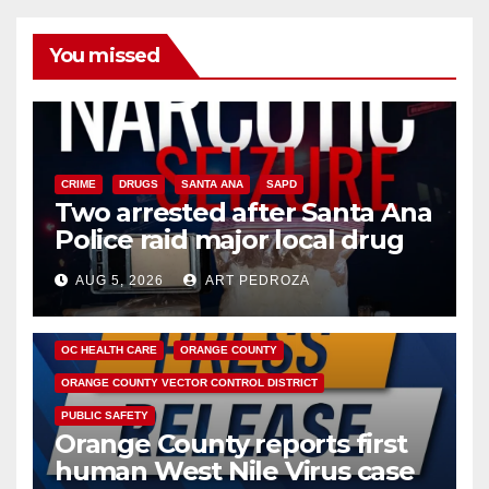
You missed
CRIME
DRUGS
SANTA ANA
SAPD
Two arrested after Santa Ana
Police raid major local drug
hub
AUG 5, 2026
ART PEDROZA
DISEASE
HEALTH AND MEDICAL
INSECTS
OC HEALTH CARE
ORANGE COUNTY
ORANGE COUNTY VECTOR CONTROL DISTRICT
PUBLIC SAFETY
Orange County reports first
human West Nile Virus case