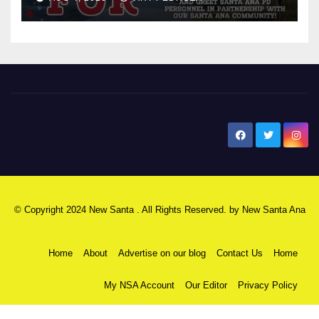
New Santa Ana
© Copyright 2024 New Santa . All Rights Reserved. by
New Santa Ana
Home
About
Advertise on our blog
Contact Us
Home
My NSA Account
Our Editor
Privacy Policy