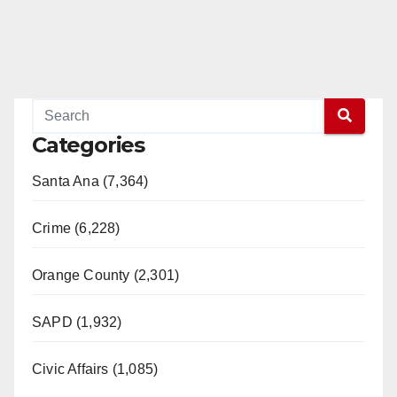
Categories
Santa Ana (7,364)
Crime (6,228)
Orange County (2,301)
SAPD (1,932)
Civic Affairs (1,085)