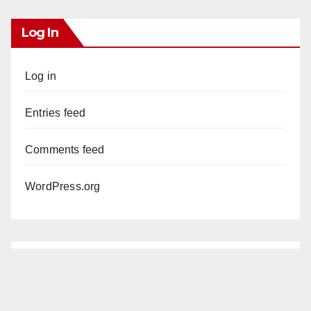
Log In
Log in
Entries feed
Comments feed
WordPress.org