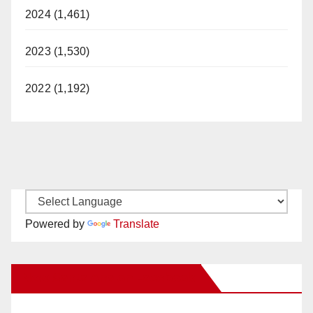
2024 (1,461)
2023 (1,530)
2022 (1,192)
Powered by
Translate
New Santa Ana on Facebook