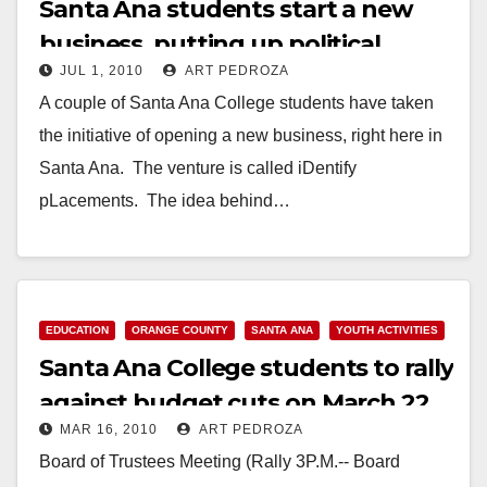
Santa Ana students start a new
business, putting up political
JUL 1, 2010
ART PEDROZA
campaign signs
A couple of Santa Ana College students have taken
the initiative of opening a new business, right here in
Santa Ana. The venture is called iDentify
pLacements. The idea behind…
Read More
EDUCATION
ORANGE COUNTY
SANTA ANA
YOUTH ACTIVITIES
Santa Ana College students to rally
against budget cuts on March 22
MAR 16, 2010
ART PEDROZA
Board of Trustees Meeting (Rally 3P.M.-- Board