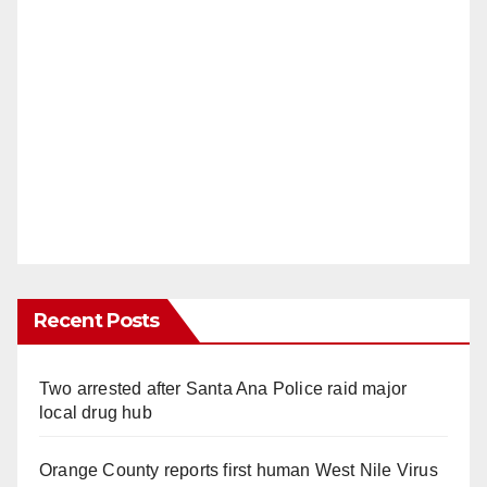
Recent Posts
Two arrested after Santa Ana Police raid major
local drug hub
Orange County reports first human West Nile Virus