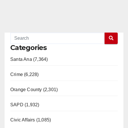
Categories
Santa Ana (7,364)
Crime (6,228)
Orange County (2,301)
SAPD (1,932)
Civic Affairs (1,085)