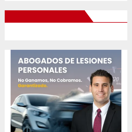
New Santa Ana on Facebook