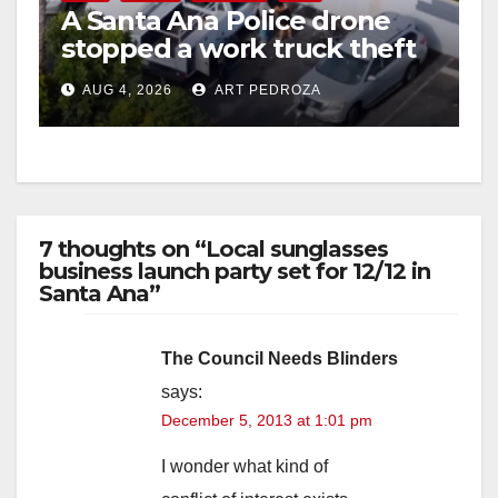
A Santa Ana Police drone
stopped a work truck theft
in progress
AUG 4, 2026
ART PEDROZA
7 thoughts on “Local sunglasses
business launch party set for 12/12 in
Santa Ana”
The Council Needs Blinders
says:
December 5, 2013 at 1:01 pm
I wonder what kind of