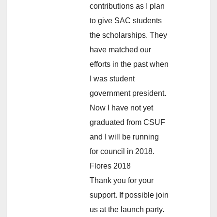
contributions as I plan
to give SAC students
the scholarships. They
have matched our
efforts in the past when
I was student
government president.
Now I have not yet
graduated from CSUF
and I will be running
for council in 2018.
Flores 2018
Thank you for your
support. If possible join
us at the launch party.