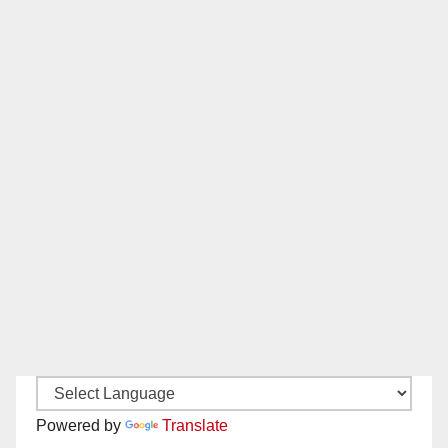
Powered by
Translate