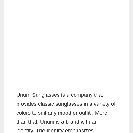
Unum Sunglasses is a company that
provides classic sunglasses in a variety of
colors to suit any mood or outfit . More
than that, Unum is a brand with an
identity. The identity emphasizes