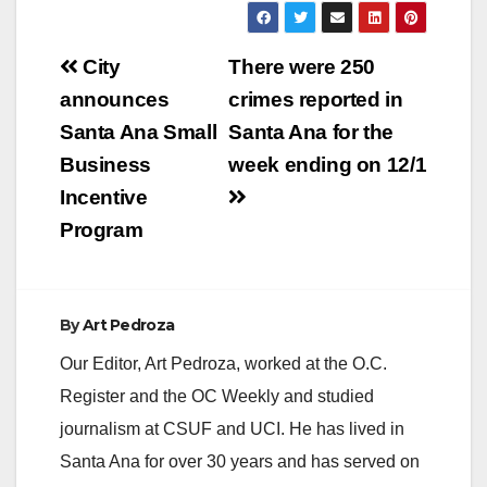
Post
City
There were 250
navigation
announces
crimes reported in
Santa Ana Small
Santa Ana for the
Business
week ending on 12/1
Incentive
Program
By
Art Pedroza
Our Editor, Art Pedroza, worked at the O.C.
Register and the OC Weekly and studied
journalism at CSUF and UCI. He has lived in
Santa Ana for over 30 years and has served on