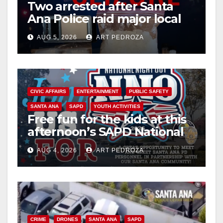
d
Two arrested after Santa
Ana Police raid major local
drug hub
e
AUG 5, 2026
ART PEDROZA
o
CIVIC AFFAIRS
ENTERTAINMENT
PUBLIC SAFETY
SANTA ANA
SAPD
YOUTH ACTIVITIES
Free fun for the kids at this
afternoon’s SAPD National
Night Out at Jerome Park
AUG 4, 2026
ART PEDROZA
CRIME
DRONES
SANTA ANA
SAPD