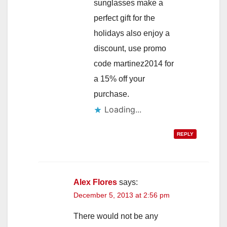
sunglasses make a
perfect gift for the
holidays also enjoy a
discount, use promo
code martinez2014 for
a 15% off your
purchase.
Loading...
REPLY
Alex Flores
says:
December 5, 2013 at 2:56 pm
There would not be any