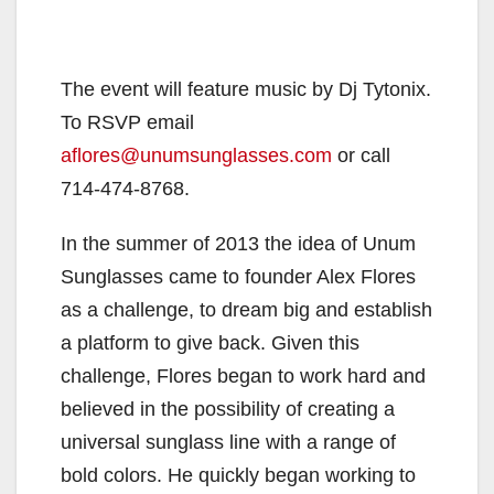
The event will feature music by Dj Tytonix.
To RSVP email
aflores@unumsunglasses.com
or call
714-474-8768.
In the summer of 2013 the idea of Unum
Sunglasses came to founder Alex Flores
as a challenge, to dream big and establish
a platform to give back. Given this
challenge, Flores began to work hard and
believed in the possibility of creating a
universal sunglass line with a range of
bold colors. He quickly began working to