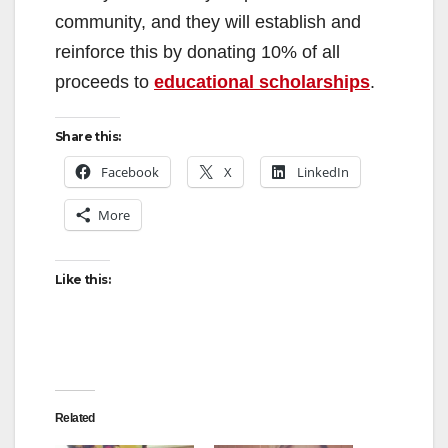
community, and they will establish and
reinforce this by donating 10% of all
proceeds to
educational scholarships
.
Share this:
Facebook
X
LinkedIn
More
Like this:
Related