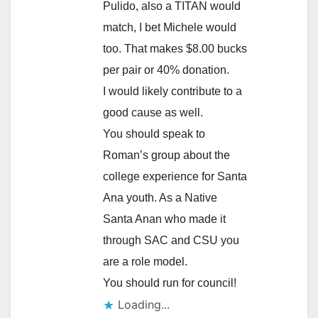
Pulido, also a TITAN would
match, I bet Michele would
too. That makes $8.00 bucks
per pair or 40% donation.
I would likely contribute to a
good cause as well.
You should speak to
Roman’s group about the
college experience for Santa
Ana youth. As a Native
Santa Anan who made it
through SAC and CSU you
are a role model.
You should run for council!
Loading...