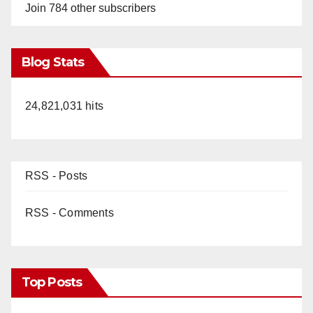
Join 784 other subscribers
Blog Stats
24,821,031 hits
RSS - Posts
RSS - Comments
Top Posts