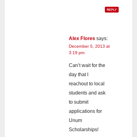
REPLY
Alex Flores
says:
December 5, 2013 at
3:19 pm
Can’t wait for the
day that I
reachout to local
students and ask
to submit
applications for
Unum
Scholarships!