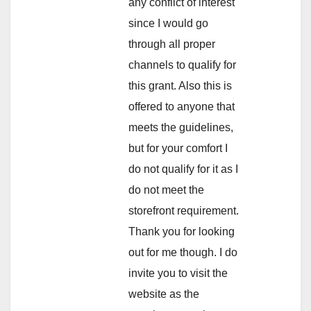
any conflict of interest
since I would go
through all proper
channels to qualify for
this grant. Also this is
offered to anyone that
meets the guidelines,
but for your comfort I
do not qualify for it as I
do not meet the
storefront requirement.
Thank you for looking
out for me though. I do
invite you to visit the
website as the