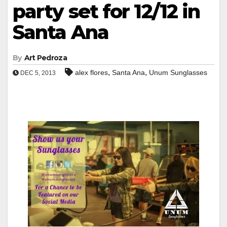
party set for 12/12 in
Santa Ana
By
Art Pedroza
,
,
alex flores
Santa Ana
Unum Sunglasses
DEC 5, 2013