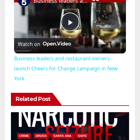
Business leaders and restaurant owners launch Cheers for Change campaign in New York
P
Watch on
l
Business leaders and restaurant owners
a
launch Cheers for Change campaign in New
York
y
Related Post
V
i
CRIME
DRUGS
SANTA ANA
SAPD