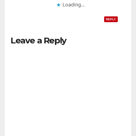
Loading...
REPLY
Leave a Reply