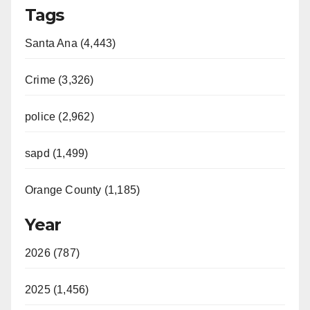
Tags
Santa Ana (4,443)
Crime (3,326)
police (2,962)
sapd (1,499)
Orange County (1,185)
Year
2026 (787)
2025 (1,456)