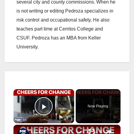
several city and county commissions. When he
is not writing or editing Pedroza specializes in
risk control and occupational safety. He also
teaches part time at Cerritos College and
CSUF. Pedroza has an MBA from Keller
University.
×
Now Playing
Play Video
×