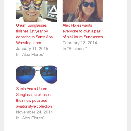
Unum Sunglasses
Alex Flores wants
finishes 1st year by
everyone to own a pair
donating to Santa Ana
of his Unum Sunglasses
Wrestling team
February 13, 2014
January 11, 2015
In "Business"
In "Alex Flores"
Santa Ana’s Unum
Sunglasses releases
their new polarized
aviator style collection
November 24, 2014
In "Alex Flores"