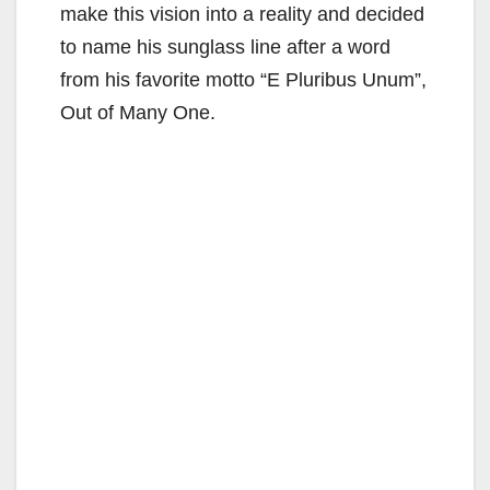
make this vision into a reality and decided
to name his sunglass line after a word
from his favorite motto “E Pluribus Unum”,
Out of Many One.