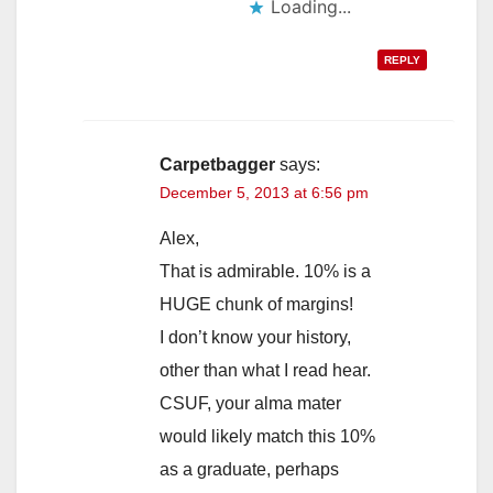
Loading...
REPLY
Carpetbagger
says:
December 5, 2013 at 6:56 pm
Alex,
That is admirable. 10% is a
HUGE chunk of margins!
I don’t know your history,
other than what I read hear.
CSUF, your alma mater
would likely match this 10%
as a graduate, perhaps