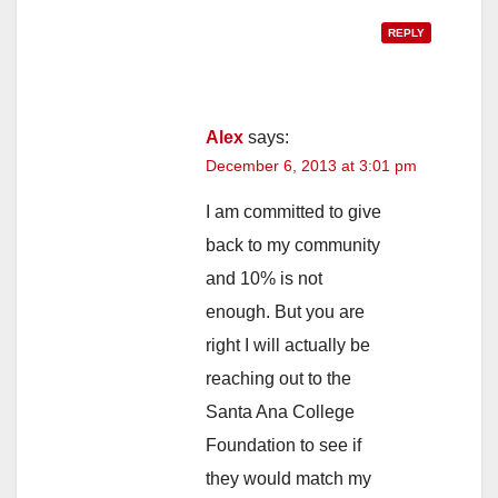
REPLY
Alex
says:
December 6, 2013 at 3:01 pm
I am committed to give
back to my community
and 10% is not
enough. But you are
right I will actually be
reaching out to the
Santa Ana College
Foundation to see if
they would match my