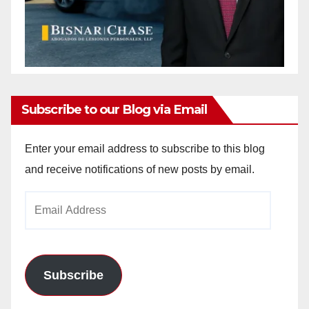
Subscribe to our Blog via Email
Enter your email address to subscribe to this blog
and receive notifications of new posts by email.
Email
Address
Subscribe