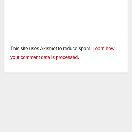
This site uses Akismet to reduce spam.
Learn how
your comment data is processed.