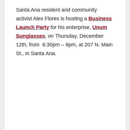
Santa Ana resident and community
activist Alex Flores is hosting a
Business
Launch Party
for his enterprise,
Unum
Sunglasses
, on Thursday, December
12th, from 6:30pm – 9pm, at 207 N. Main
St., in Santa Ana.