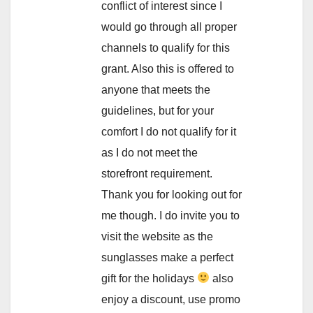
conflict of interest since I
would go through all proper
channels to qualify for this
grant. Also this is offered to
anyone that meets the
guidelines, but for your
comfort I do not qualify for it
as I do not meet the
storefront requirement.
Thank you for looking out for
me though. I do invite you to
visit the website as the
sunglasses make a perfect
gift for the holidays
also
enjoy a discount, use promo