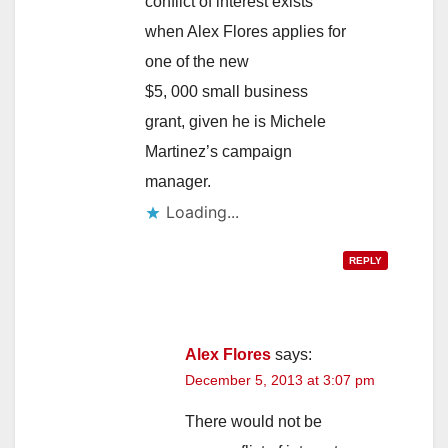
conflict of interest exists
when Alex Flores applies for
one of the new
$5, 000 small business
grant, given he is Michele
Martinez’s campaign
manager.
Loading...
REPLY
Alex Flores
says:
December 5, 2013 at 3:07 pm
There would not be