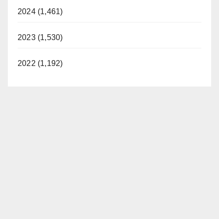
2024 (1,461)
2023 (1,530)
2022 (1,192)