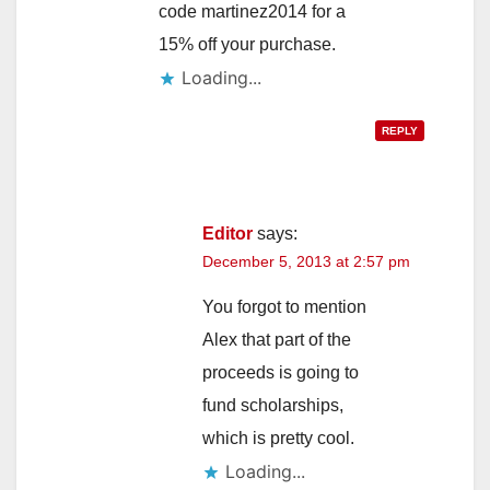
code martinez2014 for a
15% off your purchase.
Loading...
REPLY
Editor
says:
December 5, 2013 at 2:57 pm
You forgot to mention
Alex that part of the
proceeds is going to
fund scholarships,
which is pretty cool.
Loading...