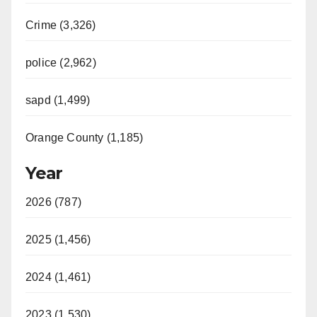
Crime (3,326)
police (2,962)
sapd (1,499)
Orange County (1,185)
Year
2026 (787)
2025 (1,456)
2024 (1,461)
2023 (1,530)