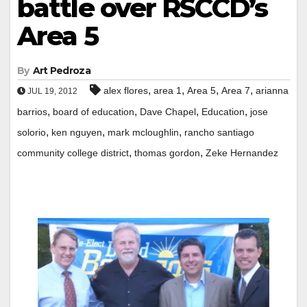
battle over RSCCD’s
Area 5
By
Art Pedroza
,
,
,
,
alex flores
area 1
Area 5
Area 7
arianna
JUL 19, 2012
,
,
,
,
barrios
board of education
Dave Chapel
Education
jose
,
,
,
solorio
ken nguyen
mark mcloughlin
rancho santiago
,
,
community college district
thomas gordon
Zeke Hernandez