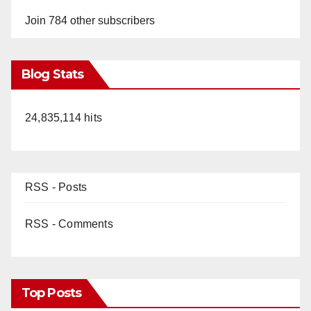
Join 784 other subscribers
Blog Stats
24,835,114 hits
RSS - Posts
RSS - Comments
Top Posts