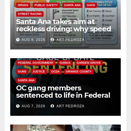
DRUGS
PUBLIC SAFETY
SANTA ANA
SAPD
STREET RACING
Santa Ana takes aim at
reckless driving: why speed
cameras are a win for public
AUG 8, 2026
ART PEDROZA
safety
ANAHEIM
CALIFORNIA
CALIFORNIA DEPARTMENT OF JUSTICE
CRIME
FEDERAL GOVERNMENT
GANGS
GARDEN GROVE
GUNS
JUSTICE
OCDA
ORANGE COUNTY
SANTA ANA
OC gang members
sentenced to life in Federal
prison over Mexican Mafia
AUG 7, 2026
ART PEDROZA
hit