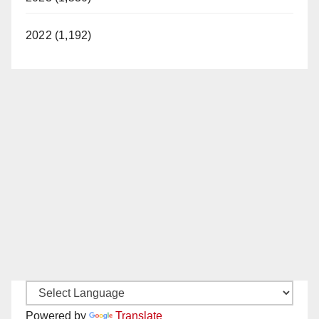
2022 (1,192)
Powered by
Translate