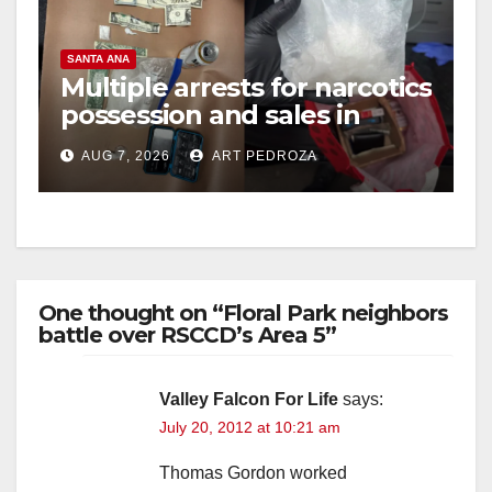
SANTA ANA
Multiple arrests for narcotics
possession and sales in
coastal OC
AUG 7, 2026
ART PEDROZA
One thought on “Floral Park neighbors
battle over RSCCD’s Area 5”
Valley Falcon For Life
says:
July 20, 2012 at 10:21 am
Thomas Gordon worked