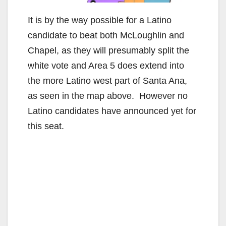
It is by the way possible for a Latino
candidate to beat both McLoughlin and
Chapel, as they will presumably split the
white vote and Area 5 does extend into
the more Latino west part of Santa Ana,
as seen in the map above. However no
Latino candidates have announced yet for
this seat.