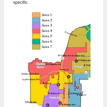
specific.