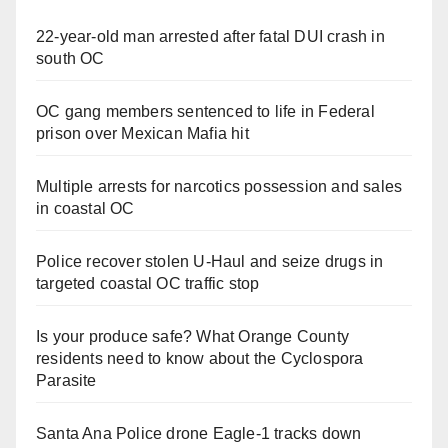
22-year-old man arrested after fatal DUI crash in
south OC
OC gang members sentenced to life in Federal
prison over Mexican Mafia hit
Multiple arrests for narcotics possession and sales
in coastal OC
Police recover stolen U-Haul and seize drugs in
targeted coastal OC traffic stop
Is your produce safe? What Orange County
residents need to know about the Cyclospora
Parasite
Santa Ana Police drone Eagle-1 tracks down