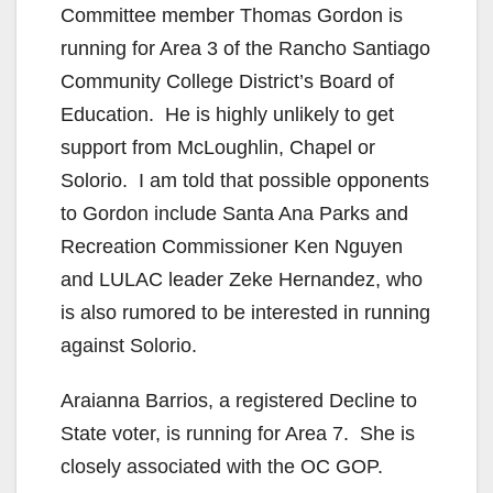
Committee member Thomas Gordon is
running for Area 3 of the Rancho Santiago
Community College District’s Board of
Education. He is highly unlikely to get
support from McLoughlin, Chapel or
Solorio. I am told that possible opponents
to Gordon include Santa Ana Parks and
Recreation Commissioner Ken Nguyen
and LULAC leader Zeke Hernandez, who
is also rumored to be interested in running
against Solorio.
Araianna Barrios, a registered Decline to
State voter, is running for Area 7. She is
closely associated with the OC GOP.