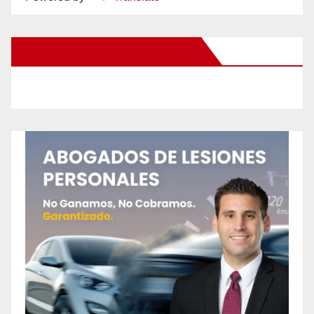
New Santa Ana on Facebook