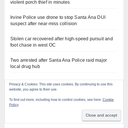
violent porch thief in minutes
Irvine Police use drone to stop Santa Ana DUI
suspect after near-miss collision
Stolen car recovered after high-speed pursuit and
foot chase in west OC
Two arrested after Santa Ana Police raid major
local drug hub
Santa Ana Police CDL and DUI Checkpoint set for
Privacy & Cookies: This site uses cookies. By continuing to use this
this Friday night, August 7
website, you agree to their use.
To find out more, including how to control cookies, see here:
Cookie
Policy
Recent Comments