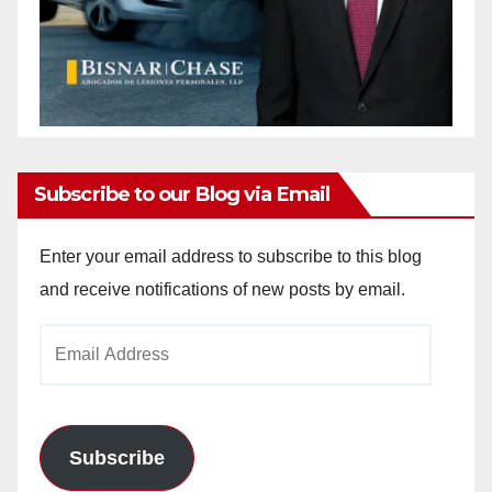
Subscribe to our Blog via Email
Enter your email address to subscribe to this blog
and receive notifications of new posts by email.
Email
Address
Subscribe