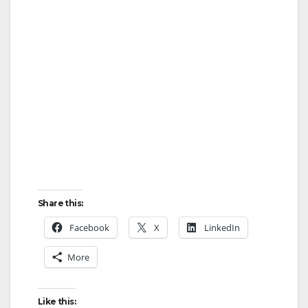
Share this:
Facebook
X
LinkedIn
More
Like this: