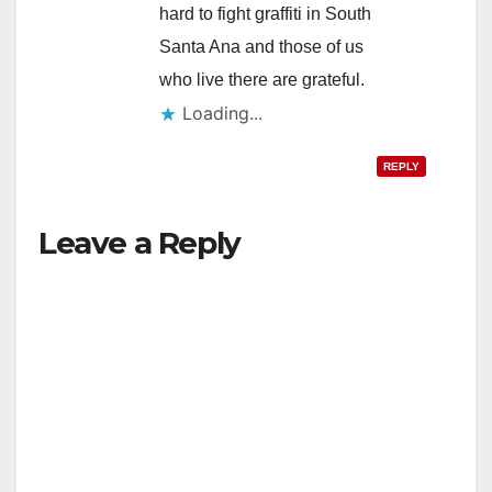
hard to fight graffiti in South
Santa Ana and those of us
who live there are grateful.
Loading...
REPLY
Leave a Reply