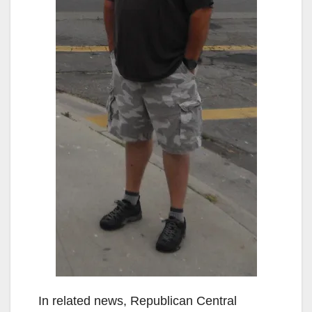
In related news, Republican Central