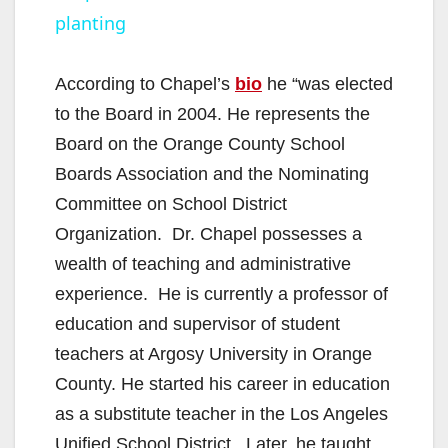
planting
y
According to Chapel’s
bio
he “was elected
V
to the Board in 2004. He represents the
Board on the Orange County School
i
Boards Association and the Nominating
Committee on School District
d
Organization. Dr. Chapel possesses a
wealth of teaching and administrative
e
experience. He is currently a professor of
education and supervisor of student
o
teachers at Argosy University in Orange
County. He started his career in education
as a substitute teacher in the Los Angeles
Unified School District. Later, he taught