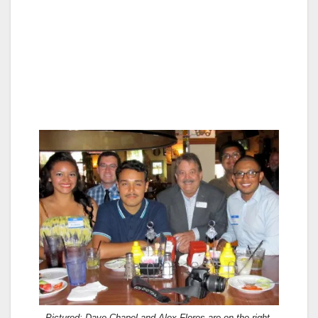
Pictured: Dave Chapel and Alex Flores are on the right.