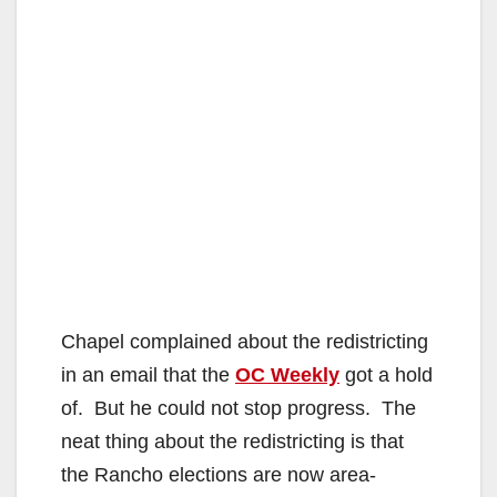
Chapel complained about the redistricting
in an email that the
OC Weekly
got a hold
of. But he could not stop progress. The
neat thing about the redistricting is that
the Rancho elections are now area-