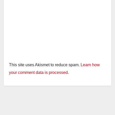
This site uses Akismet to reduce spam.
Learn how
your comment data is processed.