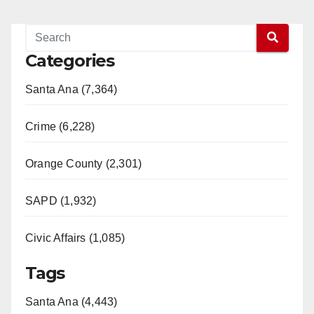
Categories
Santa Ana (7,364)
Crime (6,228)
Orange County (2,301)
SAPD (1,932)
Civic Affairs (1,085)
Tags
Santa Ana (4,443)