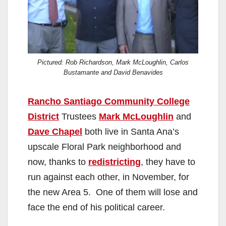
Pictured: Rob Richardson, Mark McLoughlin, Carlos
Bustamante and David Benavides
Rancho Santiago Community College
District
Trustees
Mark McLoughlin
and
Dave Chapel
both live in Santa Ana’s
upscale Floral Park neighborhood and
now, thanks to
redistricting
, they have to
run against each other, in November, for
the new Area 5. One of them will lose and
face the end of his political career.