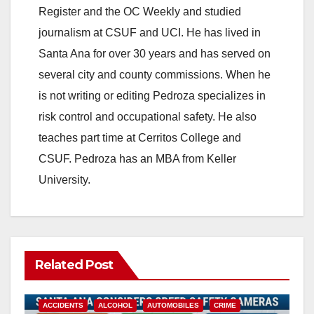
Register and the OC Weekly and studied
journalism at CSUF and UCI. He has lived in
Santa Ana for over 30 years and has served on
several city and county commissions. When he
is not writing or editing Pedroza specializes in
risk control and occupational safety. He also
teaches part time at Cerritos College and
CSUF. Pedroza has an MBA from Keller
University.
Related Post
ACCIDENTS
ALCOHOL
AUTOMOBILES
CRIME