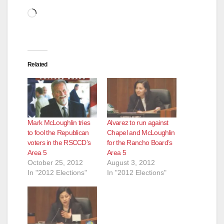
Loading…
Related
Mark McLoughlin tries
Alvarez to run against
to fool the Republican
Chapel and McLoughlin
voters in the RSCCD’s
for the Rancho Board’s
Area 5
Area 5
October 25, 2012
August 3, 2012
In "2012 Elections"
In "2012 Elections"