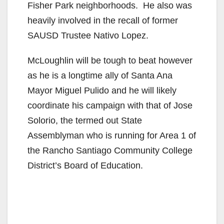
Fisher Park neighborhoods. He also was
heavily involved in the recall of former
SAUSD Trustee Nativo Lopez.
McLoughlin will be tough to beat however
as he is a longtime ally of Santa Ana
Mayor Miguel Pulido and he will likely
coordinate his campaign with that of Jose
Solorio, the termed out State
Assemblyman who is running for Area 1 of
the Rancho Santiago Community College
District’s Board of Education.