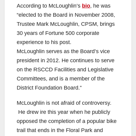
According to McLoughlin’s
bio
, he was
“elected to the Board in November 2008,
Trustee Mark McLoughlin, CPSM, brings
30 years of Fortune 500 corporate
experience to his post.
McLoughlin serves as the Board’s vice
president in 2012. He continues to serve
on the RSCCD Facilities and Legislative
Committees, and is a member of the
District Foundation Board.”
McLoughlin is not afraid of controversy.
He drew ire this year when he publicly
opposed the completion of a popular bike
trail that ends in the Floral Park and