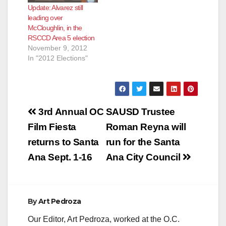
Update: Alvarez still
leading over
McCloughlin, in the
RSCCD Area 5 election
November 9, 2012
In "2012 Elections"
Post
3rd Annual OC
SAUSD Trustee
navigation
Film Fiesta
Roman Reyna will
returns to Santa
run for the Santa
Ana Sept. 1-16
Ana City Council
By
Art Pedroza
Our Editor, Art Pedroza, worked at the O.C.