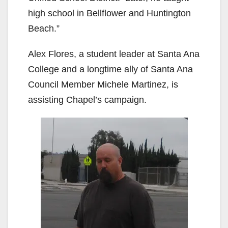
high school in Bellflower and Huntington
Beach.”
Alex Flores, a student leader at Santa Ana
College and a longtime ally of Santa Ana
Council Member Michele Martinez, is
assisting Chapel’s campaign.