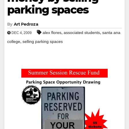
parking spaces
By
Art Pedroza
,
,
alex flores
associated students
santa ana
DEC 4, 2009
,
college
selling parking spaces