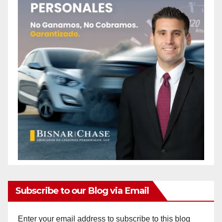
Subscribe to our Blog via Email
Enter your email address to subscribe to this blog