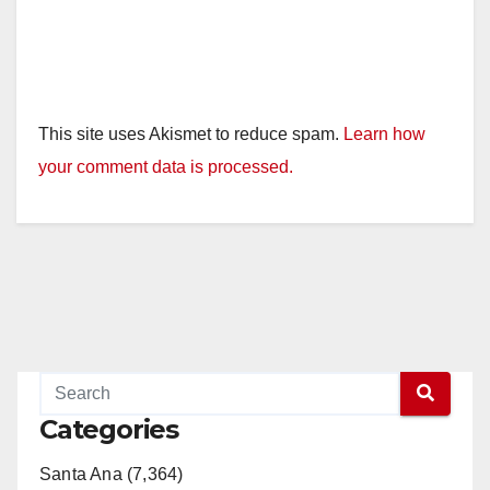
This site uses Akismet to reduce spam.
Learn how
your comment data is processed.
Categories
Santa Ana (7,364)