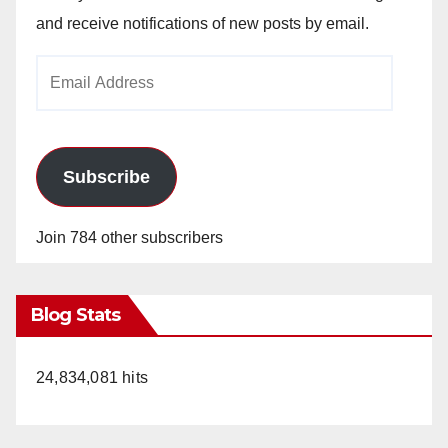
and receive notifications of new posts by email.
Email
Address
Subscribe
Join 784 other subscribers
Blog Stats
24,834,081 hits