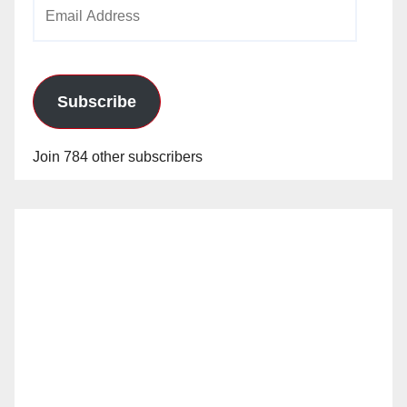
Email
Address
Subscribe
Join 784 other subscribers