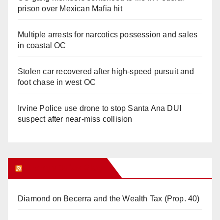
prison over Mexican Mafia hit
Multiple arrests for narcotics possession and sales
in coastal OC
Stolen car recovered after high-speed pursuit and
foot chase in west OC
Irvine Police use drone to stop Santa Ana DUI
suspect after near-miss collision
Orange Juice Blog
Diamond on Becerra and the Wealth Tax (Prop. 40)