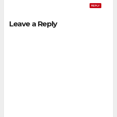
REPLY
Leave a Reply