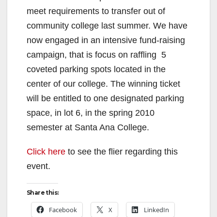
meet requirements to transfer out of
community college last summer. We have
now engaged in an intensive fund-raising
campaign, that is focus on raffling 5
coveted parking spots located in the
center of our college. The winning ticket
will be entitled to one designated parking
space, in lot 6, in the spring 2010
semester at Santa Ana College.
Click here
to see the flier regarding this
event.
Share this:
Facebook
X
LinkedIn