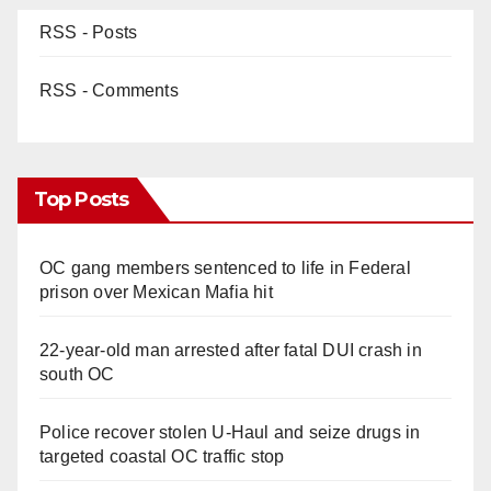
RSS - Posts
RSS - Comments
Top Posts
OC gang members sentenced to life in Federal
prison over Mexican Mafia hit
22-year-old man arrested after fatal DUI crash in
south OC
Police recover stolen U-Haul and seize drugs in
targeted coastal OC traffic stop