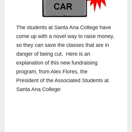
The students at Santa Ana College have
come up with a novel way to raise money,
so they can save the classes that are in
danger of being cut. Here is an
explanation of this new fundraising
program, from Alex Flores, the
President of the Associated Students at
Santa Ana College: