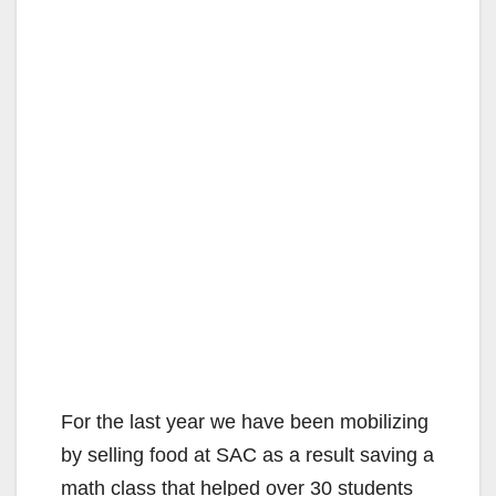
For the last year we have been mobilizing
by selling food at SAC as a result saving a
math class that helped over 30 students