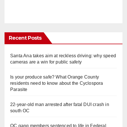
Recent Posts
Santa Ana takes aim at reckless driving: why speed
cameras are a win for public safety
Is your produce safe? What Orange County
residents need to know about the Cyclospora
Parasite
22-year-old man arrested after fatal DUI crash in
south OC
OC gang members sentenced to life in Federal