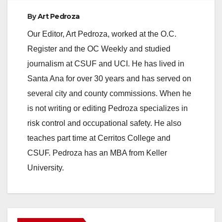
By
Art Pedroza
Our Editor, Art Pedroza, worked at the O.C.
Register and the OC Weekly and studied
journalism at CSUF and UCI. He has lived in
Santa Ana for over 30 years and has served on
several city and county commissions. When he
is not writing or editing Pedroza specializes in
risk control and occupational safety. He also
teaches part time at Cerritos College and
CSUF. Pedroza has an MBA from Keller
University.