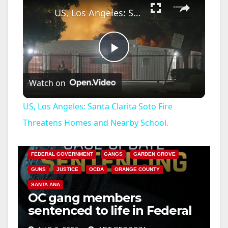
US, Los Angeles: Santa Clarita Soto Fire Threatens Homes and Nearby School.
P
Watch on
l
US, Los Angeles: Santa Clarita Soto Fire
a
Threatens Homes and Nearby School.
ANAHEIM
CALIFORNIA
CALIFORNIA DEPARTMENT OF JUSTICE
CRIME
y
FEDERAL GOVERNMENT
GANGS
GARDEN GROVE
GUNS
JUSTICE
OCDA
ORANGE COUNTY
V
SANTA ANA
OC gang members
sentenced to life in Federal
i
prison over Mexican Mafia