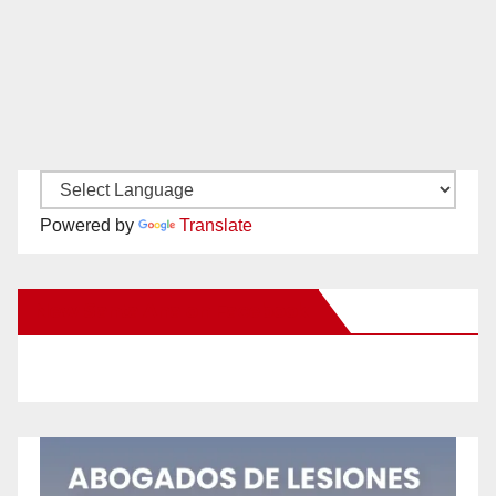
Powered by
Translate
New Santa Ana on Facebook