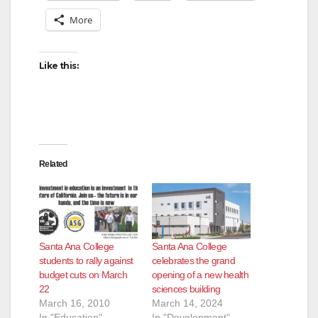
More
Like this:
Related
Santa Ana College
Santa Ana College
students to rally against
celebrates the grand
budget cuts on March
opening of a new health
22
sciences building
March 16, 2010
March 14, 2024
In "Education"
In "Development"