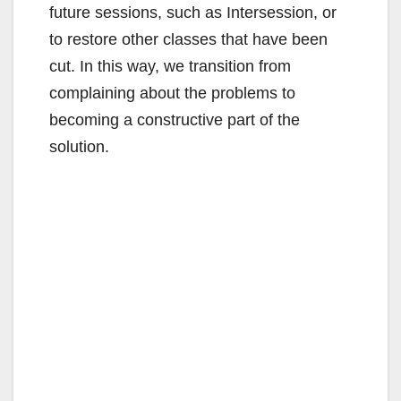
future sessions, such as Intersession, or
to restore other classes that have been
cut. In this way, we transition from
complaining about the problems to
becoming a constructive part of the
solution.