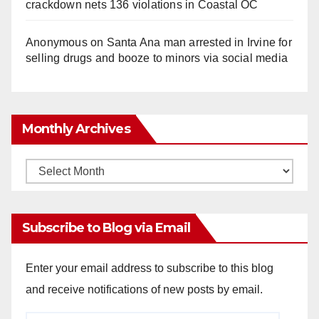
crackdown nets 136 violations in Coastal OC
Anonymous
on
Santa Ana man arrested in Irvine for
selling drugs and booze to minors via social media
Monthly Archives
Monthly
Archives
Subscribe to Blog via Email
Enter your email address to subscribe to this blog
and receive notifications of new posts by email.