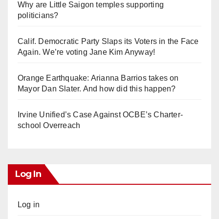
Why are Little Saigon temples supporting
politicians?
Calif. Democratic Party Slaps its Voters in the Face
Again. We’re voting Jane Kim Anyway!
Orange Earthquake: Arianna Barrios takes on
Mayor Dan Slater. And how did this happen?
Irvine Unified’s Case Against OCBE’s Charter-
school Overreach
Log In
Log in