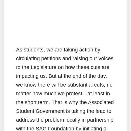
As students, we are taking action by
circulating petitions and raising our voices
to the Legislature on how these cuts are
impacting us. But at the end of the day,
we know there will be substantial cuts, no
matter how much we protest—at least in
the short term. That is why the Associated
Student Government is taking the lead to
address the problem locally in partnership
with the SAC Foundation by initiating a