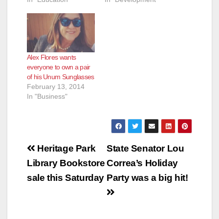
Alex Flores wants
everyone to own a pair
of his Unum Sunglasses
February 13, 2014
In "Business"
Post
Heritage Park
State Senator Lou
navigation
Library Bookstore
Correa’s Holiday
sale this Saturday
Party was a big hit!