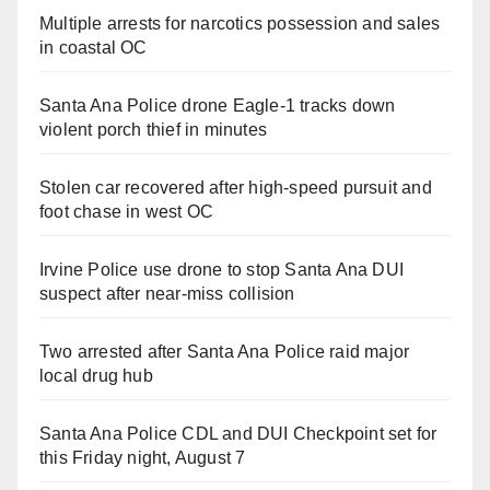
Multiple arrests for narcotics possession and sales
in coastal OC
Santa Ana Police drone Eagle-1 tracks down
violent porch thief in minutes
Stolen car recovered after high-speed pursuit and
foot chase in west OC
Irvine Police use drone to stop Santa Ana DUI
suspect after near-miss collision
Two arrested after Santa Ana Police raid major
local drug hub
Santa Ana Police CDL and DUI Checkpoint set for
this Friday night, August 7