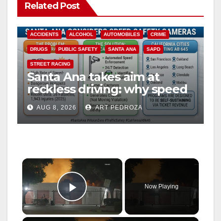
Related Post
ACCIDENTS
ALCOHOL
AUTOMOBILES
CRIME
DRUGS
PUBLIC SAFETY
SANTA ANA
SAPD
STREET RACING
Santa Ana takes aim at
reckless driving: why speed
cameras are a win for public
AUG 8, 2026
ART PEDROZA
safety
×
Now Playing
Play Video
×