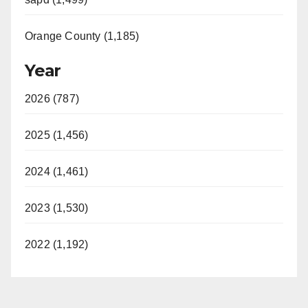
Orange County (1,185)
Year
2026 (787)
2025 (1,456)
2024 (1,461)
2023 (1,530)
2022 (1,192)