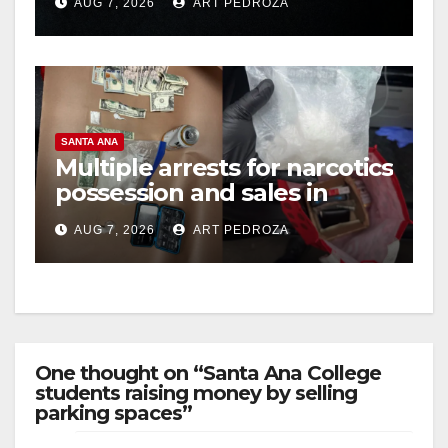
AUG 7, 2026
ART PEDROZA
hit
d
e
SANTA ANA
o
Multiple arrests for narcotics
possession and sales in
coastal OC
AUG 7, 2026
ART PEDROZA
One thought on “Santa Ana College
students raising money by selling
parking spaces”