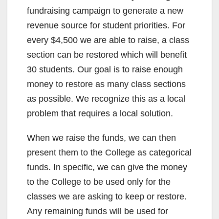
fundraising campaign to generate a new
revenue source for student priorities. For
every $4,500 we are able to raise, a class
section can be restored which will benefit
30 students. Our goal is to raise enough
money to restore as many class sections
as possible. We recognize this as a local
problem that requires a local solution.
When we raise the funds, we can then
present them to the College as categorical
funds. In specific, we can give the money
to the College to be used only for the
classes we are asking to keep or restore.
Any remaining funds will be used for