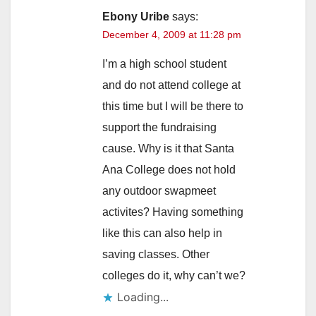
Ebony Uribe
says:
December 4, 2009 at 11:28 pm
I’m a high school student
and do not attend college at
this time but I will be there to
support the fundraising
cause. Why is it that Santa
Ana College does not hold
any outdoor swapmeet
activites? Having something
like this can also help in
saving classes. Other
colleges do it, why can’t we?
Loading...