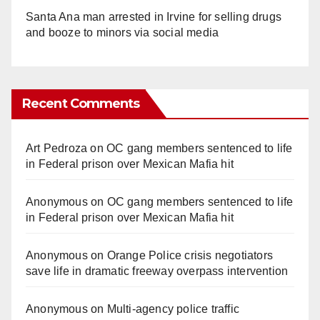
Santa Ana man arrested in Irvine for selling drugs
and booze to minors via social media
Recent Comments
Art Pedroza
on
OC gang members sentenced to life
in Federal prison over Mexican Mafia hit
Anonymous
on
OC gang members sentenced to life
in Federal prison over Mexican Mafia hit
Anonymous
on
Orange Police crisis negotiators
save life in dramatic freeway overpass intervention
Anonymous
on
Multi‑agency police traffic