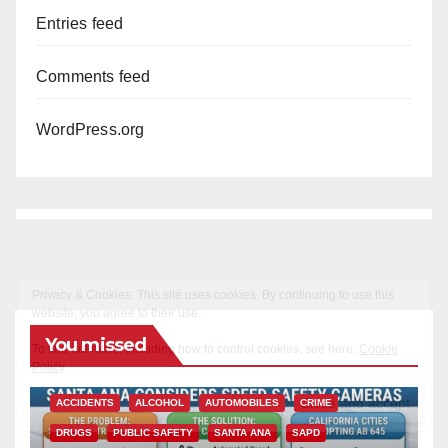
Entries feed
Comments feed
WordPress.org
You missed
ACCIDENTS
ALCOHOL
AUTOMOBILES
CRIME
DRUGS
PUBLIC SAFETY
SANTA ANA
SAPD