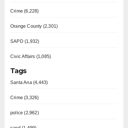
Crime (6,228)
Orange County (2,301)
SAPD (1,932)
Civic Affairs (1,085)
Tags
Santa Ana (4,443)
Crime (3,326)
police (2,962)
sapd (1,499)