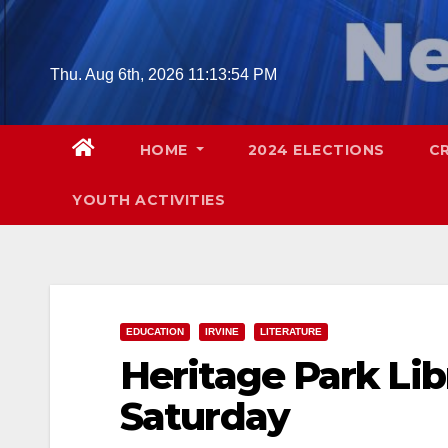
Skip
to
content
Thu. Aug 6th, 2026
11:13:55 PM
HOME
2024 ELECTIONS
C
YOUTH ACTIVITIES
EDUCATION
IRVINE
LITERATURE
Heritage Park Lib
Saturday