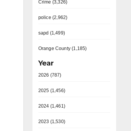
Crime (3,326)
police (2,962)
sapd (1,499)
Orange County (1,185)
Year
2026 (787)
2025 (1,456)
2024 (1,461)
2023 (1,530)