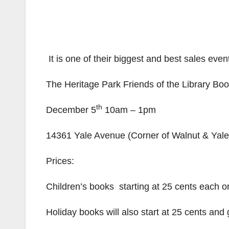
It is one of their biggest and best sales eve
The Heritage Park Friends of the Library Bo
th
December 5
10am – 1pm
14361 Yale Avenue (Corner of Walnut & Yale)
Prices:
Children’s books starting at 25 cents each or
Holiday books will also start at 25 cents and 