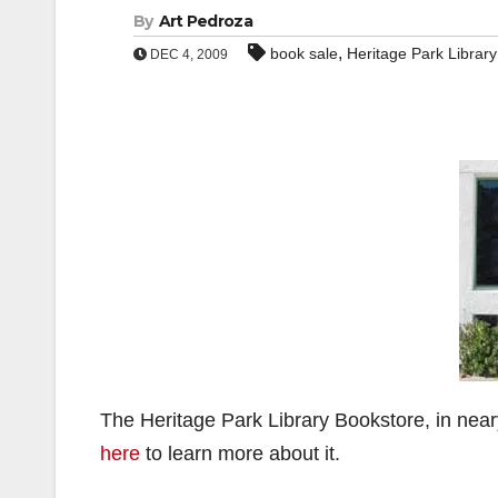
By
Art Pedroza
,
book sale
Heritage Park Librar
DEC 4, 2009
The Heritage Park Library Bookstore, in near
here
to learn more about it.