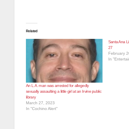
Related
Santa Ana Li
27
February 2
In "Enterta
An L.A. man was arrested for allegedly
sexually assaulting a little girl at an Irvine public
library
March 27, 2023
In "Cochino Alert"