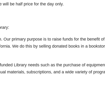
ill be half price for the day only.
rary:
. Our primary purpose is to raise funds for the benefit of
ifornia. We do this by selling donated books in a booksto
nfunded Library needs such as the purchase of equipmen
ual materials, subscriptions, and a wide variety of prog