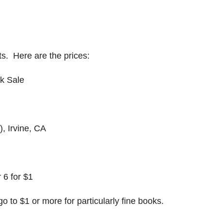
nts. Here are the prices:
ok Sale
, Irvine, CA
 6 for $1
go to $1 or more for particularly fine books.