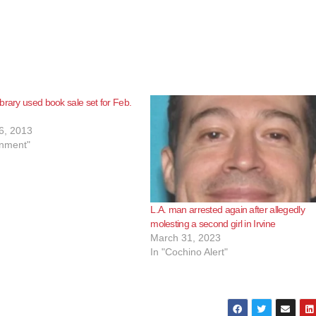
brary used book sale set for Feb.
6, 2013
inment"
L.A. man arrested again after allegedly
molesting a second girl in Irvine
March 31, 2023
In "Cochino Alert"