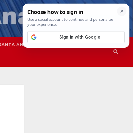
SANTA ANA
SAPD