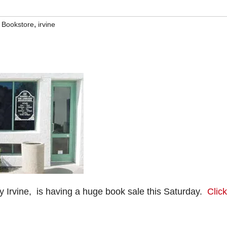
,
y Bookstore
irvine
y Irvine, is having a huge book sale this Saturday.
Click