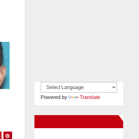
Powered by
Translate
New Santa Ana on Facebook