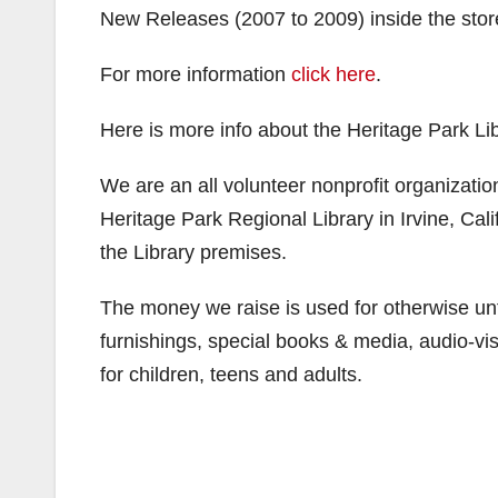
New Releases (2007 to 2009) inside the store w
For more information
click here
.
Here is more info about the Heritage Park Lib
We are an all volunteer nonprofit organization
Heritage Park Regional Library in Irvine, Cal
the Library premises.
The money we raise is used for otherwise u
furnishings, special books & media, audio-vis
for children, teens and adults.