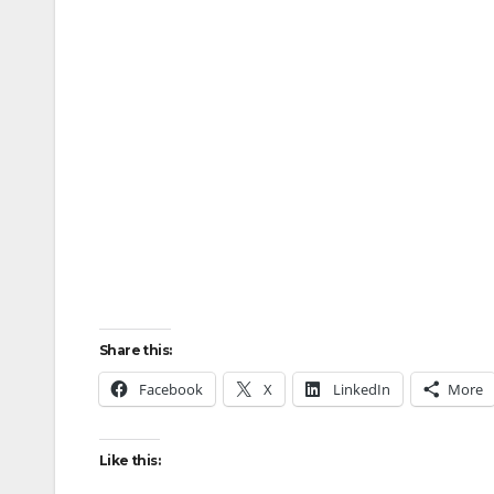
Share this:
Facebook
X
LinkedIn
More
Like this: