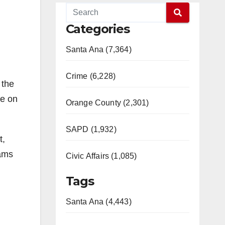
Categories
Santa Ana (7,364)
Crime (6,228)
 the
re on
Orange County (2,301)
SAPD (1,932)
t,
rams
Civic Affairs (1,085)
Tags
Santa Ana (4,443)