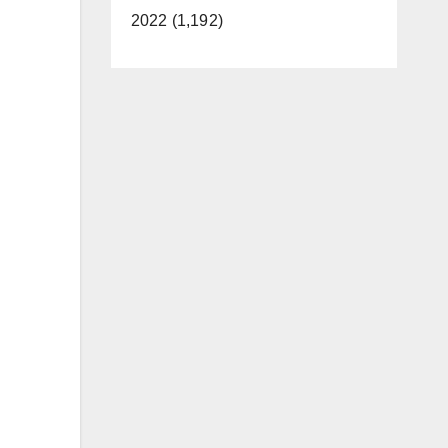
2022 (1,192)