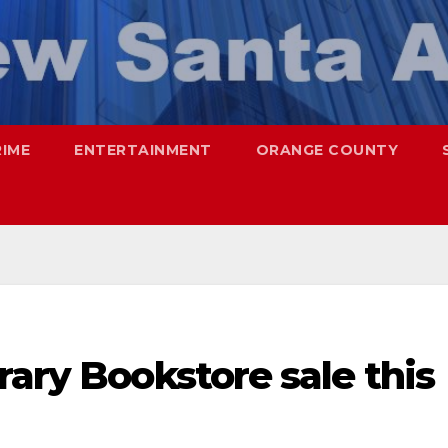
RIME
ENTERTAINMENT
ORANGE COUNTY
rary Bookstore sale this