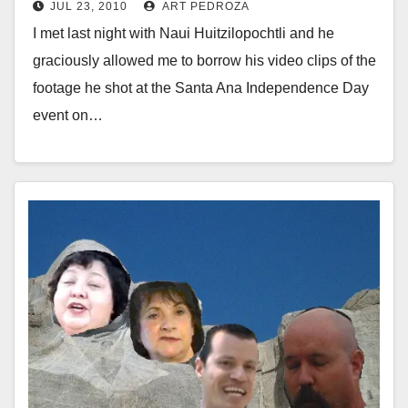
JUL 23, 2010
ART PEDROZA
I met last night with Naui Huitzilopochtli and he
graciously allowed me to borrow his video clips of the
footage he shot at the Santa Ana Independence Day
event on…
Read More