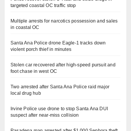
targeted coastal OC traffic stop
Multiple arrests for narcotics possession and sales
in coastal OC
Santa Ana Police drone Eagle-1 tracks down
violent porch thief in minutes
Stolen car recovered after high-speed pursuit and
foot chase in west OC
Two arrested after Santa Ana Police raid major
local drug hub
Irvine Police use drone to stop Santa Ana DUI
suspect after near-miss collision
Pasadena man arrested after $1,000 Sephora theft