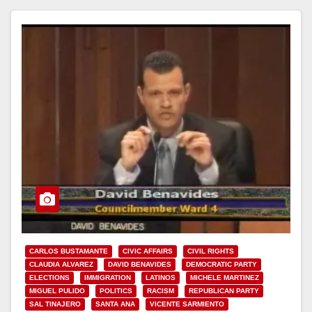
CARLOS BUSTAMANTE
CIVIC AFFAIRS
CIVIL RIGHTS
CLAUDIA ALVAREZ
DAVID BENAVIDES
DEMOCRATIC PARTY
ELECTIONS
IMMIGRATION
LATINOS
MICHELE MARTINEZ
MIGUEL PULIDO
POLITICS
RACISM
REPUBLICAN PARTY
SAL TINAJERO
SANTA ANA
VICENTE SARMIENTO