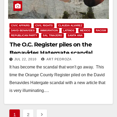
CIVIC AFFAIRS
CIVIL RIGHTS
CLAUDIA ALVAREZ
DAVID BENAVIDES
IMMIGRATION
LATINOS
MEXICO
RACISM
REPUBLICAN PARTY
SAL TINAJERO
SANTA ANA
The O.C. Register piles on the
Benavides Hatergate scandal
JUL 22, 2010
ART PEDROZA
It has become the scandal that won't go away. This
time the Orange County Register piled on the David
Benavides Hatergate scandal with a new article that
is very illuminating.…
Read More
Posts
1
2