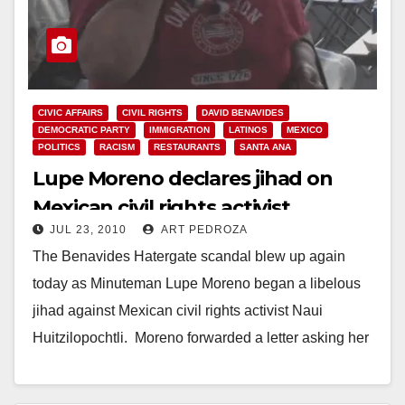
CIVIC AFFAIRS
CIVIL RIGHTS
DAVID BENAVIDES
DEMOCRATIC PARTY
IMMIGRATION
LATINOS
MEXICO
POLITICS
RACISM
RESTAURANTS
SANTA ANA
Lupe Moreno declares jihad on
Mexican civil rights activist
JUL 23, 2010
ART PEDROZA
The Benavides Hatergate scandal blew up again
today as Minuteman Lupe Moreno began a libelous
jihad against Mexican civil rights activist Naui
Huitzilopochtli. Moreno forwarded a letter asking her
hater…