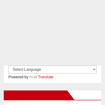
Powered by
Translate
New Santa Ana on Facebook