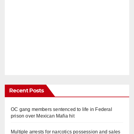
Recent Posts
OC gang members sentenced to life in Federal
prison over Mexican Mafia hit
Multiple arrests for narcotics possession and sales