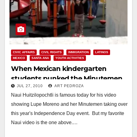
CIVIC AFFAIRS
CIVIL RIGHTS
IMMIGRATION
LATINOS
MEXICO
SANTA ANA
YOUTH ACTIVITIES
When Mexican kindergarten
students punked the Minutemen,
JUL 27, 2010
ART PEDROZA
in Santa Ana
Naui Huitzilopochtli is famous today for his video
showing Lupe Moreno and her Minutemen taking over
this year's Independence Day event. But my favorite
Naui video is the one above.…
Read More