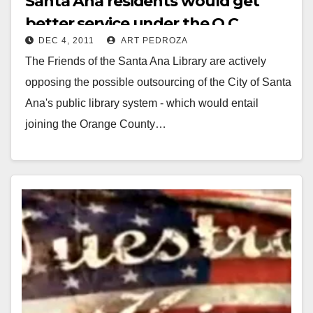
Santa Ana residents would get
better service under the O.C.
DEC 4, 2011
ART PEDROZA
Library system
The Friends of the Santa Ana Library are actively
opposing the possible outsourcing of the City of Santa
Ana's public library system - which would entail
joining the Orange County…
Read More