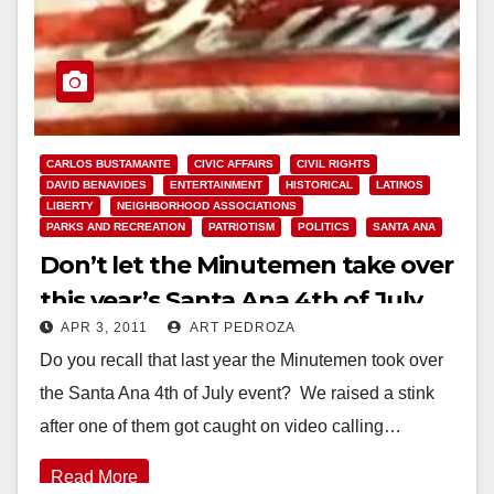
CARLOS BUSTAMANTE
CIVIC AFFAIRS
CIVIL RIGHTS
DAVID BENAVIDES
ENTERTAINMENT
HISTORICAL
LATINOS
LIBERTY
NEIGHBORHOOD ASSOCIATIONS
PARKS AND RECREATION
PATRIOTISM
POLITICS
SANTA ANA
Don’t let the Minutemen take over
this year’s Santa Ana 4th of July
APR 3, 2011
ART PEDROZA
event!
Do you recall that last year the Minutemen took over
the Santa Ana 4th of July event? We raised a stink
after one of them got caught on video calling…
Read More