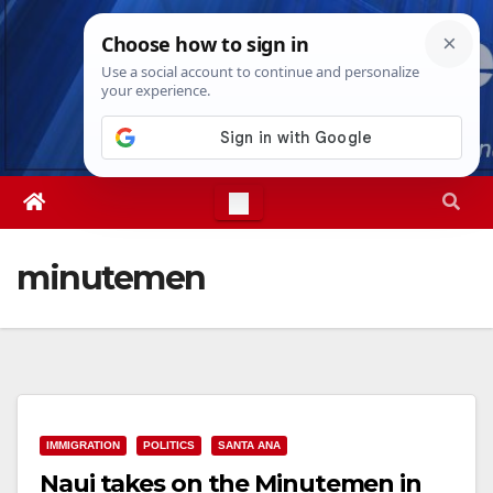
Skip
Sat. Aug 8th, 2026
4:13:42 PM
to
content
minutemen
IMMIGRATION
POLITICS
SANTA ANA
Naui takes on the Minutemen in