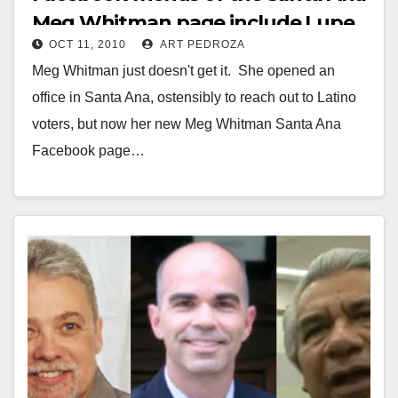
Meg Whitman page include Lupe
OCT 11, 2010
ART PEDROZA
Moreno
Meg Whitman just doesn't get it. She opened an
office in Santa Ana, ostensibly to reach out to Latino
voters, but now her new Meg Whitman Santa Ana
Facebook page…
Read More