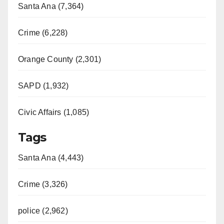
Santa Ana (7,364)
Crime (6,228)
Orange County (2,301)
SAPD (1,932)
Civic Affairs (1,085)
Tags
Santa Ana (4,443)
Crime (3,326)
police (2,962)