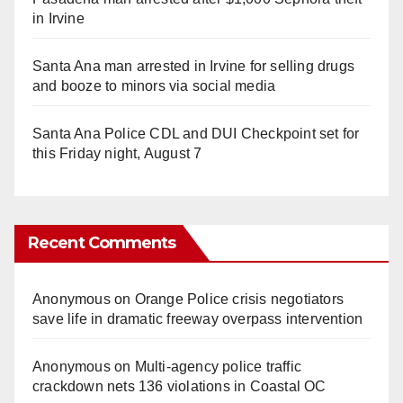
in Irvine
Santa Ana man arrested in Irvine for selling drugs
and booze to minors via social media
Santa Ana Police CDL and DUI Checkpoint set for
this Friday night, August 7
Recent Comments
Anonymous
on
Orange Police crisis negotiators
save life in dramatic freeway overpass intervention
Anonymous
on
Multi‑agency police traffic
crackdown nets 136 violations in Coastal OC