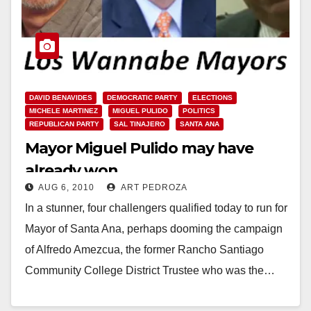
DAVID BENAVIDES
DEMOCRATIC PARTY
ELECTIONS
MICHELE MARTINEZ
MIGUEL PULIDO
POLITICS
REPUBLICAN PARTY
SAL TINAJERO
SANTA ANA
Mayor Miguel Pulido may have
already won
AUG 6, 2010
ART PEDROZA
In a stunner, four challengers qualified today to run for
Mayor of Santa Ana, perhaps dooming the campaign
of Alfredo Amezcua, the former Rancho Santiago
Community College District Trustee who was the…
Read More