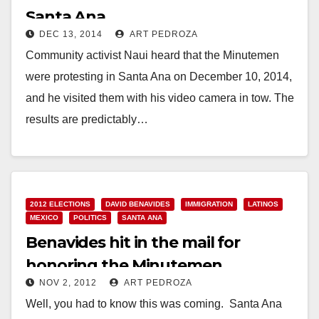
Santa Ana
DEC 13, 2014
ART PEDROZA
Community activist Naui heard that the Minutemen
were protesting in Santa Ana on December 10, 2014,
and he visited them with his video camera in tow. The
results are predictably…
Read More
2012 ELECTIONS
DAVID BENAVIDES
IMMIGRATION
LATINOS
MEXICO
POLITICS
SANTA ANA
Benavides hit in the mail for
honoring the Minutemen
NOV 2, 2012
ART PEDROZA
Well, you had to know this was coming. Santa Ana