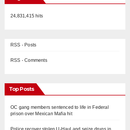
24,831,415 hits
RSS - Posts
RSS - Comments
Top Posts
OC gang members sentenced to life in Federal
prison over Mexican Mafia hit
Police recover stolen U-Haul and seize drugs in