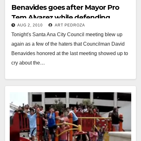
Benavides goes after Mayor Pro
Tem Alvarez while defending
AUG 2, 2010
ART PEDROZA
Moreno and the Minutemen again
Tonight's Santa Ana City Council meeting blew up
again as a few of the haters that Councilman David
Benavides honored at the last meeting showed up to
cry about the…
Read More