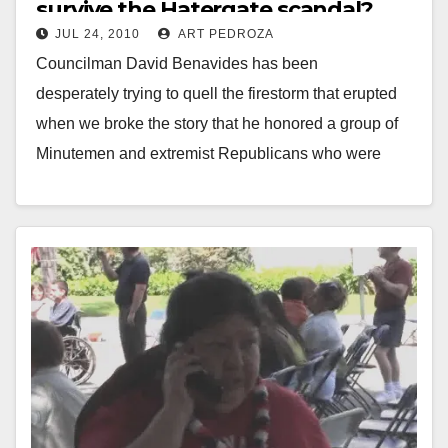
survive the Hatergate scandal?
JUL 24, 2010
ART PEDROZA
Councilman David Benavides has been
desperately trying to quell the firestorm that erupted
when we broke the story that he honored a group of
Minutemen and extremist Republicans who were
recruited by…
Read More