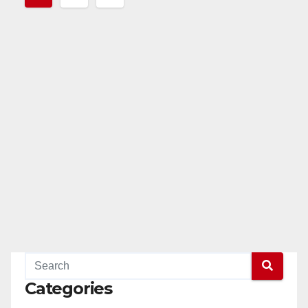
pagination
Categories