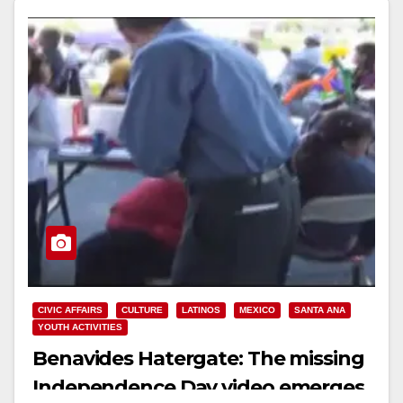
Read More
CIVIC AFFAIRS
CULTURE
LATINOS
MEXICO
SANTA ANA
YOUTH ACTIVITIES
Benavides Hatergate: The missing
Independence Day video emerges