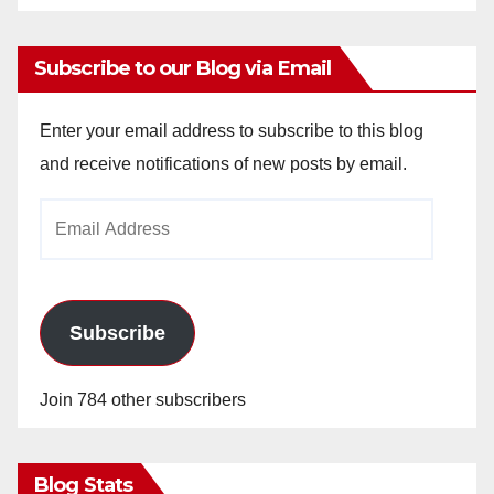
Subscribe to our Blog via Email
Enter your email address to subscribe to this blog
and receive notifications of new posts by email.
Email
Address
Subscribe
Join 784 other subscribers
Blog Stats