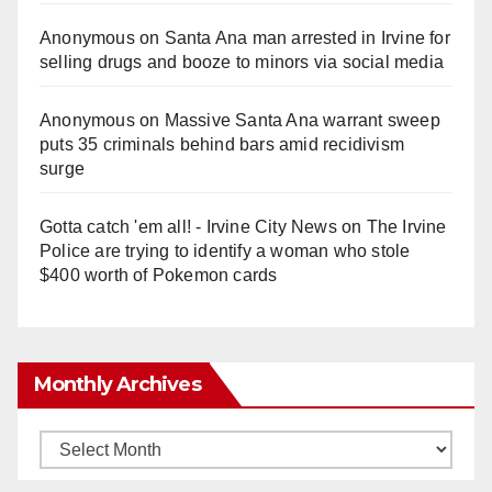
Anonymous
on
Santa Ana man arrested in Irvine for
selling drugs and booze to minors via social media
Anonymous
on
Massive Santa Ana warrant sweep
puts 35 criminals behind bars amid recidivism
surge
Gotta catch 'em all! - Irvine City News
on
The Irvine
Police are trying to identify a woman who stole
$400 worth of Pokemon cards
Monthly Archives
Monthly
Archives