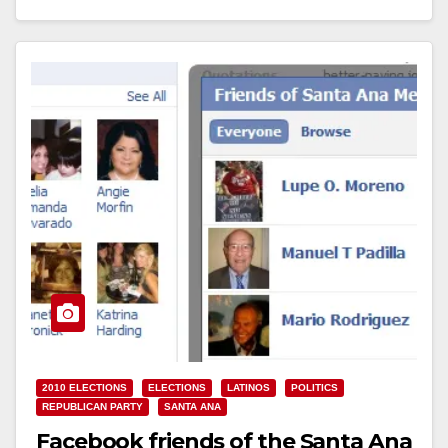
2010 ELECTIONS
ELECTIONS
LATINOS
POLITICS
REPUBLICAN PARTY
SANTA ANA
Facebook friends of the Santa Ana