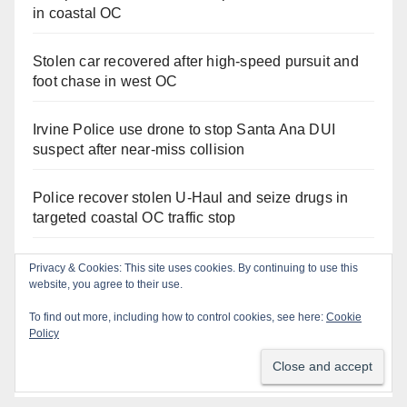
in coastal OC
Stolen car recovered after high-speed pursuit and
foot chase in west OC
Irvine Police use drone to stop Santa Ana DUI
suspect after near-miss collision
Police recover stolen U-Haul and seize drugs in
targeted coastal OC traffic stop
Santa Ana Police drone Eagle-1 tracks down
violent porch thief in minutes
Massive Santa Ana warrant sweep puts 35
criminals behind bars amid recidivism surge