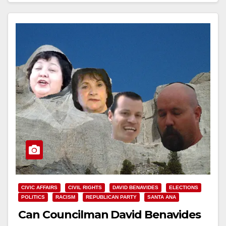
CIVIC AFFAIRS
CIVIL RIGHTS
DAVID BENAVIDES
ELECTIONS
POLITICS
RACISM
REPUBLICAN PARTY
SANTA ANA
Can Councilman David Benavides