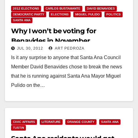
2012 ELECTIONS
CARLOS BUSTAMANTE
DAVID BENAVIDES
DEMOCRATIC PARTY
ELECTIONS
MIGUEL PULIDO
POLITICS
SANTA ANA
Why I won’t be voting for
Benavides in November
JUL 30, 2012
ART PEDROZA
Is it any surprise to anyone that Santa Ana Council
Member David Benavides chose to break the news
that he is running against Santa Ana Mayor Miguel
Pulido on the…
Read More
CIVIC AFFAIRS
LITERATURE
ORANGE COUNTY
SANTA ANA
TUSTIN