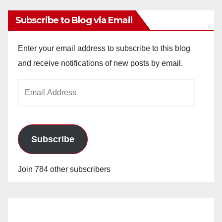
Subscribe to Blog via Email
Enter your email address to subscribe to this blog
and receive notifications of new posts by email.
Email
Address
Subscribe
Join 784 other subscribers