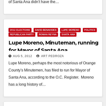
of Santa Ana didn't have the…
Read More
2012 ELECTIONS
DAVID BENAVIDES
LUPE MORENO
POLITICS
REPUBLICAN PARTY
ROMAN REYNA
SANTA ANA
Lupe Moreno, Minuteman, running
for Mayor of Santa Ana
AUG 5, 2012
ART PEDROZA
Lupe Moreno, perhaps the most notorious of Orange
County's Minutemen, has filed to run for Mayor of
Santa Ana, according to the O.C. Register. Moreno
has a long history of…
Read More