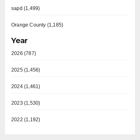
sapd (1,499)
Orange County (1,185)
Year
2026 (787)
2025 (1,456)
2024 (1,461)
2023 (1,530)
2022 (1,192)