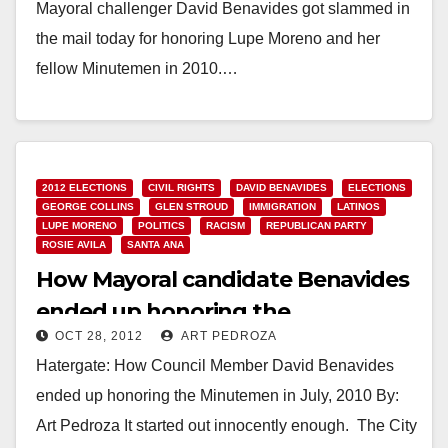
Mayoral challenger David Benavides got slammed in
the mail today for honoring Lupe Moreno and her
fellow Minutemen in 2010.…
Read More
2012 ELECTIONS
CIVIL RIGHTS
DAVID BENAVIDES
ELECTIONS
GEORGE COLLINS
GLEN STROUD
IMMIGRATION
LATINOS
LUPE MORENO
POLITICS
RACISM
REPUBLICAN PARTY
ROSIE AVILA
SANTA ANA
How Mayoral candidate Benavides
ended up honoring the
OCT 28, 2012
ART PEDROZA
Minutemen
Hatergate: How Council Member David Benavides
ended up honoring the Minutemen in July, 2010 By:
Art Pedroza It started out innocently enough. The City