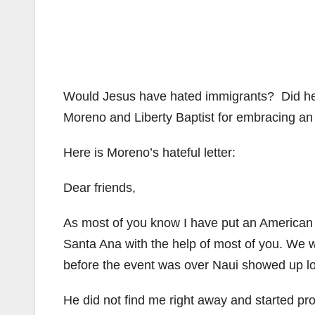
Would Jesus have hated immigrants? Did he
Moreno and Liberty Baptist for embracing an 
Here is Moreno’s hateful letter:
Dear friends,
As most of you know I have put an American I
Santa Ana with the help of most of you. We 
before the event was over Naui showed up lo
He did not find me right away and started p