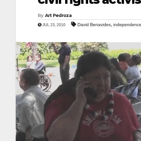
By
Art Pedroza
,
David Benavides
independence
JUL 23, 2010