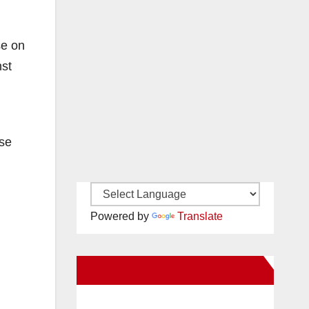
se on
nst
ase
Powered by
Translate
New Santa Ana on Facebook