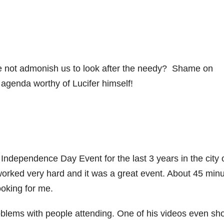
 not admonish us to look after the needy? Shame on
agenda worthy of Lucifer himself!
ndependence Day Event for the last 3 years in the city 
worked very hard and it was a great event. About 45 min
oking for me.
roblems with people attending. One of his videos even s