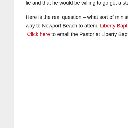
lie and that he would be willing to go get a s
Here is the real question – what sort of mi
way to Newport Beach to attend
Liberty Bapt
Click here
to email the Pastor at Liberty Bapt