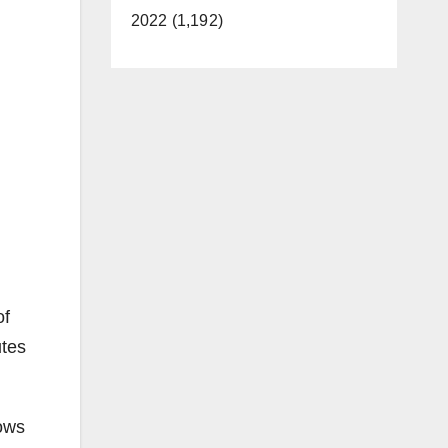
2022 (1,192)
of
utes
hows