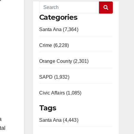
Categories
Santa Ana (7,364)
Crime (6,228)
Orange County (2,301)
SAPD (1,932)
Civic Affairs (1,085)
Tags
a
Santa Ana (4,443)
tal