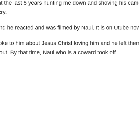
ent the last 5 years hunting me down and shoving his cam
ry.
nd he reacted and was filmed by Naui. It is on Utube no
oke to him about Jesus Christ loving him and he left the
out. By that time, Naui who is a coward took off.