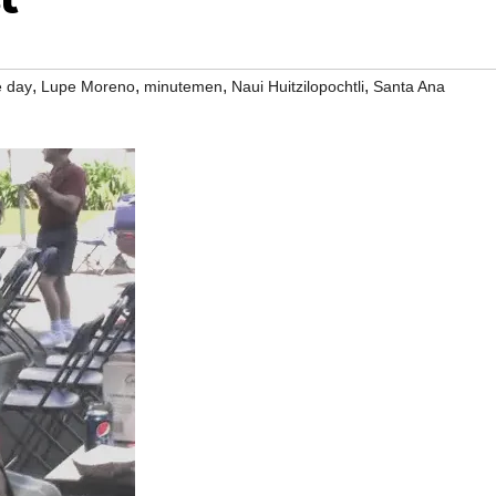
,
,
,
,
 day
Lupe Moreno
minutemen
Naui Huitzilopochtli
Santa Ana