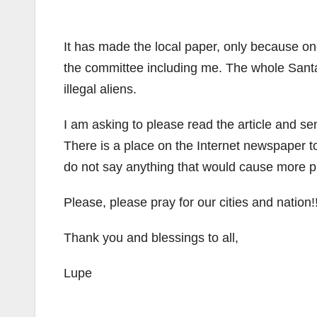
It has made the local paper, only because one
the committee including me. The whole Santa
illegal aliens.
I am asking to please read the article and se
There is a place on the Internet newspaper
do not say anything that would cause more 
Please, please pray for our cities and nation!!
Thank you and blessings to all,
Lupe