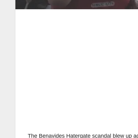
The Benavides Hatergate scandal blew up a