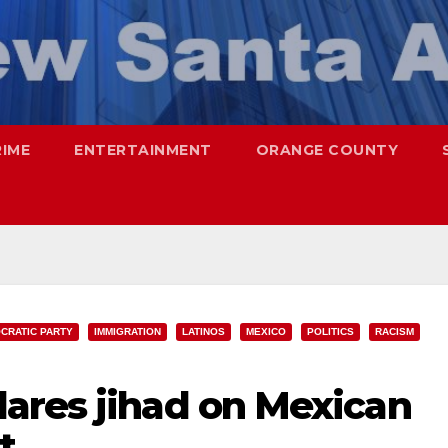
RIME
ENTERTAINMENT
ORANGE COUNTY
CRATIC PARTY
IMMIGRATION
LATINOS
MEXICO
POLITICS
RACISM
ares jihad on Mexican
t