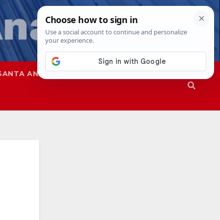
SANTA ANA
SAPD