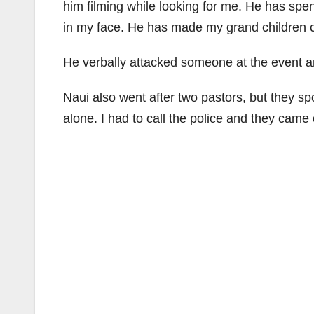
him filming while looking for me. He has sp
in my face. He has made my grand children c
He verbally attacked someone at the event a
Naui also went after two pastors, but they sp
alone. I had to call the police and they came 