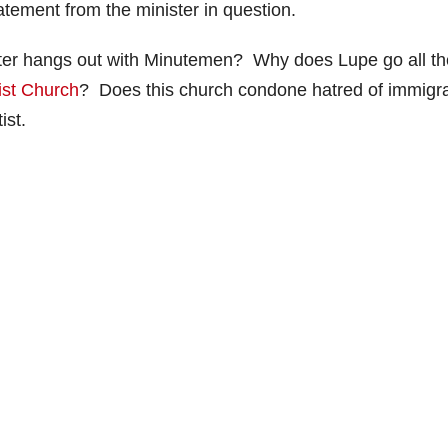
tatement from the minister in question.
nister hangs out with Minutemen? Why does Lupe go all th
ist Church
? Does this church condone hatred of immigr
ist.