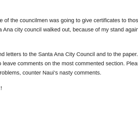
 of the councilmen was going to give certificates to tho
 Ana city council walked out, because of my stand agai
nd letters to the Santa Ana City Council and to the paper.
 to leave comments on the most commented section. Ple
problems, counter Naui’s nasty comments.
!