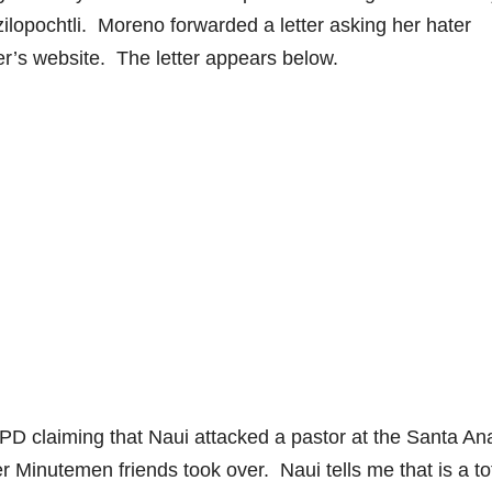
tzilopochtli. Moreno forwarded a letter asking her hater
er’s website. The letter appears below.
APD claiming that Naui attacked a pastor at the Santa An
Minutemen friends took over. Naui tells me that is a to