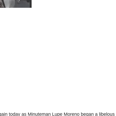
gain today as Minuteman Lupe Moreno began a libelous 