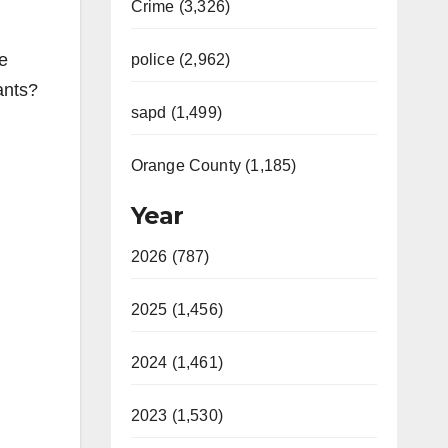
Crime (3,326)
e
police (2,962)
ants?
sapd (1,499)
Orange County (1,185)
Year
2026 (787)
2025 (1,456)
2024 (1,461)
2023 (1,530)