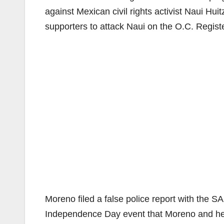
against Mexican civil rights activist Naui Hui
supporters to attack Naui on the O.C. Regist
Moreno filed a false police report with the S
Independence Day event that Moreno and her 