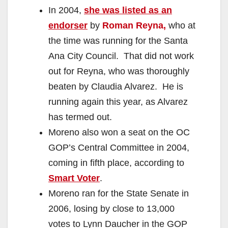
In 2004,
she was listed as an
endorser
by
Roman Reyna,
who at
the time was running for the Santa
Ana City Council.
That did not work
out for Reyna, who was thoroughly
beaten by Claudia Alvarez. He is
running again this year, as Alvarez
has termed out.
Moreno also won a seat on the OC
GOP’s Central Committee in 2004,
coming in fifth place, according to
Smart Voter
.
Moreno ran for the State Senate in
2006, losing by close to 13,000
votes to Lynn Daucher in the GOP