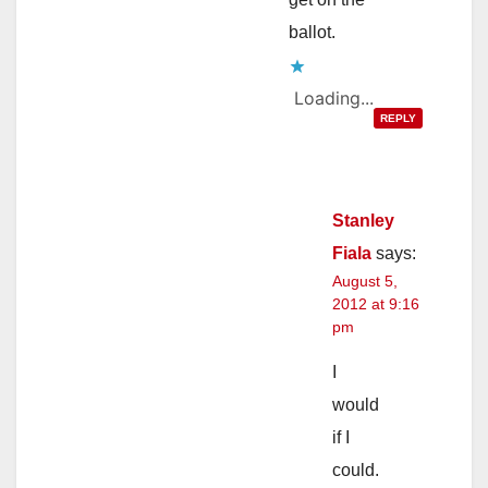
ballot.
Loading...
REPLY
Stanley
Fiala
says:
August 5,
2012 at 9:16
pm
I
would
if I
could.