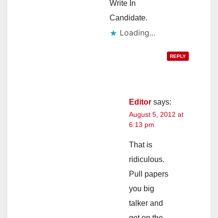
Write In
Candidate.
Loading...
REPLY
Editor
says:
August 5, 2012 at
6:13 pm
That is
ridiculous.
Pull papers
you big
talker and
get on the