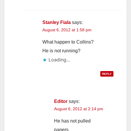
Stanley Fiala
says:
August 6, 2012 at 1:58 pm
What happen to Collins?
He is not running?
Loading...
REPLY
Editor
says:
August 6, 2012 at 2:14 pm
He has not pulled
papers.