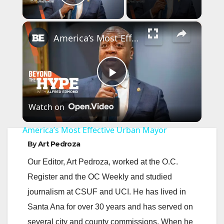
Play Video
×
America’s Most Effective Urban Mayor
P
Watch on
l
America’s Most Effective Urban Mayor
a
By
Art Pedroza
Our Editor, Art Pedroza, worked at the O.C.
y
Register and the OC Weekly and studied
journalism at CSUF and UCI. He has lived in
V
Santa Ana for over 30 years and has served on
several city and county commissions. When he