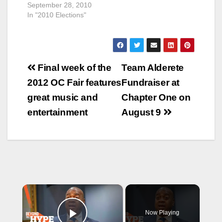
September 28, 2010
In "2010 Elections"
Post
Final week of the
Team Alderete
navigation
2012 OC Fair features
Fundraiser at
great music and
Chapter One on
entertainment
August 9
×
Now Playing