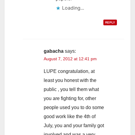
Loading...
REPLY
gabacha
says:
August 7, 2012 at 12:41 pm
LUPE congratulation, at
least you honest with the
public , you tell them what
you are fighting for, other
people used you to do some
good work like the 4th of
July, you and your family got
involved and was a very