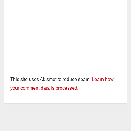
This site uses Akismet to reduce spam.
Learn how
your comment data is processed.