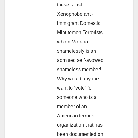
these racist
Xenophobe anti-
immigrant Domestic
Minutemen Terrorists
whom Moreno
shamelessly is an
admitted self-avowed
shameless member!
Why would anyone
want to “vote” for
someone who is a
member of an
American terrorist
organization that has
been documented on