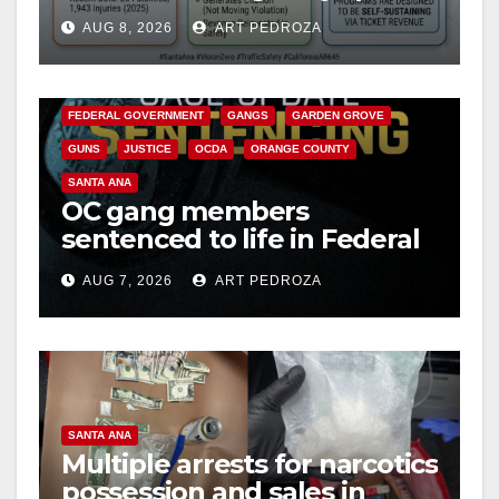
cameras are a win for public
AUG 8, 2026
ART PEDROZA
safety
ANAHEIM
CALIFORNIA
CALIFORNIA DEPARTMENT OF JUSTICE
CRIME
FEDERAL GOVERNMENT
GANGS
GARDEN GROVE
GUNS
JUSTICE
OCDA
ORANGE COUNTY
SANTA ANA
OC gang members
sentenced to life in Federal
prison over Mexican Mafia
AUG 7, 2026
ART PEDROZA
hit
SANTA ANA
Multiple arrests for narcotics
possession and sales in