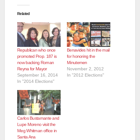
Related
Republican who once
Benavides hit in the mail
promoted Prop. 187 is
for honoring the
now backing Roman
Minutemen
Reyna for Mayor
November 2, 2012
September 16, 2014
In "2012 Elections"
In "2014 Elections"
Carlos Bustamante and
Lupe Moreno visit the
Meg Whitman office in
Santa Ana