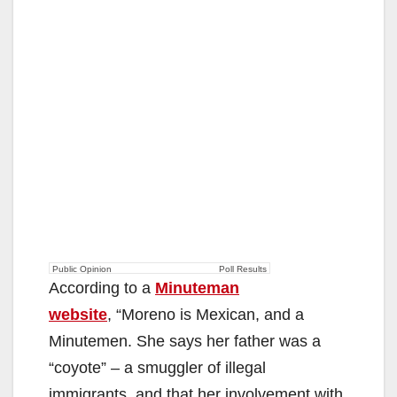
Public Opinion
Poll Results
According to a
Minuteman
website
, “Moreno is Mexican, and a
Minutemen. She says her father was a
“coyote” – a smuggler of illegal
immigrants, and that her involvement with