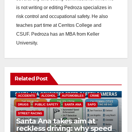
i
is not writing or editing Pedroza specializes in
risk control and occupational safety. He also
d
teaches part time at Cerritos College and
CSUF. Pedroza has an MBA from Keller
e
University.
o
Related Post
ACCIDENTS
ALCOHOL
AUTOMOBILES
CRIME
DRUGS
PUBLIC SAFETY
SANTA ANA
SAPD
STREET RACING
Santa Ana takes aim at
reckless driving: why speed