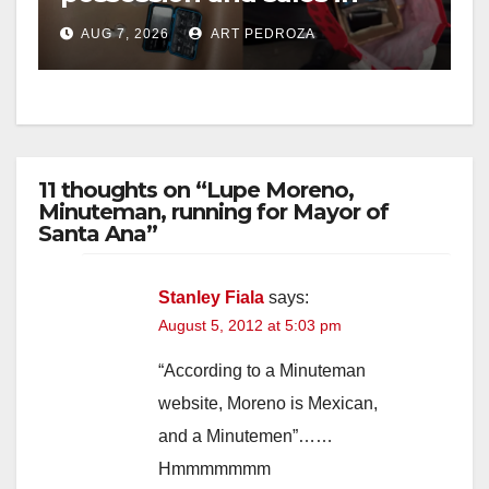
coastal OC
AUG 7, 2026
ART PEDROZA
11 thoughts on “Lupe Moreno,
Minuteman, running for Mayor of
Santa Ana”
Stanley Fiala
says:
August 5, 2012 at 5:03 pm
“According to a Minuteman
website, Moreno is Mexican,
and a Minutemen”……
Hmmmmmmm