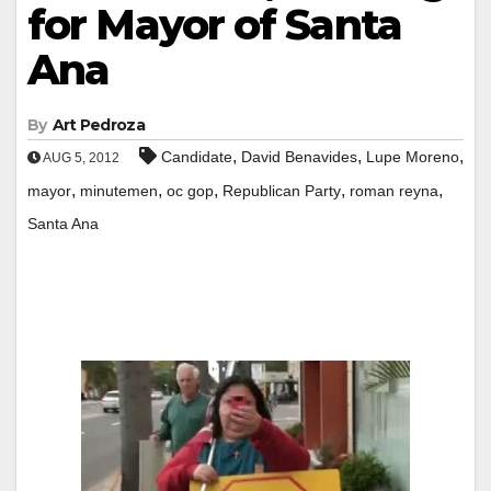
for Mayor of Santa
Ana
By
Art Pedroza
,
,
,
Candidate
David Benavides
Lupe Moreno
AUG 5, 2012
,
,
,
,
,
mayor
minutemen
oc gop
Republican Party
roman reyna
Santa Ana