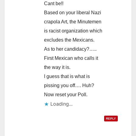
Cant be!!
Based on your liberal Nazi
crapola Art, the Minutemen
is racist organization which
excludes the Mexicans.
As to her candidacy?…..
First Mexican who calls it
the way it is.
I guess that is what is
pissing you off…. Huh?
Now reset your Poll.
Loading...
REPLY