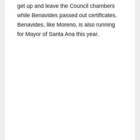
get up and leave the Council chambers
while Benavides passed out certificates.
Benavides, like Moreno, is also running
for Mayor of Santa Ana this year.