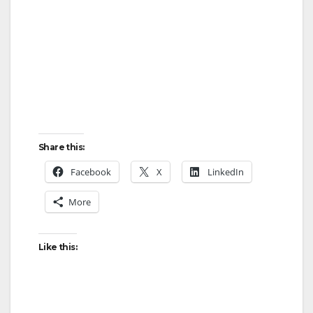
Share this:
Facebook
X
LinkedIn
More
Like this: