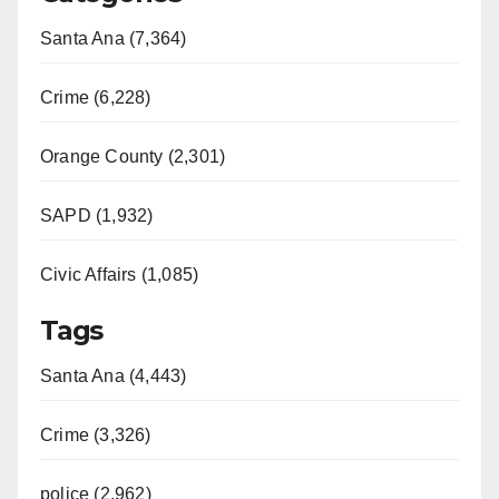
Santa Ana (7,364)
Crime (6,228)
Orange County (2,301)
SAPD (1,932)
Civic Affairs (1,085)
Tags
Santa Ana (4,443)
Crime (3,326)
police (2,962)