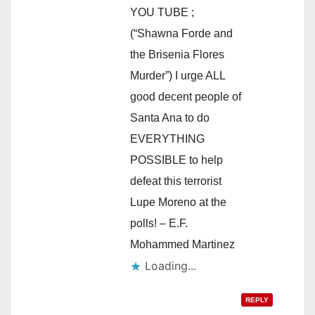
YOU TUBE ;
(“Shawna Forde and
the Brisenia Flores
Murder”) I urge ALL
good decent people of
Santa Ana to do
EVERYTHING
POSSIBLE to help
defeat this terrorist
Lupe Moreno at the
polls! – E.F.
Mohammed Martinez
Loading...
REPLY