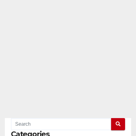
Categories