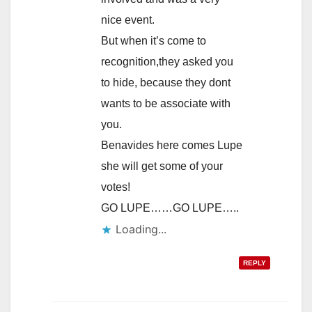
nice event.
But when it’s come to
recognition,they asked you
to hide, because they dont
wants to be associate with
you.
Benavides here comes Lupe
she will get some of your
votes!
GO LUPE……GO LUPE…..
Loading...
REPLY