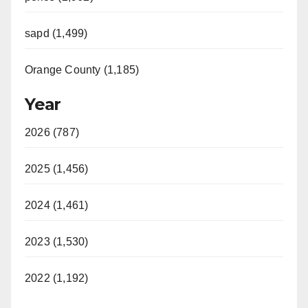
sapd (1,499)
Orange County (1,185)
Year
2026 (787)
2025 (1,456)
2024 (1,461)
2023 (1,530)
2022 (1,192)