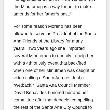
the Minutemen is a way for her to make
amends for her father’s past.”
For some reason Moreno has been
allowed to serve as President of the Santa
Ana Friends of the Library for many
years. Two years ago she imported
several Minutemen to our city to help her
with a 4th of July event that backfired
when one of her Minutmen was caught on
video calling a Santa Ana resident a
“wetback.” Santa Ana Council Member
David Benavides honored her and her
committee after that debacle, compelling
the rest of the Santa Ana City Council to