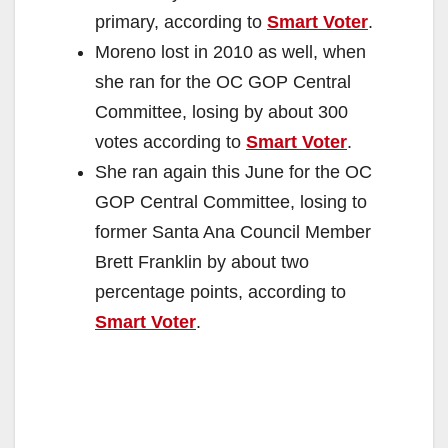
primary, according to
Smart Voter
.
Moreno lost in 2010 as well, when
she ran for the OC GOP Central
Committee, losing by about 300
votes according to
Smart Voter
.
She ran again this June for the OC
GOP Central Committee, losing to
former Santa Ana Council Member
Brett Franklin by about two
percentage points, according to
Smart Voter
.