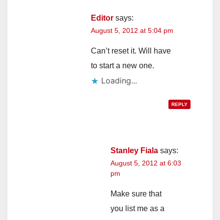
Editor
says:
August 5, 2012 at 5:04 pm
Can’t reset it. Will have
to start a new one.
Loading...
REPLY
Stanley Fiala
says:
August 5, 2012 at 6:03
pm
Make sure that
you list me as a