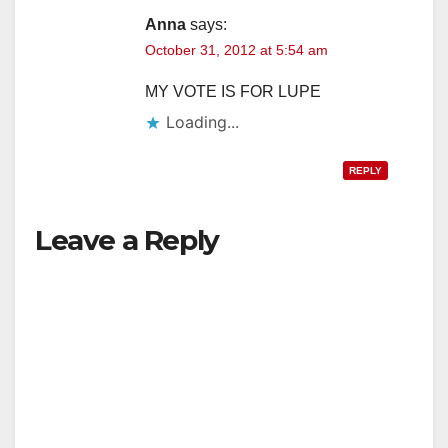
Anna
says:
October 31, 2012 at 5:54 am
MY VOTE IS FOR LUPE
Loading...
REPLY
Leave a Reply