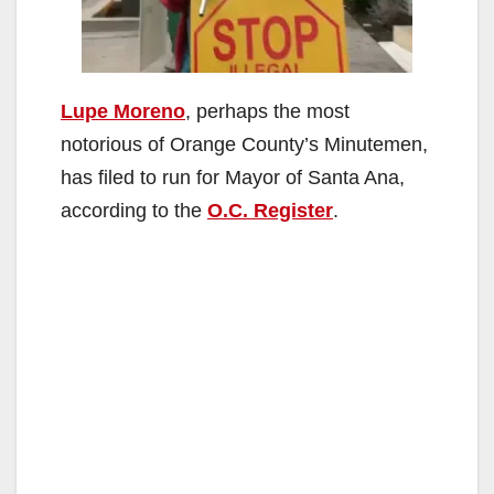
Lupe Moreno
, perhaps the most
notorious of Orange County’s Minutemen,
has filed to run for Mayor of Santa Ana,
according to the
O.C. Register
.