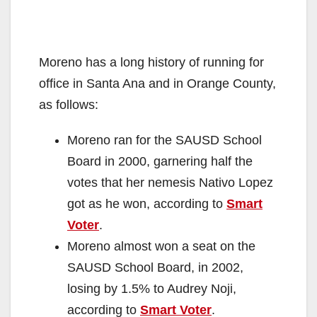
Moreno has a long history of running for
office in Santa Ana and in Orange County,
as follows:
Moreno ran for the SAUSD School
Board in 2000, garnering half the
votes that her nemesis Nativo Lopez
got as he won, according to
Smart
Voter
.
Moreno almost won a seat on the
SAUSD School Board, in 2002,
losing by 1.5% to Audrey Noji,
according to
Smart Voter
.