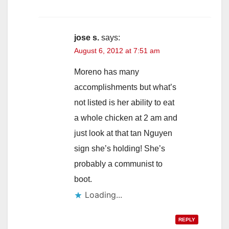
jose s.
says:
August 6, 2012 at 7:51 am
Moreno has many
accomplishments but what’s
not listed is her ability to eat
a whole chicken at 2 am and
just look at that tan Nguyen
sign she’s holding! She’s
probably a communist to
boot.
Loading...
REPLY