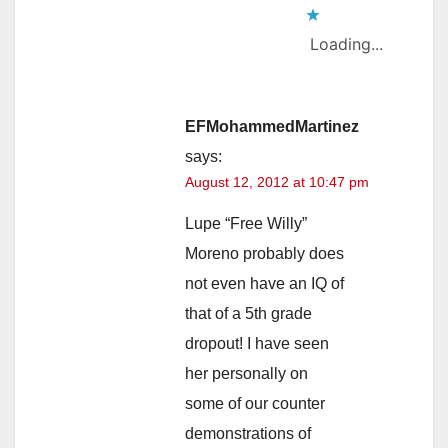
Loading...
EFMohammedMartinez
says:
August 12, 2012 at 10:47 pm
Lupe “Free Willy”
Moreno probably does
not even have an IQ of
that of a 5th grade
dropout! I have seen
her personally on
some of our counter
demonstrations of