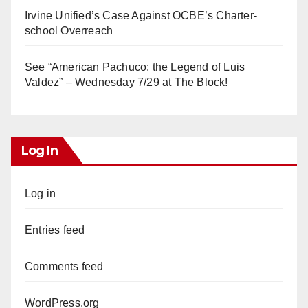
Irvine Unified’s Case Against OCBE’s Charter-
school Overreach
See “American Pachuco: the Legend of Luis
Valdez” – Wednesday 7/29 at The Block!
Log In
Log in
Entries feed
Comments feed
WordPress.org