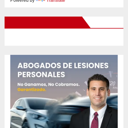
Powered by
Translate
New Santa Ana on Facebook