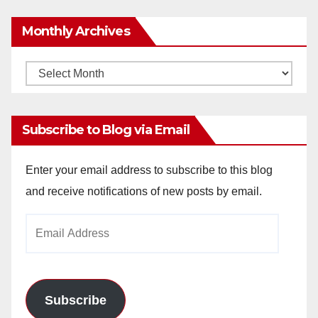
Monthly Archives
Monthly
Archives
Subscribe to Blog via Email
Enter your email address to subscribe to this blog
and receive notifications of new posts by email.
Email
Address
Subscribe