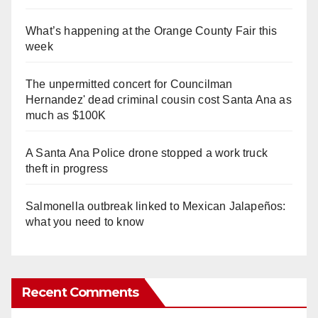
What’s happening at the Orange County Fair this
week
The unpermitted concert for Councilman
Hernandez' dead criminal cousin cost Santa Ana as
much as $100K
A Santa Ana Police drone stopped a work truck
theft in progress
Salmonella outbreak linked to Mexican Jalapeños:
what you need to know
Recent Comments