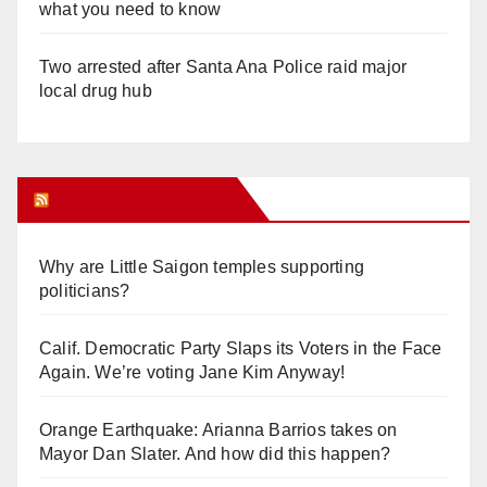
what you need to know
Two arrested after Santa Ana Police raid major
local drug hub
Orange Juice Blog
Why are Little Saigon temples supporting
politicians?
Calif. Democratic Party Slaps its Voters in the Face
Again. We’re voting Jane Kim Anyway!
Orange Earthquake: Arianna Barrios takes on
Mayor Dan Slater. And how did this happen?