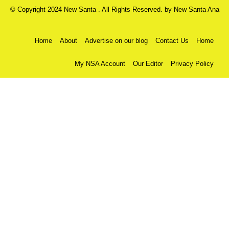
© Copyright 2024 New Santa . All Rights Reserved. by
New Santa Ana
Home
About
Advertise on our blog
Contact Us
Home
My NSA Account
Our Editor
Privacy Policy