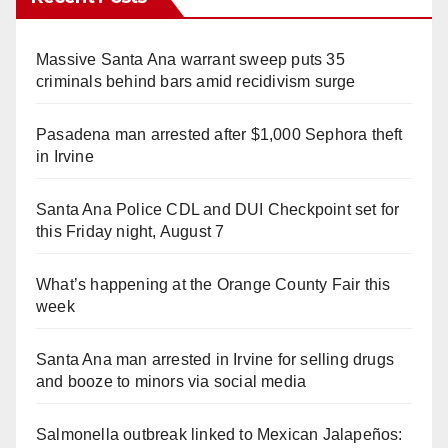
Massive Santa Ana warrant sweep puts 35
criminals behind bars amid recidivism surge
Pasadena man arrested after $1,000 Sephora theft
in Irvine
Santa Ana Police CDL and DUI Checkpoint set for
this Friday night, August 7
What’s happening at the Orange County Fair this
week
Santa Ana man arrested in Irvine for selling drugs
and booze to minors via social media
Salmonella outbreak linked to Mexican Jalapeños: