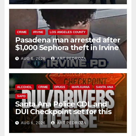
CRIME
IRVINE
LOS ANGELES COUNTY
Pasadena man arrested after
$1,000 Sephora theft in Irvine
AUG 6, 2026
ART PEDROZA
ALCOHOL
CRIME
DRUGS
MARIJUANA
SANTA ANA
SAPD
Santa Ana Police CDL and
DUI Checkpoint set for this
Friday night, August 7
AUG 6, 2026
ART PEDROZA