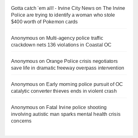
Gotta catch 'em all! - Irvine City News
on
The Irvine
Police are trying to identify a woman who stole
$400 worth of Pokemon cards
Anonymous
on
Multi‑agency police traffic
crackdown nets 136 violations in Coastal OC
Anonymous
on
Orange Police crisis negotiators
save life in dramatic freeway overpass intervention
Anonymous
on
Early morning police pursuit of OC
catalytic converter thieves ends in violent crash
Anonymous
on
Fatal Irvine police shooting
involving autistic man sparks mental health crisis
concerns