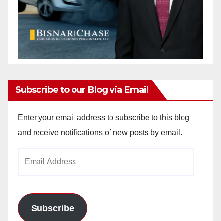
Subscribe to our Blog via Email
Enter your email address to subscribe to this blog
and receive notifications of new posts by email.
Email
Address
Subscribe