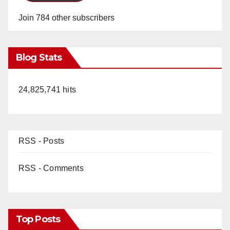
Join 784 other subscribers
Blog Stats
24,825,741 hits
RSS - Posts
RSS - Comments
Top Posts