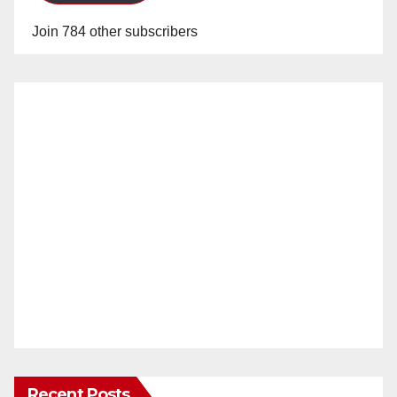
Join 784 other subscribers
Recent Posts