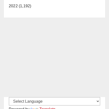
2022 (1,192)