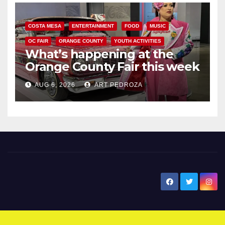
COSTA MESA
ENTERTAINMENT
FOOD
MUSIC
OC FAIR
ORANGE COUNTY
YOUTH ACTIVITIES
What’s happening at the
Orange County Fair this week
AUG 6, 2026
ART PEDROZA
New Santa Ana