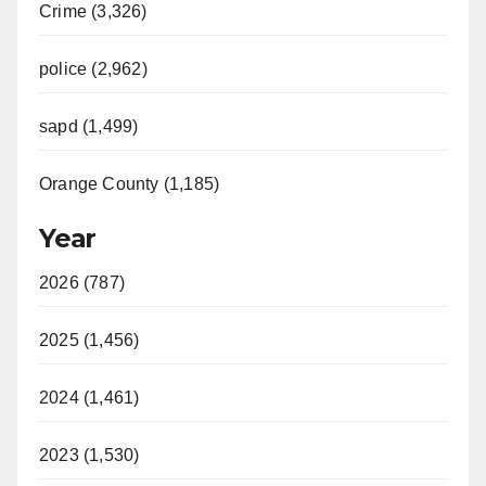
Crime (3,326)
police (2,962)
sapd (1,499)
Orange County (1,185)
Year
2026 (787)
2025 (1,456)
2024 (1,461)
2023 (1,530)