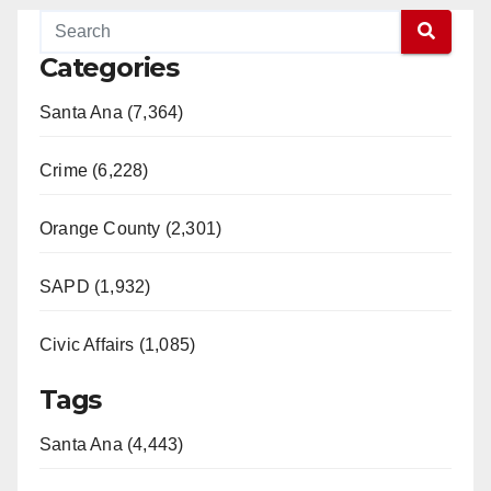
Categories
Santa Ana (7,364)
Crime (6,228)
Orange County (2,301)
SAPD (1,932)
Civic Affairs (1,085)
Tags
Santa Ana (4,443)