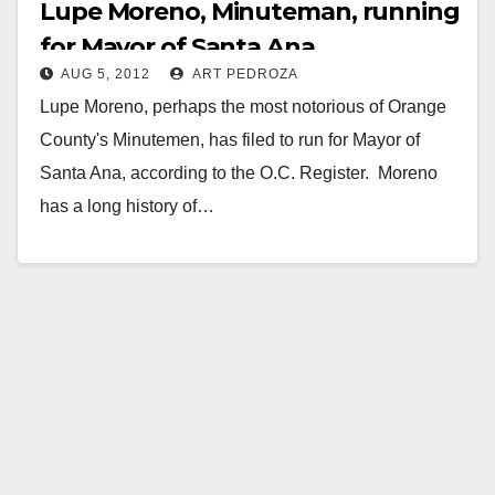
Lupe Moreno, Minuteman, running
for Mayor of Santa Ana
AUG 5, 2012
ART PEDROZA
Lupe Moreno, perhaps the most notorious of Orange
County's Minutemen, has filed to run for Mayor of
Santa Ana, according to the O.C. Register. Moreno
has a long history of…
Read More