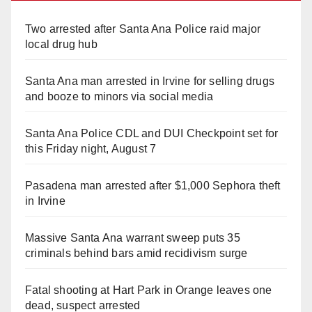
Two arrested after Santa Ana Police raid major
local drug hub
Santa Ana man arrested in Irvine for selling drugs
and booze to minors via social media
Santa Ana Police CDL and DUI Checkpoint set for
this Friday night, August 7
Pasadena man arrested after $1,000 Sephora theft
in Irvine
Massive Santa Ana warrant sweep puts 35
criminals behind bars amid recidivism surge
Fatal shooting at Hart Park in Orange leaves one
dead, suspect arrested