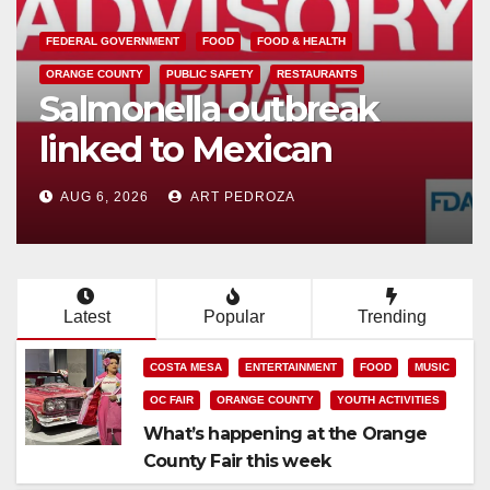
CRIME
DRUGS
SANTA ANA
SAPD
Two arrested after Santa
Ana Police raid major
local drug hub
AUG 5, 2026
ART PEDROZA
Latest
Popular
Trending
COSTA MESA
ENTERTAINMENT
FOOD
MUSIC
OC FAIR
ORANGE COUNTY
YOUTH ACTIVITIES
What’s happening at the Orange
County Fair this week