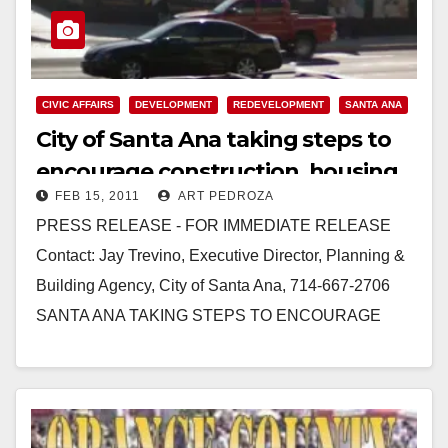
CIVIC AFFAIRS
DEVELOPMENT
REDEVELOPMENT
SANTA ANA
City of Santa Ana taking steps to
encourage construction, housing
FEB 15, 2011
ART PEDROZA
and jobs
PRESS RELEASE - FOR IMMEDIATE RELEASE
Contact: Jay Trevino, Executive Director, Planning &
Building Agency, City of Santa Ana, 714‐667‐2706
SANTA ANA TAKING STEPS TO ENCOURAGE
CONSTRUCTION, HOUSING, JOBS SANTA…
Read More