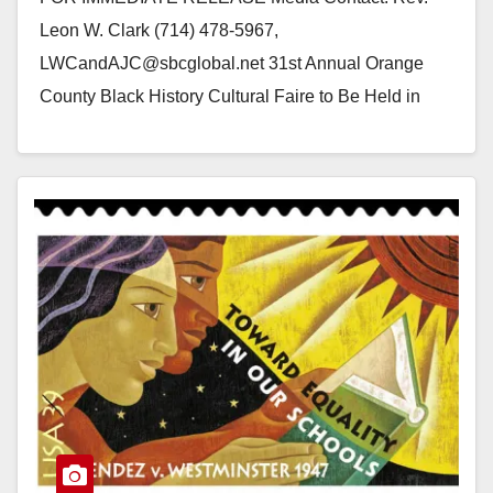
Leon W. Clark (714) 478-5967,
LWCandAJC@sbcglobal.net 31st Annual Orange
County Black History Cultural Faire to Be Held in
Yorba Linda, California Yorba Linda, California…
Read More