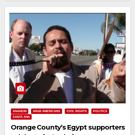
Read More
ANAHEIM
ARAB AMERICANS
CIVIL RIGHTS
POLITICS
SANTA ANA
Orange County’s Egypt supporters