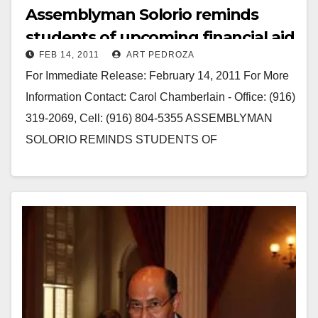
Assemblyman Solorio reminds
students of upcoming financial aid
FEB 14, 2011
ART PEDROZA
deadline
For Immediate Release: February 14, 2011 For More
Information Contact: Carol Chamberlain - Office: (916)
319-2069, Cell: (916) 804-5355 ASSEMBLYMAN
SOLORIO REMINDS STUDENTS OF
UPCOMING FINANICAL AID DEADLINE Key
Deadline to…
Read More