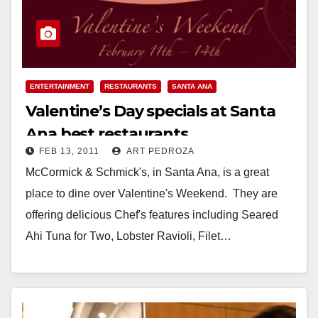
ENTERTAINMENT
RESTAURANTS
SANTA ANA
Valentine’s Day specials at Santa
Ana best restaurants
FEB 13, 2011
ART PEDROZA
McCormick & Schmick's, in Santa Ana, is a great
place to dine over Valentine's Weekend. They are
offering delicious Chef's features including Seared
Ahi Tuna for Two, Lobster Ravioli, Filet…
Read More