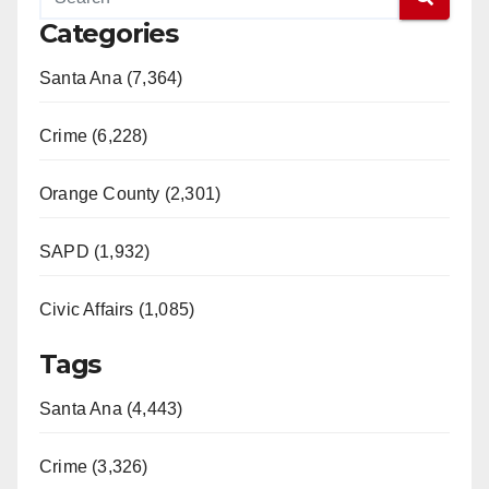
Categories
Santa Ana (7,364)
Crime (6,228)
Orange County (2,301)
SAPD (1,932)
Civic Affairs (1,085)
Tags
Santa Ana (4,443)
Crime (3,326)