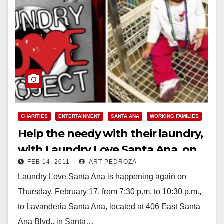
CHARITIES
ENTERTAINMENT
SANTA ANA
WORKING FAMILIES
Help the needy with their laundry,
with Laundry Love Santa Ana, on
FEB 14, 2011
ART PEDROZA
Feb. 17
Laundry Love Santa Ana is happening again on
Thursday, February 17, from 7:30 p.m. to 10:30 p.m.,
to Lavanderia Santa Ana, located at 406 East Santa
Ana Blvd., in Santa…