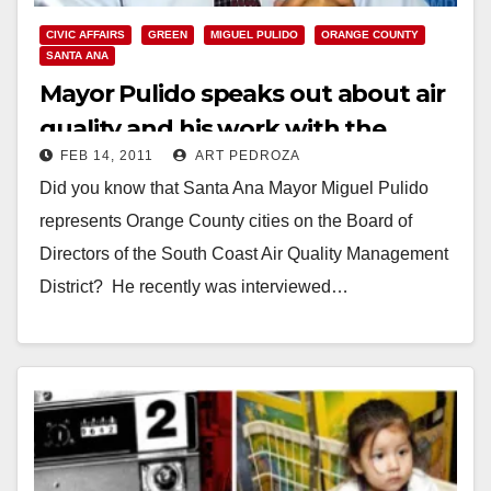
CIVIC AFFAIRS
GREEN
MIGUEL PULIDO
ORANGE COUNTY
SANTA ANA
Mayor Pulido speaks out about air
quality and his work with the
FEB 14, 2011
ART PEDROZA
AQMD
Did you know that Santa Ana Mayor Miguel Pulido
represents Orange County cities on the Board of
Directors of the South Coast Air Quality Management
District? He recently was interviewed…
Read More