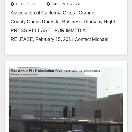
FEB 15, 2011
ART PEDROZA
Association of California Cities - Orange
County Opens Doors for Business Thursday Night
PRESS RELEASE - FOR IMMEDIATE
RELEASE, February 15, 2011 Contact Michael
Suydam, (949) 981-5008 WHAT: Grand Opening
Reception for the new…
Read More