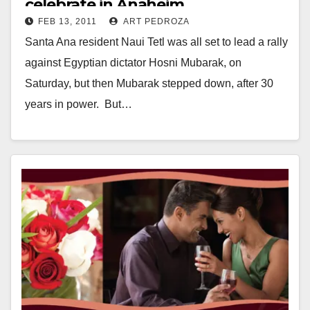
celebrate in Anaheim
FEB 13, 2011
ART PEDROZA
Santa Ana resident Naui Tetl was all set to lead a rally
against Egyptian dictator Hosni Mubarak, on
Saturday, but then Mubarak stepped down, after 30
years in power. But…
Read More