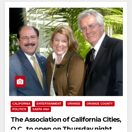
CALIFORNIA
ENTERTAINMENT
ORANGE
ORANGE COUNTY
POLITICS
SANTA ANA
The Association of California Cities,
O.C., to open on Thursday night