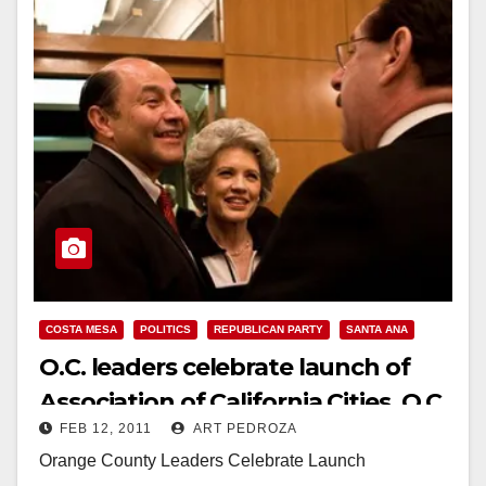
COSTA MESA
POLITICS
REPUBLICAN PARTY
SANTA ANA
O.C. leaders celebrate launch of
Association of California Cities, O.C.
FEB 12, 2011
ART PEDROZA
Orange County Leaders Celebrate Launch