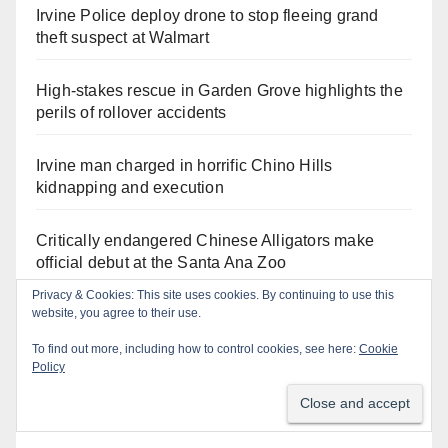
Irvine Police deploy drone to stop fleeing grand
theft suspect at Walmart
High-stakes rescue in Garden Grove highlights the
perils of rollover accidents
Irvine man charged in horrific Chino Hills
kidnapping and execution
Critically endangered Chinese Alligators make
official debut at the Santa Ana Zoo
Privacy & Cookies: This site uses cookies. By continuing to use this
website, you agree to their use.
Human trafficking sting snares 27 buyers at the San
Diego Comic-Con
To find out more, including how to control cookies, see here:
Cookie
Policy
Exploring exhibits and celebrating Chicano
heritage this week at the OC Fair