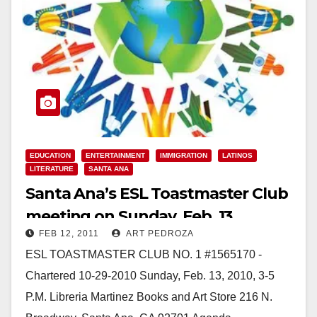
EDUCATION
ENTERTAINMENT
IMMIGRATION
LATINOS
LITERATURE
SANTA ANA
Santa Ana’s ESL Toastmaster Club
meeting on Sunday, Feb. 13
FEB 12, 2011
ART PEDROZA
ESL TOASTMASTER CLUB NO. 1 #1565170 -
Chartered 10-29-2010 Sunday, Feb. 13, 2010, 3-5
P.M. Libreria Martinez Books and Art Store 216 N.