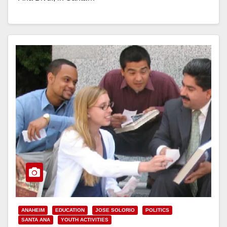
Read More
ANAHEIM
EDUCATION
JOSE SOLORIO
POLITICS
SANTA ANA
YOUTH ACTIVITIES