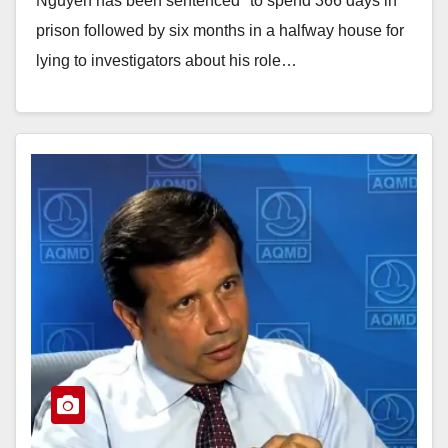
Nguyen has been sentenced "to spend 366 days in
prison followed by six months in a halfway house for
lying to investigators about his role…
Read More