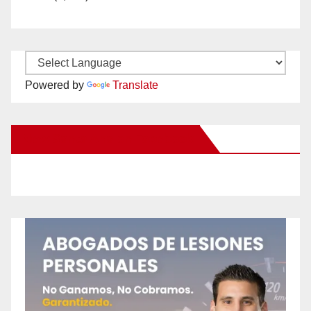
Powered by
Translate
New Santa Ana on Facebook