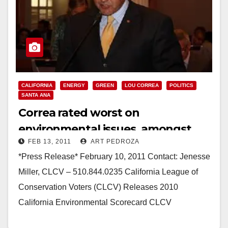
CALIFORNIA
ENERGY
GREEN
LOU CORREA
POLITICS
SANTA ANA
Correa rated worst on
environmental issues, amongst
FEB 13, 2011
ART PEDROZA
State Senate Democrats
*Press Release* February 10, 2011 Contact: Jenesse
Miller, CLCV – 510.844.0235 California League of
Conservation Voters (CLCV) Releases 2010
California Environmental Scorecard CLCV
recognizes champions; asks others to step up…