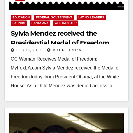
EDUCATION
FEDERAL GOVERNMENT
LATINO LEADERS
LATINOS
SANTA ANA
WESTMINSTER
Sylvia Mendez received the
Presidential Medal of Freedom
FEB 15, 2011
ART PEDROZA
today
OC Woman Receives Medal of Freedom:
MyFoxLA.com Sylvia Mendez received the Medal of
Freedom today, from President Obama, at the White
House. As a child Mendez was denied access to…
Read More