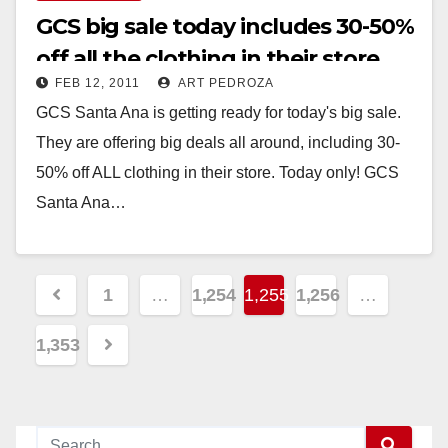
GCS big sale today includes 30-50%
off all the clothing in their store
FEB 12, 2011
ART PEDROZA
GCS Santa Ana is getting ready for today's big sale.
They are offering big deals all around, including 30-
50% off ALL clothing in their store. Today only! GCS
Santa Ana…
Read More
Posts
1
…
1,254
1,255
1,256
…
pagination
1,353