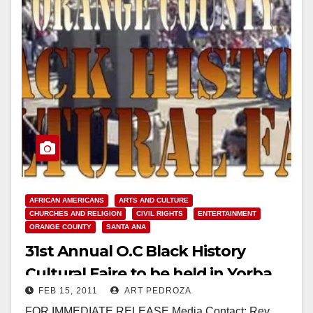
AFRICAN AMERICANS
ARTS AND CULTURE
CHURCHES AND RELIGION
CIVIL RIGHTS
ENTERTAINMENT
ORANGE COUNTY
SANTA ANA
31st Annual O.C Black History
Cultural Faire to be held in Yorba
FEB 15, 2011
ART PEDROZA
Linda
FOR IMMEDIATE RELEASE Media Contact: Rev.