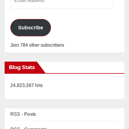
Address
Subscribe
Join 784 other subscribers
Blog Stats
24,823,367 hits
RSS - Posts