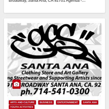
Broadway, Santa Ana, CA 92701 Agenda -…
Read More
ARTS AND CULTURE
BUSINESS
ENTERTAINMENT
SANTA ANA
YOUTH ACTIVITIES