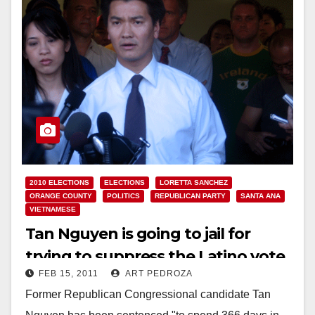
2010 ELECTIONS
ELECTIONS
LORETTA SANCHEZ
ORANGE COUNTY
POLITICS
REPUBLICAN PARTY
SANTA ANA
VIETNAMESE
Tan Nguyen is going to jail for
trying to suppress the Latino vote
FEB 15, 2011
ART PEDROZA
Former Republican Congressional candidate Tan