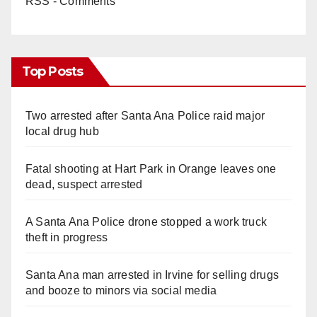
RSS - Comments
Top Posts
Two arrested after Santa Ana Police raid major
local drug hub
Fatal shooting at Hart Park in Orange leaves one
dead, suspect arrested
A Santa Ana Police drone stopped a work truck
theft in progress
Santa Ana man arrested in Irvine for selling drugs
and booze to minors via social media