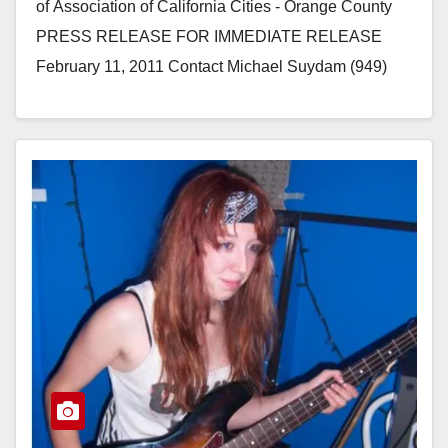
of Association of California Cities - Orange County
PRESS RELEASE FOR IMMEDIATE RELEASE
February 11, 2011 Contact Michael Suydam (949)
981-5008 Nearly 200 Municipal, Business and…
Read More