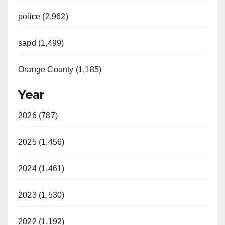
police (2,962)
sapd (1,499)
Orange County (1,185)
Year
2026 (787)
2025 (1,456)
2024 (1,461)
2023 (1,530)
2022 (1,192)