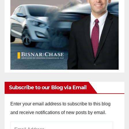
Subscribe to our Blog via Email
Enter your email address to subscribe to this blog
and receive notifications of new posts by email.
Email