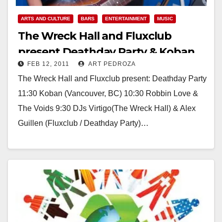
ARTS AND CULTURE
BARS
ENTERTAINMENT
MUSIC
The Wreck Hall and Fluxclub
present Deathday Party & Koban
FEB 12, 2011
ART PEDROZA
on Sunday, at Proof
The Wreck Hall and Fluxclub present: Deathday Party
11:30 Koban (Vancouver, BC) 10:30 Robbin Love &
The Voids 9:30 DJs Virtigo(The Wreck Hall) & Alex
Guillen (Fluxclub / Deathday Party)…
Read More