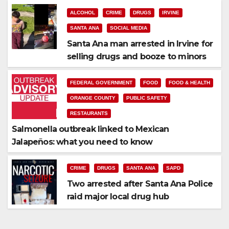
ALCOHOL
CRIME
DRUGS
IRVINE
SANTA ANA
SOCIAL MEDIA
Santa Ana man arrested in Irvine for
selling drugs and booze to minors
via social media
FEDERAL GOVERNMENT
FOOD
FOOD & HEALTH
ORANGE COUNTY
PUBLIC SAFETY
RESTAURANTS
Salmonella outbreak linked to Mexican
Jalapeños: what you need to know
CRIME
DRUGS
SANTA ANA
SAPD
Two arrested after Santa Ana Police
raid major local drug hub